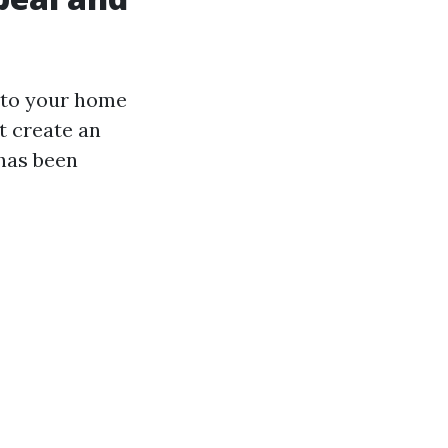
p to your home
t create an
 has been