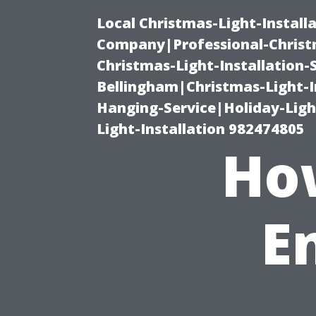
Local Christmas-Light-Install
Company|Professional-Christm
Christmas-Light-Installation-
Bellingham|Christmas-Light-I
Hanging-Service|Holiday-Light
Light-Installation 982474805
Ho
E