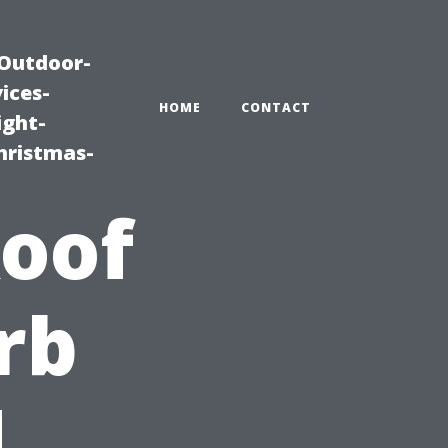
|Outdoor-
ices-
HOME
CONTACT
ight-
hristmas-
oof
rb
d