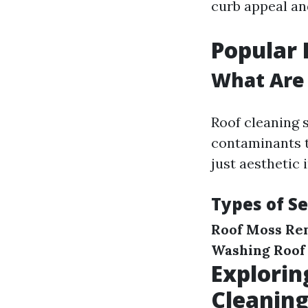
curb appeal an
Popular 
What Are 
Roof cleaning
contaminants t
just aesthetic 
Types of Se
Roof Moss Re
Washing
Roof
Explorin
Cleanin