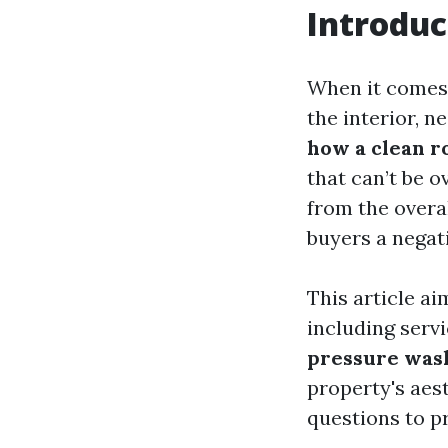
Introduc
When it comes
the interior, n
how a clean r
that can’t be o
from the overa
buyers a negati
This article ai
including servi
pressure was
property's aes
questions to p