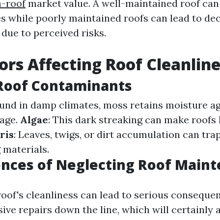
a-roof
market value. A well-maintained roof can 
es while poorly maintained roofs can lead to de
due to perceived risks.
ors Affecting Roof Cleanlin
 Roof Contaminants
ound in damp climates, moss retains moisture ag
mage.
Algae
: This dark streaking can make roofs 
ris
: Leaves, twigs, or dirt accumulation can tr
 materials.
nces of Neglecting Roof Main
roof's cleanliness can lead to serious conseque
ive repairs down the line, which will certainly 