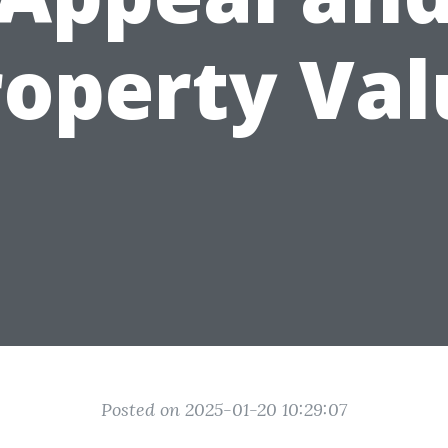
roperty Val
Posted on 2025-01-20 10:29:07