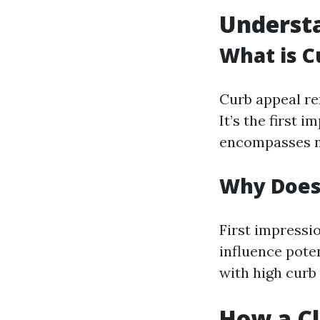
Underst
What is C
Curb appeal ref
It’s the first
encompasses not
Why Does
First impressi
influence pote
with high curb
How a Cl