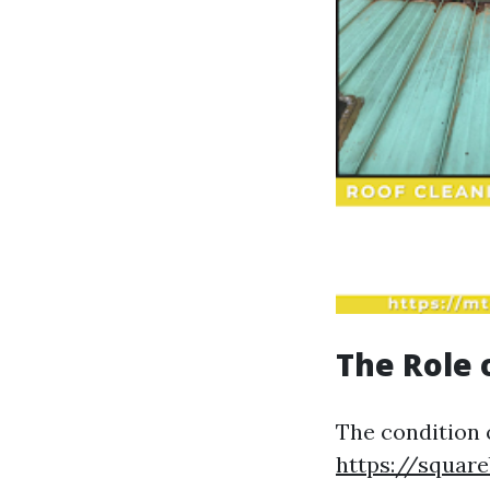
The Role 
The condition 
https://squar