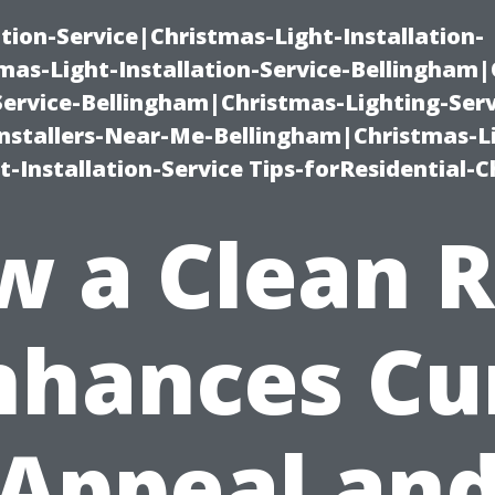
ation-Service|Christmas-Light-Installation-
as-Light-Installation-Service-Bellingham
Service-Bellingham|Christmas-Lighting-Serv
nstallers-Near-Me-Bellingham|Christmas-L
-Installation-Service Tips-forResidential-C
w a Clean R
nhances Cu
Appeal an