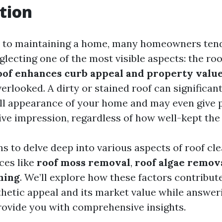
tion
 to maintaining a home, many homeowners tend
eglecting one of the most visible aspects: the ro
oof enhances curb appeal and property valu
verlooked. A dirty or stained roof can significan
ll appearance of your home and may even give p
ve impression, regardless of how well-kept the i
ms to delve deep into various aspects of roof cle
ces like
roof moss removal
,
roof algae remov
hing
. We’ll explore how these factors contribut
thetic appeal and its market value while answ
rovide you with comprehensive insights.