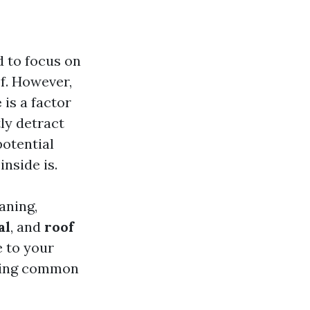
 to focus on
of. However,
e
is a factor
tly detract
otential
nside is.
aning,
al
, and
roof
e to your
ering common