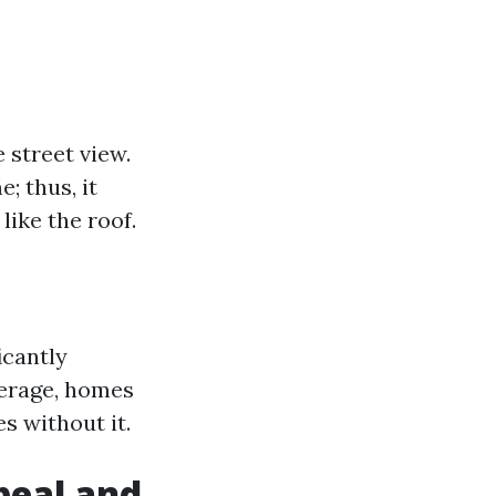
 street view.
; thus, it
like the roof.
icantly
verage, homes
s without it.
peal and