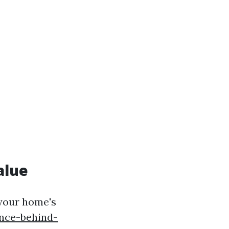
alue
 your home's
nce-behind-