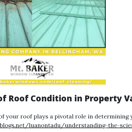
of Roof Condition in Property V
of your roof plays a pivotal role in determining
eblogs.net/luanontadu/understanding-the-scie