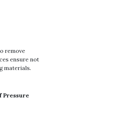
to remove
ces ensure not
g materials.
f Pressure