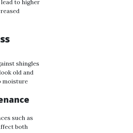
lead to higher
creased
ess
ainst shingles
look old and
ap moisture
tenance
nces such as
affect both