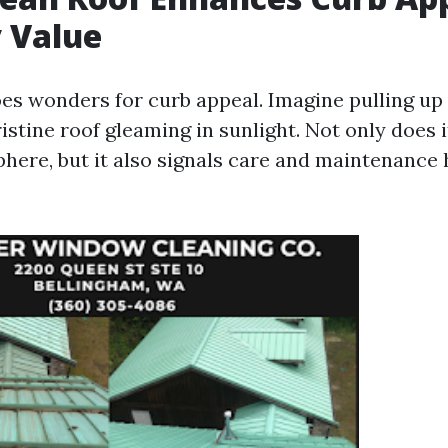
 Value
oes wonders for curb appeal. Imagine pulling u
istine roof gleaming in sunlight. Not only does i
phere, but it also signals care and maintenance