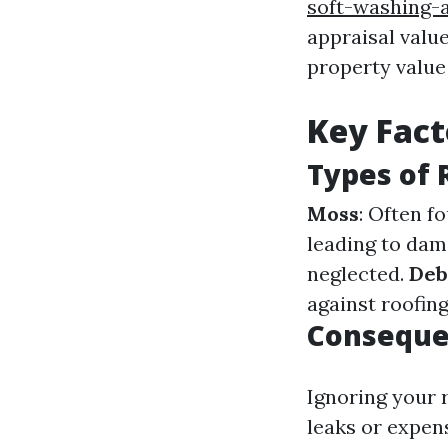
soft-washing-
appraisal valu
property value 
Key Fact
Types of
Moss
: Often f
leading to da
neglected.
Deb
against roofing
Conseque
Ignoring your 
leaks or expens