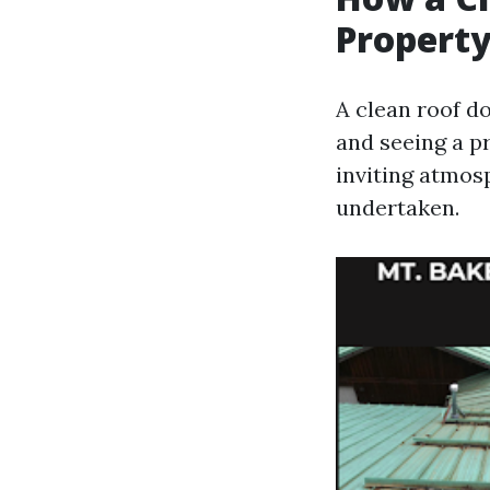
Property
A clean roof d
and seeing a pr
inviting atmos
undertaken.