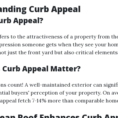
anding Curb Appeal
urb Appeal?
ers to the attractiveness of a property from the
 impression someone gets when they see your home
 just the front yard but also critical elements 
 Curb Appeal Matter?
ons count! A well-maintained exterior can signif
ntial buyers' perception of your property. On a
 appeal fetch 7-14% more than comparable home
ean Roof Enhances Curb Ap