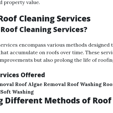
d property value.
Roof Cleaning Services
Roof Cleaning Services?
 services encompass various methods designed 
hat accumulate on roofs over time. These servi
improvements but also prolong the life of roofin
rvices Offered
moval
Roof Algae Removal
Roof Washing
Roo
 Soft Washing
g Different Methods of Roof
g