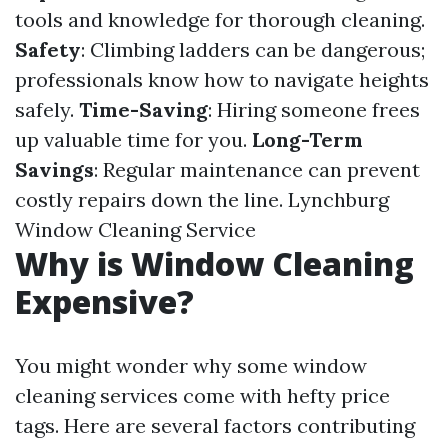
tools and knowledge for thorough cleaning.
Safety
: Climbing ladders can be dangerous;
professionals know how to navigate heights
safely.
Time-Saving
: Hiring someone frees
up valuable time for you.
Long-Term
Savings
: Regular maintenance can prevent
costly repairs down the line.
Lynchburg
Window Cleaning Service
Why is Window Cleaning
Expensive?
You might wonder why some window
cleaning services come with hefty price
tags. Here are several factors contributing