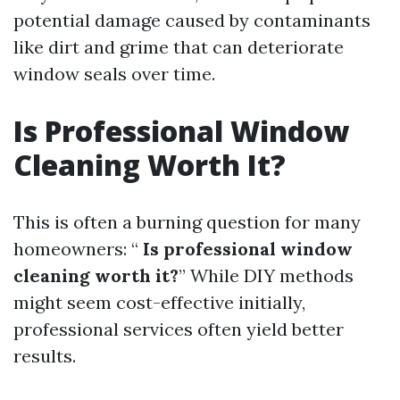
potential damage caused by contaminants
like dirt and grime that can deteriorate
window seals over time.
Is Professional Window
Cleaning Worth It?
This is often a burning question for many
homeowners: “
Is professional window
cleaning worth it?
” While DIY methods
might seem cost-effective initially,
professional services often yield better
results.