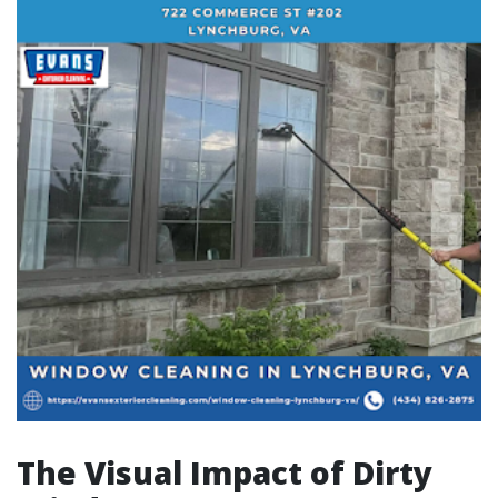
The Visual Impact of Dirty