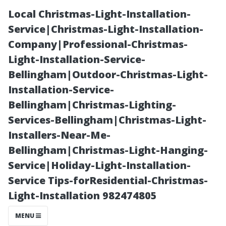
Local Christmas-Light-Installation-
Service|Christmas-Light-Installation-
Company|Professional-Christmas-
Light-Installation-Service-
Bellingham|Outdoor-Christmas-Light-
Installation-Service-
Bellingham|Christmas-Lighting-
How Dirty
Services-Bellingham|Christmas-Light-
Installers-Near-Me-
Windows Affect
Bellingham|Christmas-Light-Hanging-
Service|Holiday-Light-Installation-
Your Home’s
Service Tips-forResidential-Christmas-
Light-Installation 982474805
Curb Appeal
MENU