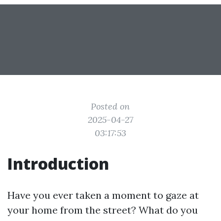
Posted on
2025-04-27
03:17:53
Introduction
Have you ever taken a moment to gaze at
your home from the street? What do you