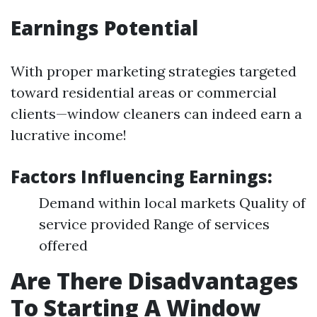
Earnings Potential
With proper marketing strategies targeted
toward residential areas or commercial
clients—window cleaners can indeed earn a
lucrative income!
Factors Influencing Earnings:
Demand within local markets Quality of
service provided Range of services
offered
Are There Disadvantages
To Starting A Window