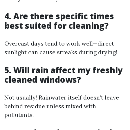
4. Are there specific times
best suited for cleaning?
Overcast days tend to work well—direct
sunlight can cause streaks during drying!
5. Will rain affect my freshly
cleaned windows?
Not usually! Rainwater itself doesn’t leave
behind residue unless mixed with
pollutants.