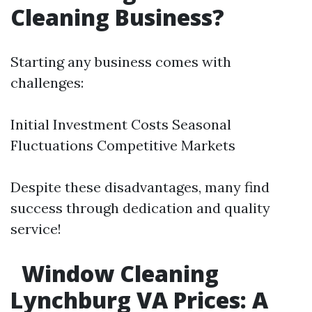
Cleaning Business?
Starting any business comes with
challenges:
Initial Investment Costs Seasonal
Fluctuations Competitive Markets
Despite these disadvantages, many find
success through dedication and quality
service!
Window Cleaning
Lynchburg VA Prices: A