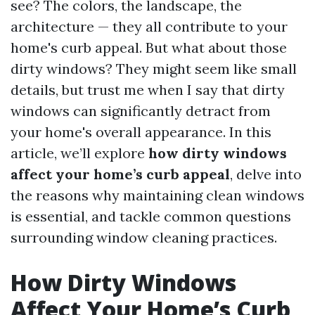
see? The colors, the landscape, the
architecture — they all contribute to your
home's curb appeal. But what about those
dirty windows? They might seem like small
details, but trust me when I say that dirty
windows can significantly detract from
your home's overall appearance. In this
article, we’ll explore
how dirty windows
affect your home’s curb appeal
, delve into
the reasons why maintaining clean windows
is essential, and tackle common questions
surrounding window cleaning practices.
How Dirty Windows
Affect Your Home’s Curb