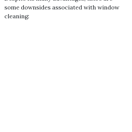
some downsides associated with window
cleaning: