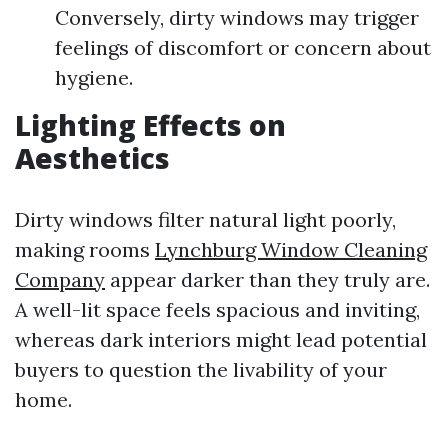
Conversely, dirty windows may trigger
feelings of discomfort or concern about
hygiene.
Lighting Effects on
Aesthetics
Dirty windows filter natural light poorly,
making rooms
Lynchburg Window Cleaning
Company
appear darker than they truly are.
A well-lit space feels spacious and inviting,
whereas dark interiors might lead potential
buyers to question the livability of your
home.