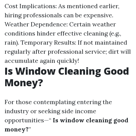
Cost Implications: As mentioned earlier,
hiring professionals can be expensive.
Weather Dependence: Certain weather
conditions hinder effective cleaning (e.g.,
rain). Temporary Results: If not maintained
regularly after professional service; dirt will
accumulate again quickly!
Is Window Cleaning Good
Money?
For those contemplating entering the
industry or seeking side income
opportunities—“
Is window cleaning good
money?
”