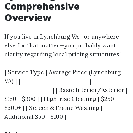
Comprehensive
Overview
If you live in Lynchburg VA—or anywhere
else for that matter—you probably want
clarity regarding local pricing structures!
| Service Type | Average Price (Lynchburg
VA) | |--------------------------|-------------
------------------| | Basic Interior/Exterior |
$150 - $300 | | High-rise Cleaning | $250 -
$500+ | | Screen & Frame Washing |
Additional $50 - $100 |