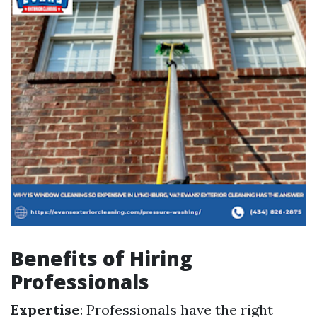
Benefits of Hiring
Professionals
Expertise
: Professionals have the right