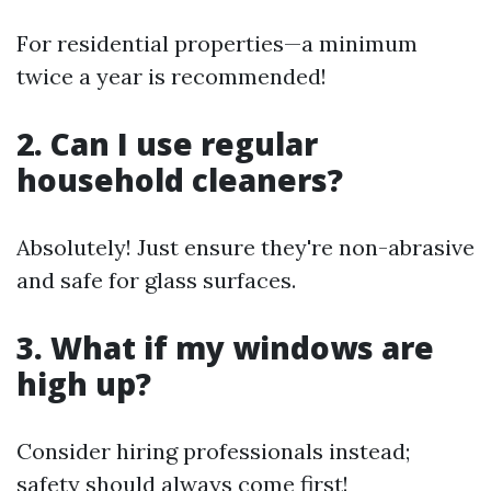
For residential properties—a minimum
twice a year is recommended!
2. Can I use regular
household cleaners?
Absolutely! Just ensure they're non-abrasive
and safe for glass surfaces.
3. What if my windows are
high up?
Consider hiring professionals instead;
safety should always come first!