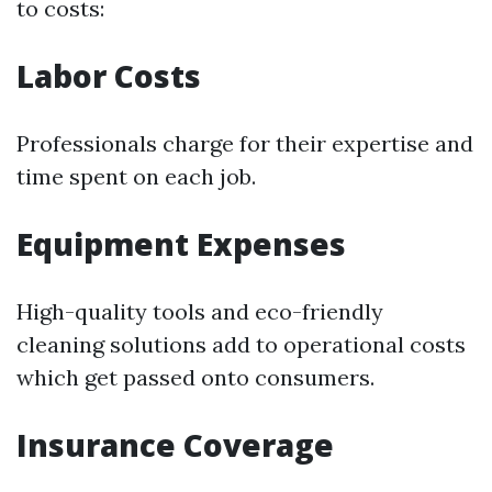
to costs:
Labor Costs
Professionals charge for their expertise and
time spent on each job.
Equipment Expenses
High-quality tools and eco-friendly
cleaning solutions add to operational costs
which get passed onto consumers.
Insurance Coverage