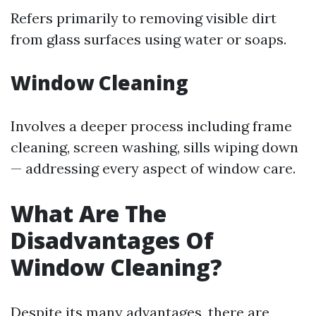
Refers primarily to removing visible dirt
from glass surfaces using water or soaps.
Window Cleaning
Involves a deeper process including frame
cleaning, screen washing, sills wiping down
— addressing every aspect of window care.
What Are The
Disadvantages Of
Window Cleaning?
Despite its many advantages, there are