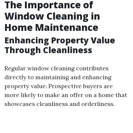
The Importance of
Window Cleaning in
Home Maintenance
Enhancing Property Value
Through Cleanliness
Regular window cleaning contributes
directly to maintaining and enhancing
property value. Prospective buyers are
more likely to make an offer on a home that
showcases cleanliness and orderliness.