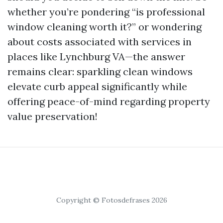
whether you’re pondering “is professional
window cleaning worth it?” or wondering
about costs associated with services in
places like Lynchburg VA—the answer
remains clear: sparkling clean windows
elevate curb appeal significantly while
offering peace-of-mind regarding property
value preservation!
Copyright © Fotosdefrases 2026