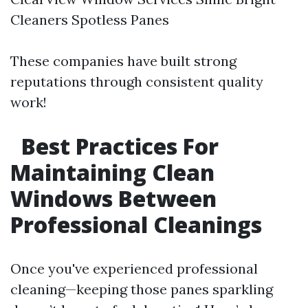
Cleaners Spotless Panes
These companies have built strong
reputations through consistent quality
work!
Best Practices For
Maintaining Clean
Windows Between
Professional Cleanings
Once you've experienced professional
cleaning—keeping those panes sparkling