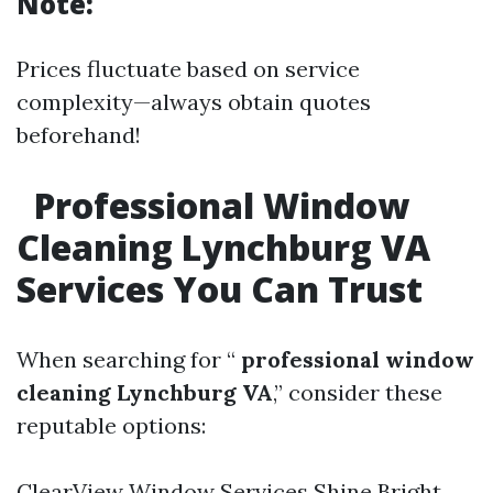
Note:
Prices fluctuate based on service
complexity—always obtain quotes
beforehand!
Professional Window
Cleaning Lynchburg VA
Services You Can Trust
When searching for “
professional window
cleaning Lynchburg VA
,” consider these
reputable options:
ClearView Window Services Shine Bright