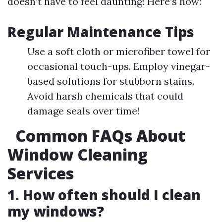
doesn’t have to feel daunting! Here’s how:
Regular Maintenance Tips
Use a soft cloth or microfiber towel for
occasional touch-ups. Employ vinegar-
based solutions for stubborn stains.
Avoid harsh chemicals that could
damage seals over time!
Common FAQs About
Window Cleaning
Services
1. How often should I clean
my windows?