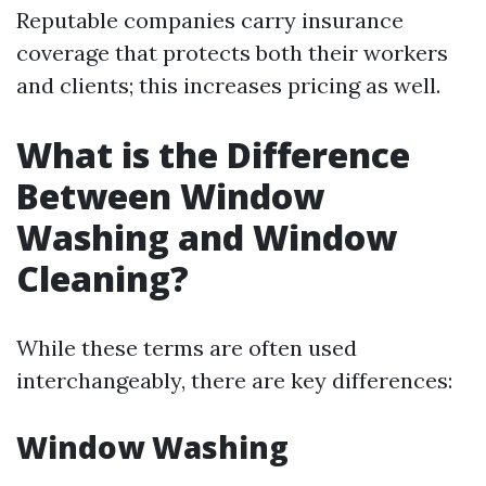
Reputable companies carry insurance
coverage that protects both their workers
and clients; this increases pricing as well.
What is the Difference
Between Window
Washing and Window
Cleaning?
While these terms are often used
interchangeably, there are key differences:
Window Washing