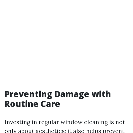
Preventing Damage with
Routine Care
Investing in regular window cleaning is not
only about aesthetics; it also helps prevent