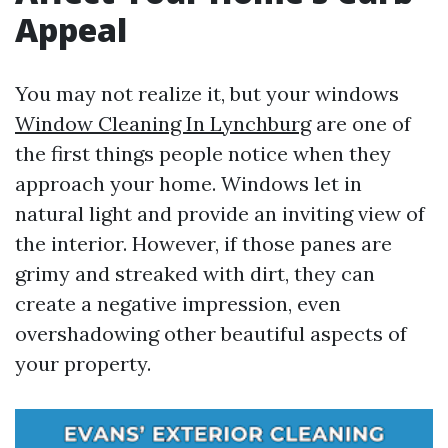
Appeal
You may not realize it, but your windows
Window Cleaning In Lynchburg
are one of
the first things people notice when they
approach your home. Windows let in
natural light and provide an inviting view of
the interior. However, if those panes are
grimy and streaked with dirt, they can
create a negative impression, even
overshadowing other beautiful aspects of
your property.