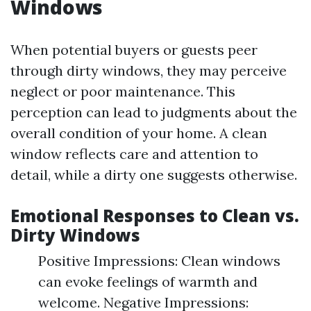
Windows
When potential buyers or guests peer
through dirty windows, they may perceive
neglect or poor maintenance. This
perception can lead to judgments about the
overall condition of your home. A clean
window reflects care and attention to
detail, while a dirty one suggests otherwise.
Emotional Responses to Clean vs.
Dirty Windows
Positive Impressions: Clean windows
can evoke feelings of warmth and
welcome. Negative Impressions: