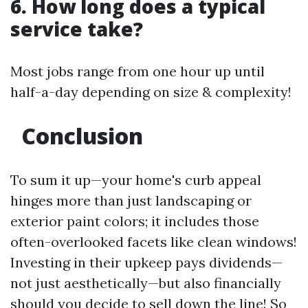
6. How long does a typical
service take?
Most jobs range from one hour up until
half-a-day depending on size & complexity!
Conclusion
To sum it up—your home's curb appeal
hinges more than just landscaping or
exterior paint colors; it includes those
often-overlooked facets like clean windows!
Investing in their upkeep pays dividends—
not just aesthetically—but also financially
should you decide to sell down the line! So