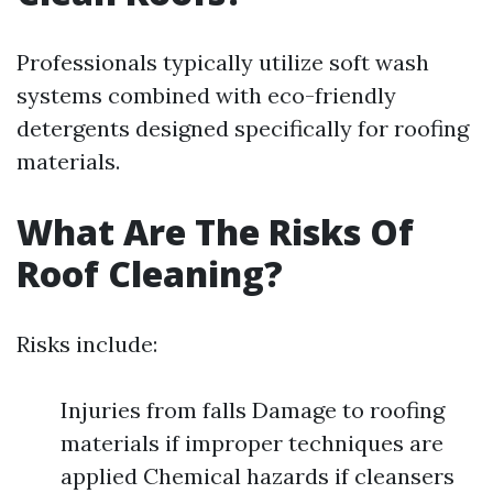
Professionals typically utilize soft wash
systems combined with eco-friendly
detergents designed specifically for roofing
materials.
What Are The Risks Of
Roof Cleaning?
Risks include:
Injuries from falls Damage to roofing
materials if improper techniques are
applied Chemical hazards if cleansers