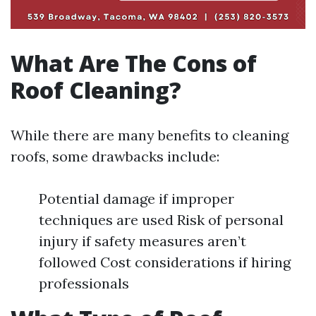
What Are The Cons of
Roof Cleaning?
While there are many benefits to cleaning
roofs, some drawbacks include:
Potential damage if improper
techniques are used Risk of personal
injury if safety measures aren’t
followed Cost considerations if hiring
professionals