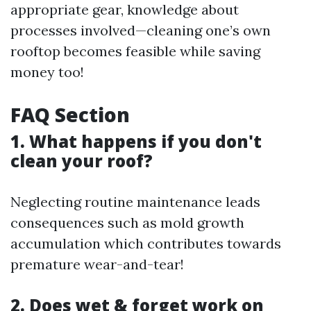
appropriate gear, knowledge about
processes involved—cleaning one’s own
rooftop becomes feasible while saving
money too!
FAQ Section
1. What happens if you don't
clean your roof?
Neglecting routine maintenance leads
consequences such as mold growth
accumulation which contributes towards
premature wear-and-tear!
2. Does wet & forget work on