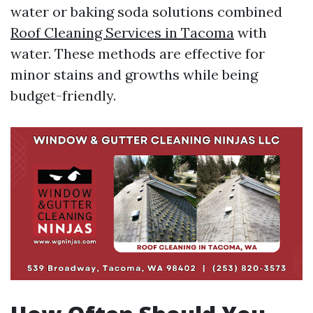
water or baking soda solutions combined
Roof Cleaning Services in Tacoma
with
water. These methods are effective for
minor stains and growths while being
budget-friendly.