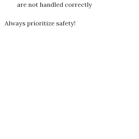
are not handled correctly
Always prioritize safety!