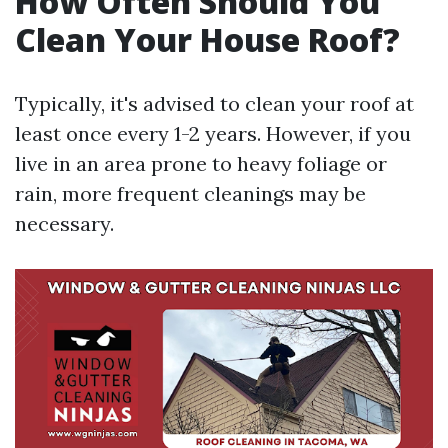
How Often Should You
Clean Your House Roof?
Typically, it's advised to clean your roof at
least once every 1-2 years. However, if you
live in an area prone to heavy foliage or
rain, more frequent cleanings may be
necessary.