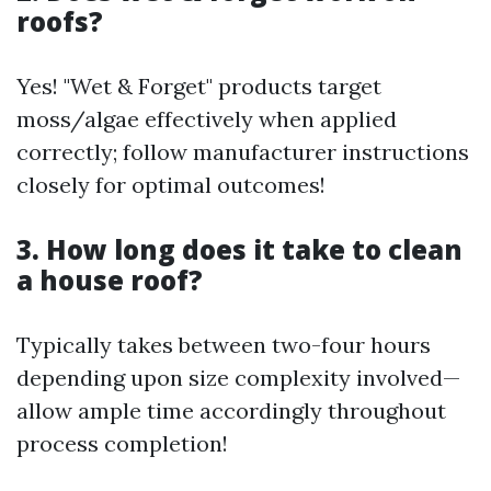
roofs?
Yes! "Wet & Forget" products target
moss/algae effectively when applied
correctly; follow manufacturer instructions
closely for optimal outcomes!
3. How long does it take to clean
a house roof?
Typically takes between two-four hours
depending upon size complexity involved—
allow ample time accordingly throughout
process completion!