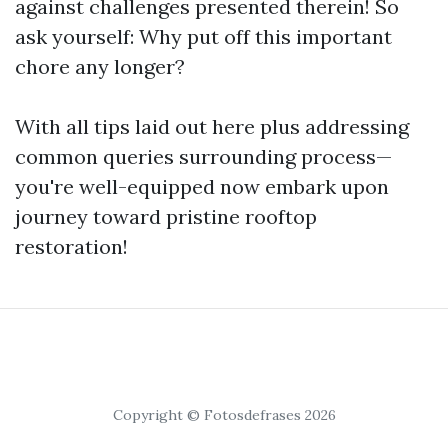
against challenges presented therein! So
ask yourself: Why put off this important
chore any longer?
With all tips laid out here plus addressing
common queries surrounding process—
you're well-equipped now embark upon
journey toward pristine rooftop
restoration!
Copyright © Fotosdefrases 2026