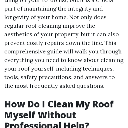
part of maintaining the integrity and
longevity of your home. Not only does
regular roof cleaning improve the
aesthetics of your property, but it can also
prevent costly repairs down the line. This
comprehensive guide will walk you through
everything you need to know about cleaning
your roof yourself, including techniques,
tools, safety precautions, and answers to
the most frequently asked questions.
How Do I Clean My Roof
Myself Without
Professional Help?