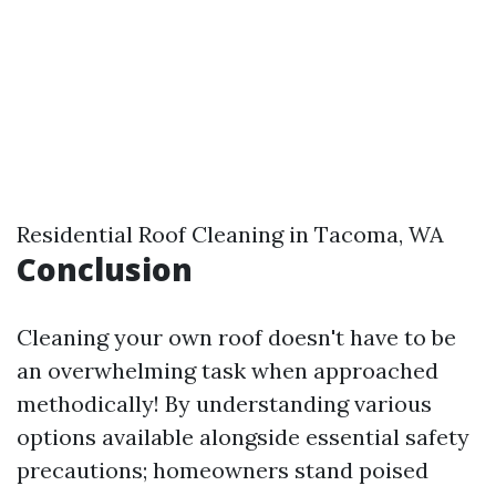
Residential Roof Cleaning in Tacoma, WA
Conclusion
Cleaning your own roof doesn't have to be
an overwhelming task when approached
methodically! By understanding various
options available alongside essential safety
precautions; homeowners stand poised