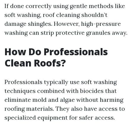
If done correctly using gentle methods like
soft washing, roof cleaning shouldn’t
damage shingles. However, high-pressure
washing can strip protective granules away.
How Do Professionals
Clean Roofs?
Professionals typically use soft washing
techniques combined with biocides that
eliminate mold and algae without harming
roofing materials. They also have access to
specialized equipment for safer access.