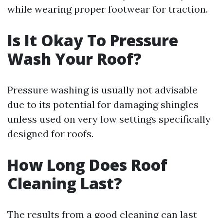
while wearing proper footwear for traction.
Is It Okay To Pressure
Wash Your Roof?
Pressure washing is usually not advisable
due to its potential for damaging shingles
unless used on very low settings specifically
designed for roofs.
How Long Does Roof
Cleaning Last?
The results from a good cleaning can last