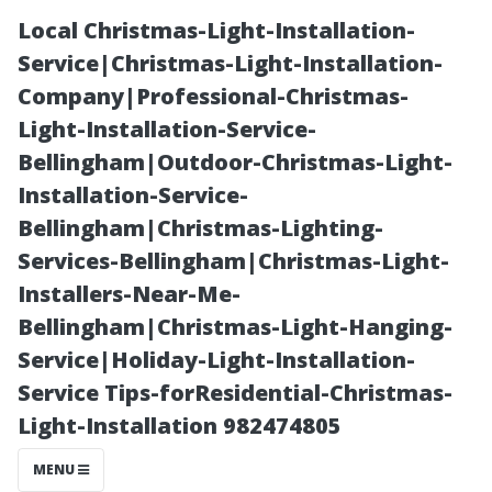
Local Christmas-Light-Installation-
Service|Christmas-Light-Installation-
Company|Professional-Christmas-
Light-Installation-Service-
Bellingham|Outdoor-Christmas-Light-
Installation-Service-
Bellingham|Christmas-Lighting-
How Do I Clean
Services-Bellingham|Christmas-Light-
Installers-Near-Me-
My Roof Myself
Bellingham|Christmas-Light-Hanging-
Service|Holiday-Light-Installation-
Without
Service Tips-forResidential-Christmas-
Light-Installation 982474805
Professional
MENU