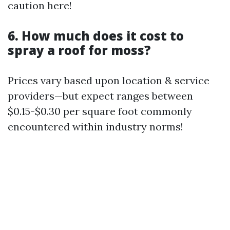
caution here!
6. How much does it cost to
spray a roof for moss?
Prices vary based upon location & service
providers—but expect ranges between
$0.15-$0.30 per square foot commonly
encountered within industry norms!