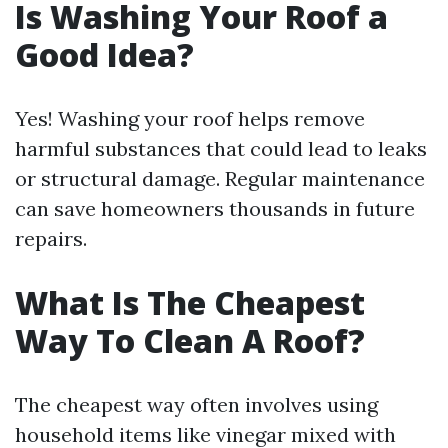
Is Washing Your Roof a
Good Idea?
Yes! Washing your roof helps remove
harmful substances that could lead to leaks
or structural damage. Regular maintenance
can save homeowners thousands in future
repairs.
What Is The Cheapest
Way To Clean A Roof?
The cheapest way often involves using
household items like vinegar mixed with