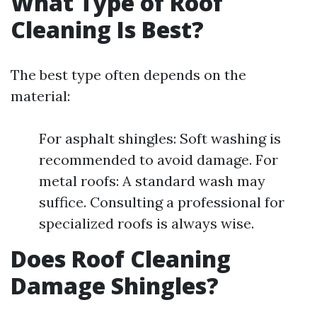
What Type of Roof
Cleaning Is Best?
The best type often depends on the
material:
For asphalt shingles: Soft washing is
recommended to avoid damage. For
metal roofs: A standard wash may
suffice. Consulting a professional for
specialized roofs is always wise.
Does Roof Cleaning
Damage Shingles?