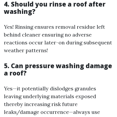
4. Should you rinse a roof after
washing?
Yes! Rinsing ensures removal residue left
behind cleaner ensuring no adverse
reactions occur later-on during subsequent
weather patterns!
5. Can pressure washing damage
a roof?
Yes—it potentially dislodges granules
leaving underlying materials exposed
thereby increasing risk future
leaks/damage occurrence—always use