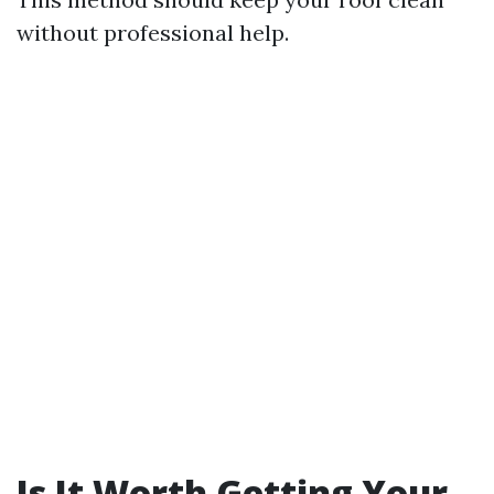
without professional help.
Is It Worth Getting Your