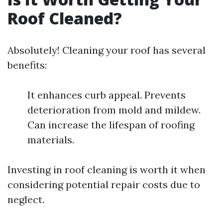
Roof Cleaned?
Absolutely! Cleaning your roof has several
benefits:
It enhances curb appeal. Prevents
deterioration from mold and mildew.
Can increase the lifespan of roofing
materials.
Investing in roof cleaning is worth it when
considering potential repair costs due to
neglect.