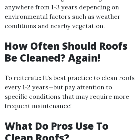
anywhere from 1-3 years depending on
environmental factors such as weather
conditions and nearby vegetation.
How Often Should Roofs
Be Cleaned? Again!
To reiterate: It's best practice to clean roofs
every 1-2 years—but pay attention to
specific conditions that may require more
frequent maintenance!
What Do Pros Use To
Clean Roofs?