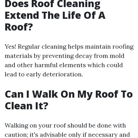
Does Roof Cleaning
Extend The Life Of A
Roof?
Yes! Regular cleaning helps maintain roofing
materials by preventing decay from mold
and other harmful elements which could
lead to early deterioration.
Can I Walk On My Roof To
Clean It?
Walking on your roof should be done with
caution; it's advisable only if necessary and