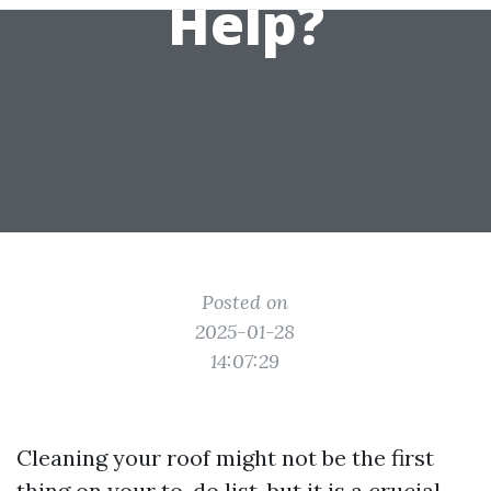
Help?
Posted on
2025-01-28
14:07:29
Cleaning your roof might not be the first
thing on your to-do list, but it is a crucial