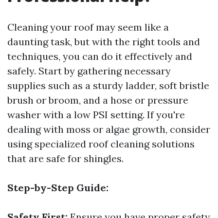
Cleaning your roof may seem like a
daunting task, but with the right tools and
techniques, you can do it effectively and
safely. Start by gathering necessary
supplies such as a sturdy ladder, soft bristle
brush or broom, and a hose or pressure
washer with a low PSI setting. If you're
dealing with moss or algae growth, consider
using specialized roof cleaning solutions
that are safe for shingles.
Step-by-Step Guide:
Safety First:
Ensure you have proper safety