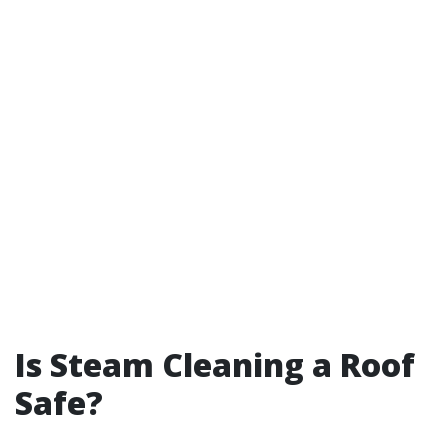
Is Steam Cleaning a Roof
Safe?