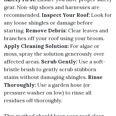
gear. Non-slip shoes and harnesses are
recommended.
Inspect Your Roof:
Look for
any loose shingles or damage before
starting.
Remove Debris:
Clear leaves and
branches off your roof using your broom.
Apply Cleaning Solution:
For algae or
moss, spray the solution generously over
affected areas.
Scrub Gently:
Use a soft-
bristle brush to gently scrub stubborn
stains without damaging shingles.
Rinse
Thoroughly:
Use a garden hose (or
pressure washer on low) to rinse all
residues off thoroughly.
This method should keep your roof clean