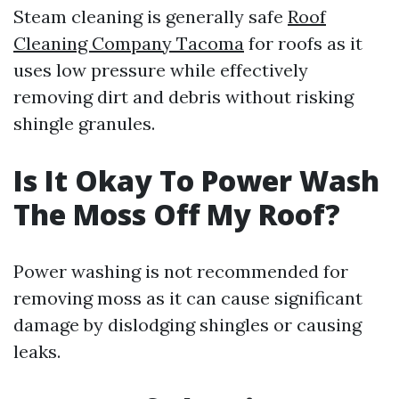
Steam cleaning is generally safe
Roof
Cleaning Company Tacoma
for roofs as it
uses low pressure while effectively
removing dirt and debris without risking
shingle granules.
Is It Okay To Power Wash
The Moss Off My Roof?
Power washing is not recommended for
removing moss as it can cause significant
damage by dislodging shingles or causing
leaks.