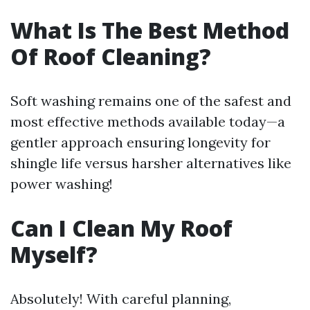
What Is The Best Method
Of Roof Cleaning?
Soft washing remains one of the safest and
most effective methods available today—a
gentler approach ensuring longevity for
shingle life versus harsher alternatives like
power washing!
Can I Clean My Roof
Myself?
Absolutely! With careful planning,