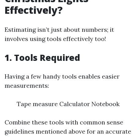
Effectively?
Estimating isn’t just about numbers; it
involves using tools effectively too!
1. Tools Required
Having a few handy tools enables easier
measurements:
Tape measure Calculator Notebook
Combine these tools with common sense
guidelines mentioned above for an accurate