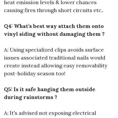
heat emission levels & lower chances
causing fires through short circuits etc..
Q4: What’s best way attach them onto
vinyl siding without damaging them ?
A: Using specialized clips avoids surface
issues associated traditional nails would
create instead allowing easy removability
post-holiday season too!
Q5: Is it safe hanging them outside
during rainstorms ?
A: It's advised not exposing electrical