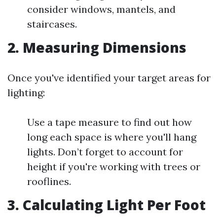
consider windows, mantels, and
staircases.
2. Measuring Dimensions
Once you've identified your target areas for
lighting:
Use a tape measure to find out how
long each space is where you'll hang
lights. Don’t forget to account for
height if you're working with trees or
rooflines.
3. Calculating Light Per Foot