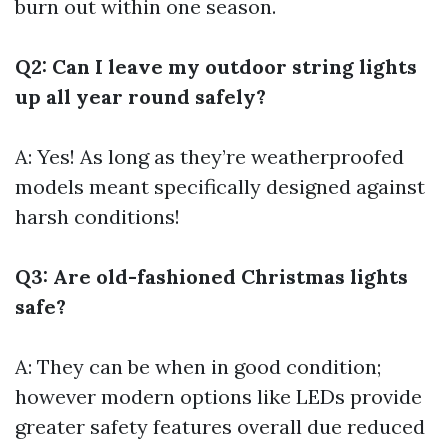
burn out within one season.
Q2: Can I leave my outdoor string lights
up all year round safely?
A: Yes! As long as they’re weatherproofed
models meant specifically designed against
harsh conditions!
Q3: Are old-fashioned Christmas lights
safe?
A: They can be when in good condition;
however modern options like LEDs provide
greater safety features overall due reduced