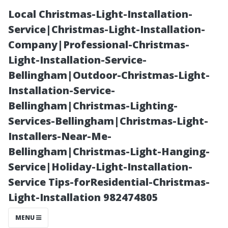
Local Christmas-Light-Installation-
Service|Christmas-Light-Installation-
Company|Professional-Christmas-
Light-Installation-Service-
Bellingham|Outdoor-Christmas-Light-
Installation-Service-
Bellingham|Christmas-Lighting-
How Many
Services-Bellingham|Christmas-Light-
Installers-Near-Me-
Christmas
Bellingham|Christmas-Light-Hanging-
Service|Holiday-Light-Installation-
Lights Should
Service Tips-forResidential-Christmas-
Light-Installation 982474805
You Buy for
MENU