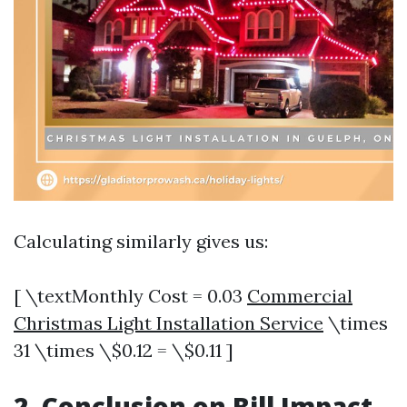
Calculating similarly gives us:
[ \textMonthly Cost = 0.03
Commercial
Christmas Light Installation Service
\times
31 \times \$0.12 = \$0.11 ]
2. Conclusion on Bill Impact