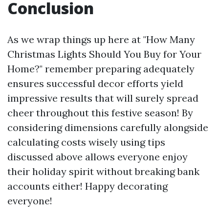
Conclusion
As we wrap things up here at "How Many
Christmas Lights Should You Buy for Your
Home?" remember preparing adequately
ensures successful decor efforts yield
impressive results that will surely spread
cheer throughout this festive season! By
considering dimensions carefully alongside
calculating costs wisely using tips
discussed above allows everyone enjoy
their holiday spirit without breaking bank
accounts either! Happy decorating
everyone!