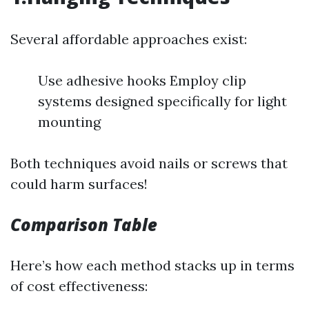
Several affordable approaches exist:
Use adhesive hooks Employ clip
systems designed specifically for light
mounting
Both techniques avoid nails or screws that
could harm surfaces!
Comparison Table
Here’s how each method stacks up in terms
of cost effectiveness: