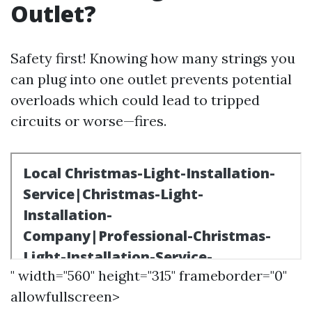
Outlet?
Safety first! Knowing how many strings you
can plug into one outlet prevents potential
overloads which could lead to tripped
circuits or worse—fires.
" width="560" height="315" frameborder="0"
allowfullscreen>