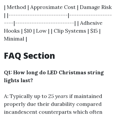
| Method | Approximate Cost | Damage Risk
| |-------------------------|------------------
----|-------------------------| | Adhesive
Hooks | $10 | Low | | Clip Systems | $15 |
Minimal |
FAQ Section
Q1: How long do LED Christmas string
lights last?
A: Typically up to
25 years
if maintained
properly due their durability compared
incandescent counterparts which often