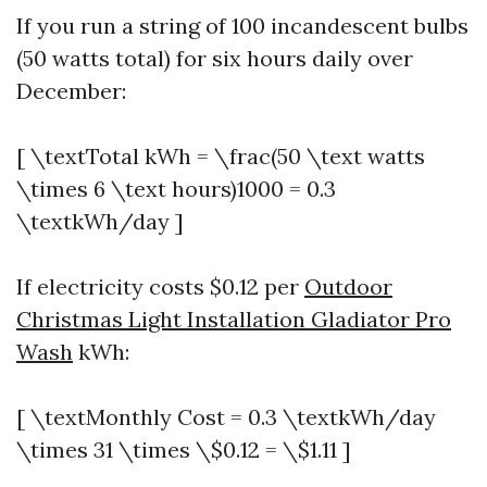
If you run a string of 100 incandescent bulbs
(50 watts total) for six hours daily over
December:
[ \textTotal kWh = \frac(50 \text watts
\times 6 \text hours)1000 = 0.3
\textkWh/day ]
If electricity costs $0.12 per
Outdoor
Christmas Light Installation Gladiator Pro
Wash
kWh:
[ \textMonthly Cost = 0.3 \textkWh/day
\times 31 \times \$0.12 = \$1.11 ]