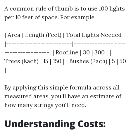
A common rule of thumb is to use 100 lights
per 10 feet of space. For example:
| Area | Length (Feet) | Total Lights Needed |
|-------------------------|---------------|----
-----------------| | Roofline | 30 | 300 | |
Trees (Each) | 15 | 150 | | Bushes (Each) | 5 | 50
|
By applying this simple formula across all
measured areas, you'll have an estimate of
how many strings you'll need.
Understanding Costs: