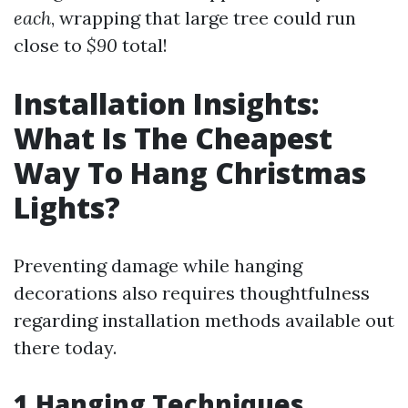
each
, wrapping that large tree could run
close to
$90
total!
Installation Insights:
What Is The Cheapest
Way To Hang Christmas
Lights?
Preventing damage while hanging
decorations also requires thoughtfulness
regarding installation methods available out
there today.
1.Hanging Techniques