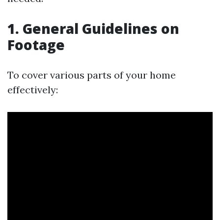
1. General Guidelines on
Footage
To cover various parts of your home
effectively: