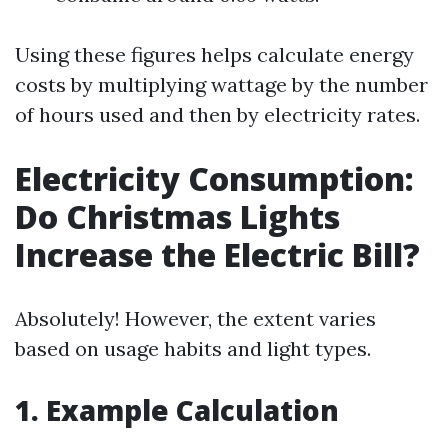
Using these figures helps calculate energy
costs by multiplying wattage by the number
of hours used and then by electricity rates.
Electricity Consumption:
Do Christmas Lights
Increase the Electric Bill?
Absolutely! However, the extent varies
based on usage habits and light types.
1. Example Calculation