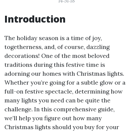
14:51:18
Introduction
The holiday season is a time of joy,
togetherness, and, of course, dazzling
decorations! One of the most beloved
traditions during this festive time is
adorning our homes with Christmas lights.
Whether you’re going for a subtle glow or a
full-on festive spectacle, determining how
many lights you need can be quite the
challenge. In this comprehensive guide,
we’ll help you figure out how many
Christmas lights should you buy for your