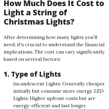
How Much Does It Cost to
Light a String of
Christmas Lights?
After determining how many lights you’ll
need, it's crucial to understand the financial
implications. The cost can vary significantly
based on several factors:
1. Type of Lights
Incandescent Lights: Generally cheaper
initially but consume more energy. LED
Lights: Higher upfront costs but are
energy-efficient and last longer.