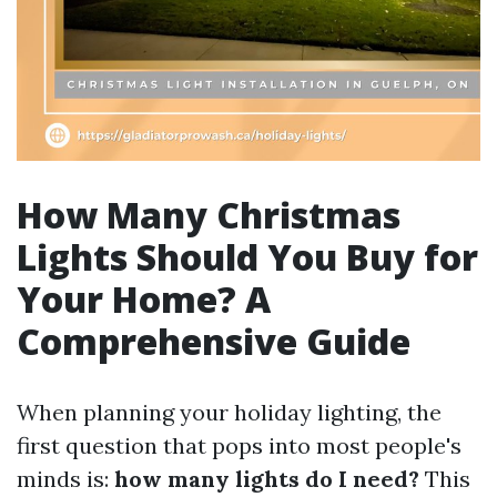
How Many Christmas
Lights Should You Buy for
Your Home? A
Comprehensive Guide
When planning your holiday lighting, the
first question that pops into most people's
minds is:
how many lights do I need?
This