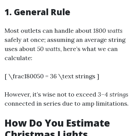
1. General Rule
Most outlets can handle about
1800 watts
safely at once; assuming an average string
uses about
50 watts
, here’s what we can
calculate:
[ \frac180050 = 36 \text strings ]
However, it’s wise not to exceed
3–4 strings
connected in series due to amp limitations.
How Do You Estimate
Christmas Lights