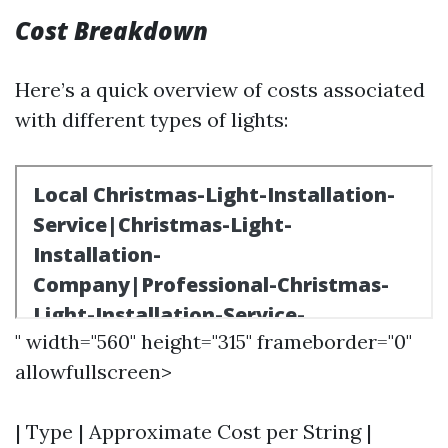
Cost Breakdown
Here’s a quick overview of costs associated
with different types of lights:
" width="560" height="315" frameborder="0"
allowfullscreen>
| Type | Approximate Cost per String |