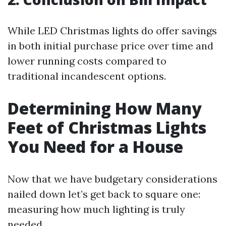
While LED Christmas lights do offer savings
in both initial purchase price over time and
lower running costs compared to
traditional incandescent options.
Determining How Many
Feet of Christmas Lights
You Need for a House
Now that we have budgetary considerations
nailed down let’s get back to square one:
measuring how much lighting is truly
needed.