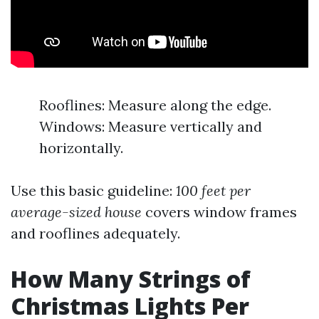
Rooflines: Measure along the edge.
Windows: Measure vertically and
horizontally.
Use this basic guideline:
100 feet per
average-sized house
covers window frames
and rooflines adequately.
How Many Strings of
Christmas Lights Per