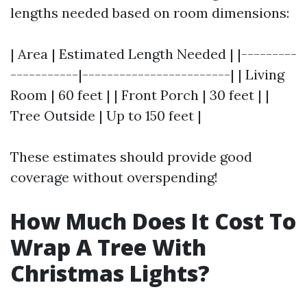
lengths needed based on room dimensions:
| Area | Estimated Length Needed | |---------
-----------|------------------------| | Living
Room | 60 feet | | Front Porch | 30 feet | |
Tree Outside | Up to 150 feet |
These estimates should provide good
coverage without overspending!
How Much Does It Cost To
Wrap A Tree With
Christmas Lights?