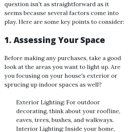
question isn't as straightforward as it
seems because several factors come into
play. Here are some key points to consider:
1. Assessing Your Space
Before making any purchases, take a good
look at the areas you want to light up. Are
you focusing on your house's exterior or
sprucing up indoor spaces as well?
Exterior Lighting: For outdoor
decorating, think about your roofline,
eaves, trees, bushes, and walkways.
Interior Lighting: Inside your home,