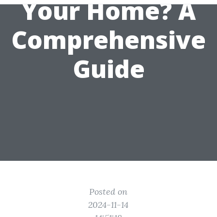
Your Home? A
Comprehensive
Guide
Posted on
2024-11-14