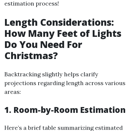
estimation process!
Length Considerations:
How Many Feet of Lights
Do You Need For
Christmas?
Backtracking slightly helps clarify
projections regarding length across various
areas:
1. Room-by-Room Estimation
Here’s a brief table summarizing estimated