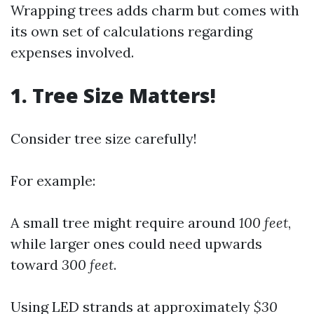
Wrapping trees adds charm but comes with
its own set of calculations regarding
expenses involved.
1. Tree Size Matters!
Consider tree size carefully!
For example:
A small tree might require around
100 feet
,
while larger ones could need upwards
toward
300 feet
.
Using LED strands at approximately
$30