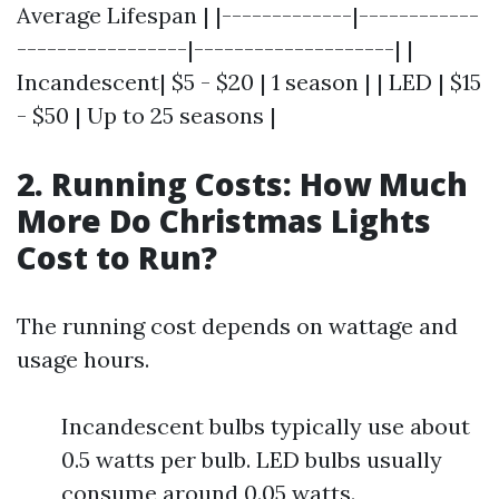
Average Lifespan | |-------------|------------
-----------------|--------------------| |
Incandescent| $5 - $20 | 1 season | | LED | $15
- $50 | Up to 25 seasons |
2. Running Costs: How Much
More Do Christmas Lights
Cost to Run?
The running cost depends on wattage and
usage hours.
Incandescent bulbs typically use about
0.5 watts per bulb. LED bulbs usually
consume around 0.05 watts.