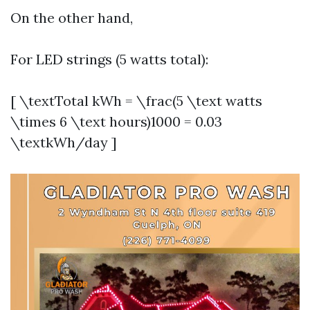
On the other hand,
For LED strings (5 watts total):
[ \textTotal kWh = \frac(5 \text watts
\times 6 \text hours)1000 = 0.03
\textkWh/day ]