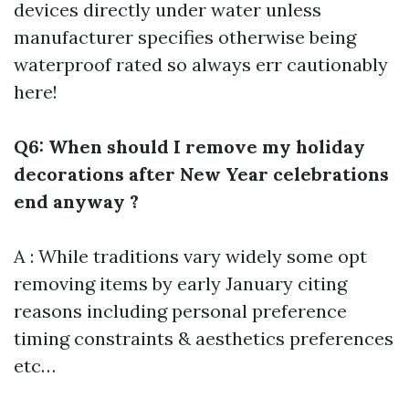
devices directly under water unless
manufacturer specifies otherwise being
waterproof rated so always err cautionably
here!
Q6: When should I remove my holiday
decorations after New Year celebrations
end anyway ?
A : While traditions vary widely some opt
removing items by early January citing
reasons including personal preference
timing constraints & aesthetics preferences
etc…