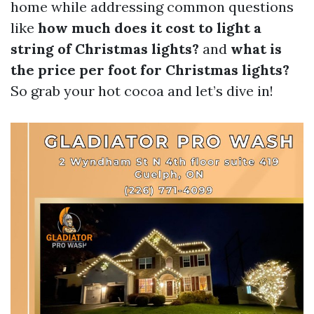
home while addressing common questions
like
how much does it cost to light a
string of Christmas lights?
and
what is
the price per foot for Christmas lights?
So grab your hot cocoa and let’s dive in!