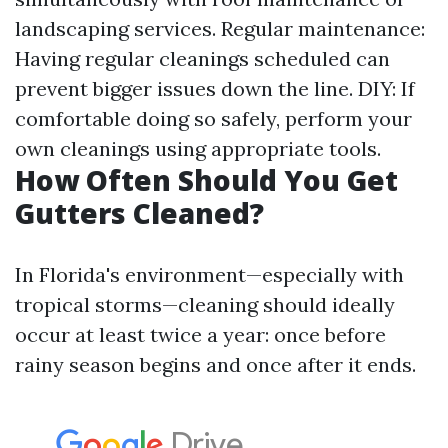
landscaping services. Regular maintenance:
Having regular cleanings scheduled can
prevent bigger issues down the line. DIY: If
comfortable doing so safely, perform your
own cleanings using appropriate tools.
How Often Should You Get
Gutters Cleaned?
In Florida's environment—especially with
tropical storms—cleaning should ideally
occur at least twice a year: once before
rainy season begins and once after it ends.