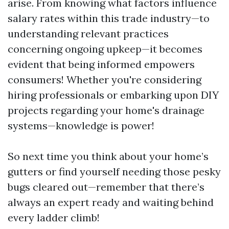
arise. From knowing what factors influence
salary rates within this trade industry—to
understanding relevant practices
concerning ongoing upkeep—it becomes
evident that being informed empowers
consumers! Whether you're considering
hiring professionals or embarking upon DIY
projects regarding your home's drainage
systems—knowledge is power!
So next time you think about your home’s
gutters or find yourself needing those pesky
bugs cleared out—remember that there’s
always an expert ready and waiting behind
every ladder climb!