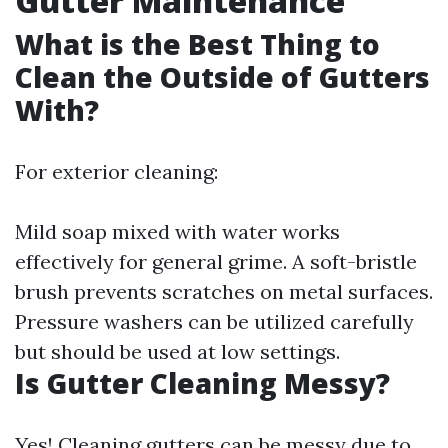
Gutter Maintenance
What is the Best Thing to
Clean the Outside of Gutters
With?
For exterior cleaning:
Mild soap mixed with water works
effectively for general grime. A soft-bristle
brush prevents scratches on metal surfaces.
Pressure washers can be utilized carefully
but should be used at low settings.
Is Gutter Cleaning Messy?
Yes! Cleaning gutters can be messy due to