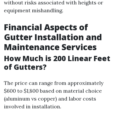
without risks associated with heights or
equipment mishandling.
Financial Aspects of
Gutter Installation and
Maintenance Services
How Much is 200 Linear Feet
of Gutters?
The price can range from approximately
$600 to $1,800 based on material choice
(aluminum vs copper) and labor costs
involved in installation.