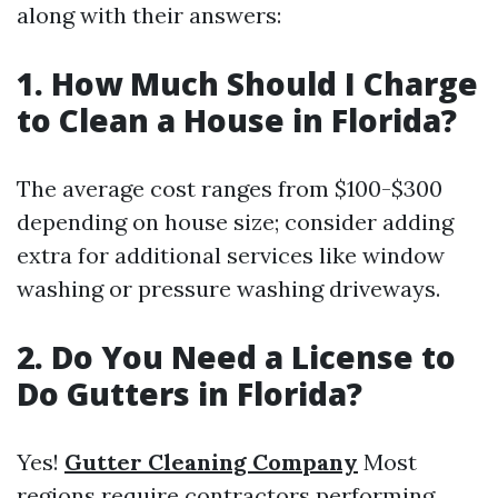
along with their answers:
1. How Much Should I Charge
to Clean a House in Florida?
The average cost ranges from $100-$300
depending on house size; consider adding
extra for additional services like window
washing or pressure washing driveways.
2. Do You Need a License to
Do Gutters in Florida?
Yes!
Gutter Cleaning Company
Most
regions require contractors performing