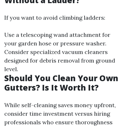
Without a Ladder?
If you want to avoid climbing ladders:
Use a telescoping wand attachment for
your garden hose or pressure washer.
Consider specialized vacuum cleaners
designed for debris removal from ground
level.
Should You Clean Your Own
Gutters? Is It Worth It?
While self-cleaning saves money upfront,
consider time investment versus hiring
professionals who ensure thoroughness