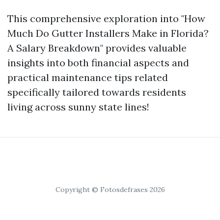
This comprehensive exploration into "How
Much Do Gutter Installers Make in Florida?
A Salary Breakdown" provides valuable
insights into both financial aspects and
practical maintenance tips related
specifically tailored towards residents
living across sunny state lines!
Copyright © Fotosdefrases 2026