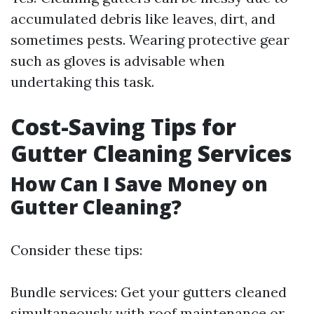
accumulated debris like leaves, dirt, and
sometimes pests. Wearing protective gear
such as gloves is advisable when
undertaking this task.
Cost-Saving Tips for
Gutter Cleaning Services
How Can I Save Money on
Gutter Cleaning?
Consider these tips:
Bundle services: Get your gutters cleaned
simultaneously with roof maintenance or