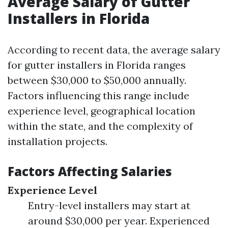
Average Salary of Gutter
Installers in Florida
According to recent data, the average salary
for gutter installers in Florida ranges
between $30,000 to $50,000 annually.
Factors influencing this range include
experience level, geographical location
within the state, and the complexity of
installation projects.
Factors Affecting Salaries
Experience Level
Entry-level installers may start at
around $30,000 per year. Experienced