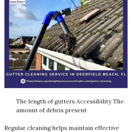
The length of gutters Accessibility The
amount of debris present
Regular cleaning helps maintain effective