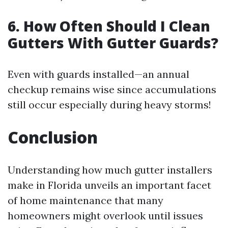
6. How Often Should I Clean
Gutters With Gutter Guards?
Even with guards installed—an annual
checkup remains wise since accumulations
still occur especially during heavy storms!
Conclusion
Understanding how much gutter installers
make in Florida unveils an important facet
of home maintenance that many
homeowners might overlook until issues