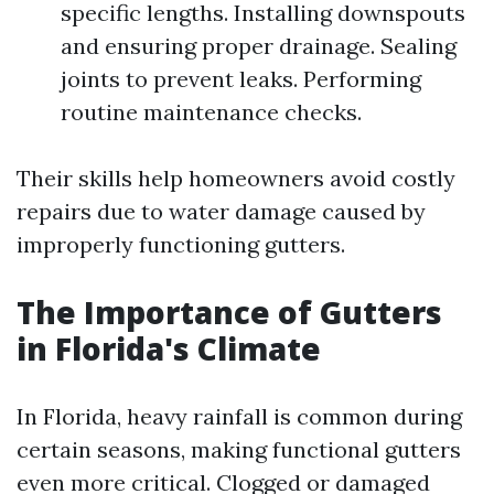
specific lengths. Installing downspouts
and ensuring proper drainage. Sealing
joints to prevent leaks. Performing
routine maintenance checks.
Their skills help homeowners avoid costly
repairs due to water damage caused by
improperly functioning gutters.
The Importance of Gutters
in Florida's Climate
In Florida, heavy rainfall is common during
certain seasons, making functional gutters
even more critical. Clogged or damaged