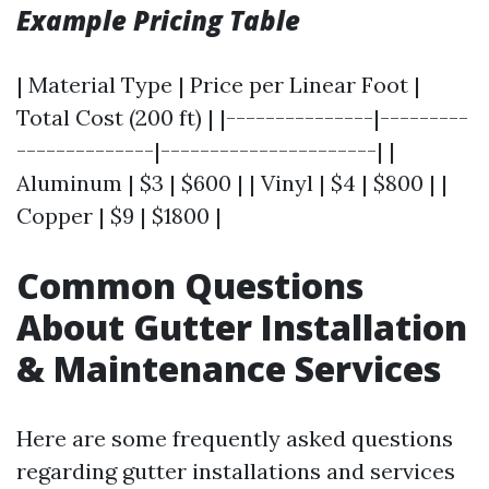
Example Pricing Table
| Material Type | Price per Linear Foot |
Total Cost (200 ft) | |---------------|---------
--------------|----------------------| |
Aluminum | $3 | $600 | | Vinyl | $4 | $800 | |
Copper | $9 | $1800 |
Common Questions
About Gutter Installation
& Maintenance Services
Here are some frequently asked questions
regarding gutter installations and services