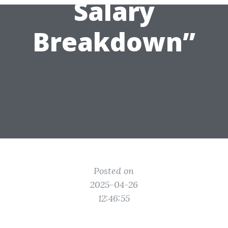
Salary
Breakdown”
Posted on
2025-04-26
12:46:55