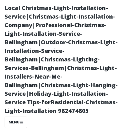
Local Christmas-Light-Installation-
Service|Christmas-Light-Installation-
Company|Professional-Christmas-
Light-Installation-Service-
Bellingham|Outdoor-Christmas-Light-
Installation-Service-
Bellingham|Christmas-Lighting-
“How Much Do
Services-Bellingham|Christmas-Light-
Installers-Near-Me-
Gutter
Bellingham|Christmas-Light-Hanging-
Service|Holiday-Light-Installation-
Installers Make
Service Tips-forResidential-Christmas-
Light-Installation 982474805
in Florida? A
MENU