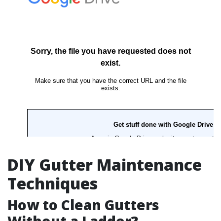
DIY Gutter Maintenance
Techniques
How to Clean Gutters