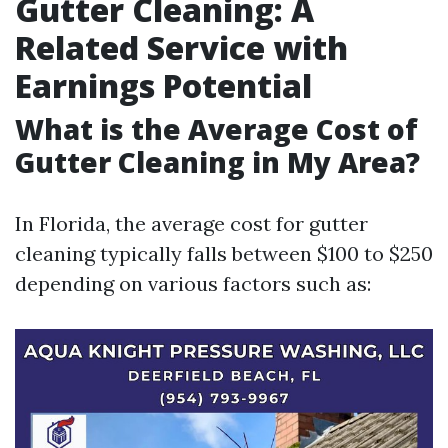
Gutter Cleaning: A
Related Service with
Earnings Potential
What is the Average Cost of
Gutter Cleaning in My Area?
In Florida, the average cost for gutter
cleaning typically falls between $100 to $250
depending on various factors such as: