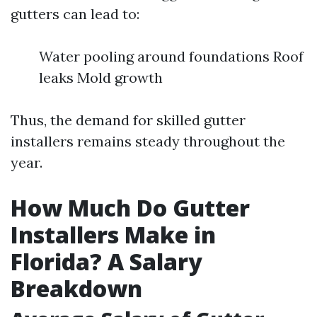
gutters can lead to:
Water pooling around foundations Roof
leaks Mold growth
Thus, the demand for skilled gutter
installers remains steady throughout the
year.
How Much Do Gutter
Installers Make in
Florida? A Salary
Breakdown