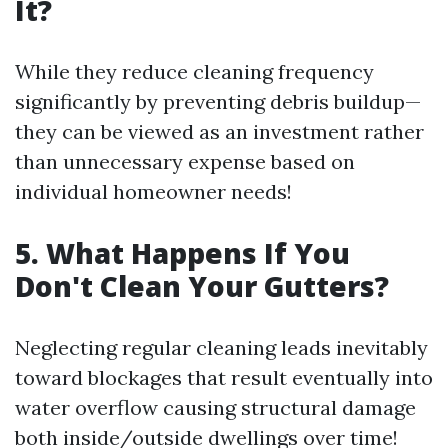
It?
While they reduce cleaning frequency
significantly by preventing debris buildup—
they can be viewed as an investment rather
than unnecessary expense based on
individual homeowner needs!
5. What Happens If You
Don't Clean Your Gutters?
Neglecting regular cleaning leads inevitably
toward blockages that result eventually into
water overflow causing structural damage
both inside/outside dwellings over time!