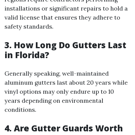
installations or significant repairs to hold a
valid license that ensures they adhere to
safety standards.
3. How Long Do Gutters Last
in Florida?
Generally speaking, well-maintained
aluminum gutters last about 20 years while
vinyl options may only endure up to 10
years depending on environmental
conditions.
4. Are Gutter Guards Worth