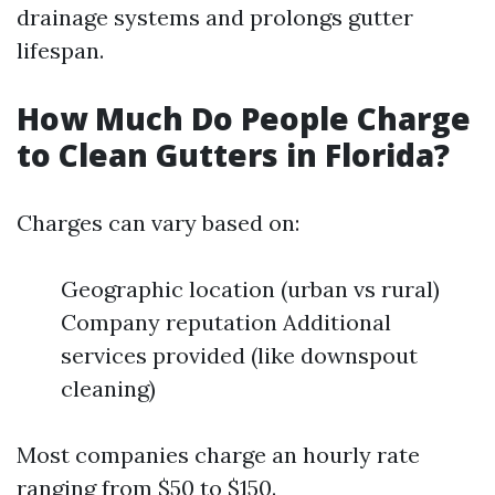
drainage systems and prolongs gutter
lifespan.
How Much Do People Charge
to Clean Gutters in Florida?
Charges can vary based on:
Geographic location (urban vs rural)
Company reputation Additional
services provided (like downspout
cleaning)
Most companies charge an hourly rate
ranging from $50 to $150.