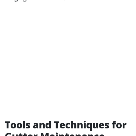
Tools and Techniques for