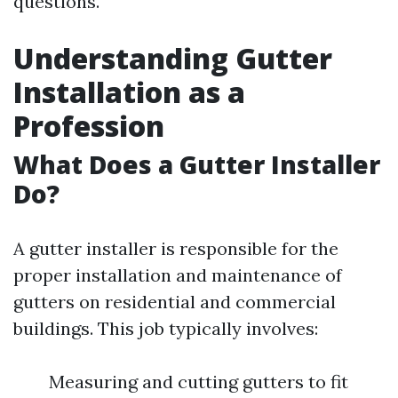
questions.
Understanding Gutter
Installation as a
Profession
What Does a Gutter Installer
Do?
A gutter installer is responsible for the
proper installation and maintenance of
gutters on residential and commercial
buildings. This job typically involves:
Measuring and cutting gutters to fit