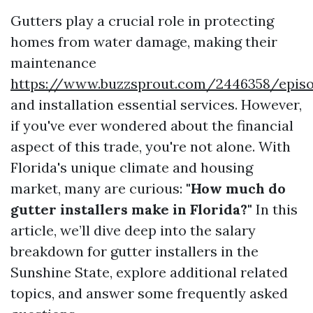
Gutters play a crucial role in protecting
homes from water damage, making their
maintenance
https://www.buzzsprout.com/2446358/epis
and installation essential services. However,
if you've ever wondered about the financial
aspect of this trade, you're not alone. With
Florida's unique climate and housing
market, many are curious:
"How much do
gutter installers make in Florida?"
In this
article, we’ll dive deep into the salary
breakdown for gutter installers in the
Sunshine State, explore additional related
topics, and answer some frequently asked