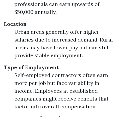
professionals can earn upwards of
$50,000 annually.
Location
Urban areas generally offer higher
salaries due to increased demand. Rural
areas may have lower pay but can still
provide stable employment.
Type of Employment
Self-employed contractors often earn
more per job but face variability in
income. Employees at established
companies might receive benefits that
factor into overall compensation.