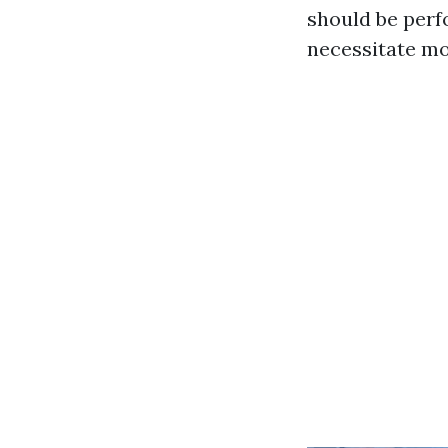
should be perf
necessitate mo