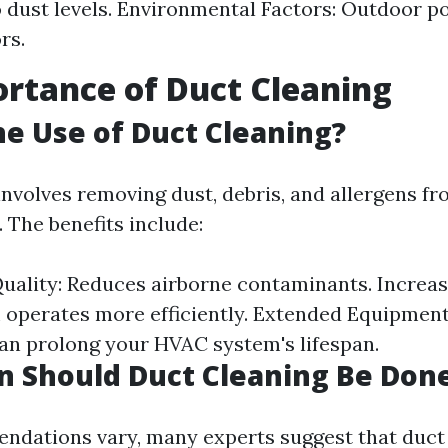
o dust levels. Environmental Factors: Outdoor po
rs.
rtance of Duct Cleaning
he Use of Duct Cleaning?
involves removing dust, debris, and allergens 
 The benefits include:
uality: Reduces airborne contaminants. Increase
 operates more efficiently. Extended Equipment 
n prolong your HVAC system's lifespan.
 Should Duct Cleaning Be Don
dations vary, many experts suggest that duct