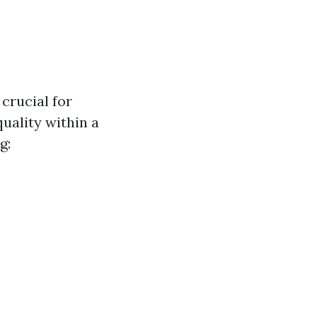
crucial for
uality within a
g: