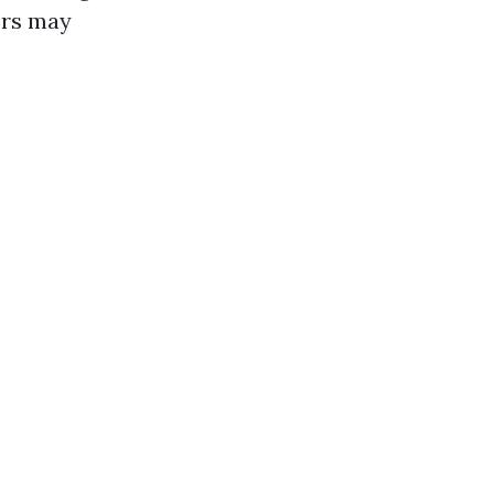
ors may