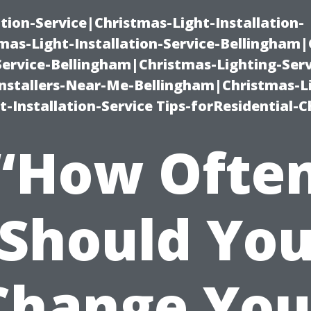
ation-Service|Christmas-Light-Installation-
as-Light-Installation-Service-Bellingham
Service-Bellingham|Christmas-Lighting-Serv
nstallers-Near-Me-Bellingham|Christmas-L
-Installation-Service Tips-forResidential-C
“How Ofte
Should Yo
Change You