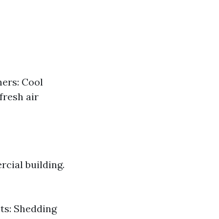
ners: Cool
fresh air
cial building.
ets: Shedding