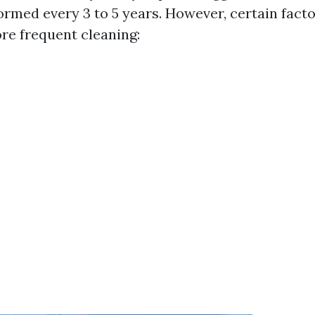
ormed every 3 to 5 years. However, certain fact
re frequent cleaning: