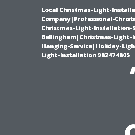
Local Christmas-Light-Install
Company|Professional-Christm
Christmas-Light-Installation-
Bellingham|Christmas-Light-I
Hanging-Service|Holiday-Light
Light-Installation 982474805