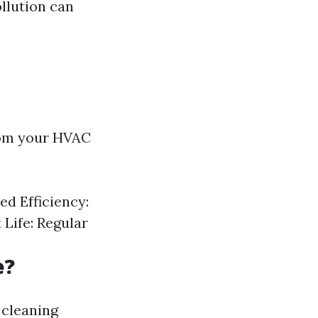
llution can
from your HVAC
d Efficiency:
Life: Regular
e?
 cleaning