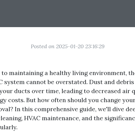
Posted on 2025-01-20 23:16:29
to maintaining a healthy living environment, t
C system cannot be overstated. Dust and debris
your ducts over time, leading to decreased air q
gy costs. But how often should you change your
val? In this comprehensive guide, we'll dive dee
cleaning, HVAC maintenance, and the significan
ularly.