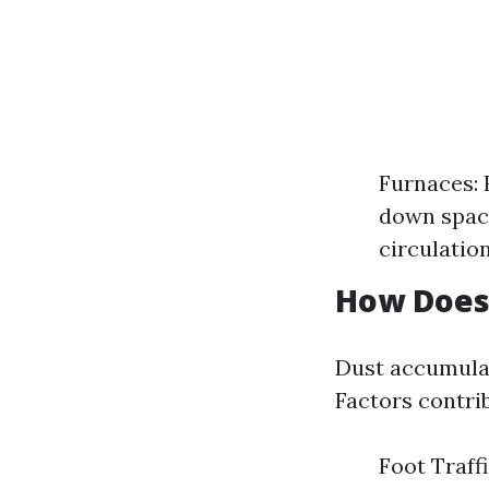
Furnaces: 
down space
circulatio
How Does
Dust accumulat
Factors contrib
Foot Traffi