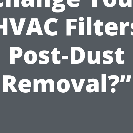
HVAC Filter
Post-Dust
Removal?”