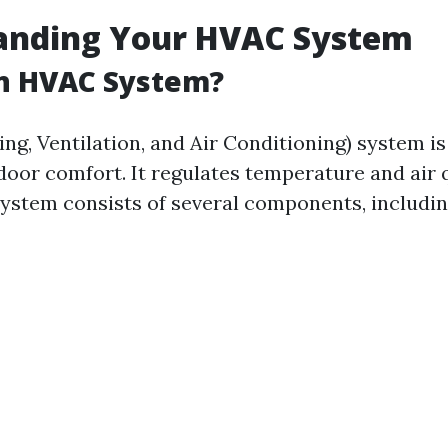
anding Your HVAC System
an HVAC System?
g, Ventilation, and Air Conditioning) system is 
door comfort. It regulates temperature and air q
 system consists of several components, includin