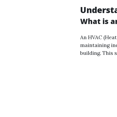
Underst
What is 
An HVAC (Heatin
maintaining in
building. This