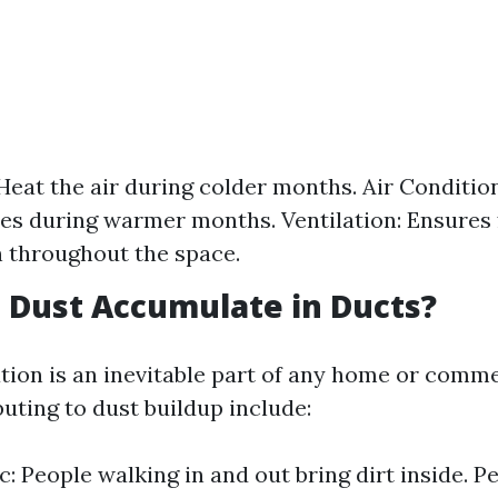
Heat the air during colder months. Air Conditio
s during warmer months. Ventilation: Ensures 
n throughout the space.
 Dust Accumulate in Ducts?
ion is an inevitable part of any home or commer
uting to dust buildup include:
c: People walking in and out bring dirt inside. P