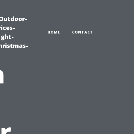
|Outdoor-
ices-
HOME
CONTACT
ight-
hristmas-
n
u
r