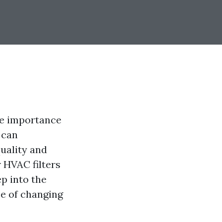
he importance
 can
uality and
 HVAC filters
p into the
ce of changing