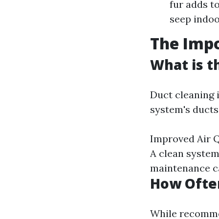
fur adds t
seep indoo
The Impo
What is t
Duct cleaning 
system's ducts.
Improved Air Q
A clean system
maintenance ca
How Often
While recommen