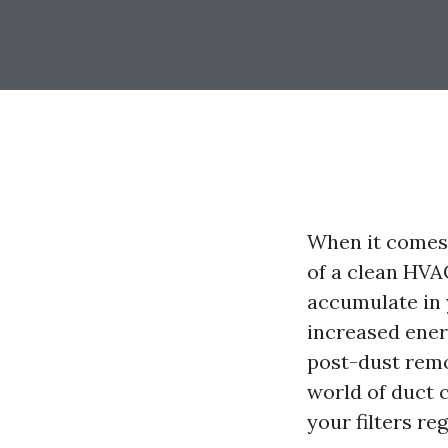
When it comes 
of a clean HVA
accumulate in 
increased ener
post-dust remo
world of duct 
your filters reg