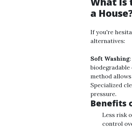
What Is 
a House
If you're hesit
alternatives:
Soft Washing
biodegradable
method allows 
Specialized cle
pressure.
Benefits 
Less risk 
control ov