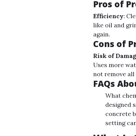
Pros of P
Efficiency
: Cl
like oil and gr
again.
Cons of P
Risk of Dama
Uses more wat
not remove all
FAQs Abo
What chemi
designed s
concrete b
setting ca