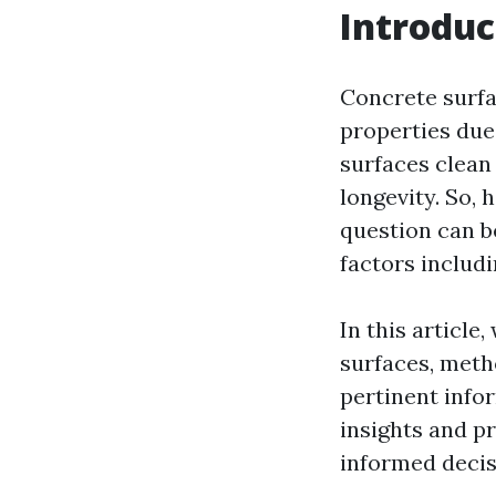
Introduc
Concrete surfa
properties due 
surfaces clean 
longevity. So,
question can b
factors includ
In this article
surfaces, meth
pertinent info
insights and pr
informed decis