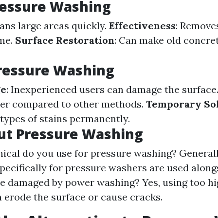
ressure Washing
eans large areas quickly.
Effectiveness
: Remove
ime.
Surface Restoration
: Can make old concre
ressure Washing
ge
: Inexperienced users can damage the surface
er compared to other methods.
Temporary So
 types of stains permanently.
ut Pressure Washing
cal do you use for pressure washing? Generall
pecifically for pressure washers are used along
e damaged by power washing? Yes, using too hi
n erode the surface or cause cracks.