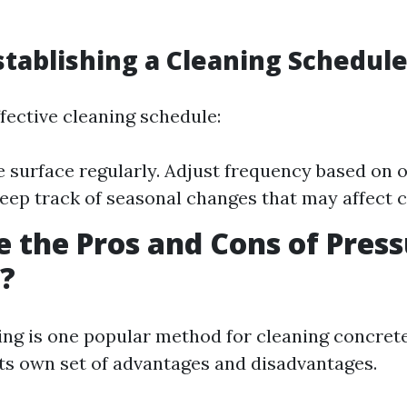
Establishing a Cleaning Schedul
fective cleaning schedule:
e surface regularly. Adjust frequency based on
Keep track of seasonal changes that may affect c
 the Pros and Cons of Pres
?
ng is one popular method for cleaning concrete
its own set of advantages and disadvantages.