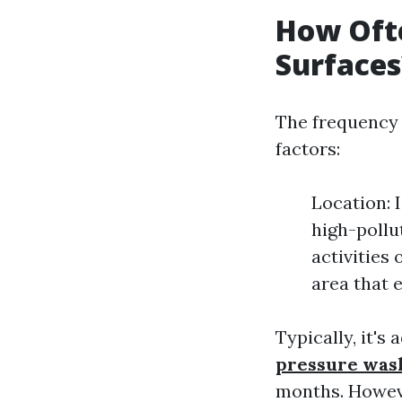
How Ofte
Surfaces
The frequency 
factors:
Location: 
high-pollu
activities
area that 
Typically, it's
pressure was
months. Howeve