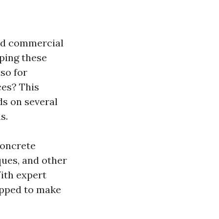
and commercial
eping these
lso for
ces? This
ds on several
s.
 concrete
ques, and other
ith expert
uipped to make