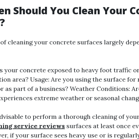
n Should You Clean Your C
?
of cleaning your concrete surfaces largely dep
Is your concrete exposed to heavy foot traffic or
tion area? Usage: Are you using the surface for 
 or as part of a business? Weather Conditions: Ar
experiences extreme weather or seasonal chan
 advisable to perform a thorough cleaning of you
hing service reviews
surfaces at least once ev
r, if your surface sees heavy use or is regularl