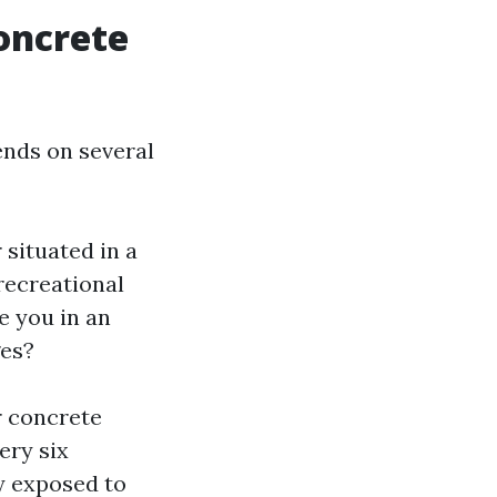
oncrete
ends on several
 situated in a
recreational
e you in an
ges?
r concrete
ery six
y exposed to