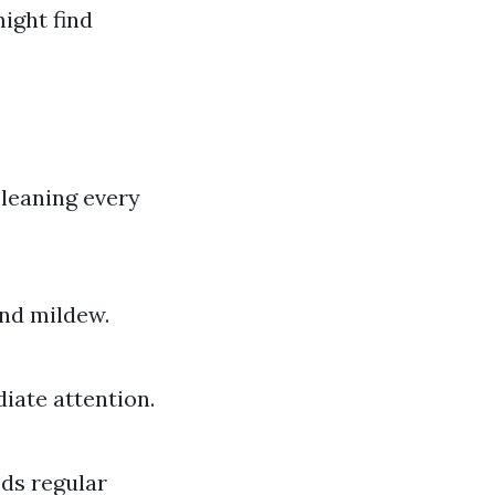
ight find
cleaning every
and mildew.
diate attention.
eds regular