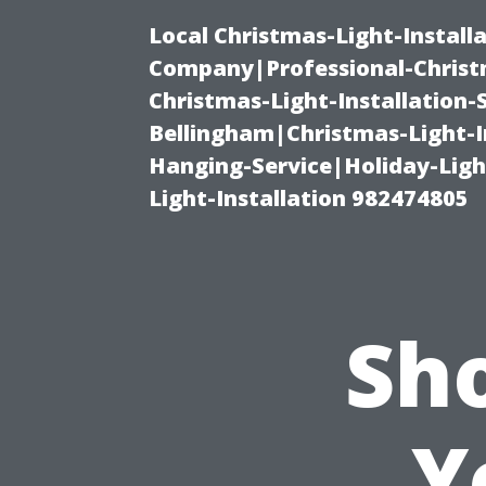
Local Christmas-Light-Install
Company|Professional-Christm
Christmas-Light-Installation-
Bellingham|Christmas-Light-I
Hanging-Service|Holiday-Light
Light-Installation 982474805
Sh
Y