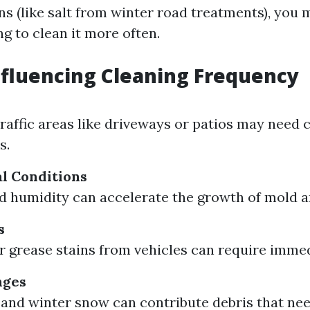
s (like salt from winter road treatments), you m
g to clean it more often.
nfluencing Cleaning Frequency
traffic areas like driveways or patios may need 
s.
l Conditions
nd humidity can accelerate the growth of mold 
s
 or grease stains from vehicles can require imme
nges
s and winter snow can contribute debris that ne