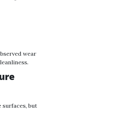
e
 observed wear
leanliness.
sure
 surfaces, but