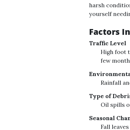
harsh condition
yourself needin
Factors I
Traffic Level
High foot 
few month
Environmenta
Rainfall a
Type of Debri
Oil spills
Seasonal Cha
Fall leave