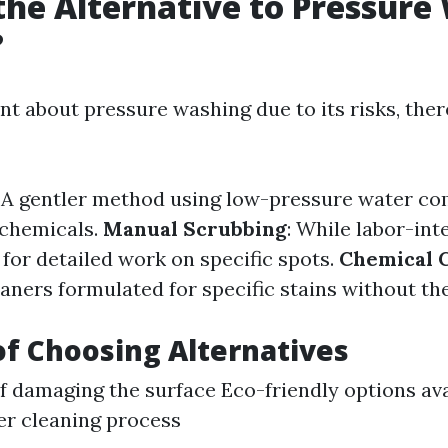
the Alternative to Pressure
?
ant about pressure washing due to its risks, ther
: A gentler method using low-pressure water c
 chemicals.
Manual Scrubbing
: While labor-inte
for detailed work on specific spots.
Chemical 
aners formulated for specific stains without th
of Choosing Alternatives
of damaging the surface Eco-friendly options av
er cleaning process