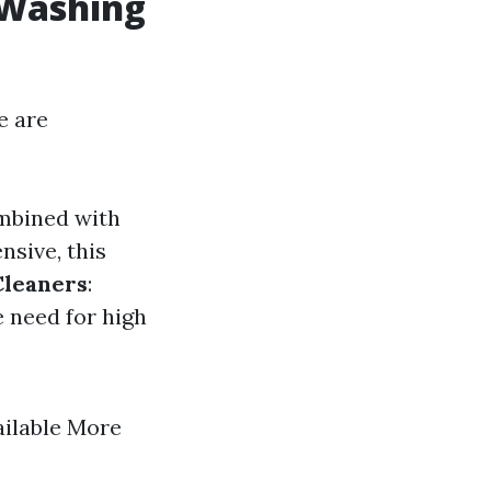
 Washing
e are
ombined with
nsive, this
Cleaners
:
e need for high
ailable More