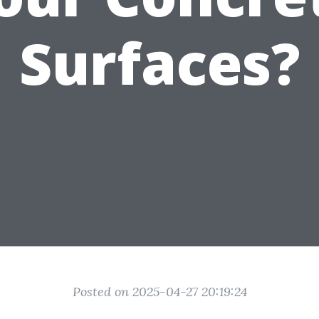
Surfaces?
Posted on 2025-04-27 20:19:24