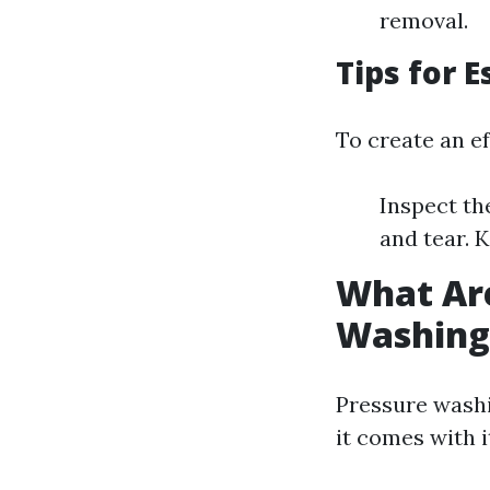
removal.
Tips for 
To create an ef
Inspect th
and tear. 
What Are
Washing
Pressure washi
it comes with 