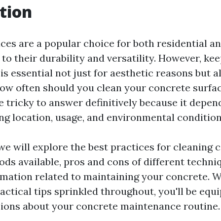
tion
ces are a popular choice for both residential 
to their durability and versatility. However, ke
is essential not just for aesthetic reasons but a
 how often should you clean your concrete surfa
e tricky to answer definitively because it depen
ing location, usage, and environmental condition
, we will explore the best practices for cleaning
ods available, pros and cons of different techni
rmation related to maintaining your concrete. W
actical tips sprinkled throughout, you'll be eq
ions about your concrete maintenance routine.