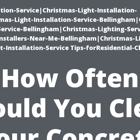
ation-Service|Christmas-Light-Installation-
as-Light-Installation-Service-Bellingham
Service-Bellingham|Christmas-Lighting-Serv
nstallers-Near-Me-Bellingham|Christmas-L
-Installation-Service Tips-forResidential-C
How Often
ould You Cl
our Concre