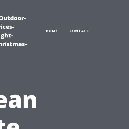
|Outdoor-
ices-
HOME
CONTACT
ight-
hristmas-
ean
te