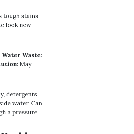
s tough stains
te look new
.
Water Waste
:
lution
: May
y, detergents
side water. Can
gh a pressure