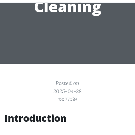
Cleaning
Posted on
2025-04-28
13:27:59
Introduction