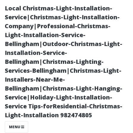
Local Christmas-Light-Installation-
Service|Christmas-Light-Installation-
Company|Professional-Christmas-
Light-Installation-Service-
Bellingham|Outdoor-Christmas-Light-
Installation-Service-
Bellingham|Christmas-Lighting-
How to Prepare
Services-Bellingham|Christmas-Light-
Installers-Near-Me-
Your Home for
Bellingham|Christmas-Light-Hanging-
Service|Holiday-Light-Installation-
Professional
Service Tips-forResidential-Christmas-
Light-Installation 982474805
Window
MENU