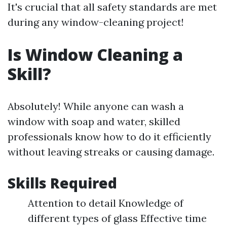
It's crucial that all safety standards are met
during any window-cleaning project!
Is Window Cleaning a
Skill?
Absolutely! While anyone can wash a
window with soap and water, skilled
professionals know how to do it efficiently
without leaving streaks or causing damage.
Skills Required
Attention to detail Knowledge of
different types of glass Effective time