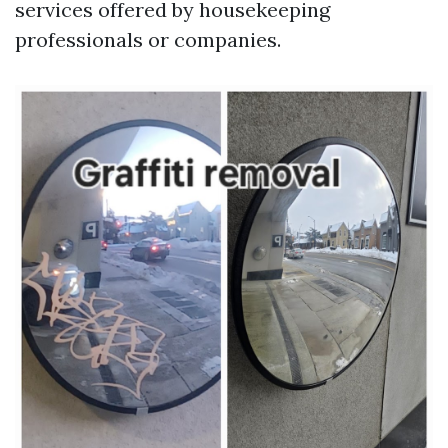
services offered by housekeeping
professionals or companies.