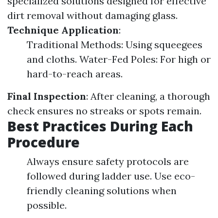
specialized solutions designed for effective
dirt removal without damaging glass.
Technique Application
:
Traditional Methods: Using squeegees
and cloths. Water-Fed Poles: For high or
hard-to-reach areas.
Final Inspection
: After cleaning, a thorough
check ensures no streaks or spots remain.
Best Practices During Each
Procedure
Always ensure safety protocols are
followed during ladder use. Use eco-
friendly cleaning solutions when
possible.