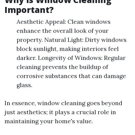
Important?
Aesthetic Appeal: Clean windows
enhance the overall look of your
property. Natural Light: Dirty windows
block sunlight, making interiors feel
darker. Longevity of Windows: Regular
cleaning prevents the buildup of
corrosive substances that can damage
glass.
In essence, window cleaning goes beyond
just aesthetics; it plays a crucial role in
maintaining your home's value.