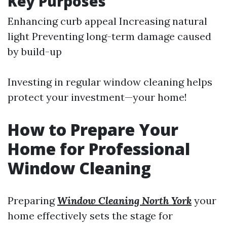
Key Purposes
Enhancing curb appeal Increasing natural
light Preventing long-term damage caused
by build-up
Investing in regular window cleaning helps
protect your investment—your home!
How to Prepare Your
Home for Professional
Window Cleaning
Preparing
Window Cleaning North York
your
home effectively sets the stage for