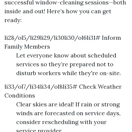
successful window-cleaning sessions—both
inside and out! Here’s how you can get
ready:
li28/ol5/li29li29/li30li30/ol6li31# Inform
Family Members
Let everyone know about scheduled
services so they’re prepared not to
disturb workers while they're on-site.
li33/ol7/li34li34/ol8li35# Check Weather
Conditions
Clear skies are ideal! If rain or strong
winds are forecasted on service days,
consider rescheduling with your
service provider.