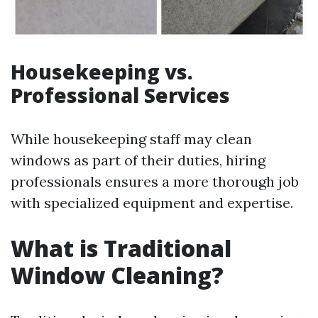
Housekeeping vs.
Professional Services
While housekeeping staff may clean
windows as part of their duties, hiring
professionals ensures a more thorough job
with specialized equipment and expertise.
What is Traditional
Window Cleaning?