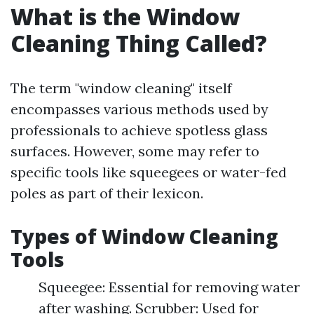
What is the Window
Cleaning Thing Called?
The term "window cleaning" itself
encompasses various methods used by
professionals to achieve spotless glass
surfaces. However, some may refer to
specific tools like squeegees or water-fed
poles as part of their lexicon.
Types of Window Cleaning
Tools
Squeegee: Essential for removing water
after washing. Scrubber: Used for