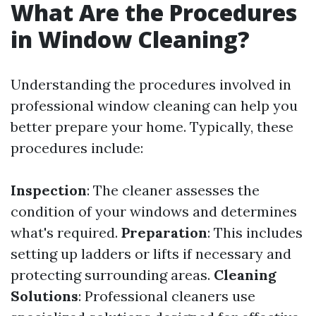
What Are the Procedures
in Window Cleaning?
Understanding the procedures involved in
professional window cleaning can help you
better prepare your home. Typically, these
procedures include:
Inspection
: The cleaner assesses the
condition of your windows and determines
what's required.
Preparation
: This includes
setting up ladders or lifts if necessary and
protecting surrounding areas.
Cleaning
Solutions
: Professional cleaners use