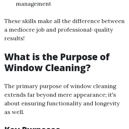
management
These skills make all the difference between
a mediocre job and professional-quality
results!
What is the Purpose of
Window Cleaning?
The primary purpose of window cleaning
extends far beyond mere appearance; it's
about ensuring functionality and longevity
as well.