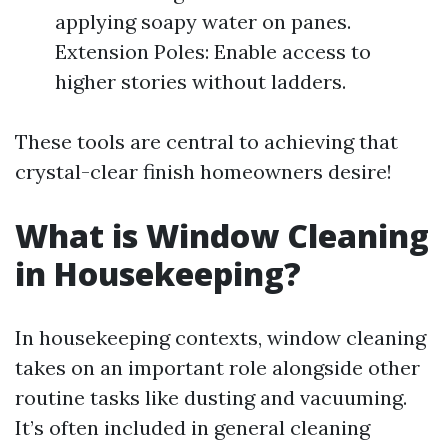
applying soapy water on panes.
Extension Poles: Enable access to
higher stories without ladders.
These tools are central to achieving that
crystal-clear finish homeowners desire!
What is Window Cleaning
in Housekeeping?
In housekeeping contexts, window cleaning
takes on an important role alongside other
routine tasks like dusting and vacuuming.
It’s often included in general cleaning