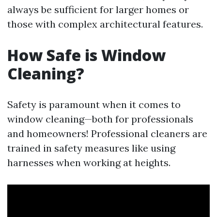
always be sufficient for larger homes or
those with complex architectural features.
How Safe is Window
Cleaning?
Safety is paramount when it comes to
window cleaning—both for professionals
and homeowners! Professional cleaners are
trained in safety measures like using
harnesses when working at heights.