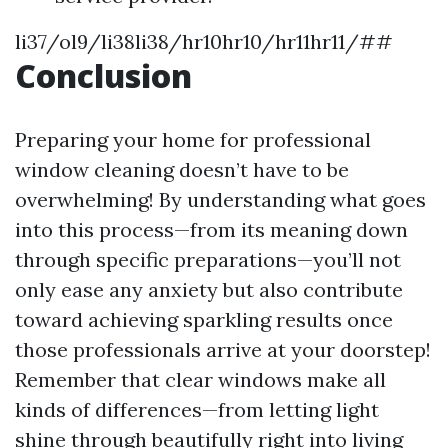
li37/ol9/li38li38/hr10hr10/hr11hr11/##
Conclusion
Preparing your home for professional
window cleaning doesn’t have to be
overwhelming! By understanding what goes
into this process—from its meaning down
through specific preparations—you’ll not
only ease any anxiety but also contribute
toward achieving sparkling results once
those professionals arrive at your doorstep!
Remember that clear windows make all
kinds of differences—from letting light
shine through beautifully right into living