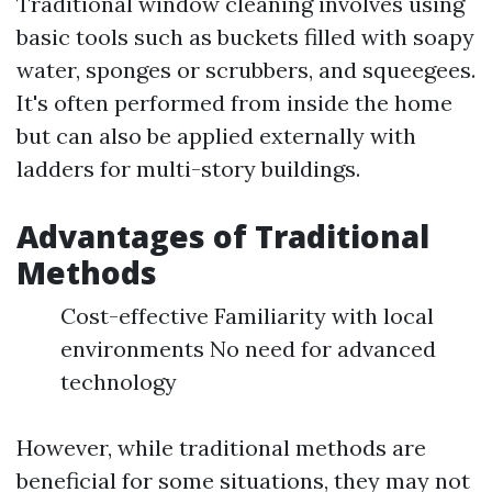
Traditional window cleaning involves using
basic tools such as buckets filled with soapy
water, sponges or scrubbers, and squeegees.
It's often performed from inside the home
but can also be applied externally with
ladders for multi-story buildings.
Advantages of Traditional
Methods
Cost-effective Familiarity with local
environments No need for advanced
technology
However, while traditional methods are
beneficial for some situations, they may not