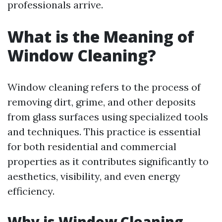
professionals arrive.
What is the Meaning of
Window Cleaning?
Window cleaning refers to the process of
removing dirt, grime, and other deposits
from glass surfaces using specialized tools
and techniques. This practice is essential
for both residential and commercial
properties as it contributes significantly to
aesthetics, visibility, and even energy
efficiency.
Why is Window Cleaning