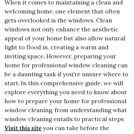
When it comes to maintaining a clean and
welcoming home, one element that often
gets overlooked is the windows. Clean
windows not only enhance the aesthetic
appeal of your home but also allow natural
light to flood in, creating a warm and
inviting space. However, preparing your
home for professional window cleaning can
be a daunting task if you're unsure where to
start. In this comprehensive guide, we will
explore everything you need to know about
how to prepare your home for professional
window cleaning, from understanding what
window cleaning entails to practical steps
Visit this site
you can take before the