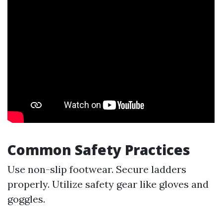
Common Safety Practices
Use non-slip footwear. Secure ladders
properly. Utilize safety gear like gloves and
goggles.