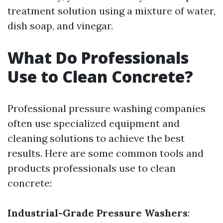
treatment solution using a mixture of water,
dish soap, and vinegar.
What Do Professionals
Use to Clean Concrete?
Professional pressure washing companies
often use specialized equipment and
cleaning solutions to achieve the best
results. Here are some common tools and
products professionals use to clean
concrete:
Industrial-Grade Pressure Washers
: