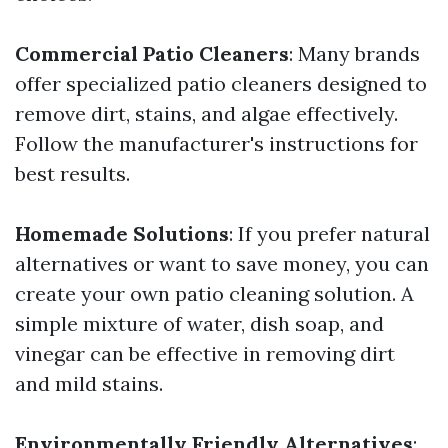
Commercial Patio Cleaners
: Many brands
offer specialized patio cleaners designed to
remove dirt, stains, and algae effectively.
Follow the manufacturer's instructions for
best results.
Homemade Solutions
: If you prefer natural
alternatives or want to save money, you can
create your own patio cleaning solution. A
simple mixture of water, dish soap, and
vinegar can be effective in removing dirt
and mild stains.
Environmentally Friendly Alternatives
: