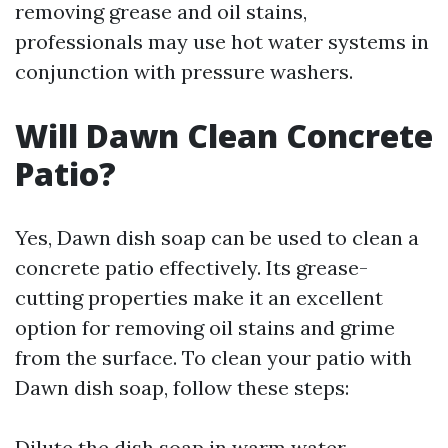
removing grease and oil stains,
professionals may use hot water systems in
conjunction with pressure washers.
Will Dawn Clean Concrete
Patio?
Yes, Dawn dish soap can be used to clean a
concrete patio effectively. Its grease-
cutting properties make it an excellent
option for removing oil stains and grime
from the surface. To clean your patio with
Dawn dish soap, follow these steps:
Dilute the dish soap in warm water