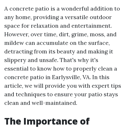
A concrete patio is a wonderful addition to
any home, providing a versatile outdoor
space for relaxation and entertainment.
However, over time, dirt, grime, moss, and
mildew can accumulate on the surface,
detracting from its beauty and making it
slippery and unsafe. That's why it's
essential to know how to properly clean a
concrete patio in Earlysville, VA. In this
article, we will provide you with expert tips
and techniques to ensure your patio stays
clean and well-maintained.
The Importance of