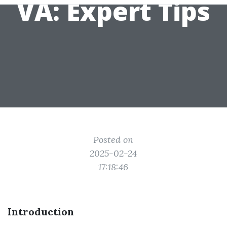
VA: Expert Tips
Posted on
2025-02-24
17:18:46
Introduction