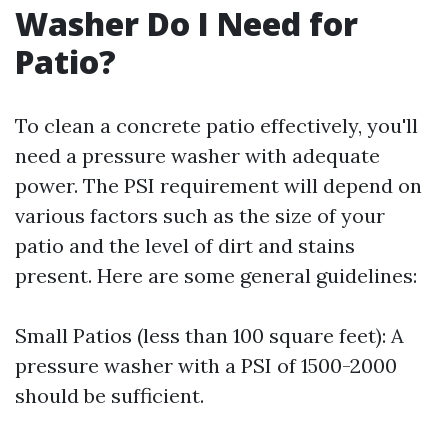
Washer Do I Need for
Patio?
To clean a concrete patio effectively, you'll
need a pressure washer with adequate
power. The PSI requirement will depend on
various factors such as the size of your
patio and the level of dirt and stains
present. Here are some general guidelines:
Small Patios (less than 100 square feet): A
pressure washer with a PSI of 1500-2000
should be sufficient.