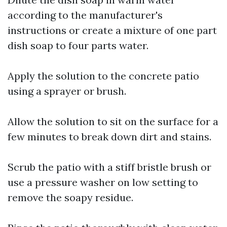
according to the manufacturer's
instructions or create a mixture of one part
dish soap to four parts water.
Apply the solution to the concrete patio
using a sprayer or brush.
Allow the solution to sit on the surface for a
few minutes to break down dirt and stains.
Scrub the patio with a stiff bristle brush or
use a pressure washer on low setting to
remove the soapy residue.