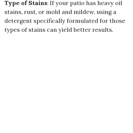
Type of Stains
: If your patio has heavy oil
stains, rust, or mold and mildew, using a
detergent specifically formulated for those
types of stains can yield better results.