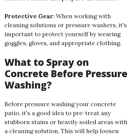
Protective Gear
: When working with
cleaning solutions or pressure washers, it's
important to protect yourself by wearing
goggles, gloves, and appropriate clothing.
What to Spray on
Concrete Before Pressure
Washing?
Before pressure washing your concrete
patio, it's a good idea to pre-treat any
stubborn stains or heavily soiled areas with
a cleaning solution. This will help loosen