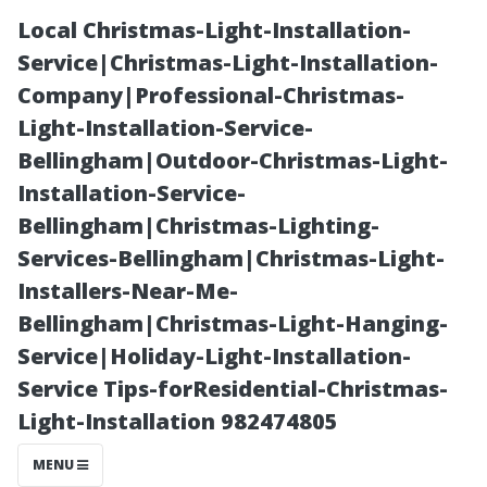
Local Christmas-Light-Installation-
Service|Christmas-Light-Installation-
Company|Professional-Christmas-
Light-Installation-Service-
Bellingham|Outdoor-Christmas-Light-
Installation-Service-
Bellingham|Christmas-Lighting-
How to Properly
Services-Bellingham|Christmas-Light-
Installers-Near-Me-
Clean a
Bellingham|Christmas-Light-Hanging-
Service|Holiday-Light-Installation-
Concrete Patio
Service Tips-forResidential-Christmas-
Light-Installation 982474805
in Earlysville,
MENU