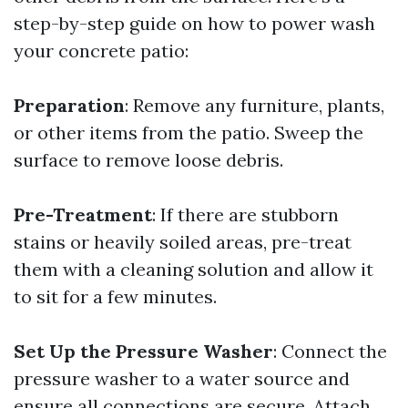
step-by-step guide on how to power wash
your concrete patio:
Preparation
: Remove any furniture, plants,
or other items from the patio. Sweep the
surface to remove loose debris.
Pre-Treatment
: If there are stubborn
stains or heavily soiled areas, pre-treat
them with a cleaning solution and allow it
to sit for a few minutes.
Set Up the Pressure Washer
: Connect the
pressure washer to a water source and
ensure all connections are secure. Attach