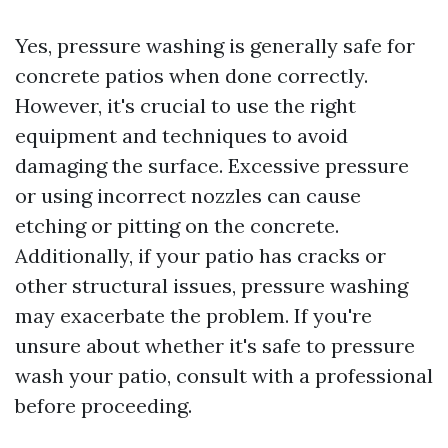
Yes, pressure washing is generally safe for
concrete patios when done correctly.
However, it's crucial to use the right
equipment and techniques to avoid
damaging the surface. Excessive pressure
or using incorrect nozzles can cause
etching or pitting on the concrete.
Additionally, if your patio has cracks or
other structural issues, pressure washing
may exacerbate the problem. If you're
unsure about whether it's safe to pressure
wash your patio, consult with a professional
before proceeding.