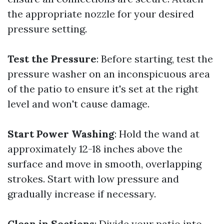
the appropriate nozzle for your desired
pressure setting.
Test the Pressure
: Before starting, test the
pressure washer on an inconspicuous area
of the patio to ensure it's set at the right
level and won't cause damage.
Start Power Washing
: Hold the wand at
approximately 12-18 inches above the
surface and move in smooth, overlapping
strokes. Start with low pressure and
gradually increase if necessary.
Clean in Sections
: Divide your patio into