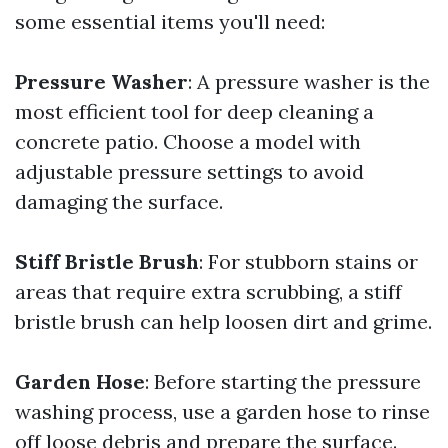
some essential items you'll need:
Pressure Washer
: A pressure washer is the
most efficient tool for deep cleaning a
concrete patio. Choose a model with
adjustable pressure settings to avoid
damaging the surface.
Stiff Bristle Brush
: For stubborn stains or
areas that require extra scrubbing, a stiff
bristle brush can help loosen dirt and grime.
Garden Hose
: Before starting the pressure
washing process, use a garden hose to rinse
off loose debris and prepare the surface.