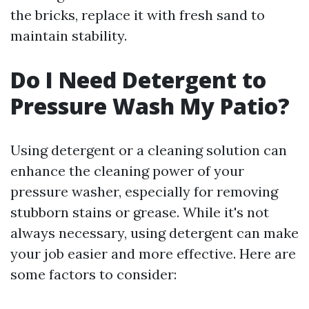
the bricks, replace it with fresh sand to
maintain stability.
Do I Need Detergent to
Pressure Wash My Patio?
Using detergent or a cleaning solution can
enhance the cleaning power of your
pressure washer, especially for removing
stubborn stains or grease. While it's not
always necessary, using detergent can make
your job easier and more effective. Here are
some factors to consider: