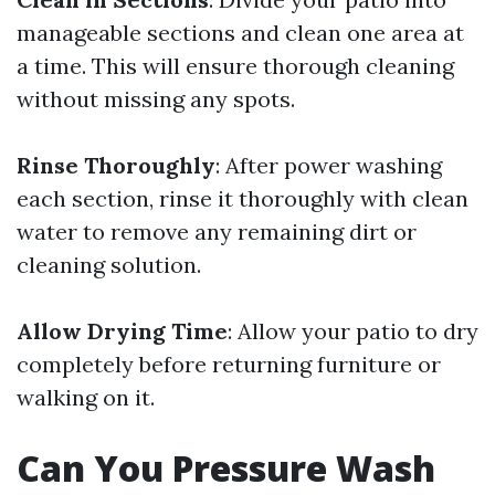
manageable sections and clean one area at
a time. This will ensure thorough cleaning
without missing any spots.
Rinse Thoroughly
: After power washing
each section, rinse it thoroughly with clean
water to remove any remaining dirt or
cleaning solution.
Allow Drying Time
: Allow your patio to dry
completely before returning furniture or
walking on it.
Can You Pressure Wash