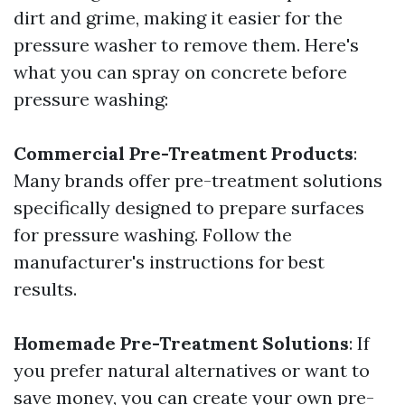
dirt and grime, making it easier for the
pressure washer to remove them. Here's
what you can spray on concrete before
pressure washing:
Commercial Pre-Treatment Products
:
Many brands offer pre-treatment solutions
specifically designed to prepare surfaces
for pressure washing. Follow the
manufacturer's instructions for best
results.
Homemade Pre-Treatment Solutions
: If
you prefer natural alternatives or want to
save money, you can create your own pre-