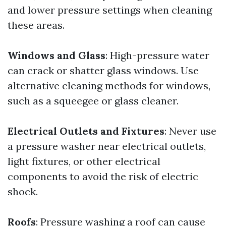
and lower pressure settings when cleaning
these areas.
Windows and Glass
: High-pressure water
can crack or shatter glass windows. Use
alternative cleaning methods for windows,
such as a squeegee or glass cleaner.
Electrical Outlets and Fixtures
: Never use
a pressure washer near electrical outlets,
light fixtures, or other electrical
components to avoid the risk of electric
shock.
Roofs
: Pressure washing a roof can cause