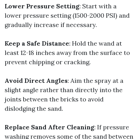
Lower Pressure Setting
: Start with a
lower pressure setting (1500-2000 PSI) and
gradually increase if necessary.
Keep a Safe Distance
: Hold the wand at
least 12-18 inches away from the surface to
prevent chipping or cracking.
Avoid Direct Angles
: Aim the spray at a
slight angle rather than directly into the
joints between the bricks to avoid
dislodging the sand.
Replace Sand After Cleaning
: If pressure
washing removes some of the sand between