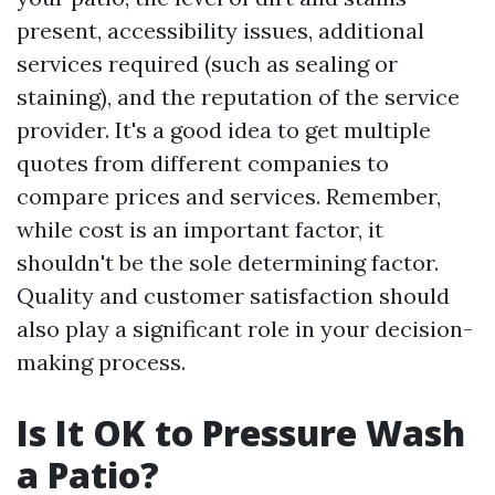
present, accessibility issues, additional
services required (such as sealing or
staining), and the reputation of the service
provider. It's a good idea to get multiple
quotes from different companies to
compare prices and services. Remember,
while cost is an important factor, it
shouldn't be the sole determining factor.
Quality and customer satisfaction should
also play a significant role in your decision-
making process.
Is It OK to Pressure Wash
a Patio?