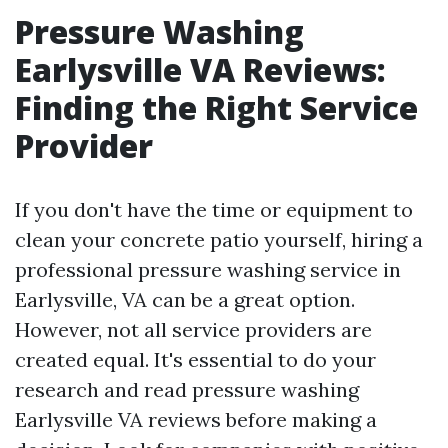
Pressure Washing
Earlysville VA Reviews:
Finding the Right Service
Provider
If you don't have the time or equipment to
clean your concrete patio yourself, hiring a
professional pressure washing service in
Earlysville, VA can be a great option.
However, not all service providers are
created equal. It's essential to do your
research and read pressure washing
Earlysville VA reviews before making a