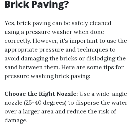
Brick Paving?
Yes, brick paving can be safely cleaned
using a pressure washer when done
correctly. However, it's important to use the
appropriate pressure and techniques to
avoid damaging the bricks or dislodging the
sand between them. Here are some tips for
pressure washing brick paving:
Choose the Right Nozzle
: Use a wide-angle
nozzle (25-40 degrees) to disperse the water
over a larger area and reduce the risk of
damage.