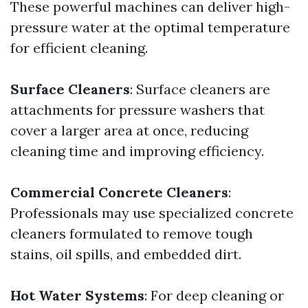
These powerful machines can deliver high-
pressure water at the optimal temperature
for efficient cleaning.
Surface Cleaners
: Surface cleaners are
attachments for pressure washers that
cover a larger area at once, reducing
cleaning time and improving efficiency.
Commercial Concrete Cleaners
:
Professionals may use specialized concrete
cleaners formulated to remove tough
stains, oil spills, and embedded dirt.
Hot Water Systems
: For deep cleaning or