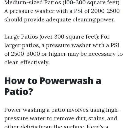
Medium-sized Patios (100-300 square feet):
A pressure washer with a PSI of 2000-2500
should provide adequate cleaning power.
Large Patios (over 300 square feet): For
larger patios, a pressure washer with a PSI
of 2500-3000 or higher may be necessary to
clean effectively.
How to Powerwash a
Patio?
Power washing a patio involves using high-
pressure water to remove dirt, stains, and
other debris from the surface. Here's a