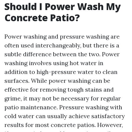
Should I Power Wash My
Concrete Patio?
Power washing and pressure washing are
often used interchangeably, but there is a
subtle difference between the two. Power
washing involves using hot water in
addition to high-pressure water to clean
surfaces. While power washing can be
effective for removing tough stains and
grime, it may not be necessary for regular
patio maintenance. Pressure washing with
cold water can usually achieve satisfactory
results for most concrete patios. However,