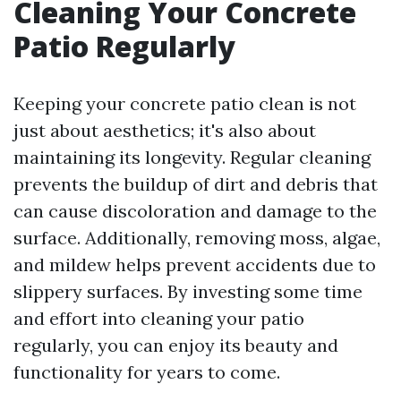
Cleaning Your Concrete
Patio Regularly
Keeping your concrete patio clean is not
just about aesthetics; it's also about
maintaining its longevity. Regular cleaning
prevents the buildup of dirt and debris that
can cause discoloration and damage to the
surface. Additionally, removing moss, algae,
and mildew helps prevent accidents due to
slippery surfaces. By investing some time
and effort into cleaning your patio
regularly, you can enjoy its beauty and
functionality for years to come.