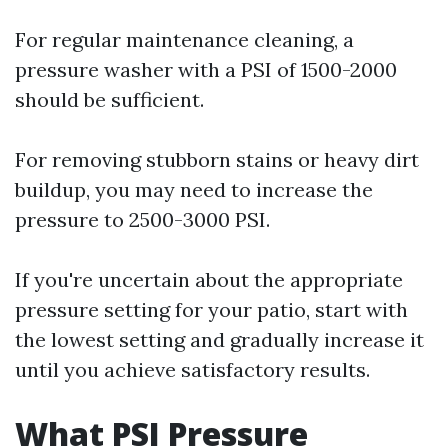
For regular maintenance cleaning, a
pressure washer with a PSI of 1500-2000
should be sufficient.
For removing stubborn stains or heavy dirt
buildup, you may need to increase the
pressure to 2500-3000 PSI.
If you're uncertain about the appropriate
pressure setting for your patio, start with
the lowest setting and gradually increase it
until you achieve satisfactory results.
What PSI Pressure