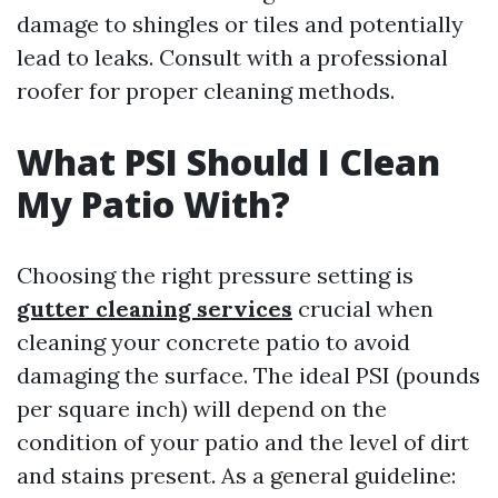
damage to shingles or tiles and potentially
lead to leaks. Consult with a professional
roofer for proper cleaning methods.
What PSI Should I Clean
My Patio With?
Choosing the right pressure setting is
gutter cleaning services
crucial when
cleaning your concrete patio to avoid
damaging the surface. The ideal PSI (pounds
per square inch) will depend on the
condition of your patio and the level of dirt
and stains present. As a general guideline: