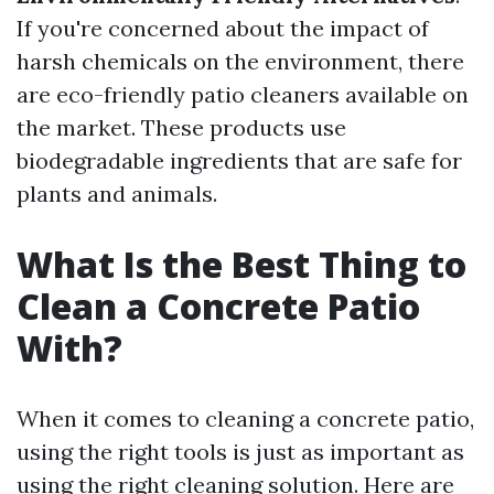
If you're concerned about the impact of
harsh chemicals on the environment, there
are eco-friendly patio cleaners available on
the market. These products use
biodegradable ingredients that are safe for
plants and animals.
What Is the Best Thing to
Clean a Concrete Patio
With?
When it comes to cleaning a concrete patio,
using the right tools is just as important as
using the right cleaning solution. Here are