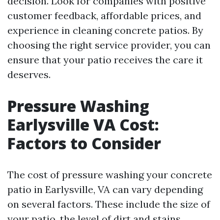
decision. Look for companies with positive
customer feedback, affordable prices, and
experience in cleaning concrete patios. By
choosing the right service provider, you can
ensure that your patio receives the care it
deserves.
Pressure Washing
Earlysville VA Cost:
Factors to Consider
The cost of pressure washing your concrete
patio in Earlysville, VA can vary depending
on several factors. These include the size of
your patio, the level of dirt and stains