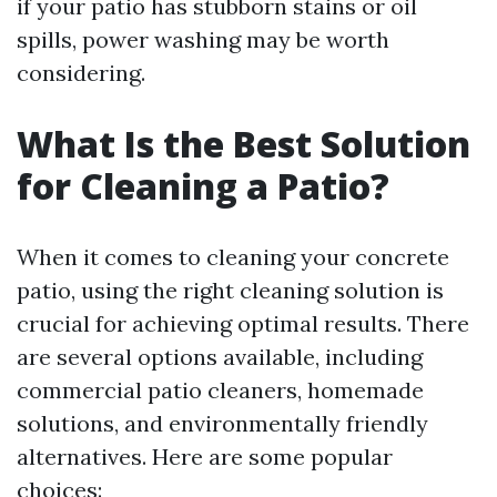
if your patio has stubborn stains or oil
spills, power washing may be worth
considering.
What Is the Best Solution
for Cleaning a Patio?
When it comes to cleaning your concrete
patio, using the right cleaning solution is
crucial for achieving optimal results. There
are several options available, including
commercial patio cleaners, homemade
solutions, and environmentally friendly
alternatives. Here are some popular
choices: