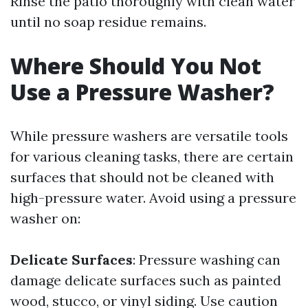
Rinse the patio thoroughly with clean water
until no soap residue remains.
Where Should You Not
Use a Pressure Washer?
While pressure washers are versatile tools
for various cleaning tasks, there are certain
surfaces that should not be cleaned with
high-pressure water. Avoid using a pressure
washer on:
Delicate Surfaces
: Pressure washing can
damage delicate surfaces such as painted
wood, stucco, or vinyl siding. Use caution