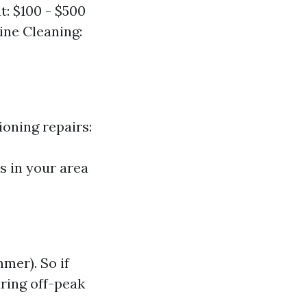
: $100 - $500
ine Cleaning:
ioning repairs:
s in your area
mer). So if
uring off-peak