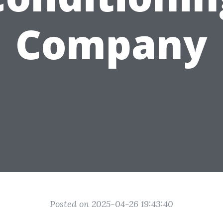
Company
Posted on 2025-04-26 19:43:40