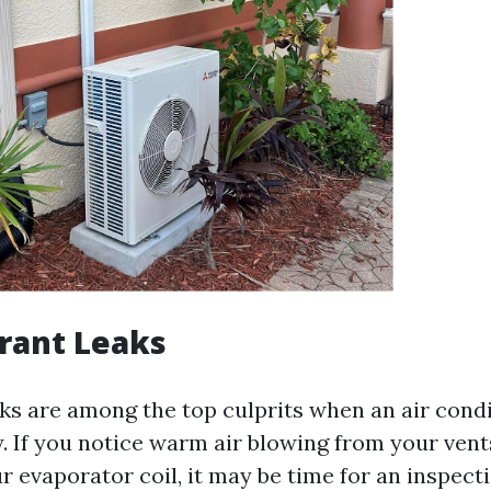
erant Leaks
ks are among the top culprits when an air condit
y. If you notice warm air blowing from your vent
 evaporator coil, it may be time for an inspecti