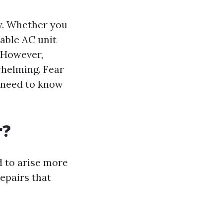
ty. Whether you
iable AC unit
. However,
whelming. Fear
u need to know
r?
d to arise more
epairs that