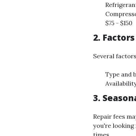
Refrigeran
Compressor
$75 - $150
2. Factor
Several factor
Type and b
Availabili
3. Season
Repair fees ma
you're looking 
times.