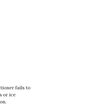
ioner fails to
s or ice
on.