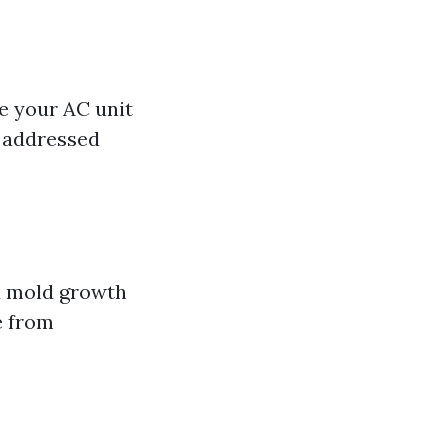
se your AC unit
s addressed
d mold growth
e from