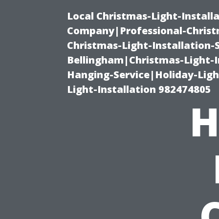
Local Christmas-Light-Install
Company|Professional-Christm
Christmas-Light-Installation-
Bellingham|Christmas-Light-I
Hanging-Service|Holiday-Light
Light-Installation 982474805
H