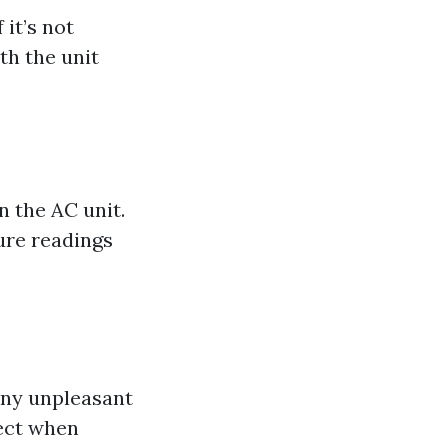
 it’s not
th the unit
n the AC unit.
ure readings
any unpleasant
pect when