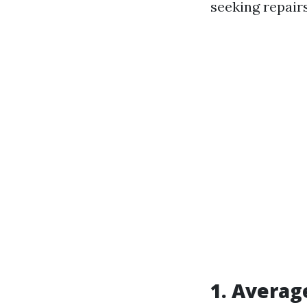
seeking repair
1. Averag