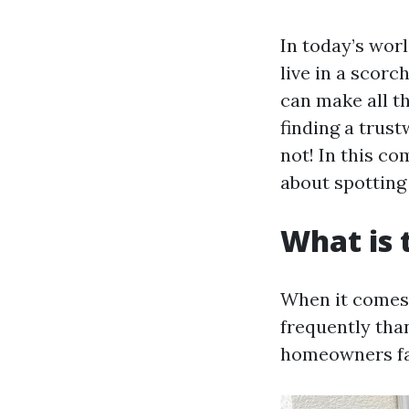
In today’s worl
live in a scorc
can make all th
finding a trus
not! In this c
about spotting
What is
When it comes 
frequently tha
homeowners fa