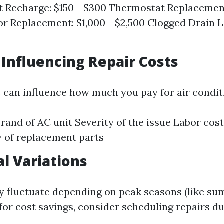
t Recharge: $150 - $300 Thermostat Replacement
 Replacement: $1,000 - $2,500 Clogged Drain L
s Influencing Repair Costs
s can influence how much you pay for air condit
rand of AC unit Severity of the issue Labor cost
ty of replacement parts
al Variations
y fluctuate depending on peak seasons (like sum
for cost savings, consider scheduling repairs d