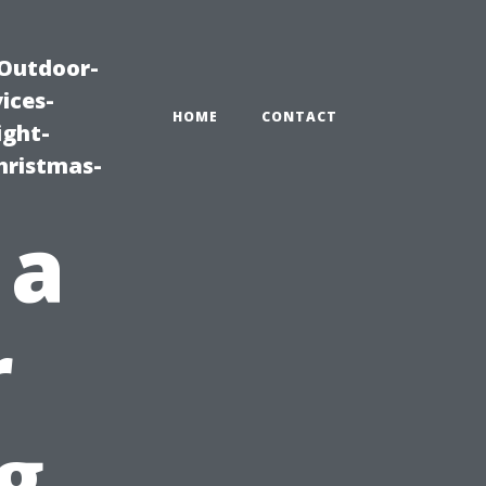
|Outdoor-
ices-
HOME
CONTACT
ight-
hristmas-
 a
r
g