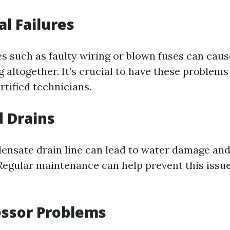
cal Failures
es such as faulty wiring or blown fuses can cau
g altogether. It’s crucial to have these problem
tified technicians.
d Drains
ensate drain line can lead to water damage an
Regular maintenance can help prevent this issu
essor Problems