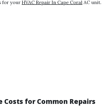
s for your
HVAC Repair In Cape Coral
AC unit.
e Costs for Common Repairs