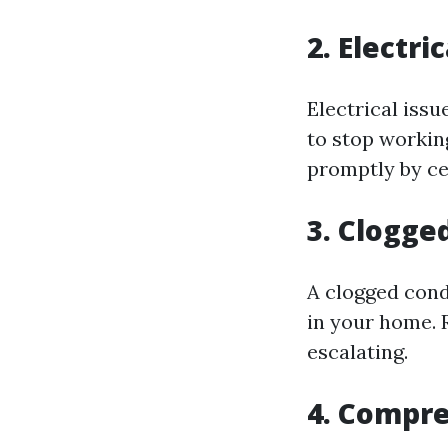
2. Electri
Electrical issu
to stop workin
promptly by cer
3. Clogge
A clogged cond
in your home. 
escalating.
4. Compr