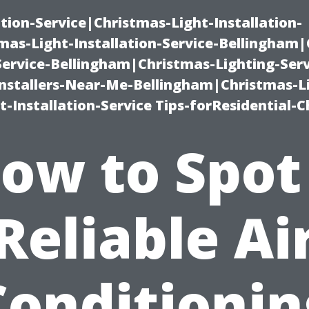
ation-Service|Christmas-Light-Installation-
as-Light-Installation-Service-Bellingham
Service-Bellingham|Christmas-Lighting-Serv
nstallers-Near-Me-Bellingham|Christmas-L
-Installation-Service Tips-forResidential-C
ow to Spot
Reliable Ai
Conditionin