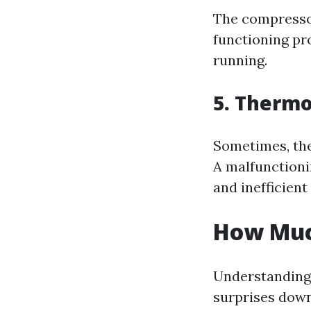
The compressor 
functioning pr
running.
5. Thermo
Sometimes, the 
A malfunctioni
and inefficient
How Much
Understanding 
surprises down