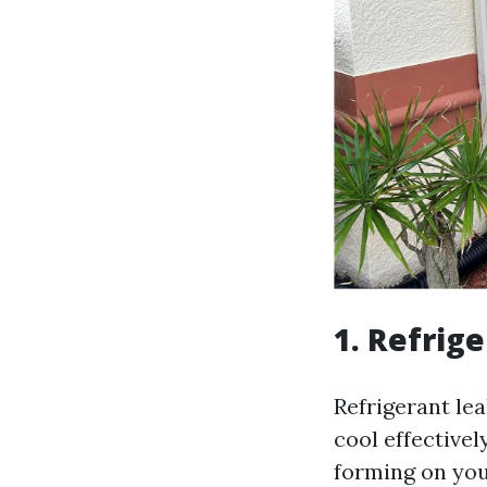
1. Refrig
Refrigerant lea
cool effectivel
forming on your