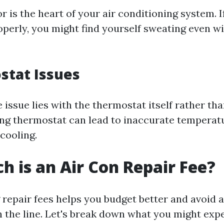
is the heart of your air conditioning system. If
operly, you might find yourself sweating even wi
stat Issues
issue lies with the thermostat itself rather tha
ng thermostat can lead to inaccurate temperat
 cooling.
 is an Air Con Repair Fee?
repair fees helps you budget better and avoid 
 the line. Let's break down what you might ex