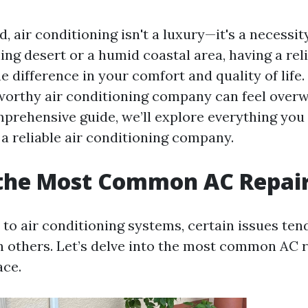
d, air conditioning isn't a luxury—it's a necessi
hing desert or a humid coastal area, having a rel
e difference in your comfort and quality of life
tworthy air conditioning company can feel over
omprehensive guide, we’ll explore everything yo
 a reliable air conditioning company.
 the Most Common AC Repai
to air conditioning systems, certain issues ten
n others. Let’s delve into the most common AC r
ce.