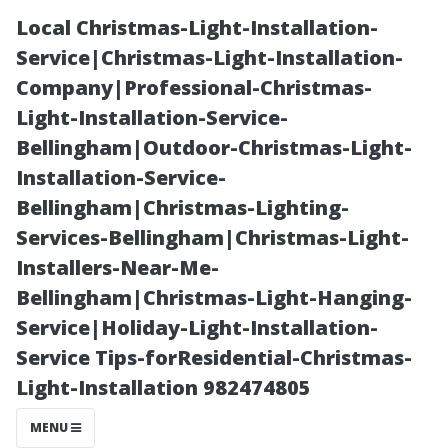
Local Christmas-Light-Installation-
Service|Christmas-Light-Installation-
Company|Professional-Christmas-
Light-Installation-Service-
Bellingham|Outdoor-Christmas-Light-
Installation-Service-
Bellingham|Christmas-Lighting-
Importance of
Services-Bellingham|Christmas-Light-
Installers-Near-Me-
Regular
Bellingham|Christmas-Light-Hanging-
Service|Holiday-Light-Installation-
Maintenance on
Service Tips-forResidential-Christmas-
Light-Installation 982474805
Your Own
MENU