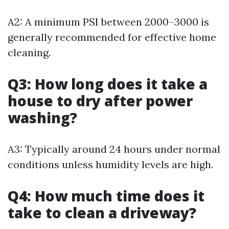
A2: A minimum PSI between 2000–3000 is
generally recommended for effective home
cleaning.
Q3: How long does it take a
house to dry after power
washing?
A3: Typically around 24 hours under normal
conditions unless humidity levels are high.
Q4: How much time does it
take to clean a driveway?