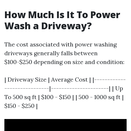
How Much Is It To Power
Wash a Driveway?
The cost associated with power washing
driveways generally falls between
$100-$250 depending on size and condition:
| Driveway Size | Average Cost | |------------
-----------------|----------------------| | Up
To 500 sq ft | $100 - $150 | | 500 - 1000 sq ft |
$150 - $250 |