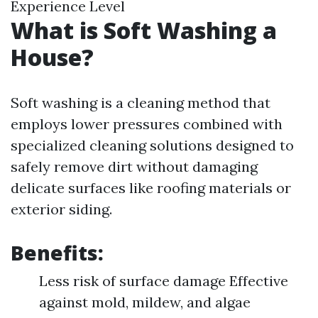
Experience Level
What is Soft Washing a
House?
Soft washing is a cleaning method that
employs lower pressures combined with
specialized cleaning solutions designed to
safely remove dirt without damaging
delicate surfaces like roofing materials or
exterior siding.
Benefits:
Less risk of surface damage Effective
against mold, mildew, and algae