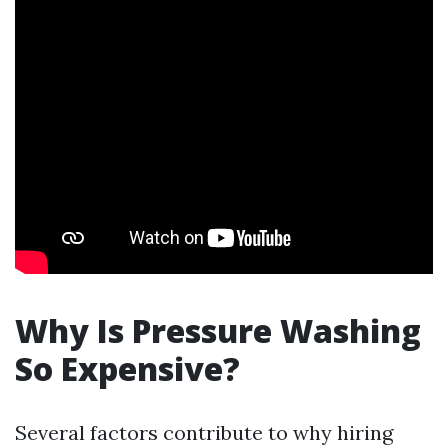
Why Is Pressure Washing
So Expensive?
Several factors contribute to why hiring