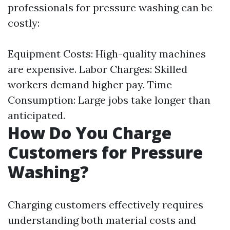
professionals for pressure washing can be
costly:
Equipment Costs: High-quality machines
are expensive. Labor Charges: Skilled
workers demand higher pay. Time
Consumption: Large jobs take longer than
anticipated.
How Do You Charge
Customers for Pressure
Washing?
Charging customers effectively requires
understanding both material costs and