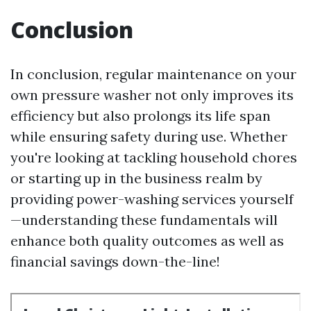
Conclusion
In conclusion, regular maintenance on your
own pressure washer not only improves its
efficiency but also prolongs its life span
while ensuring safety during use. Whether
you're looking at tackling household chores
or starting up in the business realm by
providing power-washing services yourself
—understanding these fundamentals will
enhance both quality outcomes as well as
financial savings down-the-line!