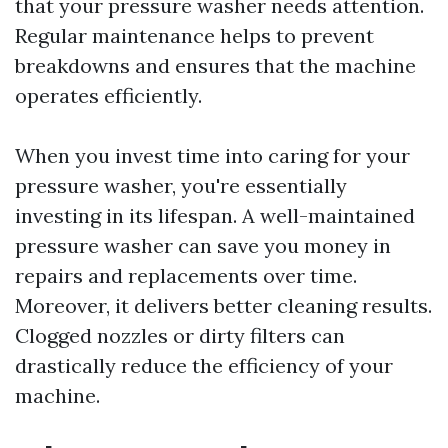
that your pressure washer needs attention.
Regular maintenance helps to prevent
breakdowns and ensures that the machine
operates efficiently.
When you invest time into caring for your
pressure washer, you're essentially
investing in its lifespan. A well-maintained
pressure washer can save you money in
repairs and replacements over time.
Moreover, it delivers better cleaning results.
Clogged nozzles or dirty filters can
drastically reduce the efficiency of your
machine.