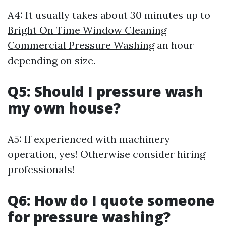
A4: It usually takes about 30 minutes up to
Bright On Time Window Cleaning
Commercial Pressure Washing
an hour
depending on size.
Q5: Should I pressure wash
my own house?
A5: If experienced with machinery
operation, yes! Otherwise consider hiring
professionals!
Q6: How do I quote someone
for pressure washing?