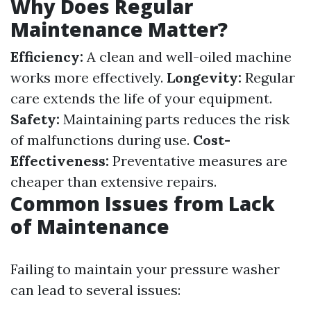
Why Does Regular
Maintenance Matter?
Efficiency:
A clean and well-oiled machine
works more effectively.
Longevity:
Regular
care extends the life of your equipment.
Safety:
Maintaining parts reduces the risk
of malfunctions during use.
Cost-
Effectiveness:
Preventative measures are
cheaper than extensive repairs.
Common Issues from Lack
of Maintenance
Failing to maintain your pressure washer
can lead to several issues: