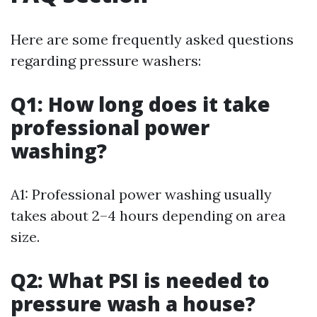
Here are some frequently asked questions
regarding pressure washers:
Q1: How long does it take
professional power
washing?
A1: Professional power washing usually
takes about 2–4 hours depending on area
size.
Q2: What PSI is needed to
pressure wash a house?