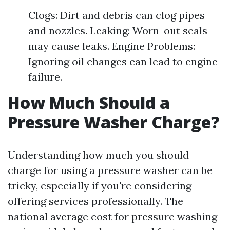
Clogs: Dirt and debris can clog pipes
and nozzles. Leaking: Worn-out seals
may cause leaks. Engine Problems:
Ignoring oil changes can lead to engine
failure.
How Much Should a
Pressure Washer Charge?
Understanding how much you should
charge for using a pressure washer can be
tricky, especially if you're considering
offering services professionally. The
national average cost for pressure washing