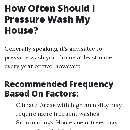
How Often Should I
Pressure Wash My
House?
Generally speaking, it’s advisable to
pressure wash your home at least once
every year or two; however:
Recommended Frequency
Based On Factors:
Climate: Areas with high humidity may
require more frequent washes.
Surroundings: Homes near trees may