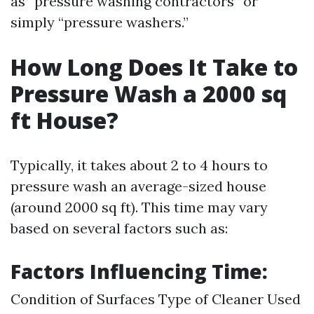
as “pressure washing contractors” or
simply “pressure washers.”
How Long Does It Take to
Pressure Wash a 2000 sq
ft House?
Typically, it takes about 2 to 4 hours to
pressure wash an average-sized house
(around 2000 sq ft). This time may vary
based on several factors such as:
Factors Influencing Time:
Condition of Surfaces Type of Cleaner Used