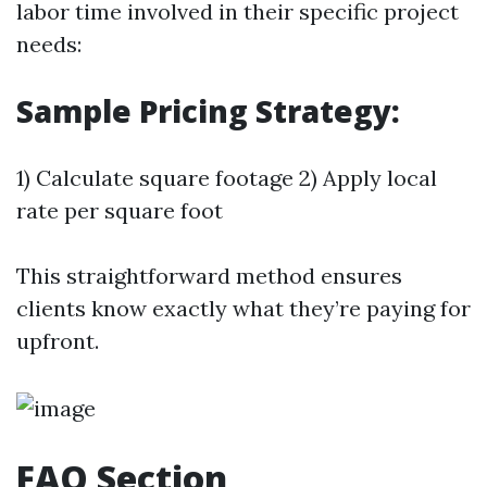
labor time involved in their specific project
needs:
Sample Pricing Strategy:
1) Calculate square footage 2) Apply local
rate per square foot
This straightforward method ensures
clients know exactly what they’re paying for
upfront.
FAQ Section