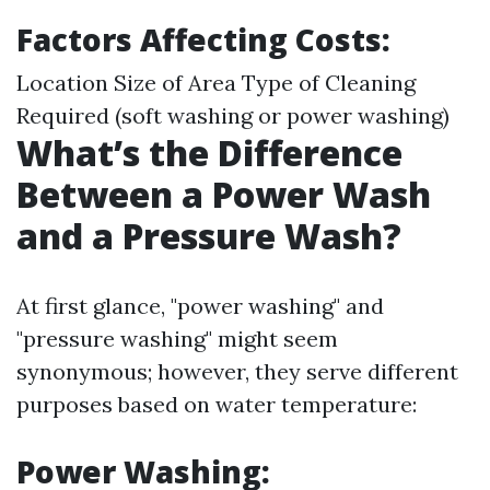
Factors Affecting Costs:
Location Size of Area Type of Cleaning
Required (soft washing or power washing)
What’s the Difference
Between a Power Wash
and a Pressure Wash?
At first glance, "power washing" and
"pressure washing" might seem
synonymous; however, they serve different
purposes based on water temperature:
Power Washing
: