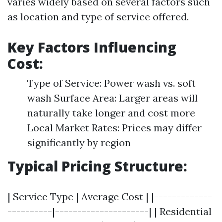
varies widely based on several factors such
as location and type of service offered.
Key Factors Influencing
Cost:
Type of Service: Power wash vs. soft
wash Surface Area: Larger areas will
naturally take longer and cost more
Local Market Rates: Prices may differ
significantly by region
Typical Pricing Structure:
| Service Type | Average Cost | |-------------
----------|---------------------| | Residential