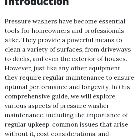
Introduction
Pressure washers have become essential
tools for homeowners and professionals
alike. They provide a powerful means to
clean a variety of surfaces, from driveways
to decks, and even the exterior of houses.
However, just like any other equipment,
they require regular maintenance to ensure
optimal performance and longevity. In this
comprehensive guide, we will explore
various aspects of pressure washer
maintenance, including the importance of
regular upkeep, common issues that arise
without it, cost considerations, and