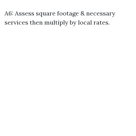
A6: Assess square footage & necessary
services then multiply by local rates.