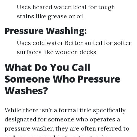
Uses heated water Ideal for tough
stains like grease or oil
Pressure Washing
:
Uses cold water Better suited for softer
surfaces like wooden decks
What Do You Call
Someone Who Pressure
Washes?
While there isn’t a formal title specifically
designated for someone who operates a
pressure washer, they are often referred to