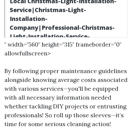
" width="560" height="315" frameborder="0"
allowfullscreen>
By following proper maintenance guidelines
alongside knowing average costs associated
with various services—you'll be equipped
with all necessary information needed
whether tackling DIY projects or entrusting
professionals! So roll up those sleeves—it’s
time for some serious cleaning action!