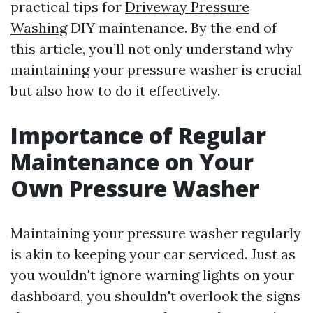
practical tips for
Driveway Pressure
Washing
DIY maintenance. By the end of
this article, you’ll not only understand why
maintaining your pressure washer is crucial
but also how to do it effectively.
Importance of Regular
Maintenance on Your
Own Pressure Washer
Maintaining your pressure washer regularly
is akin to keeping your car serviced. Just as
you wouldn't ignore warning lights on your
dashboard, you shouldn't overlook the signs