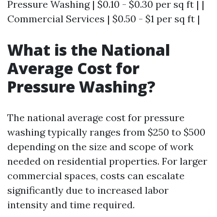
Pressure Washing | $0.10 - $0.30 per sq ft | |
Commercial Services | $0.50 - $1 per sq ft |
What is the National
Average Cost for
Pressure Washing?
The national average cost for pressure
washing typically ranges from $250 to $500
depending on the size and scope of work
needed on residential properties. For larger
commercial spaces, costs can escalate
significantly due to increased labor
intensity and time required.