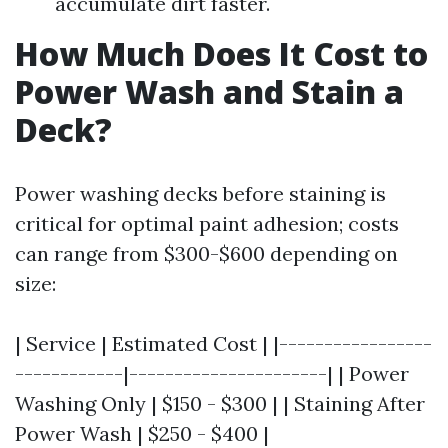
accumulate dirt faster.
How Much Does It Cost to
Power Wash and Stain a
Deck?
Power washing decks before staining is
critical for optimal paint adhesion; costs
can range from $300-$600 depending on
size:
| Service | Estimated Cost | |-----------------
------------|----------------------| | Power
Washing Only | $150 - $300 | | Staining After
Power Wash | $250 - $400 |