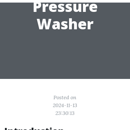
Pressure
Washer
Posted on
2024-11-13
23:30:13