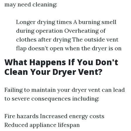
may need cleaning:
Longer drying times A burning smell
during operation Overheating of
clothes after drying The outside vent
flap doesn’t open when the dryer is on
What Happens If You Don't
Clean Your Dryer Vent?
Failing to maintain your dryer vent can lead
to severe consequences including:
Fire hazards Increased energy costs
Reduced appliance lifespan