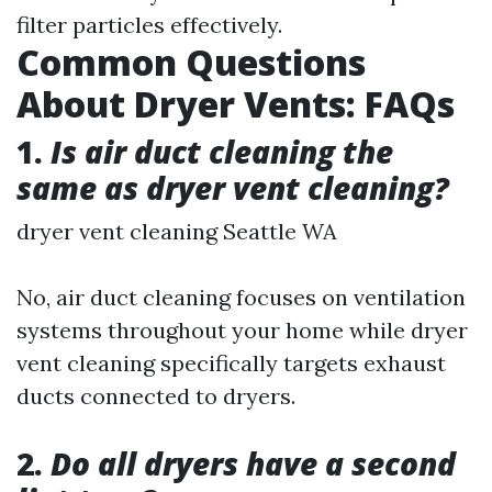
filter particles effectively.
Common Questions
About Dryer Vents: FAQs
1.
Is air duct cleaning the
same as dryer vent cleaning?
dryer vent cleaning Seattle WA
No, air duct cleaning focuses on ventilation
systems throughout your home while dryer
vent cleaning specifically targets exhaust
ducts connected to dryers.
2.
Do all dryers have a second