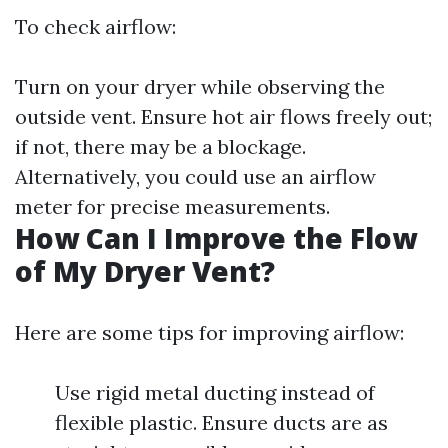
To check airflow:
Turn on your dryer while observing the
outside vent. Ensure hot air flows freely out;
if not, there may be a blockage.
Alternatively, you could use an airflow
meter for precise measurements.
How Can I Improve the Flow
of My Dryer Vent?
Here are some tips for improving airflow:
Use rigid metal ducting instead of
flexible plastic. Ensure ducts are as