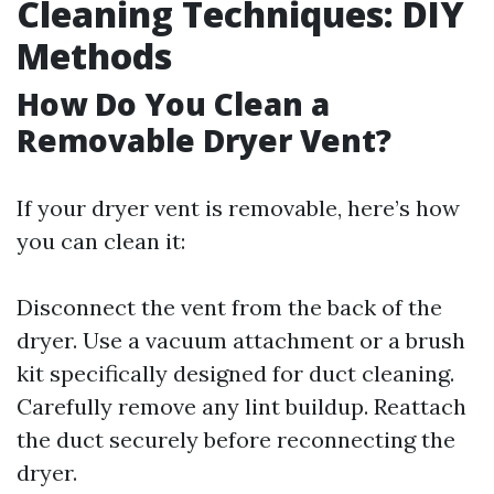
Cleaning Techniques: DIY
Methods
How Do You Clean a
Removable Dryer Vent?
If your dryer vent is removable, here’s how
you can clean it:
Disconnect the vent from the back of the
dryer. Use a vacuum attachment or a brush
kit specifically designed for duct cleaning.
Carefully remove any lint buildup. Reattach
the duct securely before reconnecting the
dryer.