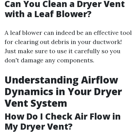
Can You Clean a Dryer Vent
with a Leaf Blower?
A leaf blower can indeed be an effective tool
for clearing out debris in your ductwork!
Just make sure to use it carefully so you
don't damage any components.
Understanding Airflow
Dynamics in Your Dryer
Vent System
How Do I Check Air Flow in
My Dryer Vent?