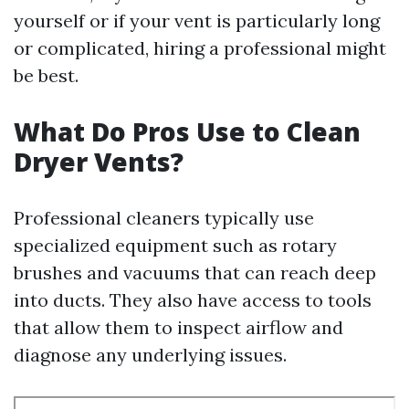
yourself or if your vent is particularly long
or complicated, hiring a professional might
be best.
What Do Pros Use to Clean
Dryer Vents?
Professional cleaners typically use
specialized equipment such as rotary
brushes and vacuums that can reach deep
into ducts. They also have access to tools
that allow them to inspect airflow and
diagnose any underlying issues.