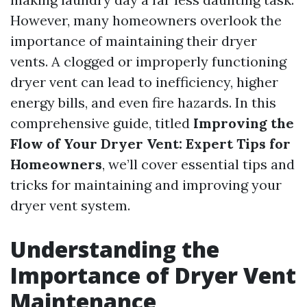
However, many homeowners overlook the
importance of maintaining their dryer
vents. A clogged or improperly functioning
dryer vent can lead to inefficiency, higher
energy bills, and even fire hazards. In this
comprehensive guide, titled
Improving the
Flow of Your Dryer Vent: Expert Tips for
Homeowners
, we’ll cover essential tips and
tricks for maintaining and improving your
dryer vent system.
Understanding the
Importance of Dryer Vent
Maintenance