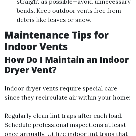
straight as possible—avoid unnecessary
bends. Keep outdoor vents free from
debris like leaves or snow.
Maintenance Tips for
Indoor Vents
How Do I Maintain an Indoor
Dryer Vent?
Indoor dryer vents require special care
since they recirculate air within your home:
Regularly clean lint traps after each load.
Schedule professional inspections at least
once annually. Utilize indoor lint traps that