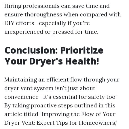
Hiring professionals can save time and
ensure thoroughness when compared with
DIY efforts—especially if you’re
inexperienced or pressed for time.
Conclusion: Prioritize
Your Dryer's Health!
Maintaining an efficient flow through your
dryer vent system isn't just about
convenience—it's essential for safety too!
By taking proactive steps outlined in this
article titled "Improving the Flow of Your
Dryer Vent: Expert Tips for Homeowners,"