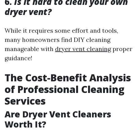
6.
Is it hard to clean your own
dryer vent?
While it requires some effort and tools,
many homeowners find DIY cleaning
manageable with
dryer vent cleaning
proper
guidance!
The Cost-Benefit Analysis
of Professional Cleaning
Services
Are Dryer Vent Cleaners
Worth It?