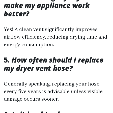
make my appliance work
better?
Yes! A clean vent significantly improves
airflow efficiency, reducing drying time and
energy consumption.
5.
How often should I replace
my dryer vent hose?
Generally speaking, replacing your hose
every five years is advisable unless visible
damage occurs sooner.