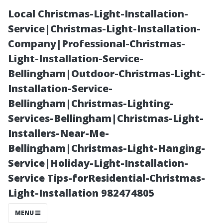
Local Christmas-Light-Installation-
Service|Christmas-Light-Installation-
Company|Professional-Christmas-
Light-Installation-Service-
Bellingham|Outdoor-Christmas-Light-
Installation-Service-
Bellingham|Christmas-Lighting-
Improving the
Services-Bellingham|Christmas-Light-
Installers-Near-Me-
Flow of Your
Bellingham|Christmas-Light-Hanging-
Service|Holiday-Light-Installation-
Dryer Vent:
Service Tips-forResidential-Christmas-
Light-Installation 982474805
Expert Tips for
MENU