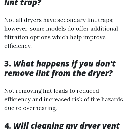
lint trap?
Not all dryers have secondary lint traps;
however, some models do offer additional
filtration options which help improve
efficiency.
3.
What happens if you don't
remove lint from the dryer?
Not removing lint leads to reduced
efficiency and increased risk of fire hazards
due to overheating.
4.
Will cleaning my dryer vent