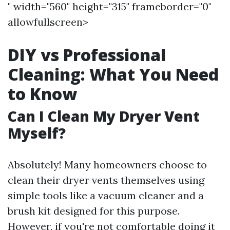
" width="560" height="315" frameborder="0"
allowfullscreen>
DIY vs Professional
Cleaning: What You Need
to Know
Can I Clean My Dryer Vent
Myself?
Absolutely! Many homeowners choose to
clean their dryer vents themselves using
simple tools like a vacuum cleaner and a
brush kit designed for this purpose.
However, if you're not comfortable doing it