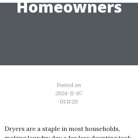
Homeowners
Posted on
2024-11-07
01:11:20
Dryers are a staple in most households,
making laundry day a far less daunting task.