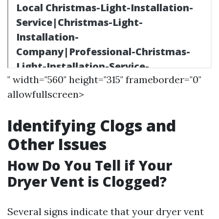
" width="560" height="315" frameborder="0"
allowfullscreen>
Identifying Clogs and
Other Issues
How Do You Tell if Your
Dryer Vent is Clogged?
Several signs indicate that your dryer vent