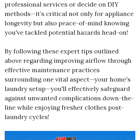
professional services or decide on DIY
methods—it’s critical not only for appliance
longevity but also peace-of-mind knowing
you've tackled potential hazards head-on!
By following these expert tips outlined
above regarding improving airflow through
effective maintenance practices
surrounding one vital aspect—your home's
laundry setup—you'll effectively safeguard
against unwanted complications down-the-
line while enjoying fresher clothes post-
laundry cycles!