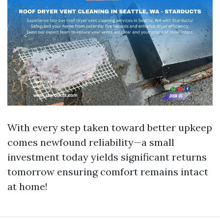
With every step taken toward better upkeep
comes newfound reliability—a small
investment today yields significant returns
tomorrow ensuring comfort remains intact
at home!