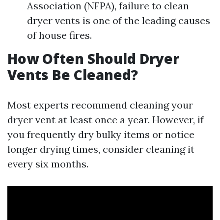
Association (NFPA), failure to clean
dryer vents is one of the leading causes
of house fires.
How Often Should Dryer
Vents Be Cleaned?
Most experts recommend cleaning your
dryer vent at least once a year. However, if
you frequently dry bulky items or notice
longer drying times, consider cleaning it
every six months.