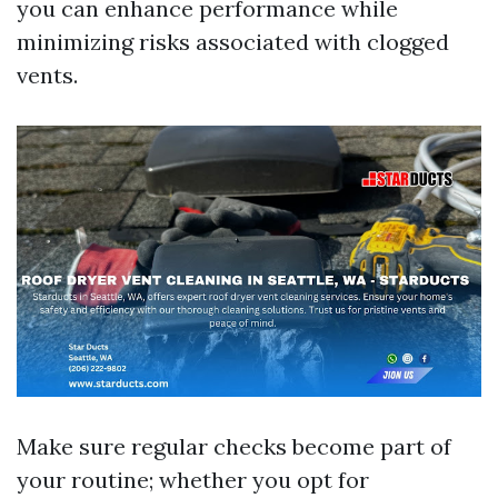
you can enhance performance while
minimizing risks associated with clogged
vents.
Make sure regular checks become part of
your routine; whether you opt for