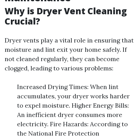
Why is Dryer Vent Cleaning
Crucial?
Dryer vents play a vital role in ensuring that
moisture and lint exit your home safely. If
not cleaned regularly, they can become
clogged, leading to various problems:
Increased Drying Times: When lint
accumulates, your dryer works harder
to expel moisture. Higher Energy Bills:
An inefficient dryer consumes more
electricity. Fire Hazards: According to
the National Fire Protection