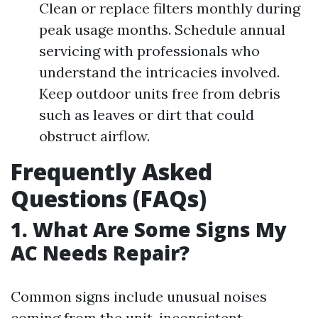
Clean or replace filters monthly during
peak usage months. Schedule annual
servicing with professionals who
understand the intricacies involved.
Keep outdoor units free from debris
such as leaves or dirt that could
obstruct airflow.
Frequently Asked
Questions (FAQs)
1. What Are Some Signs My
AC Needs Repair?
Common signs include unusual noises
coming from the unit, inconsistent