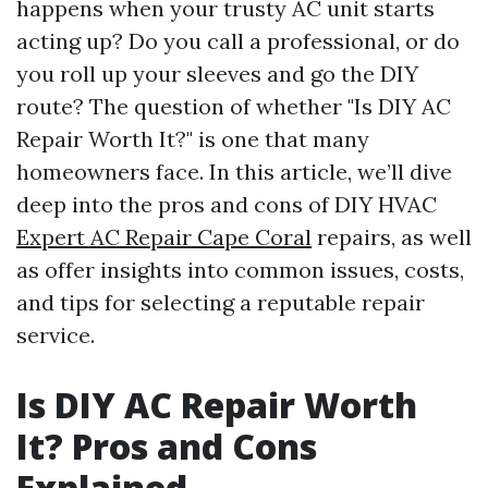
happens when your trusty AC unit starts
acting up? Do you call a professional, or do
you roll up your sleeves and go the DIY
route? The question of whether "Is DIY AC
Repair Worth It?" is one that many
homeowners face. In this article, we’ll dive
deep into the pros and cons of DIY HVAC
Expert AC Repair Cape Coral
repairs, as well
as offer insights into common issues, costs,
and tips for selecting a reputable repair
service.
Is DIY AC Repair Worth
It? Pros and Cons
Explained