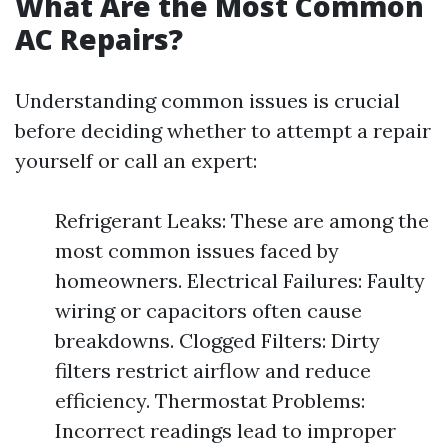
What Are the Most Common
AC Repairs?
Understanding common issues is crucial
before deciding whether to attempt a repair
yourself or call an expert:
Refrigerant Leaks: These are among the
most common issues faced by
homeowners. Electrical Failures: Faulty
wiring or capacitors often cause
breakdowns. Clogged Filters: Dirty
filters restrict airflow and reduce
efficiency. Thermostat Problems:
Incorrect readings lead to improper