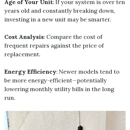
Age of Your Unit
: If your system is over ten
years old and constantly breaking down,
investing in a new unit may be smarter.
Cost Analysis
: Compare the cost of
frequent repairs against the price of
replacement.
Energy Efficiency
: Newer models tend to
be more energy-efficient—potentially
lowering monthly utility bills in the long
run.