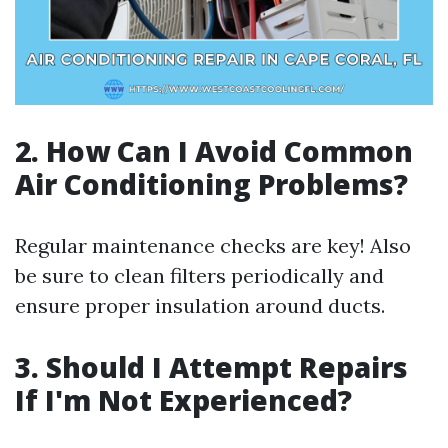
2. How Can I Avoid Common
Air Conditioning Problems?
Regular maintenance checks are key! Also
be sure to clean filters periodically and
ensure proper insulation around ducts.
3. Should I Attempt Repairs
If I'm Not Experienced?