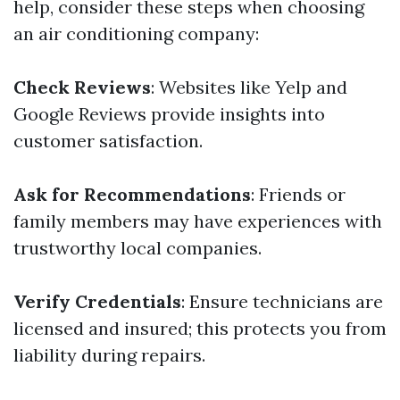
help, consider these steps when choosing
an air conditioning company:
Check Reviews
: Websites like Yelp and
Google Reviews provide insights into
customer satisfaction.
Ask for Recommendations
: Friends or
family members may have experiences with
trustworthy local companies.
Verify Credentials
: Ensure technicians are
licensed and insured; this protects you from
liability during repairs.