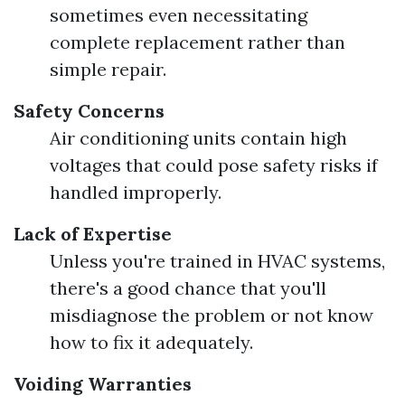
sometimes even necessitating
complete replacement rather than
simple repair.
Safety Concerns
Air conditioning units contain high
voltages that could pose safety risks if
handled improperly.
Lack of Expertise
Unless you're trained in HVAC systems,
there's a good chance that you'll
misdiagnose the problem or not know
how to fix it adequately.
Voiding Warranties