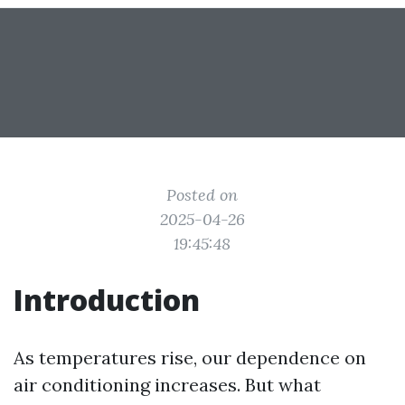
Posted on
2025-04-26
19:45:48
Introduction
As temperatures rise, our dependence on
air conditioning increases. But what