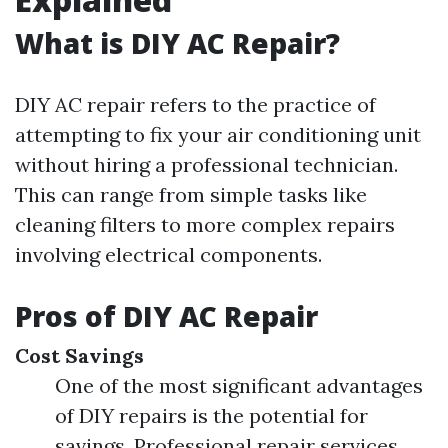
What is DIY AC Repair?
DIY AC repair refers to the practice of
attempting to fix your air conditioning unit
without hiring a professional technician.
This can range from simple tasks like
cleaning filters to more complex repairs
involving electrical components.
Pros of DIY AC Repair
Cost Savings
One of the most significant advantages
of DIY repairs is the potential for
savings. Professional repair services