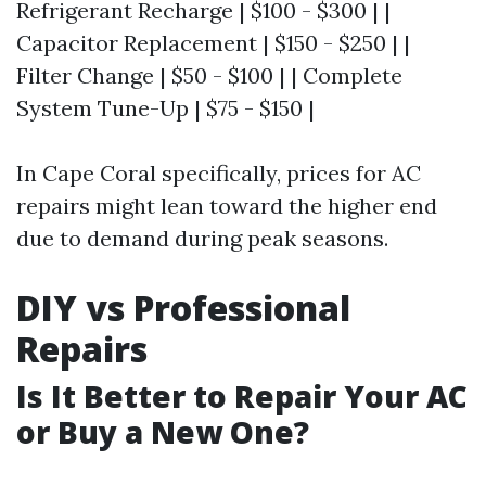
Refrigerant Recharge | $100 - $300 | |
Capacitor Replacement | $150 - $250 | |
Filter Change | $50 - $100 | | Complete
System Tune-Up | $75 - $150 |
In Cape Coral specifically, prices for AC
repairs might lean toward the higher end
due to demand during peak seasons.
DIY vs Professional
Repairs
Is It Better to Repair Your AC
or Buy a New One?