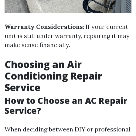
Warranty Considerations
: If your current
unit is still under warranty, repairing it may
make sense financially.
Choosing an Air
Conditioning Repair
Service
How to Choose an AC Repair
Service?
When deciding between DIY or professional