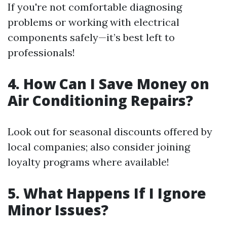
If you're not comfortable diagnosing
problems or working with electrical
components safely—it’s best left to
professionals!
4. How Can I Save Money on
Air Conditioning Repairs?
Look out for seasonal discounts offered by
local companies; also consider joining
loyalty programs where available!
5. What Happens If I Ignore
Minor Issues?