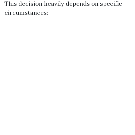
This decision heavily depends on specific
circumstances: