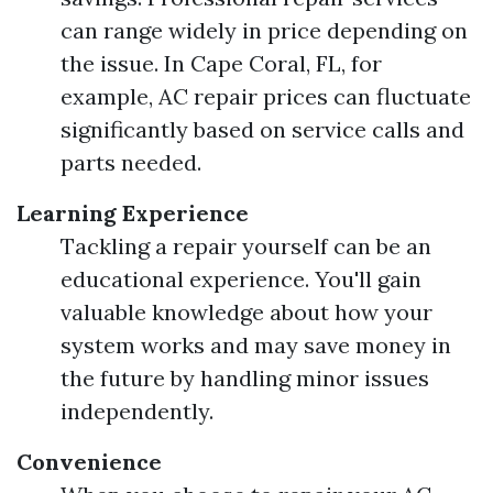
can range widely in price depending on
the issue. In Cape Coral, FL, for
example, AC repair prices can fluctuate
significantly based on service calls and
parts needed.
Learning Experience
Tackling a repair yourself can be an
educational experience. You'll gain
valuable knowledge about how your
system works and may save money in
the future by handling minor issues
independently.
Convenience