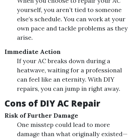
When you choose to repair your AC
yourself, you aren’t tied to someone
else’s schedule. You can work at your
own pace and tackle problems as they
arise.
Immediate Action
If your AC breaks down during a
heatwave, waiting for a professional
can feel like an eternity. With DIY
repairs, you can jump in right away.
Cons of DIY AC Repair
Risk of Further Damage
One misstep could lead to more
damage than what originally existed—