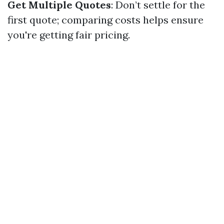
Get Multiple Quotes
: Don’t settle for the
first quote; comparing costs helps ensure
you're getting fair pricing.