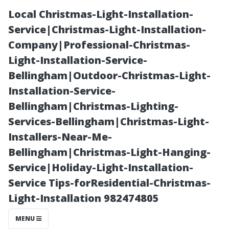
Local Christmas-Light-Installation-
Service|Christmas-Light-Installation-
Company|Professional-Christmas-
Light-Installation-Service-
Bellingham|Outdoor-Christmas-Light-
Installation-Service-
Bellingham|Christmas-Lighting-
“Is DIY AC
Services-Bellingham|Christmas-Light-
Installers-Near-Me-
Repair Worth
Bellingham|Christmas-Light-Hanging-
Service|Holiday-Light-Installation-
It? Pros and
Service Tips-forResidential-Christmas-
Light-Installation 982474805
Cons Explained”
MENU