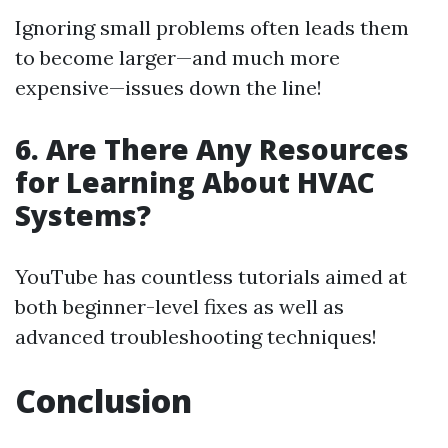
Ignoring small problems often leads them
to become larger—and much more
expensive—issues down the line!
6. Are There Any Resources
for Learning About HVAC
Systems?
YouTube has countless tutorials aimed at
both beginner-level fixes as well as
advanced troubleshooting techniques!
Conclusion