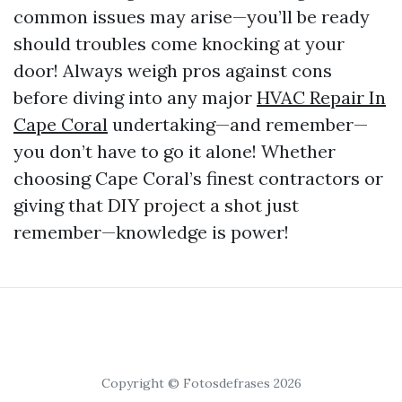
common issues may arise—you’ll be ready
should troubles come knocking at your
door! Always weigh pros against cons
before diving into any major
HVAC Repair In
Cape Coral
undertaking—and remember—
you don’t have to go it alone! Whether
choosing Cape Coral’s finest contractors or
giving that DIY project a shot just
remember—knowledge is power!
Copyright © Fotosdefrases 2026