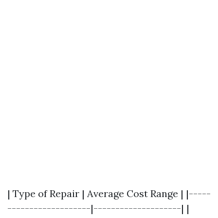
| Type of Repair | Average Cost Range | |-----
-------------------|--------------------| |