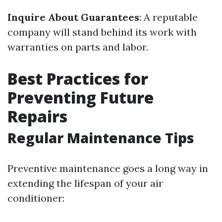
Inquire About Guarantees
: A reputable
company will stand behind its work with
warranties on parts and labor.
Best Practices for
Preventing Future
Repairs
Regular Maintenance Tips
Preventive maintenance goes a long way in
extending the lifespan of your air
conditioner: