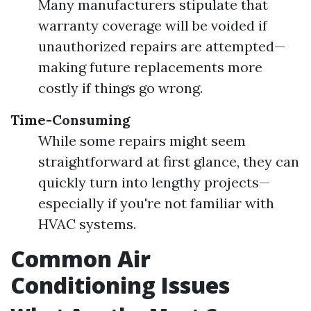
Many manufacturers stipulate that
warranty coverage will be voided if
unauthorized repairs are attempted—
making future replacements more
costly if things go wrong.
Time-Consuming
While some repairs might seem
straightforward at first glance, they can
quickly turn into lengthy projects—
especially if you're not familiar with
HVAC systems.
Common Air
Conditioning Issues