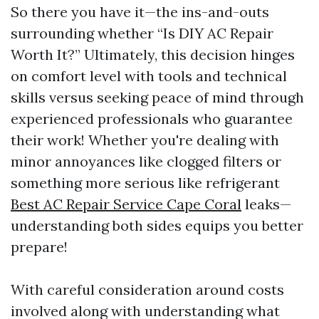
So there you have it—the ins-and-outs
surrounding whether “Is DIY AC Repair
Worth It?” Ultimately, this decision hinges
on comfort level with tools and technical
skills versus seeking peace of mind through
experienced professionals who guarantee
their work! Whether you're dealing with
minor annoyances like clogged filters or
something more serious like refrigerant
Best AC Repair Service Cape Coral
leaks—
understanding both sides equips you better
prepare!
With careful consideration around costs
involved along with understanding what