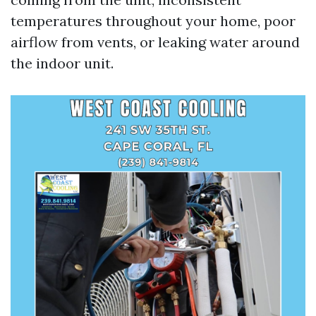
temperatures throughout your home, poor
airflow from vents, or leaking water around
the indoor unit.