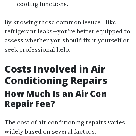
cooling functions.
By knowing these common issues—like
refrigerant leaks—you’re better equipped to
assess whether you should fix it yourself or
seek professional help.
Costs Involved in Air
Conditioning Repairs
How Much Is an Air Con
Repair Fee?
The cost of air conditioning repairs varies
widely based on several factors: