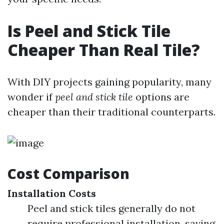
Is Peel and Stick Tile
Cheaper Than Real Tile?
With DIY projects gaining popularity, many
wonder if
peel and stick tile
options are
cheaper than their traditional counterparts.
Cost Comparison
Installation Costs
Peel and stick tiles generally do not
require professional installation, saving