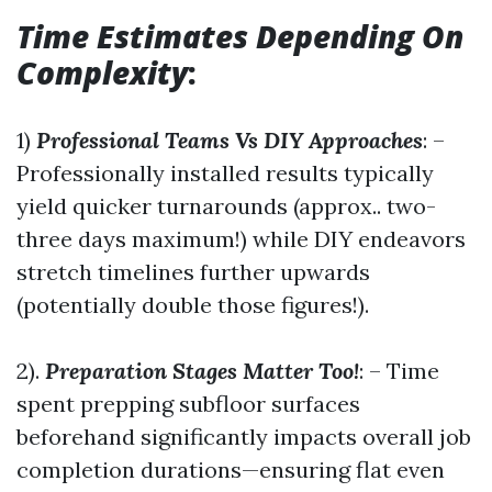
Time Estimates Depending On
Complexity
:
1)
Professional Teams Vs DIY Approaches
: –
Professionally installed results typically
yield quicker turnarounds (approx.. two-
three days maximum!) while DIY endeavors
stretch timelines further upwards
(potentially double those figures!).
2).
Preparation Stages Matter Too!
: – Time
spent prepping subfloor surfaces
beforehand significantly impacts overall job
completion durations—ensuring flat even