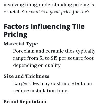
involving tiling, understanding pricing is
crucial. So,
what is a good price for tile?
Factors Influencing Tile
Pricing
Material Type
Porcelain and ceramic tiles typically
range from $1 to $15 per square foot
depending on quality.
Size and Thickness
Larger tiles may cost more but can
reduce installation time.
Brand Reputation