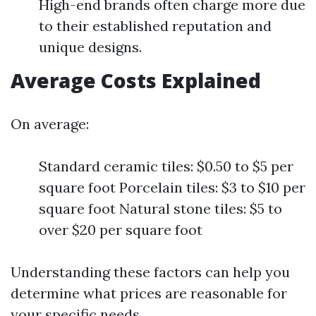
High-end brands often charge more due
to their established reputation and
unique designs.
Average Costs Explained
On average:
Standard ceramic tiles: $0.50 to $5 per
square foot Porcelain tiles: $3 to $10 per
square foot Natural stone tiles: $5 to
over $20 per square foot
Understanding these factors can help you
determine what prices are reasonable for
your specific needs.