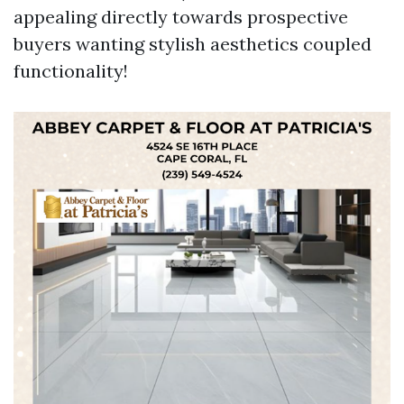
appealing directly towards prospective
buyers wanting stylish aesthetics coupled
functionality!