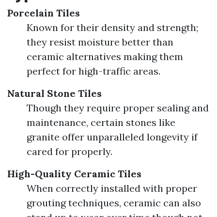
Porcelain Tiles
Known for their density and strength;
they resist moisture better than
ceramic alternatives making them
perfect for high-traffic areas.
Natural Stone Tiles
Though they require proper sealing and
maintenance, certain stones like
granite offer unparalleled longevity if
cared for properly.
High-Quality Ceramic Tiles
When correctly installed with proper
grouting techniques, ceramic can also