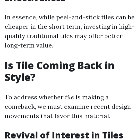
In essence, while peel-and-stick tiles can be
cheaper in the short term, investing in high-
quality traditional tiles may offer better
long-term value.
Is Tile Coming Back in
Style?
To address whether
tile
is making a
comeback, we must examine recent design
movements that favor this material.
Revival of Interest in Tiles