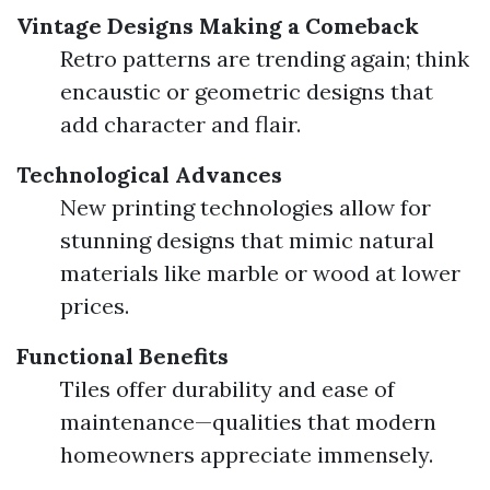
Vintage Designs Making a Comeback
Retro patterns are trending again; think
encaustic or geometric designs that
add character and flair.
Technological Advances
New printing technologies allow for
stunning designs that mimic natural
materials like marble or wood at lower
prices.
Functional Benefits
Tiles offer durability and ease of
maintenance—qualities that modern
homeowners appreciate immensely.