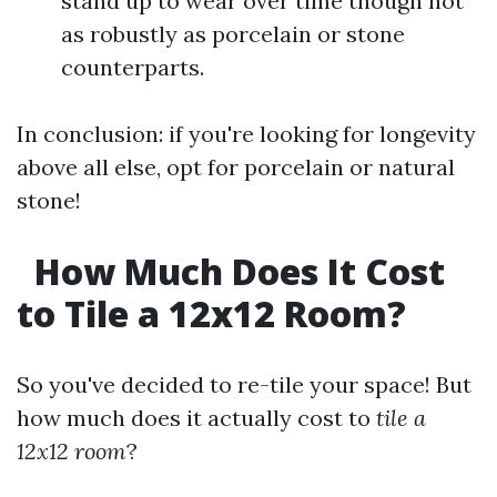
stand up to wear over time though not
as robustly as porcelain or stone
counterparts.
In conclusion: if you're looking for longevity
above all else, opt for porcelain or natural
stone!
How Much Does It Cost
to Tile a 12x12 Room?
So you've decided to re-tile your space! But
how much does it actually cost to
tile a
12x12 room
?