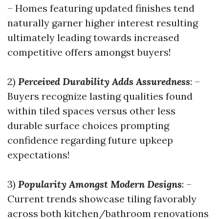
– Homes featuring updated finishes tend
naturally garner higher interest resulting
ultimately leading towards increased
competitive offers amongst buyers!
2)
Perceived Durability Adds Assuredness
: –
Buyers recognize lasting qualities found
within tiled spaces versus other less
durable surface choices prompting
confidence regarding future upkeep
expectations!
3)
Popularity Amongst Modern Designs
: –
Current trends showcase tiling favorably
across both kitchen/bathroom renovations