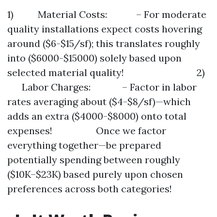
1) Material Costs: – For moderate
quality installations expect costs hovering
around ($6-$15/sf); this translates roughly
into ($6000-$15000) solely based upon
selected material quality! 2)
Labor Charges: – Factor in labor
rates averaging about ($4-$8/sf)—which
adds an extra ($4000-$8000) onto total
expenses! Once we factor
everything together—be prepared
potentially spending between roughly
($10K–$23K) based purely upon chosen
preferences across both categories!