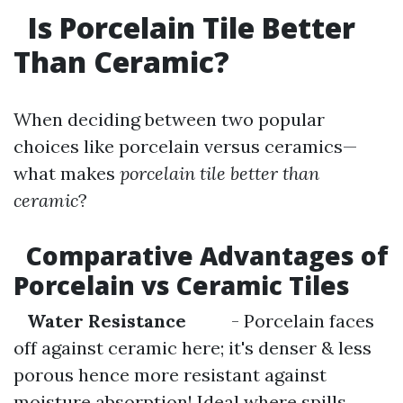
Is Porcelain Tile Better
Than Ceramic?
When deciding between two popular
choices like porcelain versus ceramics—
what makes
porcelain tile better than
ceramic
?
Comparative Advantages of
Porcelain vs Ceramic Tiles
Water Resistance
- Porcelain faces
off against ceramic here; it's denser & less
porous hence more resistant against
moisture absorption! Ideal where spills