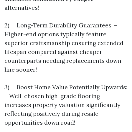
alternatives!
2) Long-Term Durability Guarantees: –
Higher-end options typically feature
superior craftsmanship ensuring extended
lifespan compared against cheaper
counterparts needing replacements down
line sooner!
3) Boost Home Value Potentially Upwards:
– Well-chosen high-grade flooring
increases property valuation significantly
reflecting positively during resale
opportunities down road!