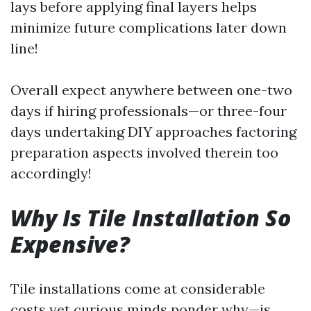
lays before applying final layers helps
minimize future complications later down
line!
Overall expect anywhere between one-two
days if hiring professionals—or three-four
days undertaking DIY approaches factoring
preparation aspects involved therein too
accordingly!
Why Is Tile Installation So
Expensive?
Tile installations come at considerable
costs yet curious minds ponder why—is