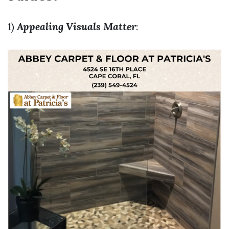
1)
Appealing Visuals Matter
: