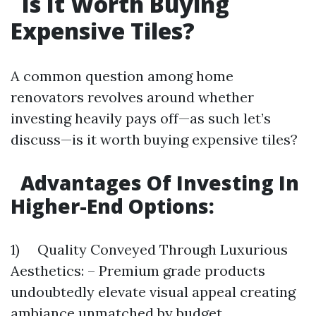
Is It Worth Buying
Expensive Tiles?
A common question among home
renovators revolves around whether
investing heavily pays off—as such let’s
discuss—is it worth buying expensive tiles?
Advantages Of Investing In
Higher-End Options:
1) Quality Conveyed Through Luxurious
Aesthetics: – Premium grade products
undoubtedly elevate visual appeal creating
ambiance unmatched by budget