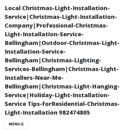
Local Christmas-Light-Installation-
Service|Christmas-Light-Installation-
Company|Professional-Christmas-
Light-Installation-Service-
Bellingham|Outdoor-Christmas-Light-
Installation-Service-
Bellingham|Christmas-Lighting-
Is Grey Tile Still
Services-Bellingham|Christmas-Light-
Installers-Near-Me-
in Style? A
Bellingham|Christmas-Light-Hanging-
Service|Holiday-Light-Installation-
Trend Analysis
Service Tips-forResidential-Christmas-
Light-Installation 982474805
MENU