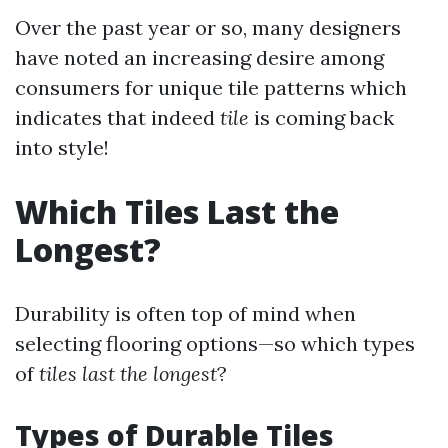
Over the past year or so, many designers
have noted an increasing desire among
consumers for unique tile patterns which
indicates that indeed
tile
is coming back
into style!
Which Tiles Last the
Longest?
Durability is often top of mind when
selecting flooring options—so which types
of
tiles last the longest
?
Types of Durable Tiles