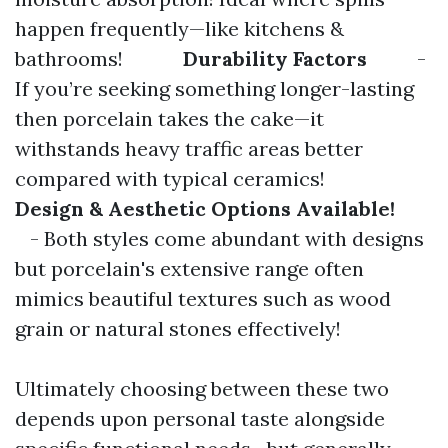
happen frequently—like kitchens &
bathrooms!
Durability Factors
-
If you’re seeking something longer-lasting
then porcelain takes the cake—it
withstands heavy traffic areas better
compared with typical ceramics!
Design & Aesthetic Options Available!
- Both styles come abundant with designs
but porcelain's extensive range often
mimics beautiful textures such as wood
grain or natural stones effectively!
Ultimately choosing between these two
depends upon personal taste alongside