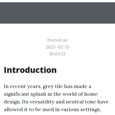
Posted on
2025-02-15
19:03:13
Introduction
In recent years, grey tile has made a
significant splash in the world of home
design. Its versatility and neutral tone have
allowed it to be used in various settings,