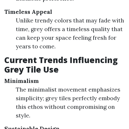
Timeless Appeal
Unlike trendy colors that may fade with
time, grey offers a timeless quality that
can keep your space feeling fresh for
years to come.
Current Trends Influencing
Grey Tile Use
Minimalism
The minimalist movement emphasizes
simplicity; grey tiles perfectly embody
this ethos without compromising on
style.
Sustainable Design