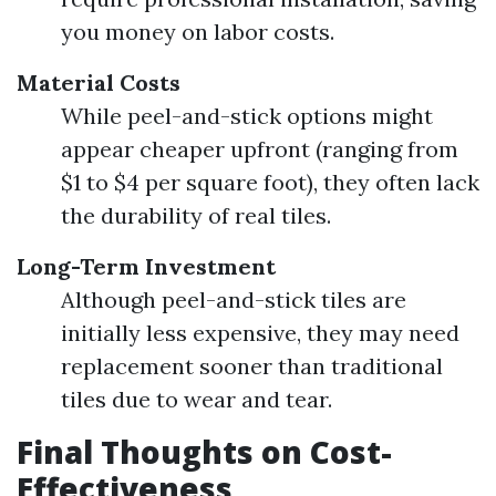
you money on labor costs.
Material Costs
While peel-and-stick options might
appear cheaper upfront (ranging from
$1 to $4 per square foot), they often lack
the durability of real tiles.
Long-Term Investment
Although peel-and-stick tiles are
initially less expensive, they may need
replacement sooner than traditional
tiles due to wear and tear.
Final Thoughts on Cost-
Effectiveness