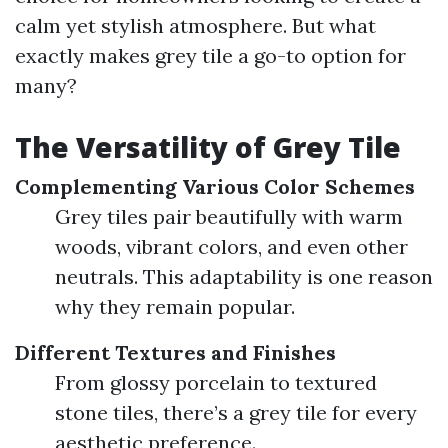
calm yet stylish atmosphere. But what
exactly makes grey tile a go-to option for
many?
The Versatility of Grey Tile
Complementing Various Color Schemes
Grey tiles pair beautifully with warm
woods, vibrant colors, and even other
neutrals. This adaptability is one reason
why they remain popular.
Different Textures and Finishes
From glossy porcelain to textured
stone tiles, there’s a grey tile for every
aesthetic preference.