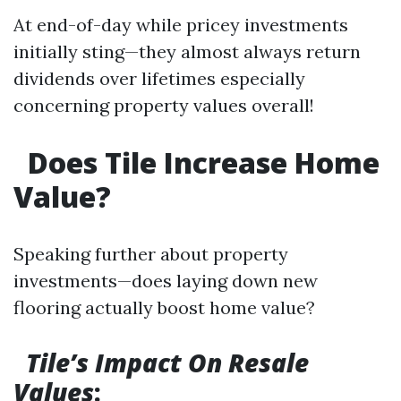
At end-of-day while pricey investments
initially sting—they almost always return
dividends over lifetimes especially
concerning property values overall!
Does Tile Increase Home
Value?
Speaking further about property
investments—does laying down new
flooring actually boost home value?
Tile’s Impact On Resale
Values
: