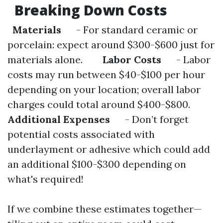
Breaking Down Costs
Materials
- For standard ceramic or
porcelain: expect around $300-$600 just for
materials alone.
Labor Costs
- Labor
costs may run between $40-$100 per hour
depending on your location; overall labor
charges could total around $400-$800.
Additional Expenses
- Don’t forget
potential costs associated with
underlayment or adhesive which could add
an additional $100-$300 depending on
what's required!
If we combine these estimates together—