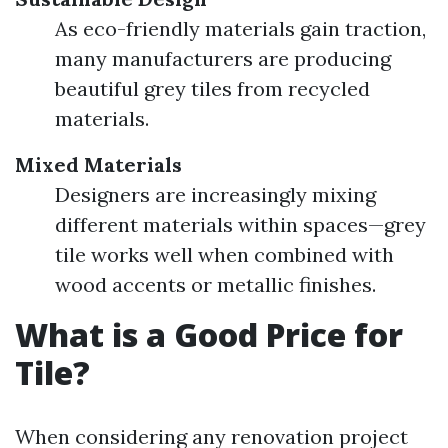
As eco-friendly materials gain traction,
many manufacturers are producing
beautiful grey tiles from recycled
materials.
Mixed Materials
Designers are increasingly mixing
different materials within spaces—grey
tile works well when combined with
wood accents or metallic finishes.
What is a Good Price for
Tile?
When considering any renovation project