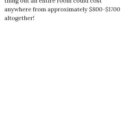
tiling out an entire room could cost
anywhere from approximately
$800-$1700
altogether!