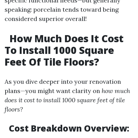
specific functional needs—but generally
speaking: porcelain tends toward being
considered superior overall!
How Much Does It Cost
To Install 1000 Square
Feet Of Tile Floors?
As you dive deeper into your renovation
plans—you might want clarity on
how much
does it cost to install 1000 square feet of tile
floors?
Cost Breakdown Overview: