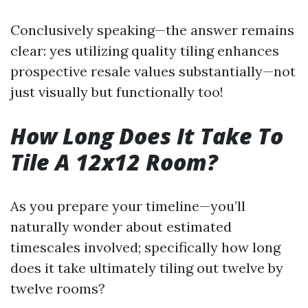
Conclusively speaking—the answer remains
clear: yes utilizing quality tiling enhances
prospective resale values substantially—not
just visually but functionally too!
How Long Does It Take To
Tile A 12x12 Room?
As you prepare your timeline—you’ll
naturally wonder about estimated
timescales involved; specifically how long
does it take ultimately tiling out twelve by
twelve rooms?