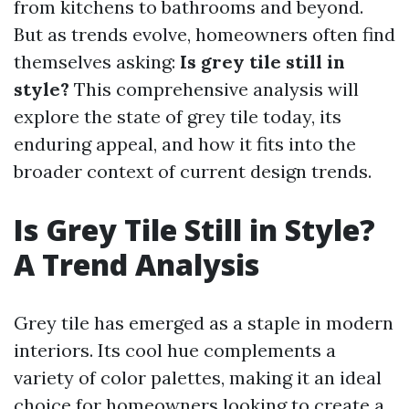
from kitchens to bathrooms and beyond.
But as trends evolve, homeowners often find
themselves asking:
Is grey tile still in
style?
This comprehensive analysis will
explore the state of grey tile today, its
enduring appeal, and how it fits into the
broader context of current design trends.
Is Grey Tile Still in Style?
A Trend Analysis
Grey tile has emerged as a staple in modern
interiors. Its cool hue complements a
variety of color palettes, making it an ideal
choice for homeowners looking to create a