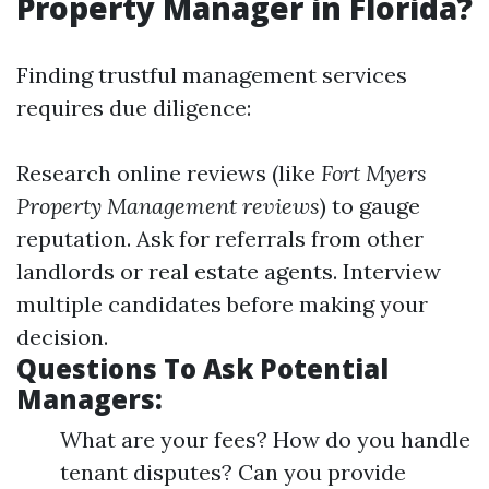
Property Manager in Florida?
Finding trustful management services
requires due diligence:
Research online reviews (like
Fort Myers
Property Management reviews
) to gauge
reputation. Ask for referrals from other
landlords or real estate agents. Interview
multiple candidates before making your
decision.
Questions To Ask Potential
Managers:
What are your fees? How do you handle
tenant disputes? Can you provide