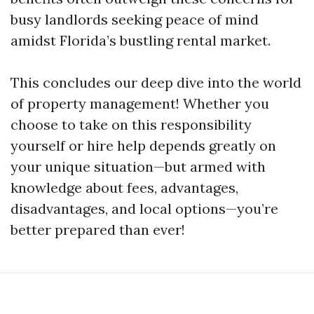
busy landlords seeking peace of mind
amidst Florida’s bustling rental market.
This concludes our deep dive into the world
of property management! Whether you
choose to take on this responsibility
yourself or hire help depends greatly on
your unique situation—but armed with
knowledge about fees, advantages,
disadvantages, and local options—you’re
better prepared than ever!