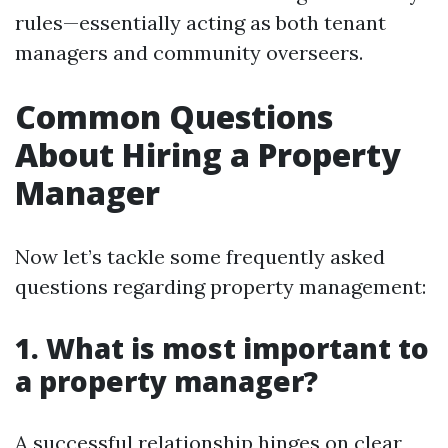
rules—essentially acting as both tenant
managers and community overseers.
Common Questions
About Hiring a Property
Manager
Now let’s tackle some frequently asked
questions regarding property management:
1. What is most important to
a property manager?
A successful relationship hinges on clear