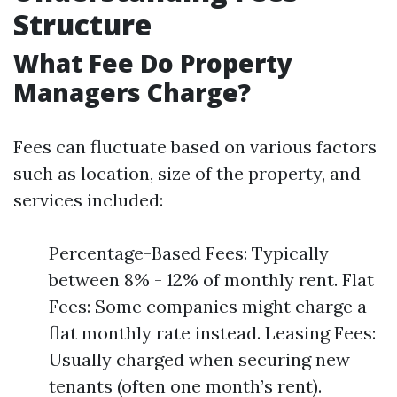
Structure
What Fee Do Property
Managers Charge?
Fees can fluctuate based on various factors
such as location, size of the property, and
services included:
Percentage-Based Fees: Typically
between 8% - 12% of monthly rent. Flat
Fees: Some companies might charge a
flat monthly rate instead. Leasing Fees:
Usually charged when securing new
tenants (often one month’s rent).