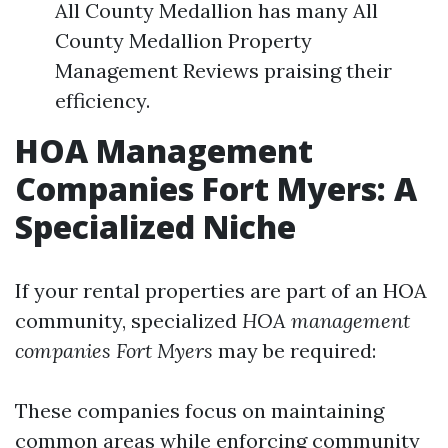
All County Medallion has many All
County Medallion Property
Management Reviews praising their
efficiency.
HOA Management
Companies Fort Myers: A
Specialized Niche
If your rental properties are part of an HOA
community, specialized
HOA management
companies Fort Myers
may be required:
These companies focus on maintaining
common areas while enforcing community