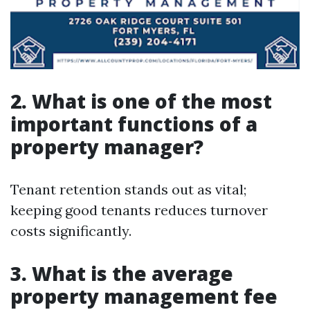
2. What is one of the most
important functions of a
property manager?
Tenant retention stands out as vital;
keeping good tenants reduces turnover
costs significantly.
3. What is the average
property management fee