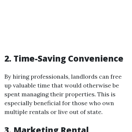
2. Time-Saving Convenience
By hiring professionals, landlords can free
up valuable time that would otherwise be
spent managing their properties. This is
especially beneficial for those who own
multiple rentals or live out of state.
3. Marketing Rental