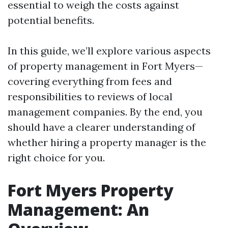
essential to weigh the costs against
potential benefits.
In this guide, we’ll explore various aspects
of property management in Fort Myers—
covering everything from fees and
responsibilities to reviews of local
management companies. By the end, you
should have a clearer understanding of
whether hiring a property manager is the
right choice for you.
Fort Myers Property
Management: An