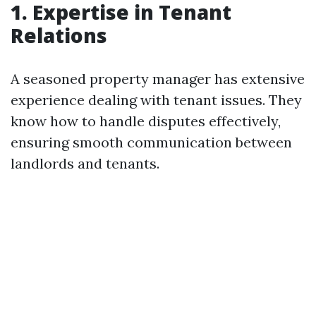
1. Expertise in Tenant
Relations
A seasoned property manager has extensive
experience dealing with tenant issues. They
know how to handle disputes effectively,
ensuring smooth communication between
landlords and tenants.