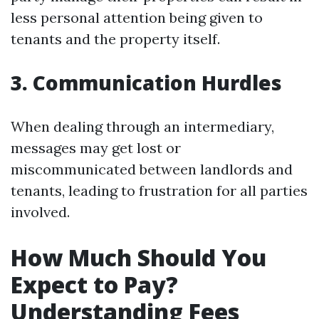
less personal attention being given to
tenants and the property itself.
3. Communication Hurdles
When dealing through an intermediary,
messages may get lost or
miscommunicated between landlords and
tenants, leading to frustration for all parties
involved.
How Much Should You
Expect to Pay?
Understanding Fees