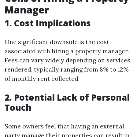
Manager
1. Cost Implications
One significant downside is the cost
associated with hiring a property manager.
Fees can vary widely depending on services
rendered, typically ranging from 8% to 12%
of monthly rent collected.
2. Potential Lack of Personal
Touch
Some owners feel that having an external
party manage their properties can result in