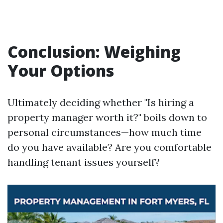
Conclusion: Weighing
Your Options
Ultimately deciding whether "Is hiring a
property manager worth it?" boils down to
personal circumstances—how much time
do you have available? Are you comfortable
handling tenant issues yourself?