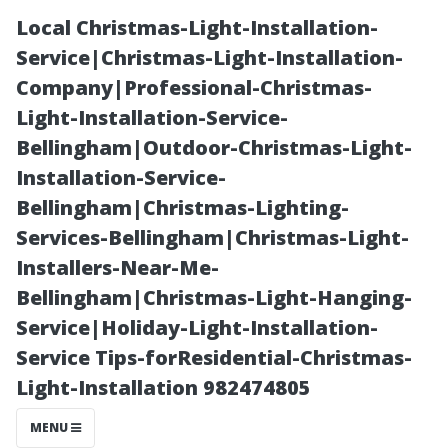
Local Christmas-Light-Installation-
Service|Christmas-Light-Installation-
Company|Professional-Christmas-
Light-Installation-Service-
Bellingham|Outdoor-Christmas-Light-
Installation-Service-
Bellingham|Christmas-Lighting-
“Is Hiring a
Services-Bellingham|Christmas-Light-
Installers-Near-Me-
Property
Bellingham|Christmas-Light-Hanging-
Service|Holiday-Light-Installation-
Manager Worth
Service Tips-forResidential-Christmas-
Light-Installation 982474805
It? Pros and
MENU