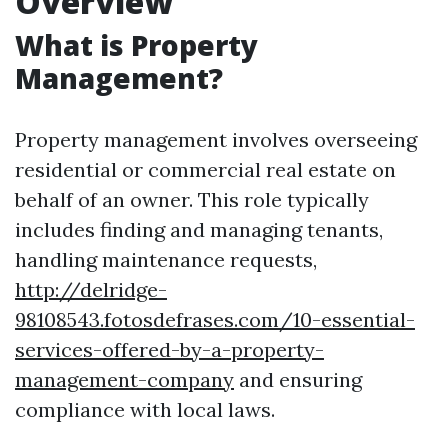
Overview
What is Property
Management?
Property management involves overseeing
residential or commercial real estate on
behalf of an owner. This role typically
includes finding and managing tenants,
handling maintenance requests,
http://delridge-
98108543.fotosdefrases.com/10-essential-
services-offered-by-a-property-
management-company
and ensuring
compliance with local laws.