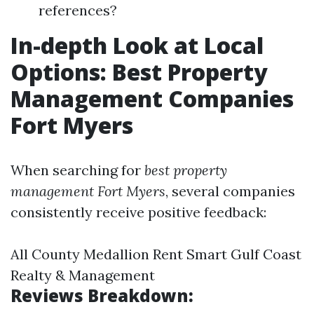
references?
In-depth Look at Local
Options: Best Property
Management Companies
Fort Myers
When searching for
best property
management Fort Myers
, several companies
consistently receive positive feedback:
All County Medallion Rent Smart Gulf Coast
Realty & Management
Reviews Breakdown: