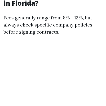
in Florida?
Fees generally range from 8% - 12%, but
always check specific company policies
before signing contracts.