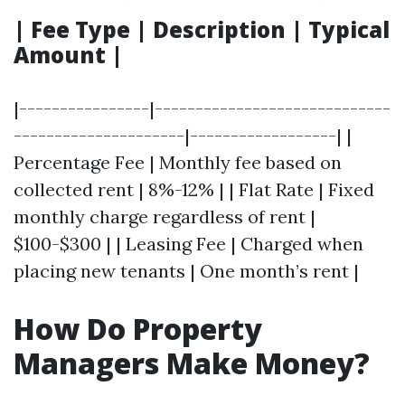
| Fee Type | Description | Typical
Amount |
|----------------|-----------------------------
---------------------|------------------| |
Percentage Fee | Monthly fee based on
collected rent | 8%-12% | | Flat Rate | Fixed
monthly charge regardless of rent |
$100-$300 | | Leasing Fee | Charged when
placing new tenants | One month’s rent |
How Do Property
Managers Make Money?