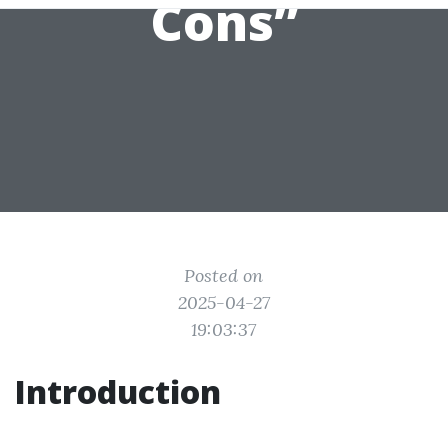
Cons”
Posted on
2025-04-27
19:03:37
Introduction