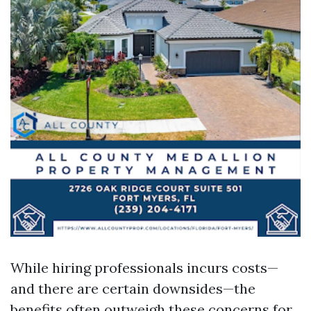
While hiring professionals incurs costs—
and there are certain downsides—the
benefits often outweigh these concerns for