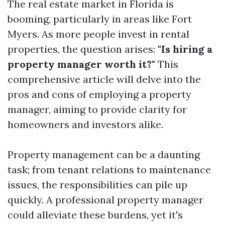
The real estate market in Florida is
booming, particularly in areas like Fort
Myers. As more people invest in rental
properties, the question arises:
"Is hiring a
property manager worth it?"
This
comprehensive article will delve into the
pros and cons of employing a property
manager, aiming to provide clarity for
homeowners and investors alike.
Property management can be a daunting
task; from tenant relations to maintenance
issues, the responsibilities can pile up
quickly. A professional property manager
could alleviate these burdens, yet it's