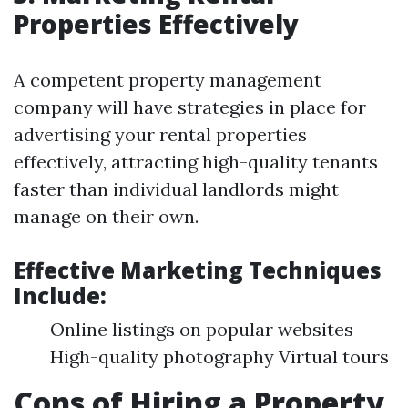
Properties Effectively
A competent property management
company will have strategies in place for
advertising your rental properties
effectively, attracting high-quality tenants
faster than individual landlords might
manage on their own.
Effective Marketing Techniques
Include:
Online listings on popular websites
High-quality photography Virtual tours
Cons of Hiring a Property