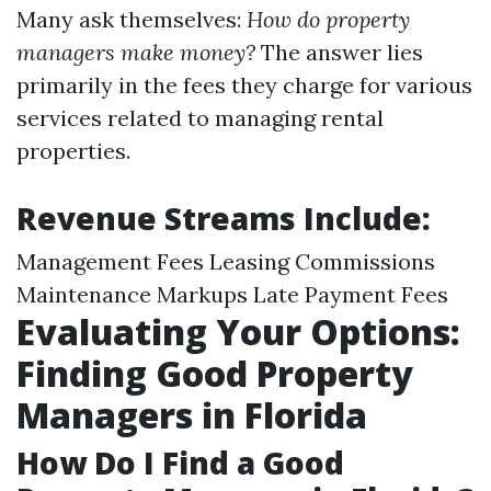
Many ask themselves:
How do property
managers make money?
The answer lies
primarily in the fees they charge for various
services related to managing rental
properties.
Revenue Streams Include:
Management Fees Leasing Commissions
Maintenance Markups Late Payment Fees
Evaluating Your Options:
Finding Good Property
Managers in Florida
How Do I Find a Good