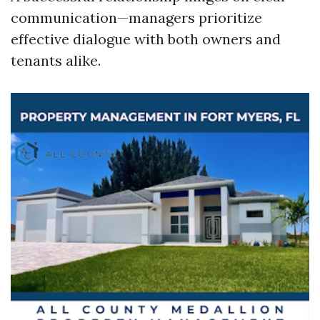
communication—managers prioritize
effective dialogue with both owners and
tenants alike.