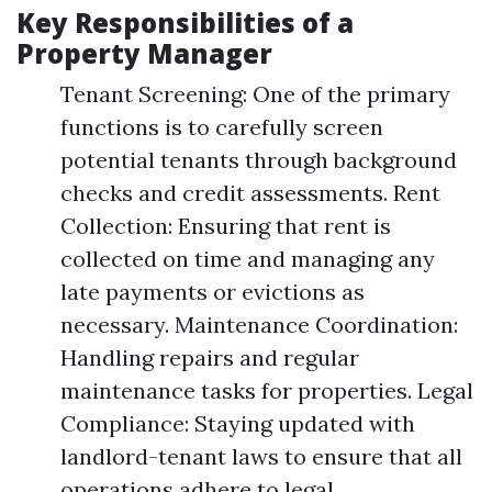
Key Responsibilities of a
Property Manager
Tenant Screening: One of the primary
functions is to carefully screen
potential tenants through background
checks and credit assessments. Rent
Collection: Ensuring that rent is
collected on time and managing any
late payments or evictions as
necessary. Maintenance Coordination:
Handling repairs and regular
maintenance tasks for properties. Legal
Compliance: Staying updated with
landlord-tenant laws to ensure that all
operations adhere to legal