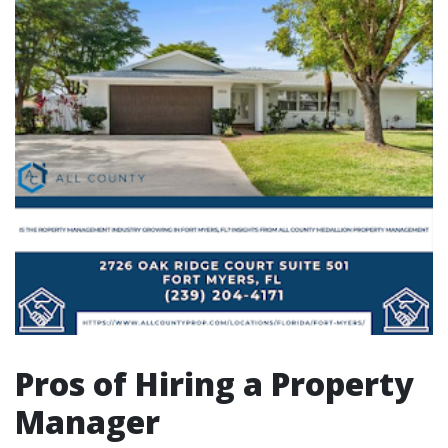
Pros of Hiring a Property
Manager