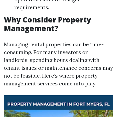
requirements.
Why Consider Property
Management?
Managing rental properties can be time-
consuming. For many investors or
landlords, spending hours dealing with
tenant issues or maintenance concerns may
not be feasible. Here’s where property
management services come into play.