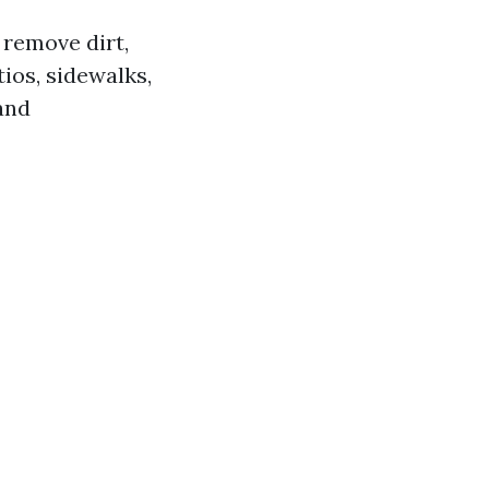
 remove dirt,
ios, sidewalks,
and