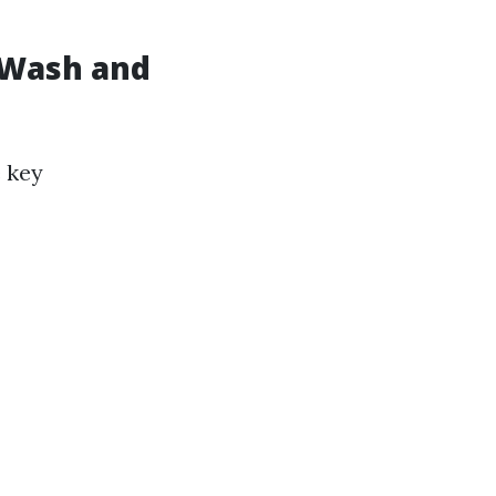
 Wash and
 key