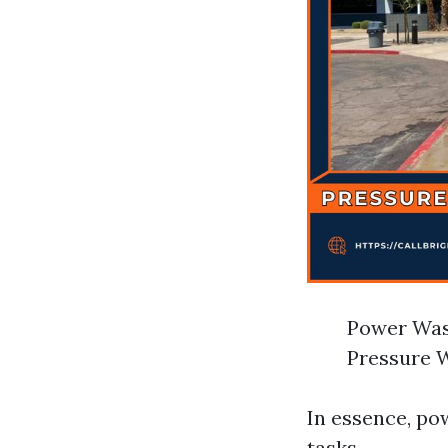
Power Wash
Pressure W
In essence, po
tasks.