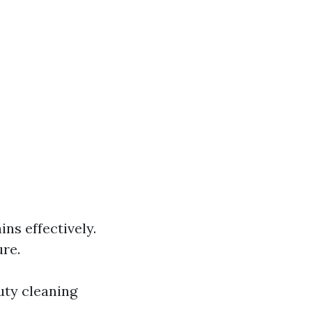
ns effectively.
re.
uty cleaning