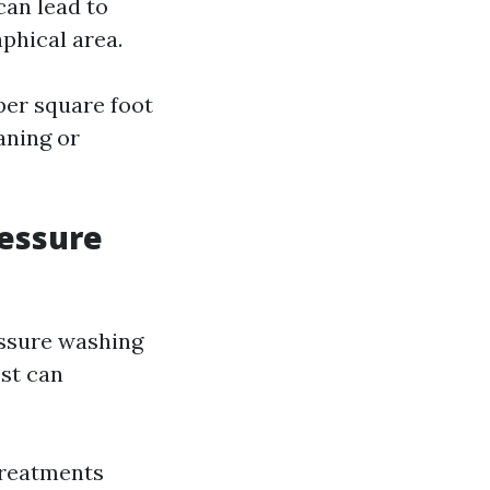
can lead to
phical area.
per square foot
aning or
ressure
essure washing
ost can
 treatments