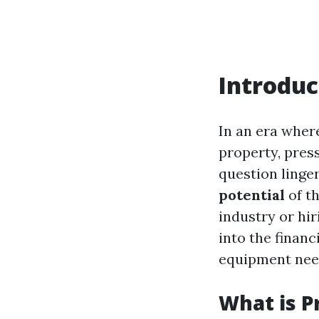
Introduc
In an era where
property, pres
question linge
potential
of th
industry or hir
into the finan
equipment nee
What is P