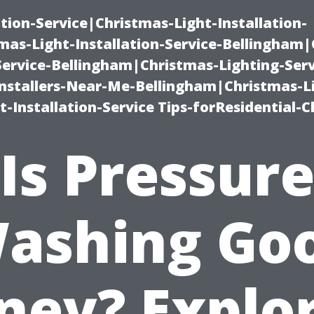
ation-Service|Christmas-Light-Installation-
as-Light-Installation-Service-Bellingham
Service-Bellingham|Christmas-Lighting-Serv
nstallers-Near-Me-Bellingham|Christmas-L
-Installation-Service Tips-forResidential-C
Is Pressur
ashing Go
ey? Explo