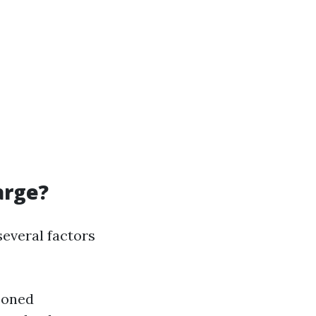
arge?
several factors
soned