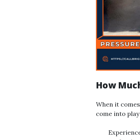
How Much
When it comes 
come into play
Experience