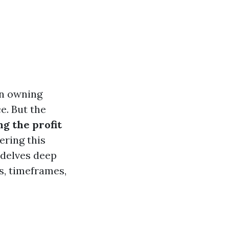
in owning
e. But the
g the profit
ering this
 delves deep
s, timeframes,