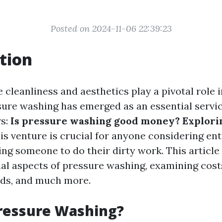
Posted on 2024-11-06 22:39:23
tion
 cleanliness and aesthetics play a pivotal role 
sure washing has emerged as an essential servic
rs:
Is pressure washing good money? Explorin
is venture is crucial for anyone considering ent
ing someone to do their dirty work. This article
cial aspects of pressure washing, examining cost
ds, and much more.
ressure Washing?