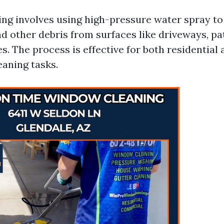
ng involves using high-pressure water spray to
d other debris from surfaces like driveways, pat
. The process is effective for both residential 
aning tasks.