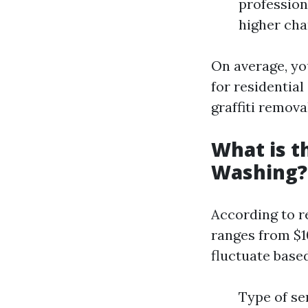
profession
higher cha
On average, yo
for residential
graffiti remova
What is t
Washing?
According to r
ranges from $10
fluctuate based
Type of se