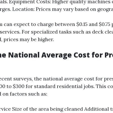
als. Equipment Costs: Higher quality machines 
rges. Location: Prices may vary based on geogra
u can expect to charge between $0.15 and $0.75 
 services. For specialized tasks such as deck cle
l, prices may be higher.
he National Average Cost for P
ecent surveys, the national average cost for pr
0 to $300 for standard residential jobs. This c
 on factors such as:
rvice Size of the area being cleaned Additional