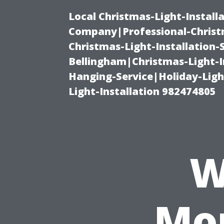
Local Christmas-Light-Install
Company|Professional-Christm
Christmas-Light-Installation-
Bellingham|Christmas-Light-I
Hanging-Service|Holiday-Light
Light-Installation 982474805
W
Mon