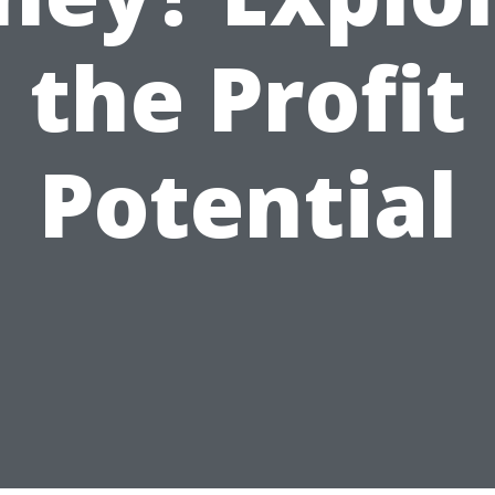
the Profit
Potential