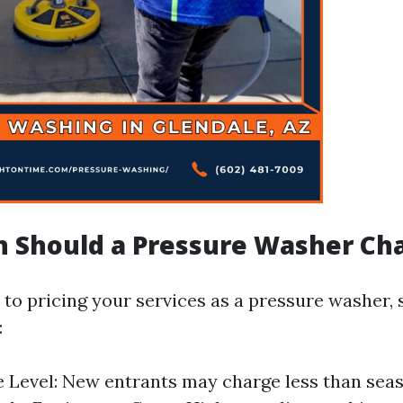
 Should a Pressure Washer Ch
to pricing your services as a pressure washer, 
:
 Level: New entrants may charge less than sea