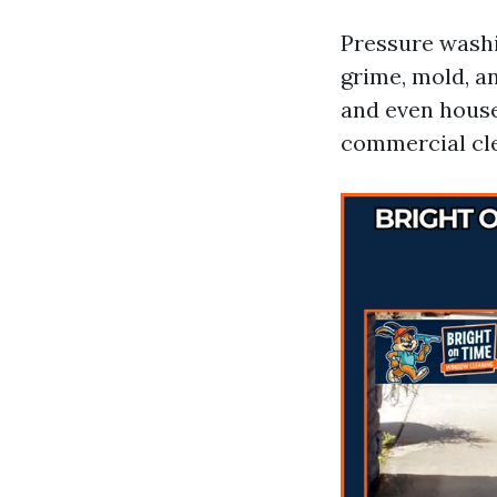
Pressure washi
grime, mold, an
and even houses
commercial cle