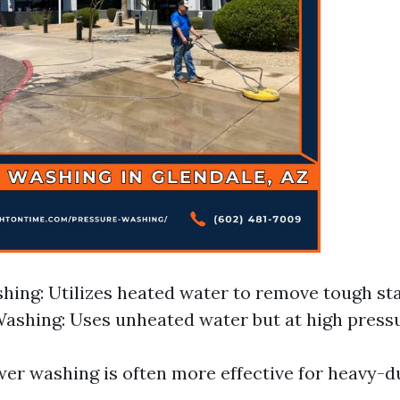
ing: Utilizes heated water to remove tough stai
ashing: Uses unheated water but at high pressu
wer washing is often more effective for heavy-d