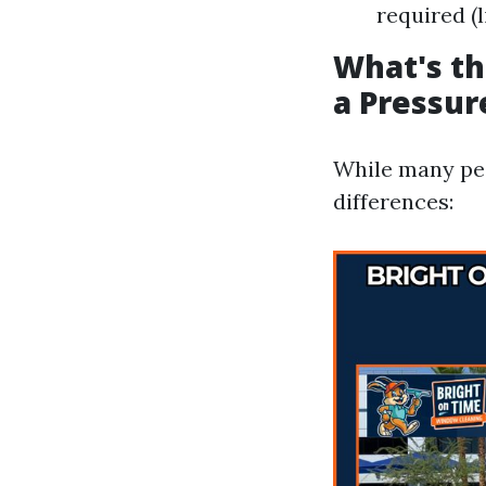
required (
What's t
a Pressu
While many peo
differences: