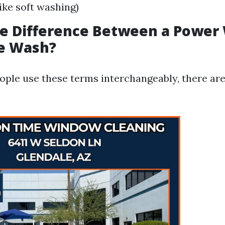
like soft washing)
he Difference Between a Power
re Wash?
ple use these terms interchangeably, there are