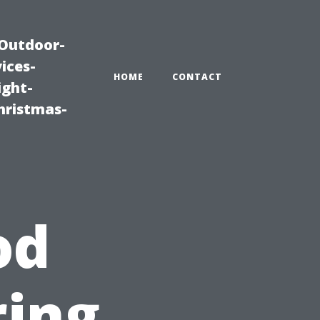
|Outdoor-
ices-
HOME
CONTACT
ight-
hristmas-
e
od
ring