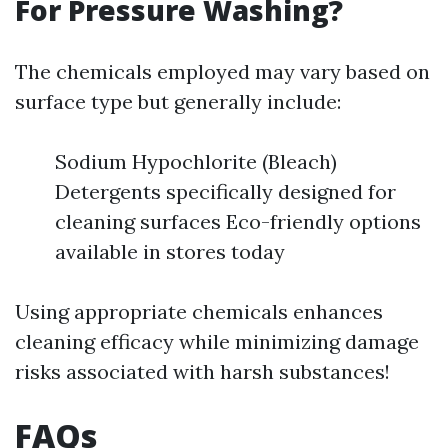
For Pressure Washing?
The chemicals employed may vary based on
surface type but generally include:
Sodium Hypochlorite (Bleach)
Detergents specifically designed for
cleaning surfaces Eco-friendly options
available in stores today
Using appropriate chemicals enhances
cleaning efficacy while minimizing damage
risks associated with harsh substances!
FAQs