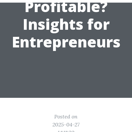
Profitable?
Insights for
Entrepreneurs
Posted on
2025-04-27