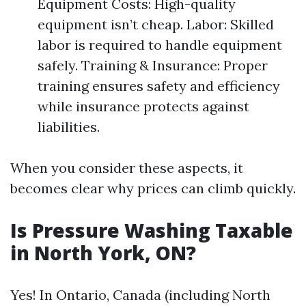
Equipment Costs: High-quality
equipment isn’t cheap. Labor: Skilled
labor is required to handle equipment
safely. Training & Insurance: Proper
training ensures safety and efficiency
while insurance protects against
liabilities.
When you consider these aspects, it
becomes clear why prices can climb quickly.
Is Pressure Washing Taxable
in North York, ON?
Yes! In Ontario, Canada (including North