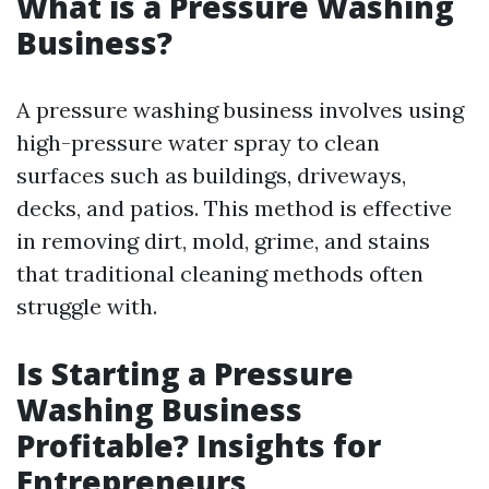
What is a Pressure Washing
Business?
A pressure washing business involves using
high-pressure water spray to clean
surfaces such as buildings, driveways,
decks, and patios. This method is effective
in removing dirt, mold, grime, and stains
that traditional cleaning methods often
struggle with.
Is Starting a Pressure
Washing Business
Profitable? Insights for
Entrepreneurs