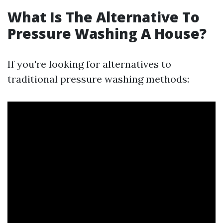
What Is The Alternative To
Pressure Washing A House?
If you're looking for alternatives to
traditional pressure washing methods: