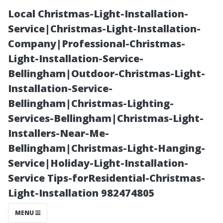
Local Christmas-Light-Installation-
Service|Christmas-Light-Installation-
Company|Professional-Christmas-
Light-Installation-Service-
Bellingham|Outdoor-Christmas-Light-
Installation-Service-
Bellingham|Christmas-Lighting-
Is Starting a
Services-Bellingham|Christmas-Light-
Installers-Near-Me-
Pressure
Bellingham|Christmas-Light-Hanging-
Service|Holiday-Light-Installation-
Washing
Service Tips-forResidential-Christmas-
Light-Installation 982474805
Business
MENU