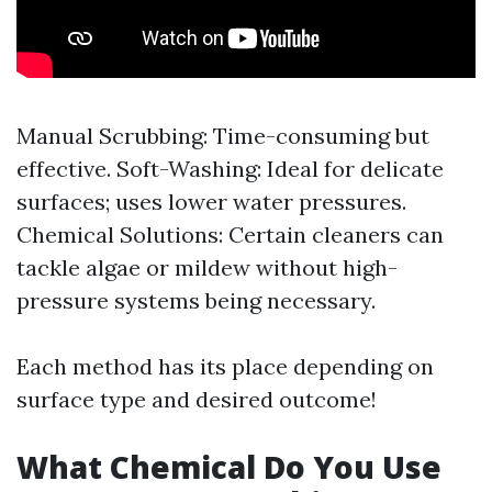
Manual Scrubbing: Time-consuming but
effective. Soft-Washing: Ideal for delicate
surfaces; uses lower water pressures.
Chemical Solutions: Certain cleaners can
tackle algae or mildew without high-
pressure systems being necessary.
Each method has its place depending on
surface type and desired outcome!
What Chemical Do You Use