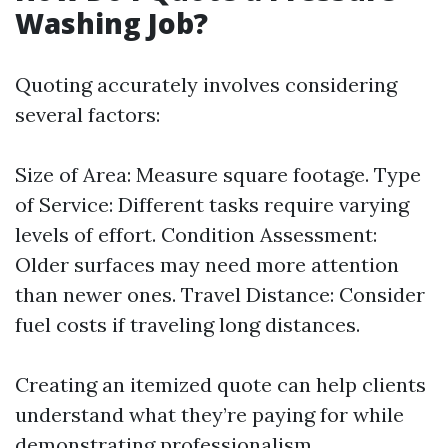
Washing Job?
Quoting accurately involves considering
several factors:
Size of Area: Measure square footage. Type
of Service: Different tasks require varying
levels of effort. Condition Assessment:
Older surfaces may need more attention
than newer ones. Travel Distance: Consider
fuel costs if traveling long distances.
Creating an itemized quote can help clients
understand what they’re paying for while
demonstrating professionalism.