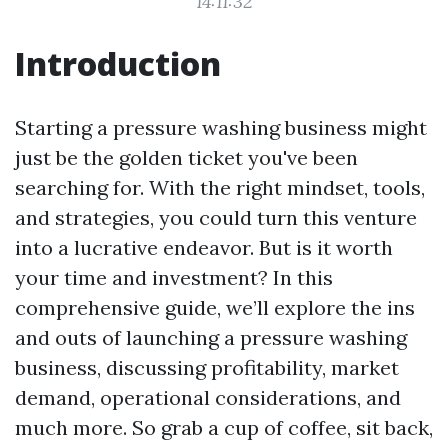
14:11:32
Introduction
Starting a pressure washing business might
just be the golden ticket you've been
searching for. With the right mindset, tools,
and strategies, you could turn this venture
into a lucrative endeavor. But is it worth
your time and investment? In this
comprehensive guide, we’ll explore the ins
and outs of launching a pressure washing
business, discussing profitability, market
demand, operational considerations, and
much more. So grab a cup of coffee, sit back,