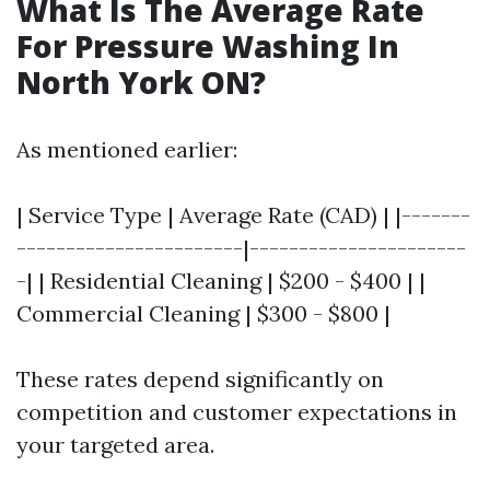
What Is The Average Rate
For Pressure Washing In
North York ON?
As mentioned earlier:
| Service Type | Average Rate (CAD) | |-------
-----------------------|----------------------
-| | Residential Cleaning | $200 - $400 | |
Commercial Cleaning | $300 - $800 |
These rates depend significantly on
competition and customer expectations in
your targeted area.