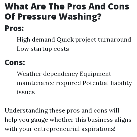
What Are The Pros And Cons
Of Pressure Washing?
Pros:
High demand Quick project turnaround
Low startup costs
Cons:
Weather dependency Equipment
maintenance required Potential liability
issues
Understanding these pros and cons will
help you gauge whether this business aligns
with your entrepreneurial aspirations!