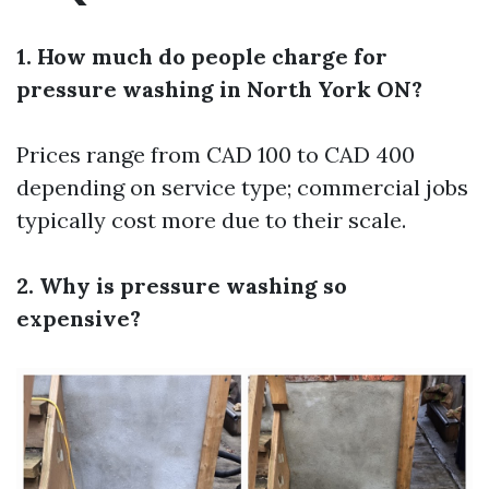
1. How much do people charge for
pressure washing in North York ON?
Prices range from CAD 100 to CAD 400
depending on service type; commercial jobs
typically cost more due to their scale.
2. Why is pressure washing so
expensive?