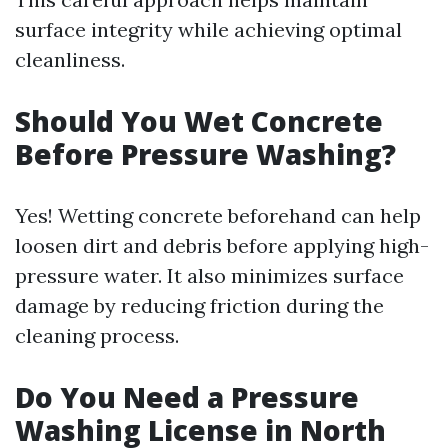
surface integrity while achieving optimal
cleanliness.
Should You Wet Concrete
Before Pressure Washing?
Yes! Wetting concrete beforehand can help
loosen dirt and debris before applying high-
pressure water. It also minimizes surface
damage by reducing friction during the
cleaning process.
Do You Need a Pressure
Washing License in North