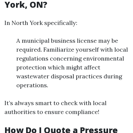
York, ON?
In North York specifically:
A municipal business license may be
required. Familiarize yourself with local
regulations concerning environmental
protection which might affect
wastewater disposal practices during
operations.
It’s always smart to check with local
authorities to ensure compliance!
How Do I Quote a Pressure