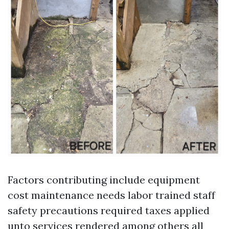
Factors contributing include equipment
cost maintenance needs labor trained staff
safety precautions required taxes applied
unto services rendered among others all