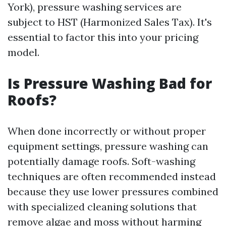
York), pressure washing services are
subject to HST (Harmonized Sales Tax). It's
essential to factor this into your pricing
model.
Is Pressure Washing Bad for
Roofs?
When done incorrectly or without proper
equipment settings, pressure washing can
potentially damage roofs. Soft-washing
techniques are often recommended instead
because they use lower pressures combined
with specialized cleaning solutions that
remove algae and moss without harming