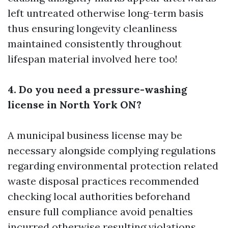
left untreated otherwise long-term basis
thus ensuring longevity cleanliness
maintained consistently throughout
lifespan material involved here too!
4. Do you need a pressure-washing
license in North York ON?
A municipal business license may be
necessary alongside complying regulations
regarding environmental protection related
waste disposal practices recommended
checking local authorities beforehand
ensure full compliance avoid penalties
incurred otherwise resulting violations