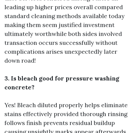
leading up higher prices overall compared
standard cleaning methods available today
making them seem justified investment
ultimately worthwhile both sides involved
transaction occurs successfully without
complications arises unexpectedly later
down road!
3. Is bleach good for pressure washing
concrete?
Yes! Bleach diluted properly helps eliminate
stains effectively provided thorough rinsing
follows finish prevents residual buildup
causing unsightly marks appear afterwards