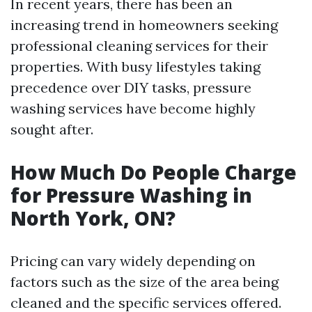
In recent years, there has been an
increasing trend in homeowners seeking
professional cleaning services for their
properties. With busy lifestyles taking
precedence over DIY tasks, pressure
washing services have become highly
sought after.
How Much Do People Charge
for Pressure Washing in
North York, ON?
Pricing can vary widely depending on
factors such as the size of the area being
cleaned and the specific services offered.