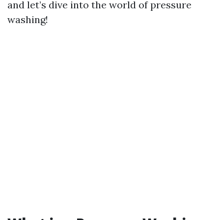
and let’s dive into the world of pressure
washing!