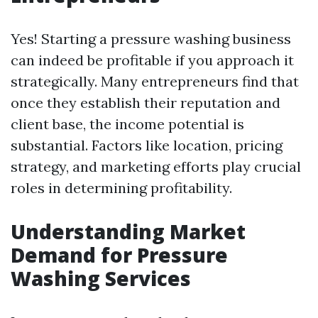
Yes! Starting a pressure washing business
can indeed be profitable if you approach it
strategically. Many entrepreneurs find that
once they establish their reputation and
client base, the income potential is
substantial. Factors like location, pricing
strategy, and marketing efforts play crucial
roles in determining profitability.
Understanding Market
Demand for Pressure
Washing Services