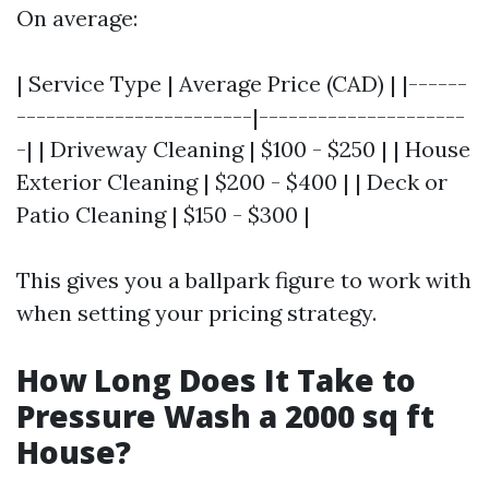
On average:
| Service Type | Average Price (CAD) | |------
------------------------|---------------------
-| | Driveway Cleaning | $100 - $250 | | House
Exterior Cleaning | $200 - $400 | | Deck or
Patio Cleaning | $150 - $300 |
This gives you a ballpark figure to work with
when setting your pricing strategy.
How Long Does It Take to
Pressure Wash a 2000 sq ft
House?