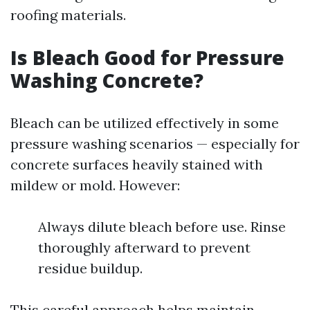
roofing materials.
Is Bleach Good for Pressure
Washing Concrete?
Bleach can be utilized effectively in some
pressure washing scenarios — especially for
concrete surfaces heavily stained with
mildew or mold. However:
Always dilute bleach before use. Rinse
thoroughly afterward to prevent
residue buildup.
This careful approach helps maintain