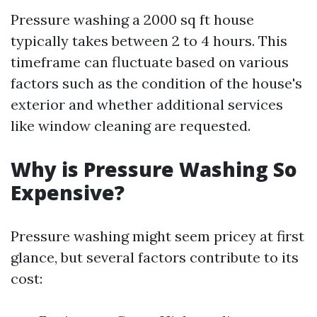
Pressure washing a 2000 sq ft house
typically takes between 2 to 4 hours. This
timeframe can fluctuate based on various
factors such as the condition of the house's
exterior and whether additional services
like window cleaning are requested.
Why is Pressure Washing So
Expensive?
Pressure washing might seem pricey at first
glance, but several factors contribute to its
cost: