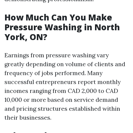
How Much Can You Make
Pressure Washing in North
York, ON?
Earnings from pressure washing vary
greatly depending on volume of clients and
frequency of jobs performed. Many
successful entrepreneurs report monthly
incomes ranging from CAD 2,000 to CAD
10,000 or more based on service demand
and pricing structures established within
their businesses.