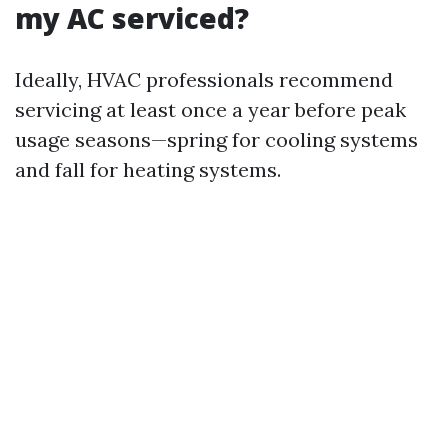
my AC serviced?
Ideally, HVAC professionals recommend
servicing at least once a year before peak
usage seasons—spring for cooling systems
and fall for heating systems.