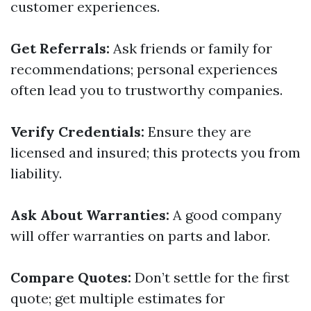
customer experiences.
Get Referrals:
Ask friends or family for
recommendations; personal experiences
often lead you to trustworthy companies.
Verify Credentials:
Ensure they are
licensed and insured; this protects you from
liability.
Ask About Warranties:
A good company
will offer warranties on parts and labor.
Compare Quotes:
Don’t settle for the first
quote; get multiple estimates for