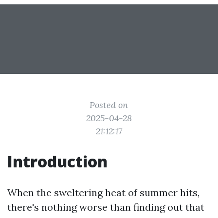
Posted on
2025-04-28
21:12:17
Introduction
When the sweltering heat of summer hits,
there's nothing worse than finding out that