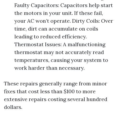
Faulty Capacitors: Capacitors help start
the motors in your unit. If these fail,
your AC won’t operate. Dirty Coils: Over
time, dirt can accumulate on coils
leading to reduced efficiency.
Thermostat Issues: A malfunctioning
thermostat may not accurately read
temperatures, causing your system to
work harder than necessary.
These repairs generally range from minor
fixes that cost less than $100 to more
extensive repairs costing several hundred
dollars.