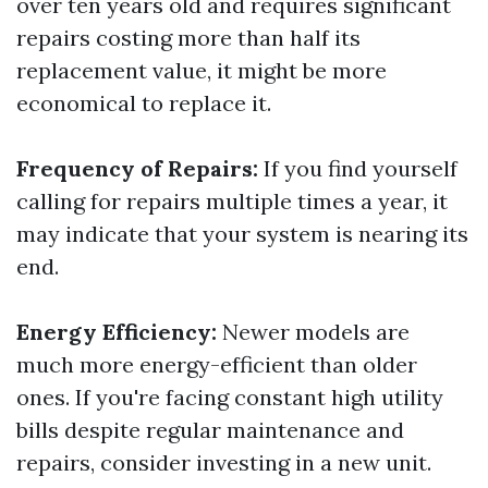
over ten years old and requires significant
repairs costing more than half its
replacement value, it might be more
economical to replace it.
Frequency of Repairs:
If you find yourself
calling for repairs multiple times a year, it
may indicate that your system is nearing its
end.
Energy Efficiency:
Newer models are
much more energy-efficient than older
ones. If you're facing constant high utility
bills despite regular maintenance and
repairs, consider investing in a new unit.