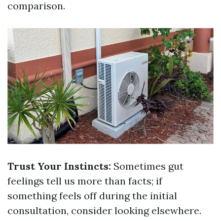
comparison.
Trust Your Instincts:
Sometimes gut
feelings tell us more than facts; if
something feels off during the initial
consultation, consider looking elsewhere.