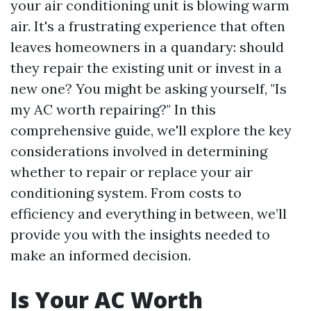
your air conditioning unit is blowing warm
air. It's a frustrating experience that often
leaves homeowners in a quandary: should
they repair the existing unit or invest in a
new one? You might be asking yourself, "Is
my AC worth repairing?" In this
comprehensive guide, we'll explore the key
considerations involved in determining
whether to repair or replace your air
conditioning system. From costs to
efficiency and everything in between, we’ll
provide you with the insights needed to
make an informed decision.
Is Your AC Worth