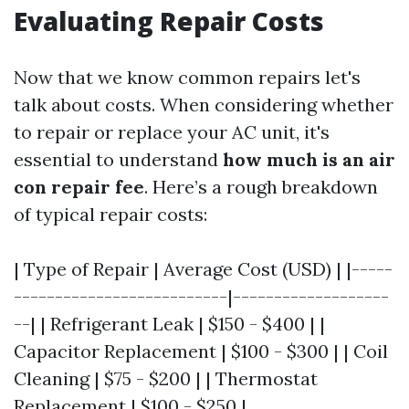
Evaluating Repair Costs
Now that we know common repairs let's
talk about costs. When considering whether
to repair or replace your AC unit, it's
essential to understand
how much is an air
con repair fee
. Here’s a rough breakdown
of typical repair costs:
| Type of Repair | Average Cost (USD) | |-----
--------------------------|-------------------
--| | Refrigerant Leak | $150 - $400 | |
Capacitor Replacement | $100 - $300 | | Coil
Cleaning | $75 - $200 | | Thermostat
Replacement | $100 - $250 |