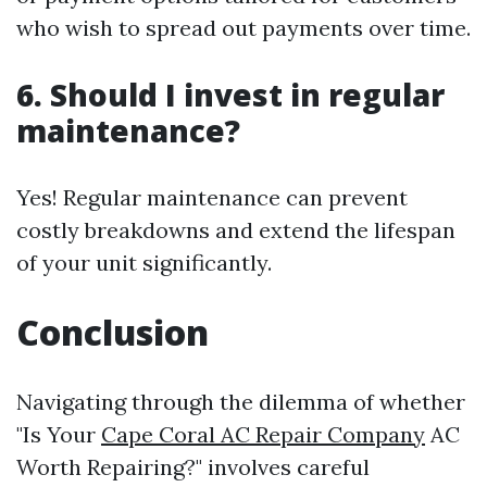
who wish to spread out payments over time.
6. Should I invest in regular
maintenance?
Yes! Regular maintenance can prevent
costly breakdowns and extend the lifespan
of your unit significantly.
Conclusion
Navigating through the dilemma of whether
"Is Your
Cape Coral AC Repair Company
AC
Worth Repairing?" involves careful