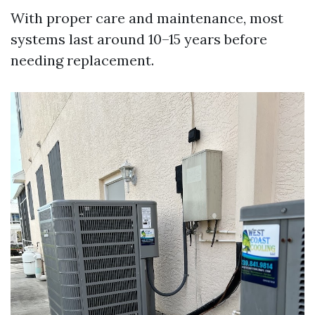
With proper care and maintenance, most
systems last around 10–15 years before
needing replacement.