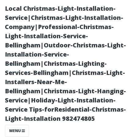
Local Christmas-Light-Installation-
Service|Christmas-Light-Installation-
Company|Professional-Christmas-
Light-Installation-Service-
Bellingham|Outdoor-Christmas-Light-
Installation-Service-
Bellingham|Christmas-Lighting-
Is Your AC
Services-Bellingham|Christmas-Light-
Installers-Near-Me-
Worth
Bellingham|Christmas-Light-Hanging-
Service|Holiday-Light-Installation-
Repairing? Key
Service Tips-forResidential-Christmas-
Light-Installation 982474805
Considerations
MENU