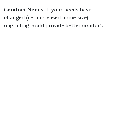
Comfort Needs:
If your needs have
changed (i.e., increased home size),
upgrading could provide better comfort.