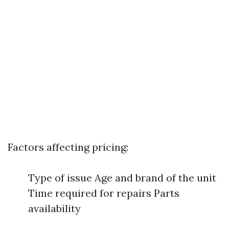
Factors affecting pricing:
Type of issue Age and brand of the unit
Time required for repairs Parts
availability