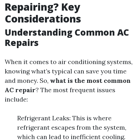
Repairing? Key
Considerations
Understanding Common AC
Repairs
When it comes to air conditioning systems,
knowing what’s typical can save you time
and money. So,
what is the most common
AC repair
? The most frequent issues
include:
Refrigerant Leaks: This is where
refrigerant escapes from the system,
which can lead to inefficient cooling.