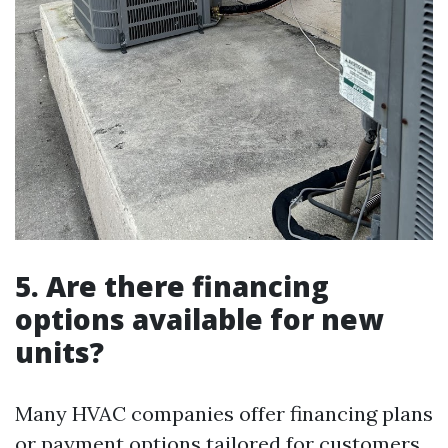
5. Are there financing
options available for new
units?
Many HVAC companies offer financing plans
or payment options tailored for customers