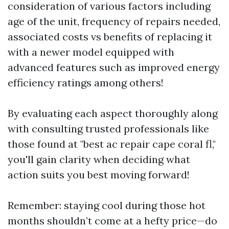
consideration of various factors including
age of the unit, frequency of repairs needed,
associated costs vs benefits of replacing it
with a newer model equipped with
advanced features such as improved energy
efficiency ratings among others!
By evaluating each aspect thoroughly along
with consulting trusted professionals like
those found at "best ac repair cape coral fl,"
you'll gain clarity when deciding what
action suits you best moving forward!
Remember: staying cool during those hot
months shouldn’t come at a hefty price—do