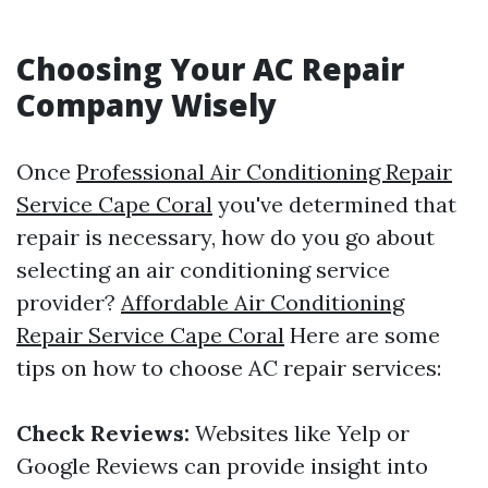
Choosing Your AC Repair
Company Wisely
Once
Professional Air Conditioning Repair
Service Cape Coral
you've determined that
repair is necessary, how do you go about
selecting an air conditioning service
provider?
Affordable Air Conditioning
Repair Service Cape Coral
Here are some
tips on how to choose AC repair services:
Check Reviews:
Websites like Yelp or
Google Reviews can provide insight into