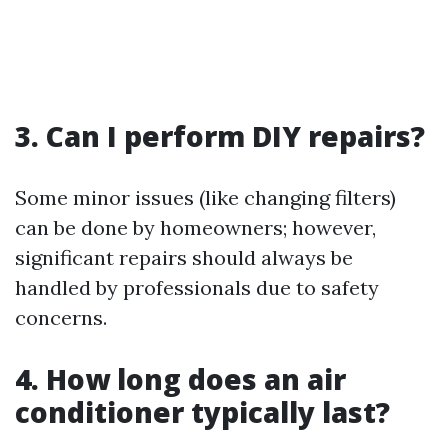
3. Can I perform DIY repairs?
Some minor issues (like changing filters)
can be done by homeowners; however,
significant repairs should always be
handled by professionals due to safety
concerns.
4. How long does an air
conditioner typically last?