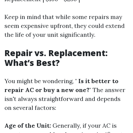
Keep in mind that while some repairs may
seem expensive upfront, they could extend
the life of your unit significantly.
Repair vs. Replacement:
What’s Best?
You might be wondering, "
Is it better to
repair AC or buy a new one?
" The answer
isn't always straightforward and depends
on several factors:
Age of the Unit:
Generally, if your AC is