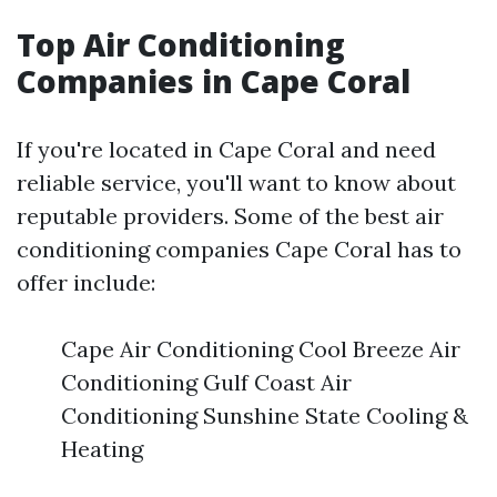
Top Air Conditioning
Companies in Cape Coral
If you're located in Cape Coral and need
reliable service, you'll want to know about
reputable providers. Some of the best air
conditioning companies Cape Coral has to
offer include:
Cape Air Conditioning Cool Breeze Air
Conditioning Gulf Coast Air
Conditioning Sunshine State Cooling &
Heating