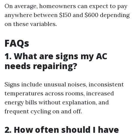
On average, homeowners can expect to pay
anywhere between $150 and $600 depending
on these variables.
FAQs
1. What are signs my AC
needs repairing?
Signs include unusual noises, inconsistent
temperatures across rooms, increased
energy bills without explanation, and
frequent cycling on and off.
2. How often should I have