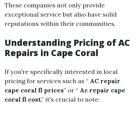
These companies not only provide
exceptional service but also have solid
reputations within their communities.
Understanding Pricing of AC
Repairs in Cape Coral
If you're specifically interested in local
pricing for services such as “
AC repair
cape coral fl prices
” or “
Ac repair cape
coral fl cost
,” it's crucial to note: