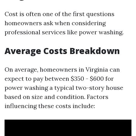
Cost is often one of the first questions
homeowners ask when considering
professional services like power washing.
Average Costs Breakdown
On average, homeowners in Virginia can
expect to pay between $350 - $600 for
power washing a typical two-story house
based on size and condition. Factors
influencing these costs include: