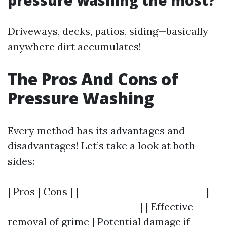
pressure washing the most?
Driveways, decks, patios, siding—basically
anywhere dirt accumulates!
The Pros And Cons of
Pressure Washing
Every method has its advantages and
disadvantages! Let’s take a look at both
sides:
| Pros | Cons | |----------------------------|--
-----------------------------| | Effective
removal of grime | Potential damage if