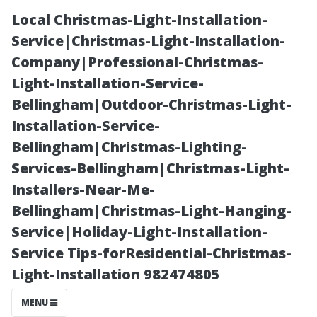
Local Christmas-Light-Installation-
Service|Christmas-Light-Installation-
Company|Professional-Christmas-
Light-Installation-Service-
Bellingham|Outdoor-Christmas-Light-
Installation-Service-
Bellingham|Christmas-Lighting-
Ladder-Free
Services-Bellingham|Christmas-Light-
Installers-Near-Me-
Solutions: How
Bellingham|Christmas-Light-Hanging-
Service|Holiday-Light-Installation-
to Pressure
Service Tips-forResidential-Christmas-
Light-Installation 982474805
Wash a Two-
MENU