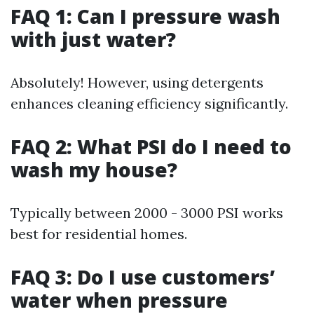
FAQ 1: Can I pressure wash
with just water?
Absolutely! However, using detergents
enhances cleaning efficiency significantly.
FAQ 2: What PSI do I need to
wash my house?
Typically between 2000 - 3000 PSI works
best for residential homes.
FAQ 3: Do I use customers’
water when pressure