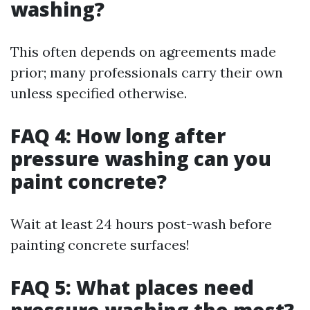
washing?
This often depends on agreements made
prior; many professionals carry their own
unless specified otherwise.
FAQ 4: How long after
pressure washing can you
paint concrete?
Wait at least 24 hours post-wash before
painting concrete surfaces!
FAQ 5: What places need