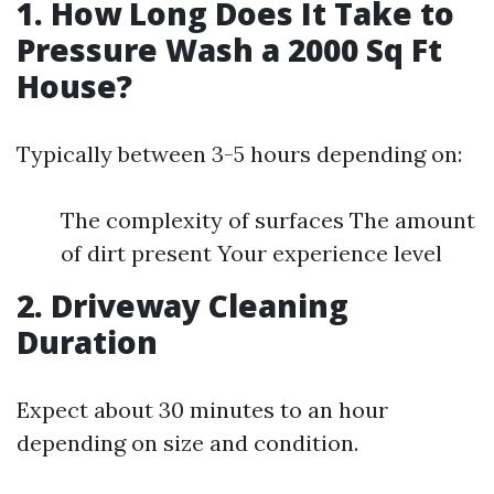
1. How Long Does It Take to
Pressure Wash a 2000 Sq Ft
House?
Typically between 3-5 hours depending on:
The complexity of surfaces The amount
of dirt present Your experience level
2. Driveway Cleaning
Duration
Expect about 30 minutes to an hour
depending on size and condition.