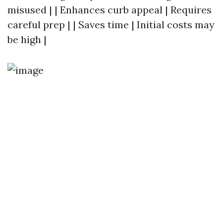
misused | | Enhances curb appeal | Requires
careful prep | | Saves time | Initial costs may
be high |