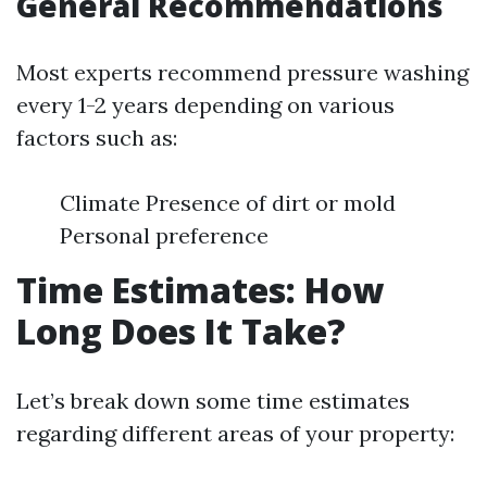
General Recommendations
Most experts recommend pressure washing
every 1-2 years depending on various
factors such as:
Climate Presence of dirt or mold
Personal preference
Time Estimates: How
Long Does It Take?
Let’s break down some time estimates
regarding different areas of your property: