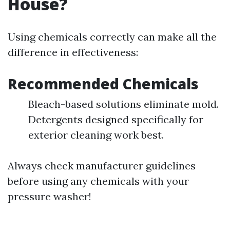
House?
Using chemicals correctly can make all the
difference in effectiveness:
Recommended Chemicals
Bleach-based solutions eliminate mold.
Detergents designed specifically for
exterior cleaning work best.
Always check manufacturer guidelines
before using any chemicals with your
pressure washer!