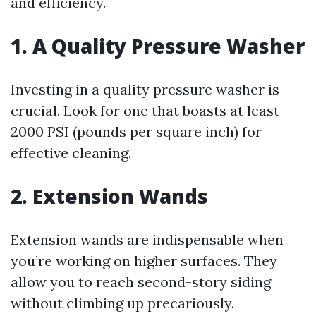
and efficiency.
1. A Quality Pressure Washer
Investing in a quality pressure washer is
crucial. Look for one that boasts at least
2000 PSI (pounds per square inch) for
effective cleaning.
2. Extension Wands
Extension wands are indispensable when
you’re working on higher surfaces. They
allow you to reach second-story siding
without climbing up precariously.