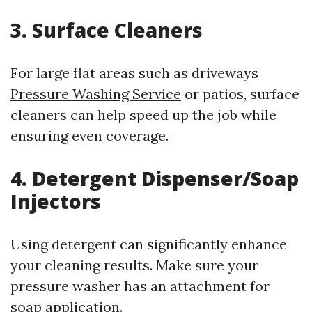
3. Surface Cleaners
For large flat areas such as driveways
Pressure Washing Service
or patios, surface
cleaners can help speed up the job while
ensuring even coverage.
4. Detergent Dispenser/Soap
Injectors
Using detergent can significantly enhance
your cleaning results. Make sure your
pressure washer has an attachment for
soap application.