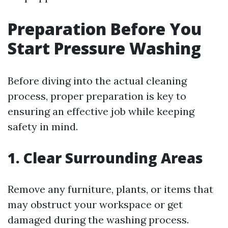
Preparation Before You
Start Pressure Washing
Before diving into the actual cleaning
process, proper preparation is key to
ensuring an effective job while keeping
safety in mind.
1. Clear Surrounding Areas
Remove any furniture, plants, or items that
may obstruct your workspace or get
damaged during the washing process.