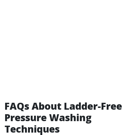
FAQs About Ladder-Free
Pressure Washing
Techniques