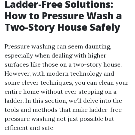
Ladder-Free Solutions:
How to Pressure Wash a
Two-Story House Safely
Pressure washing can seem daunting,
especially when dealing with higher
surfaces like those on a two-story house.
However, with modern technology and
some clever techniques, you can clean your
entire home without ever stepping on a
ladder. In this section, we’ll delve into the
tools and methods that make ladder-free
pressure washing not just possible but
efficient and safe.