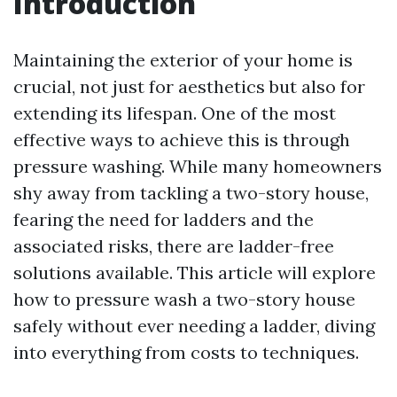
Introduction
Maintaining the exterior of your home is
crucial, not just for aesthetics but also for
extending its lifespan. One of the most
effective ways to achieve this is through
pressure washing. While many homeowners
shy away from tackling a two-story house,
fearing the need for ladders and the
associated risks, there are ladder-free
solutions available. This article will explore
how to pressure wash a two-story house
safely without ever needing a ladder, diving
into everything from costs to techniques.