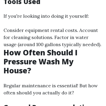
Tools Used
If you're looking into doing it yourself:
Consider equipment rental costs. Account
for cleaning solutions. Factor in water
usage (around 100 gallons typically needed).
How Often Should I
Pressure Wash My
House?
Regular maintenance is essential! But how
often should you actually do it?