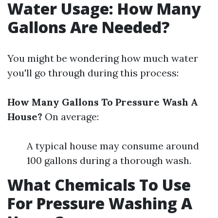
Water Usage: How Many
Gallons Are Needed?
You might be wondering how much water
you'll go through during this process:
How Many Gallons To Pressure Wash A
House?
On average:
A typical house may consume around
100 gallons during a thorough wash.
What Chemicals To Use
For Pressure Washing A