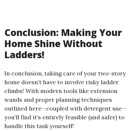
Conclusion: Making Your
Home Shine Without
Ladders!
In conclusion, taking care of your two-story
home doesn’t have to involve risky ladder
climbs! With modern tools like extension
wands and proper planning techniques
outlined here—coupled with detergent use—
you’ll find it’s entirely feasible (and safer) to
handle this task yourself!