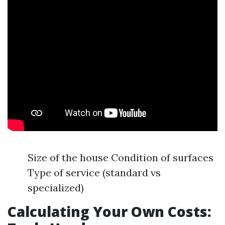
Size of the house Condition of surfaces
Type of service (standard vs
specialized)
Calculating Your Own Costs: