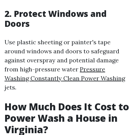
2. Protect Windows and
Doors
Use plastic sheeting or painter's tape
around windows and doors to safeguard
against overspray and potential damage
from high-pressure water
Pressure
Washing Constantly Clean Power Washing
jets.
How Much Does It Cost to
Power Wash a House in
Virginia?