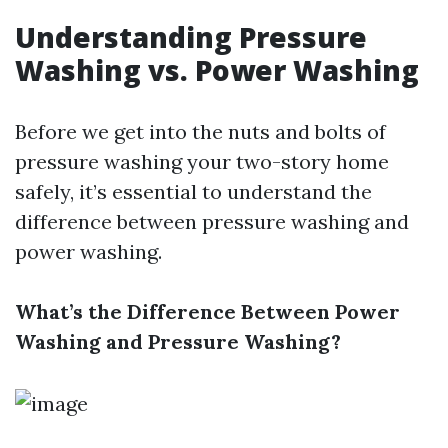
Understanding Pressure
Washing vs. Power Washing
Before we get into the nuts and bolts of
pressure washing your two-story home
safely, it’s essential to understand the
difference between pressure washing and
power washing.
What’s the Difference Between Power
Washing and Pressure Washing?