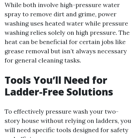
While both involve high-pressure water
spray to remove dirt and grime, power
washing uses heated water while pressure
washing relies solely on high pressure. The
heat can be beneficial for certain jobs like
grease removal but isn’t always necessary
for general cleaning tasks.
Tools You’ll Need for
Ladder-Free Solutions
To effectively pressure wash your two-
story house without relying on ladders, you
will need specific tools designed for safety