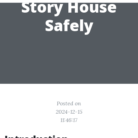
Story House
Safely
Posted on
2024-12-15
11:46:17