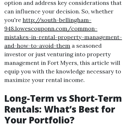
option and address key considerations that
can influence your decision. So, whether
you're
http://south-bellingham-
948.lowescouponn.com/common-
mistakes-in-rental-property-management-
and-how-to-avoid-them
a seasoned
investor or just venturing into property
management in Fort Myers, this article will
equip you with the knowledge necessary to
maximize your rental income.
Long-Term vs Short-Term
Rentals: What’s Best for
Your Portfolio?