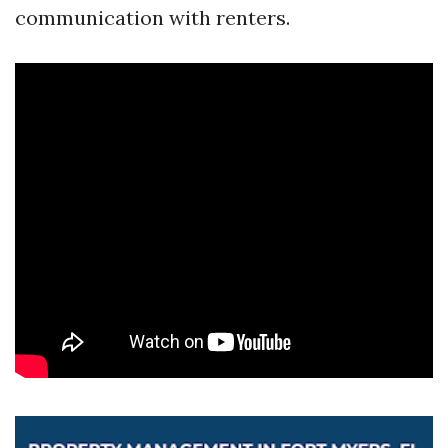
communication with renters.