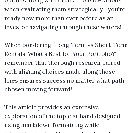
options along with crucial considerations
when evaluating them strategically—you’re
ready now more than ever before as an
investor navigating through these waters!
When pondering “Long-Term vs Short-Term
Rentals: What’s Best for Your Portfolio?”
remember that thorough research paired
with aligning choices made along those
lines ensures success no matter what path
chosen moving forward!
This article provides an extensive
exploration of the topic at hand designed
using markdown formatting while