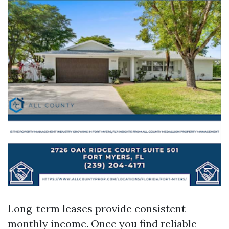
Long-term leases provide consistent
monthly income. Once you find reliable