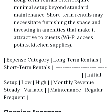
minimal setup beyond standard
maintenance. Short-term rentals may
necessitate furnishing the space and
investing in amenities that make it
attractive to guests (Wi-Fi access
points, kitchen supplies).
| Expense Category | Long-Term Rentals |
Short-Term Rentals | |------------------|----
--------------|--------------------| | Initial
Setup | Low | High | | Monthly Revenue |
Steady | Variable | | Maintenance | Regular |
Frequent |
Ongoing Expenses