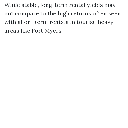
While stable, long-term rental yields may
not compare to the high returns often seen
with short-term rentals in tourist-heavy
areas like Fort Myers.