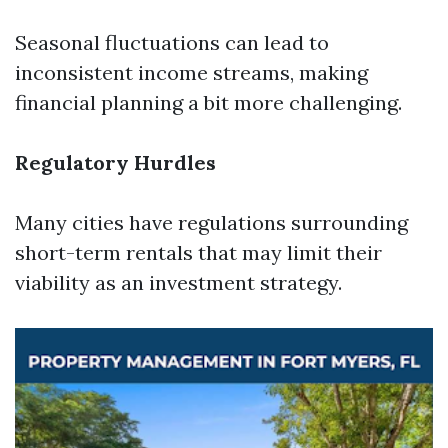
Seasonal fluctuations can lead to
inconsistent income streams, making
financial planning a bit more challenging.
Regulatory Hurdles
Many cities have regulations surrounding
short-term rentals that may limit their
viability as an investment strategy.