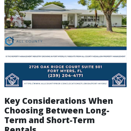
Key Considerations When
Choosing Between Long-
Term and Short-Term
Rentals