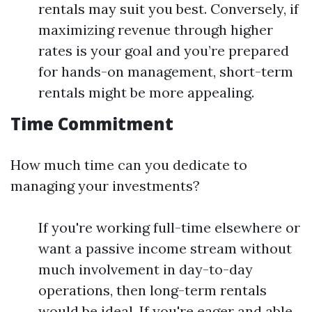
rentals may suit you best. Conversely, if
maximizing revenue through higher
rates is your goal and you’re prepared
for hands-on management, short-term
rentals might be more appealing.
Time Commitment
How much time can you dedicate to
managing your investments?
If you're working full-time elsewhere or
want a passive income stream without
much involvement in day-to-day
operations, then long-term rentals
would be ideal. If you're eager and able