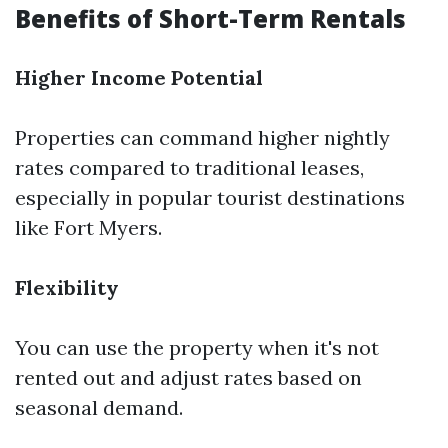
Benefits of Short-Term Rentals
Higher Income Potential
Properties can command higher nightly
rates compared to traditional leases,
especially in popular tourist destinations
like Fort Myers.
Flexibility
You can use the property when it's not
rented out and adjust rates based on
seasonal demand.