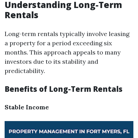
Understanding Long-Term
Rentals
Long-term rentals typically involve leasing
a property for a period exceeding six
months. This approach appeals to many
investors due to its stability and
predictability.
Benefits of Long-Term Rentals
Stable Income