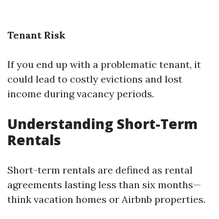
Tenant Risk
If you end up with a problematic tenant, it
could lead to costly evictions and lost
income during vacancy periods.
Understanding Short-Term
Rentals
Short-term rentals are defined as rental
agreements lasting less than six months—
think vacation homes or Airbnb properties.