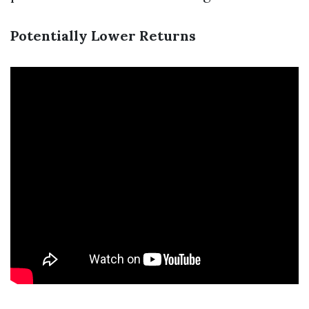
Potentially Lower Returns