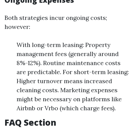
Both strategies incur ongoing costs;
however:
With long-term leasing: Property
management fees (generally around
8%-12%). Routine maintenance costs
are predictable. For short-term leasing:
Higher turnover means increased
cleaning costs. Marketing expenses
might be necessary on platforms like
Airbnb or Vrbo (which charge fees).
FAQ Section