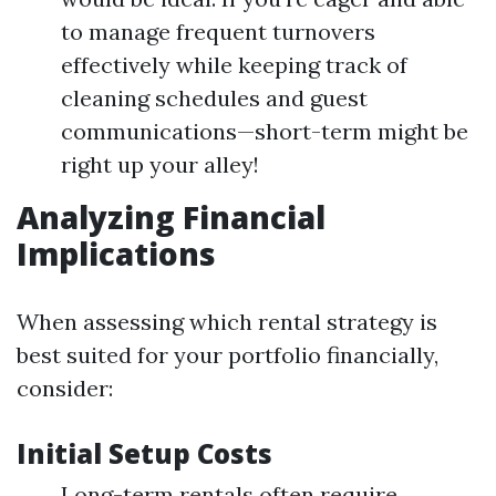
to manage frequent turnovers
effectively while keeping track of
cleaning schedules and guest
communications—short-term might be
right up your alley!
Analyzing Financial
Implications
When assessing which rental strategy is
best suited for your portfolio financially,
consider:
Initial Setup Costs
Long-term rentals often require