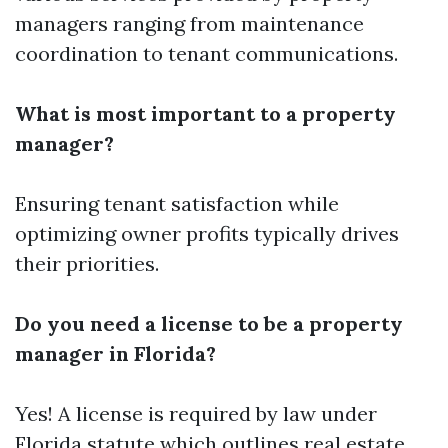
managers ranging from maintenance
coordination to tenant communications.
What is most important to a property
manager?
Ensuring tenant satisfaction while
optimizing owner profits typically drives
their priorities.
Do you need a license to be a property
manager in Florida?
Yes! A license is required by law under
Florida statute which outlines real estate