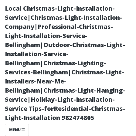
Local Christmas-Light-Installation-
Service|Christmas-Light-Installation-
Company|Professional-Christmas-
Light-Installation-Service-
Bellingham|Outdoor-Christmas-Light-
Installation-Service-
Bellingham|Christmas-Lighting-
“Long-Term vs
Services-Bellingham|Christmas-Light-
Installers-Near-Me-
Short-Term
Bellingham|Christmas-Light-Hanging-
Service|Holiday-Light-Installation-
Rentals: What’s
Service Tips-forResidential-Christmas-
Light-Installation 982474805
Best for Your
MENU