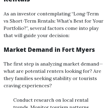
As an investor contemplating “Long-Term
vs Short-Term Rentals: What’s Best for Your
Portfolio?”, several factors come into play
that will guide your decision:
Market Demand in Fort Myers
The first step is analyzing market demand—
what are potential renters looking for? Are
they families seeking stability or tourists
craving experiences?
Conduct research on local rental
trends. Monitor tourism patterns.