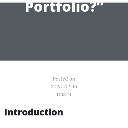
Portfolio?”
Posted on
2025-02-16
11:12:14
Introduction