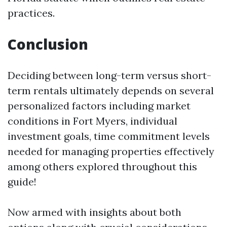
practices.
Conclusion
Deciding between long-term versus short-
term rentals ultimately depends on several
personalized factors including market
conditions in Fort Myers, individual
investment goals, time commitment levels
needed for managing properties effectively
among others explored throughout this
guide!
Now armed with insights about both