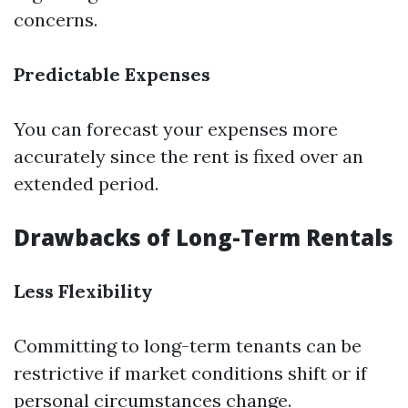
concerns.
Predictable Expenses
You can forecast your expenses more
accurately since the rent is fixed over an
extended period.
Drawbacks of Long-Term Rentals
Less Flexibility
Committing to long-term tenants can be
restrictive if market conditions shift or if
personal circumstances change.