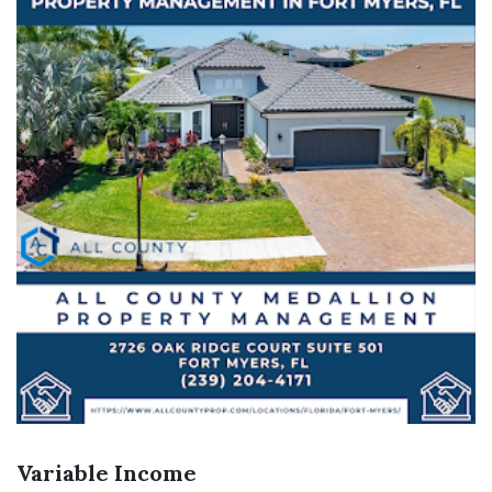
Variable Income