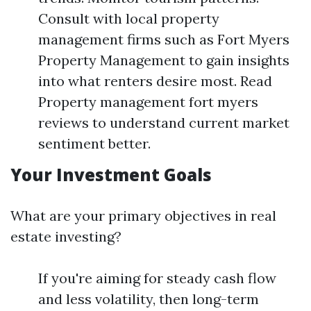
Consult with local property
management firms such as Fort Myers
Property Management to gain insights
into what renters desire most. Read
Property management fort myers
reviews to understand current market
sentiment better.
Your Investment Goals
What are your primary objectives in real
estate investing?
If you're aiming for steady cash flow
and less volatility, then long-term