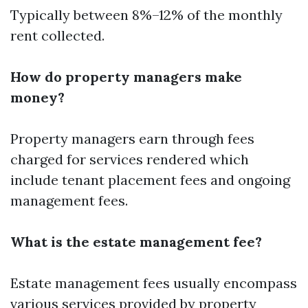
Typically between 8%–12% of the monthly
rent collected.
How do property managers make
money?
Property managers earn through fees
charged for services rendered which
include tenant placement fees and ongoing
management fees.
What is the estate management fee?
Estate management fees usually encompass
various services provided by property