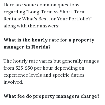
Here are some common questions
regarding “Long-Term vs Short-Term
Rentals: What’s Best for Your Portfolio?”
along with their answers:
What is the hourly rate for a property
manager in Florida?
The hourly rate varies but generally ranges
from $25-$50 per hour depending on
experience levels and specific duties
involved.
What fee do property managers charge?