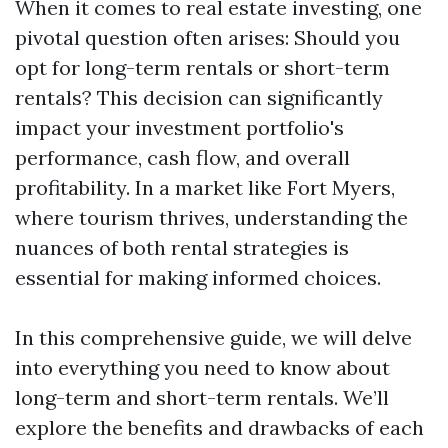
When it comes to real estate investing, one
pivotal question often arises: Should you
opt for long-term rentals or short-term
rentals? This decision can significantly
impact your investment portfolio's
performance, cash flow, and overall
profitability. In a market like Fort Myers,
where tourism thrives, understanding the
nuances of both rental strategies is
essential for making informed choices.
In this comprehensive guide, we will delve
into everything you need to know about
long-term and short-term rentals. We’ll
explore the benefits and drawbacks of each