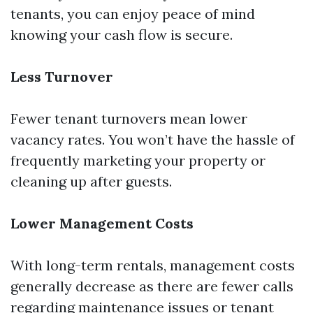
tenants, you can enjoy peace of mind
knowing your cash flow is secure.
Less Turnover
Fewer tenant turnovers mean lower
vacancy rates. You won’t have the hassle of
frequently marketing your property or
cleaning up after guests.
Lower Management Costs
With long-term rentals, management costs
generally decrease as there are fewer calls
regarding maintenance issues or tenant