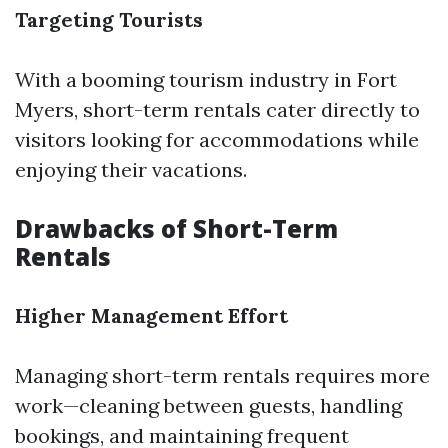
Targeting Tourists
With a booming tourism industry in Fort
Myers, short-term rentals cater directly to
visitors looking for accommodations while
enjoying their vacations.
Drawbacks of Short-Term
Rentals
Higher Management Effort
Managing short-term rentals requires more
work—cleaning between guests, handling
bookings, and maintaining frequent