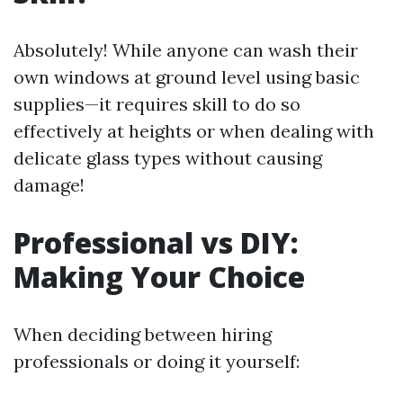
Absolutely! While anyone can wash their
own windows at ground level using basic
supplies—it requires skill to do so
effectively at heights or when dealing with
delicate glass types without causing
damage!
Professional vs DIY:
Making Your Choice
When deciding between hiring
professionals or doing it yourself: