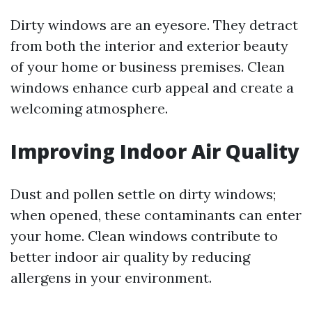
Dirty windows are an eyesore. They detract
from both the interior and exterior beauty
of your home or business premises. Clean
windows enhance curb appeal and create a
welcoming atmosphere.
Improving Indoor Air Quality
Dust and pollen settle on dirty windows;
when opened, these contaminants can enter
your home. Clean windows contribute to
better indoor air quality by reducing
allergens in your environment.