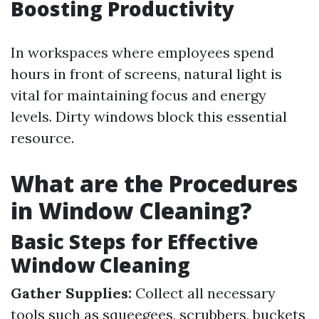
Boosting Productivity
In workspaces where employees spend
hours in front of screens, natural light is
vital for maintaining focus and energy
levels. Dirty windows block this essential
resource.
What are the Procedures
in Window Cleaning?
Basic Steps for Effective
Window Cleaning
Gather Supplies:
Collect all necessary
tools such as squeegees, scrubbers, buckets