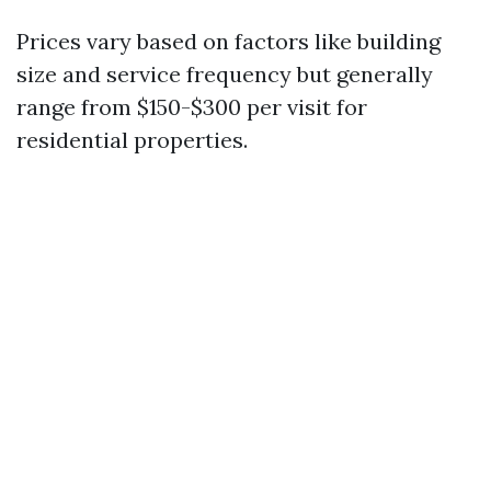
Prices vary based on factors like building
size and service frequency but generally
range from $150-$300 per visit for
residential properties.