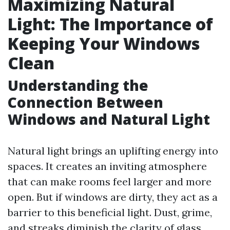
Maximizing Natural
Light: The Importance of
Keeping Your Windows
Clean
Understanding the
Connection Between
Windows and Natural Light
Natural light brings an uplifting energy into
spaces. It creates an inviting atmosphere
that can make rooms feel larger and more
open. But if windows are dirty, they act as a
barrier to this beneficial light. Dust, grime,
and streaks diminish the clarity of glass,