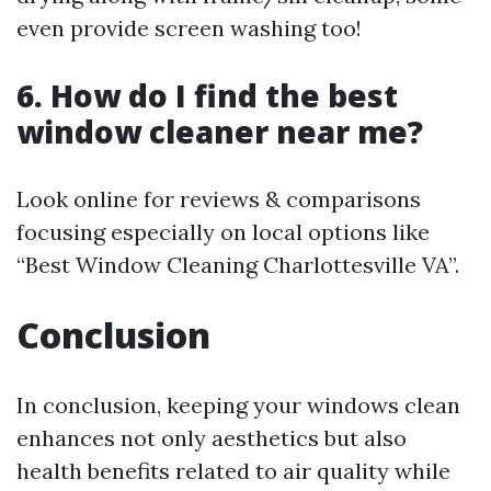
even provide screen washing too!
6. How do I find the best
window cleaner near me?
Look online for reviews & comparisons
focusing especially on local options like
“Best Window Cleaning Charlottesville VA”.
Conclusion
In conclusion, keeping your windows clean
enhances not only aesthetics but also
health benefits related to air quality while