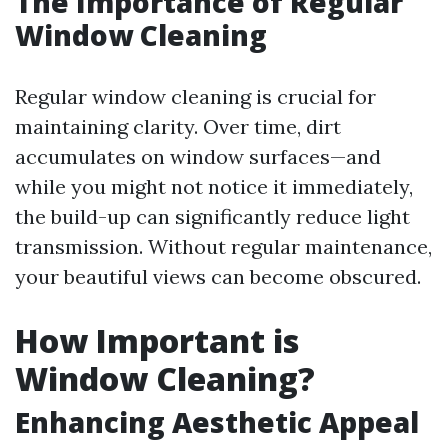
The Importance of Regular
Window Cleaning
Regular window cleaning is crucial for
maintaining clarity. Over time, dirt
accumulates on window surfaces—and
while you might not notice it immediately,
the build-up can significantly reduce light
transmission. Without regular maintenance,
your beautiful views can become obscured.
How Important is
Window Cleaning?
Enhancing Aesthetic Appeal