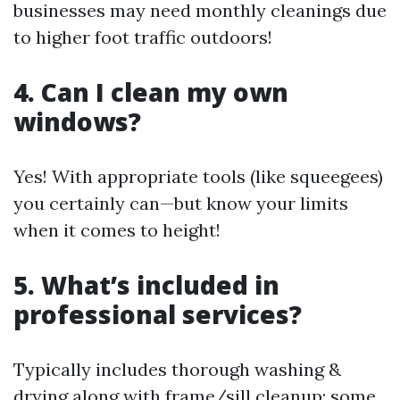
businesses may need monthly cleanings due
to higher foot traffic outdoors!
4. Can I clean my own
windows?
Yes! With appropriate tools (like squeegees)
you certainly can—but know your limits
when it comes to height!
5. What’s included in
professional services?
Typically includes thorough washing &
drying along with frame/sill cleanup; some