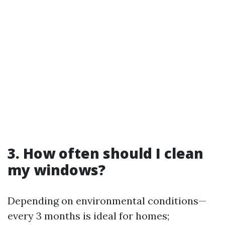
3. How often should I clean
my windows?
Depending on environmental conditions—
every 3 months is ideal for homes;