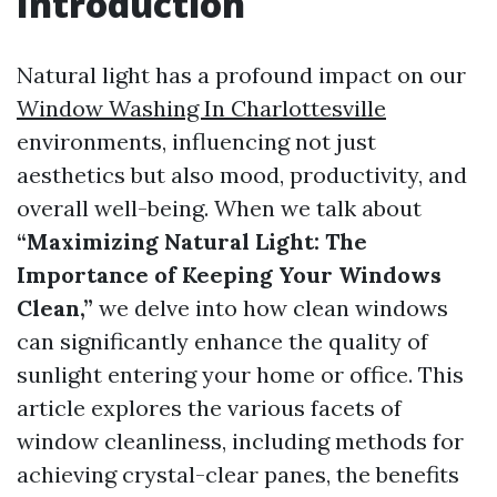
Introduction
Natural light has a profound impact on our
Window Washing In Charlottesville
environments, influencing not just
aesthetics but also mood, productivity, and
overall well-being. When we talk about
“Maximizing Natural Light: The
Importance of Keeping Your Windows
Clean,”
we delve into how clean windows
can significantly enhance the quality of
sunlight entering your home or office. This
article explores the various facets of
window cleanliness, including methods for
achieving crystal-clear panes, the benefits