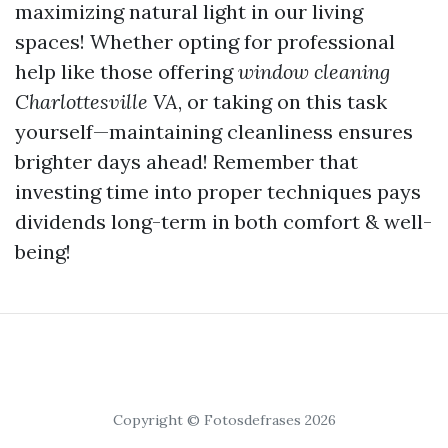
maximizing natural light in our living
spaces! Whether opting for professional
help like those offering
window cleaning
Charlottesville VA
, or taking on this task
yourself—maintaining cleanliness ensures
brighter days ahead! Remember that
investing time into proper techniques pays
dividends long-term in both comfort & well-
being!
Copyright © Fotosdefrases 2026