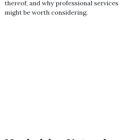
thereof, and why professional services
might be worth considering.