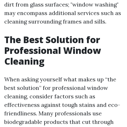
dirt from glass surfaces; "window washing"
may encompass additional services such as
cleaning surrounding frames and sills.
The Best Solution for
Professional Window
Cleaning
When asking yourself what makes up “the
best solution” for professional window
cleaning, consider factors such as
effectiveness against tough stains and eco-
friendliness. Many professionals use
biodegradable products that cut through