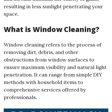
resulting in less sunlight penetrating your
space.
What is Window Cleaning?
Window cleaning refers to the process of
removing dirt, debris, and other
obstructions from window surfaces to
ensure maximum visibility and natural light
penetration. It can range from simple DIY
methods with household items to
comprehensive services offered by
professionals.