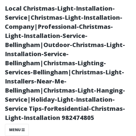
Local Christmas-Light-Installation-
Service|Christmas-Light-Installation-
Company|Professional-Christmas-
Light-Installation-Service-
Bellingham|Outdoor-Christmas-Light-
Installation-Service-
Bellingham|Christmas-Lighting-
“Maximizing
Services-Bellingham|Christmas-Light-
Installers-Near-Me-
Natural Light:
Bellingham|Christmas-Light-Hanging-
Service|Holiday-Light-Installation-
The Importance
Service Tips-forResidential-Christmas-
Light-Installation 982474805
of Keeping Your
MENU