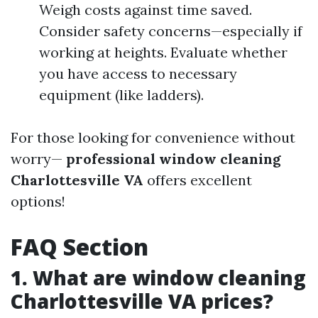
Weigh costs against time saved.
Consider safety concerns—especially if
working at heights. Evaluate whether
you have access to necessary
equipment (like ladders).
For those looking for convenience without
worry—
professional window cleaning
Charlottesville VA
offers excellent
options!
FAQ Section
1. What are window cleaning
Charlottesville VA prices?