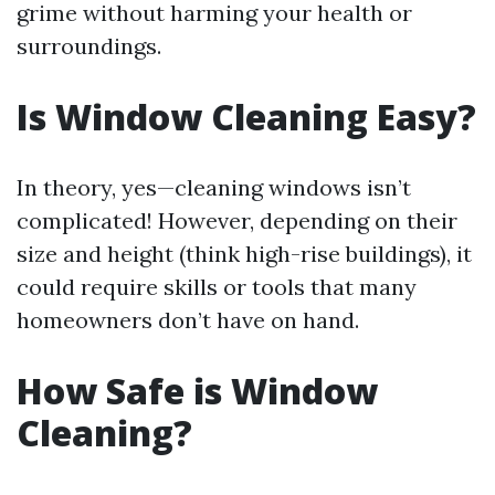
grime without harming your health or
surroundings.
Is Window Cleaning Easy?
In theory, yes—cleaning windows isn’t
complicated! However, depending on their
size and height (think high-rise buildings), it
could require skills or tools that many
homeowners don’t have on hand.
How Safe is Window
Cleaning?