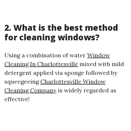
2. What is the best method
for cleaning windows?
Using a combination of water
Window
Cleaning In Charlottesville
mixed with mild
detergent applied via sponge followed by
squeegeeing
Charlottesville Window
Cleaning Company
is widely regarded as
effective!