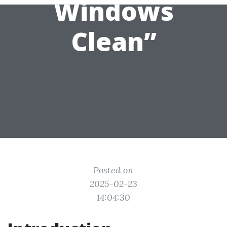
Windows
Clean”
Posted on
2025-02-23
14:04:30