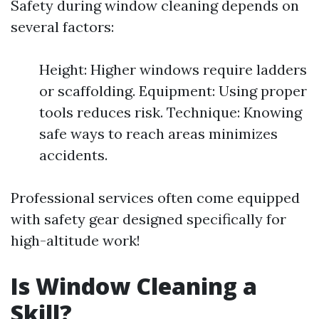
Safety during window cleaning depends on
several factors:
Height: Higher windows require ladders
or scaffolding. Equipment: Using proper
tools reduces risk. Technique: Knowing
safe ways to reach areas minimizes
accidents.
Professional services often come equipped
with safety gear designed specifically for
high-altitude work!
Is Window Cleaning a
Skill?