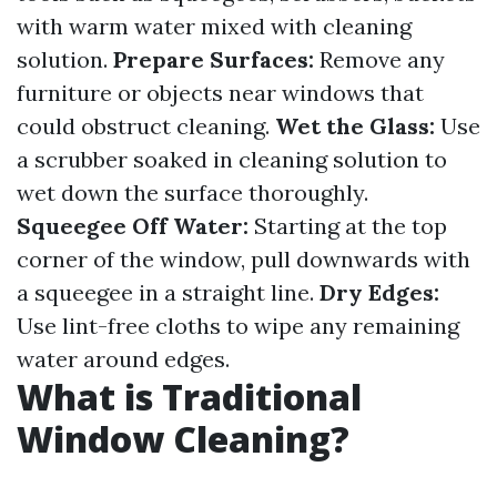
with warm water mixed with cleaning
solution.
Prepare Surfaces:
Remove any
furniture or objects near windows that
could obstruct cleaning.
Wet the Glass:
Use
a scrubber soaked in cleaning solution to
wet down the surface thoroughly.
Squeegee Off Water:
Starting at the top
corner of the window, pull downwards with
a squeegee in a straight line.
Dry Edges:
Use lint-free cloths to wipe any remaining
water around edges.
What is Traditional
Window Cleaning?