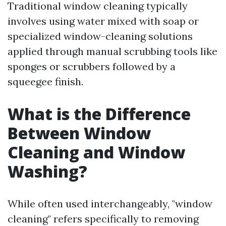
Traditional window cleaning typically
involves using water mixed with soap or
specialized window-cleaning solutions
applied through manual scrubbing tools like
sponges or scrubbers followed by a
squeegee finish.
What is the Difference
Between Window
Cleaning and Window
Washing?
While often used interchangeably, "window
cleaning" refers specifically to removing