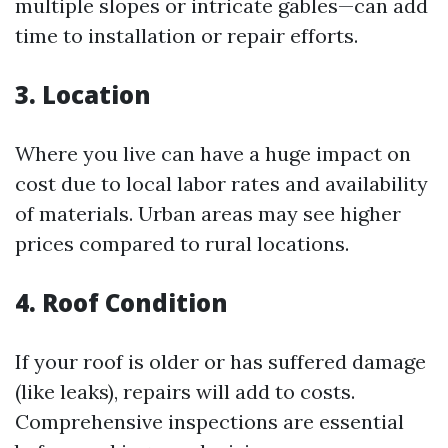
multiple slopes or intricate gables—can add
time to installation or repair efforts.
3. Location
Where you live can have a huge impact on
cost due to local labor rates and availability
of materials. Urban areas may see higher
prices compared to rural locations.
4. Roof Condition
If your roof is older or has suffered damage
(like leaks), repairs will add to costs.
Comprehensive inspections are essential