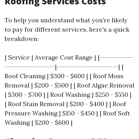
Roofing Services Costs
To help you understand what you're likely
to pay for different services, here's a quick
breakdown:
| Service | Average Cost Range | |------------
------------------|----------------------| |
Roof Cleaning | $300 - $600 | | Roof Moss
Removal | $200 - $500 | | Roof Algae Removal
| $300 - $700 | | Roof Washing | $250 - $550 |
| Roof Stain Removal | $200 - $400 | | Roof
Pressure Washing | $150 - $450 | | Roof Soft
Washing | $200 - $600 |