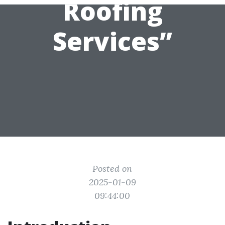
Roofing
Services”
Posted on
2025-01-09
09:44:00