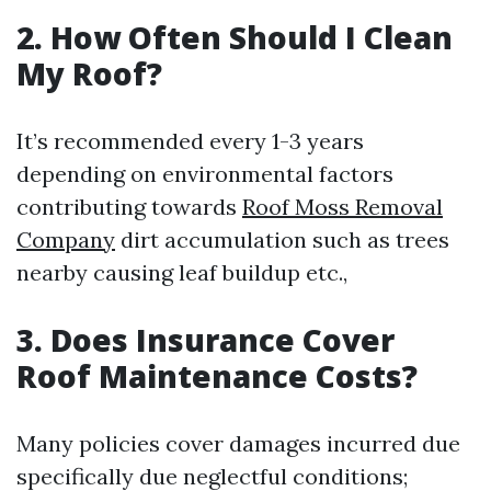
2. How Often Should I Clean
My Roof?
It’s recommended every 1-3 years
depending on environmental factors
contributing towards
Roof Moss Removal
Company
dirt accumulation such as trees
nearby causing leaf buildup etc.,
3. Does Insurance Cover
Roof Maintenance Costs?
Many policies cover damages incurred due
specifically due neglectful conditions;