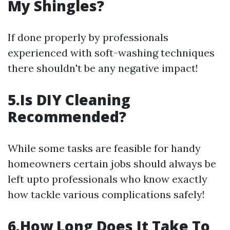
My Shingles?
If done properly by professionals
experienced with soft-washing techniques
there shouldn't be any negative impact!
5.Is DIY Cleaning
Recommended?
While some tasks are feasible for handy
homeowners certain jobs should always be
left upto professionals who know exactly
how tackle various complications safely!
6.How Long Does It Take To