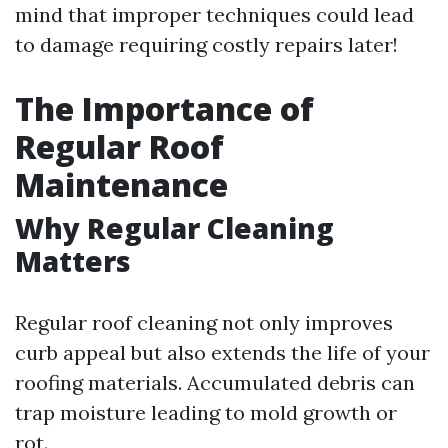
mind that improper techniques could lead
to damage requiring costly repairs later!
The Importance of
Regular Roof
Maintenance
Why Regular Cleaning
Matters
Regular roof cleaning not only improves
curb appeal but also extends the life of your
roofing materials. Accumulated debris can
trap moisture leading to mold growth or
rot.