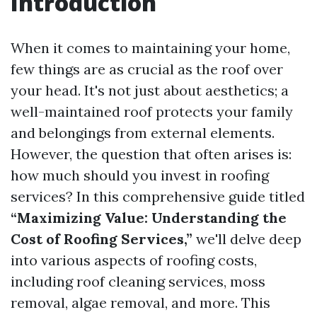
Introduction
When it comes to maintaining your home,
few things are as crucial as the roof over
your head. It's not just about aesthetics; a
well-maintained roof protects your family
and belongings from external elements.
However, the question that often arises is:
how much should you invest in roofing
services? In this comprehensive guide titled
“Maximizing Value: Understanding the
Cost of Roofing Services,”
we'll delve deep
into various aspects of roofing costs,
including roof cleaning services, moss
removal, algae removal, and more. This