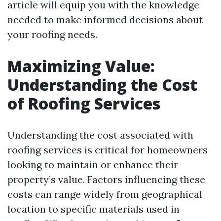
article will equip you with the knowledge
needed to make informed decisions about
your roofing needs.
Maximizing Value:
Understanding the Cost
of Roofing Services
Understanding the cost associated with
roofing services is critical for homeowners
looking to maintain or enhance their
property’s value. Factors influencing these
costs can range widely from geographical
location to specific materials used in