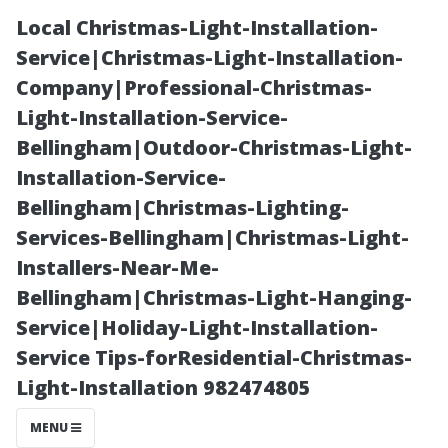
Local Christmas-Light-Installation-
Service|Christmas-Light-Installation-
Company|Professional-Christmas-
Light-Installation-Service-
Bellingham|Outdoor-Christmas-Light-
Installation-Service-
Bellingham|Christmas-Lighting-
“Maximizing
Services-Bellingham|Christmas-Light-
Installers-Near-Me-
Value:
Bellingham|Christmas-Light-Hanging-
Service|Holiday-Light-Installation-
Understanding
Service Tips-forResidential-Christmas-
Light-Installation 982474805
the Cost of
MENU