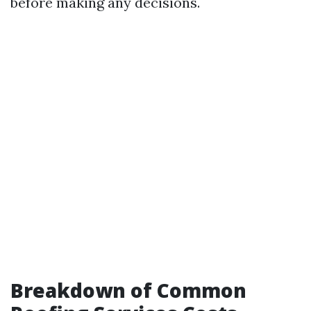
before making any decisions.
Breakdown of Common