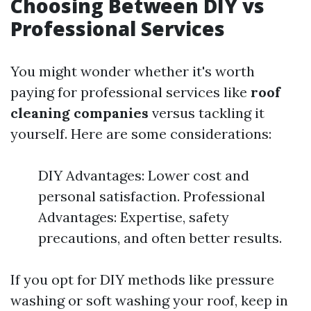
Choosing Between DIY vs
Professional Services
You might wonder whether it's worth
paying for professional services like
roof
cleaning companies
versus tackling it
yourself. Here are some considerations:
DIY Advantages: Lower cost and
personal satisfaction. Professional
Advantages: Expertise, safety
precautions, and often better results.
If you opt for DIY methods like pressure
washing or soft washing your roof, keep in