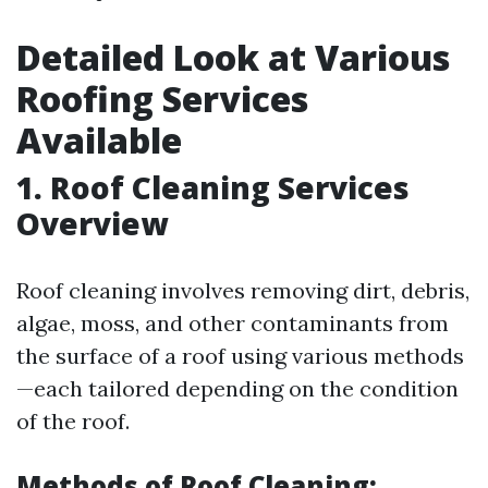
Detailed Look at Various
Roofing Services
Available
1. Roof Cleaning Services
Overview
Roof cleaning involves removing dirt, debris,
algae, moss, and other contaminants from
the surface of a roof using various methods
—each tailored depending on the condition
of the roof.
Methods of Roof Cleaning: