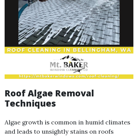
Roof Algae Removal
Techniques
Algae growth is common in humid climates
and leads to unsightly stains on roofs