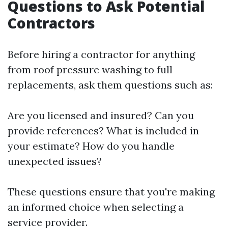
Questions to Ask Potential
Contractors
Before hiring a contractor for anything
from roof pressure washing to full
replacements, ask them questions such as:
Are you licensed and insured? Can you
provide references? What is included in
your estimate? How do you handle
unexpected issues?
These questions ensure that you're making
an informed choice when selecting a
service provider.