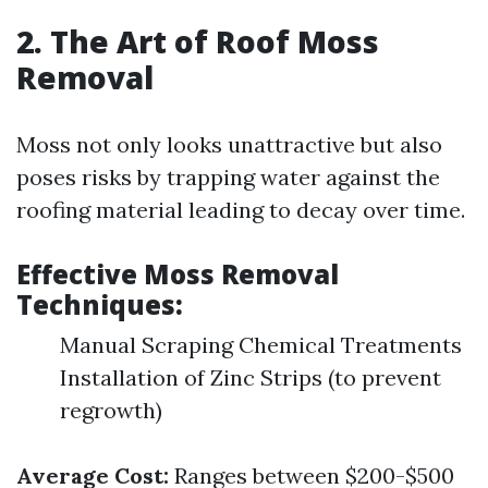
2. The Art of Roof Moss
Removal
Moss not only looks unattractive but also
poses risks by trapping water against the
roofing material leading to decay over time.
Effective Moss Removal
Techniques:
Manual Scraping Chemical Treatments
Installation of Zinc Strips (to prevent
regrowth)
Average Cost:
Ranges between $200-$500