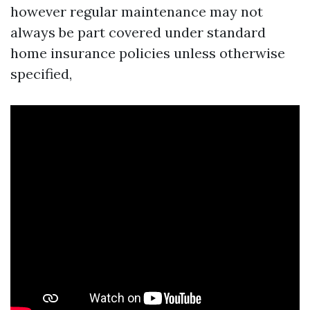
however regular maintenance may not
always be part covered under standard
home insurance policies unless otherwise
specified,