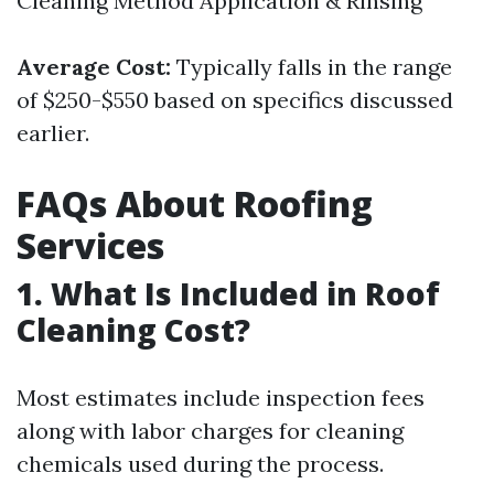
Cleaning Method Application & Rinsing
Average Cost:
Typically falls in the range
of $250-$550 based on specifics discussed
earlier.
FAQs About Roofing
Services
1. What Is Included in Roof
Cleaning Cost?
Most estimates include inspection fees
along with labor charges for cleaning
chemicals used during the process.