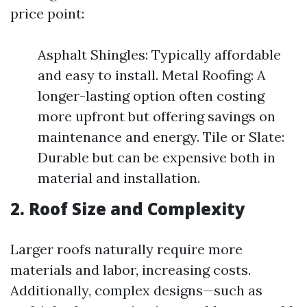
price point:
Asphalt Shingles: Typically affordable
and easy to install. Metal Roofing: A
longer-lasting option often costing
more upfront but offering savings on
maintenance and energy. Tile or Slate:
Durable but can be expensive both in
material and installation.
2. Roof Size and Complexity
Larger roofs naturally require more
materials and labor, increasing costs.
Additionally, complex designs—such as