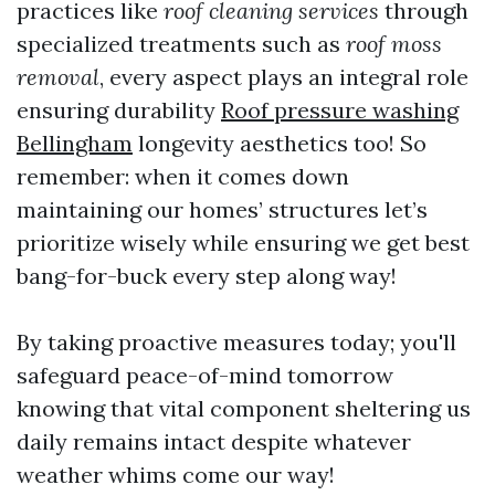
practices like
roof cleaning services
through
specialized treatments such as
roof moss
removal
, every aspect plays an integral role
ensuring durability
Roof pressure washing
Bellingham
longevity aesthetics too! So
remember: when it comes down
maintaining our homes’ structures let’s
prioritize wisely while ensuring we get best
bang-for-buck every step along way!
By taking proactive measures today; you'll
safeguard peace-of-mind tomorrow
knowing that vital component sheltering us
daily remains intact despite whatever
weather whims come our way!