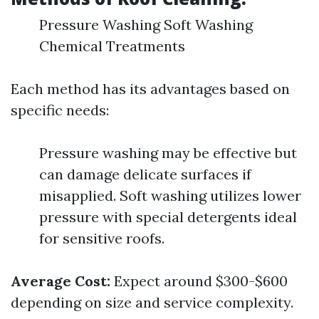
Pressure Washing Soft Washing
Chemical Treatments
Each method has its advantages based on
specific needs:
Pressure washing may be effective but
can damage delicate surfaces if
misapplied. Soft washing utilizes lower
pressure with special detergents ideal
for sensitive roofs.
Average Cost:
Expect around $300-$600
depending on size and service complexity.