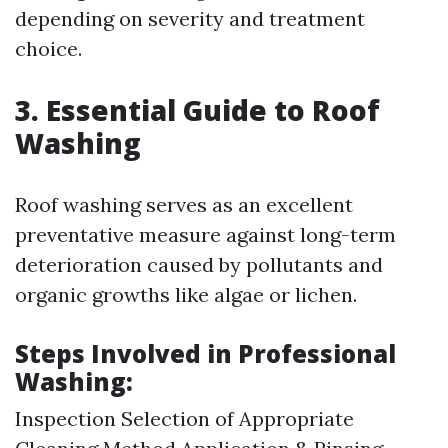
depending on severity and treatment
choice.
3. Essential Guide to Roof
Washing
Roof washing serves as an excellent
preventative measure against long-term
deterioration caused by pollutants and
organic growths like algae or lichen.
Steps Involved in Professional
Washing:
Inspection Selection of Appropriate