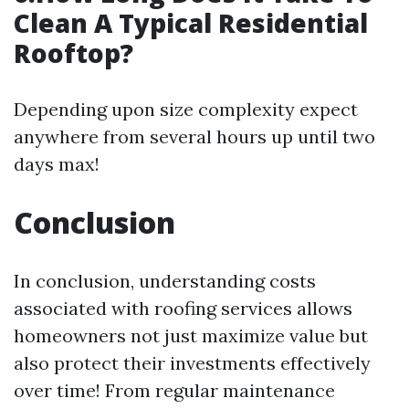
Clean A Typical Residential
Rooftop?
Depending upon size complexity expect
anywhere from several hours up until two
days max!
Conclusion
In conclusion, understanding costs
associated with roofing services allows
homeowners not just maximize value but
also protect their investments effectively
over time! From regular maintenance