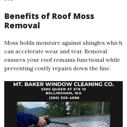
Benefits of Roof Moss
Removal
Moss holds moisture against shingles which
can accelerate wear and tear. Removal
ensures your roof remains functional while
preventing costly repairs down the line.