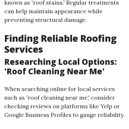
known as "roof stains." Regular treatments
can help maintain appearance while
preventing structural damage.
Finding Reliable Roofing
Services
Researching Local Options:
'Roof Cleaning Near Me'
When searching online for local services
such as "roof cleaning near me," consider
checking reviews on platforms like Yelp or
Google Business Profiles to gauge reliability.