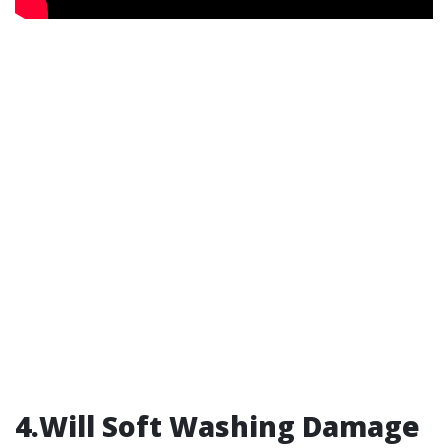
4.Will Soft Washing Damage