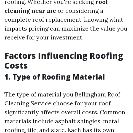
roofing. Whether you're seeking
roof
cleaning near me
or considering a
complete roof replacement, knowing what
impacts pricing can maximize the value you
receive for your investment.
Factors Influencing Roofing
Costs
1. Type of Roofing Material
The type of material you
Bellingham Roof
Cleaning Service
choose for your roof
significantly affects overall costs. Common
materials include asphalt shingles, metal
roofing, tile, and slate. Each has its own