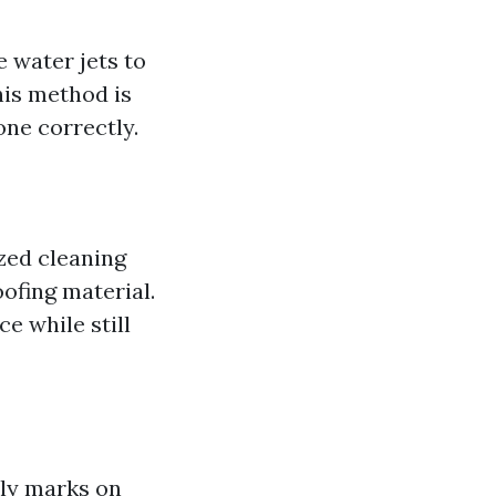
 water jets to
his method is
one correctly.
zed cleaning
ofing material.
e while still
tly marks on