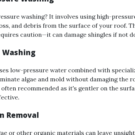
ressure washing? It involves using high-pressure
oss, and debris from the surface of your roof. T
equires caution—it can damage shingles if not d
ft Washing
ses low-pressure water combined with speciali
liminate algae and mold without damaging the ro
 often recommended as it's gentler on the surfac
fective.
ain Removal
gae or other organic materials can leave unsigh