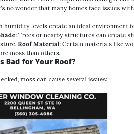
 it’s no wonder that many homes face issues wit
gh humidity levels create an ideal environment 
Shade
: Trees or nearby structures can create s
isture.
Roof Material
: Certain materials like w
ore moss than others.
s Bad for Your Roof?
ecked, moss can cause several issues: