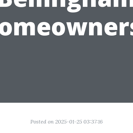
omeowner
Posted on 2025-01-25 03:37:16