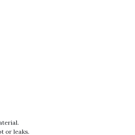
terial.
t or leaks.