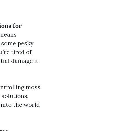
ions for
 means
h some pesky
’re tired of
tial damage it
ontrolling moss
 solutions,
e into the world