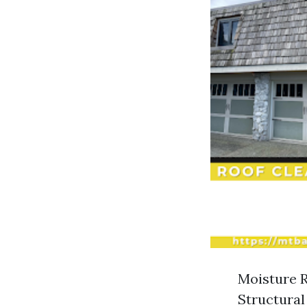
Moisture R
Structural