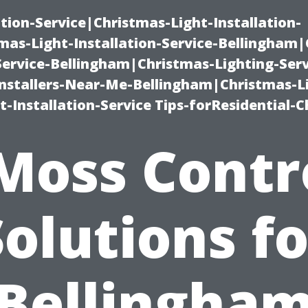
ation-Service|Christmas-Light-Installation-
as-Light-Installation-Service-Bellingham
Service-Bellingham|Christmas-Lighting-Serv
nstallers-Near-Me-Bellingham|Christmas-L
-Installation-Service Tips-forResidential-C
Moss Contr
Solutions fo
Bellingha