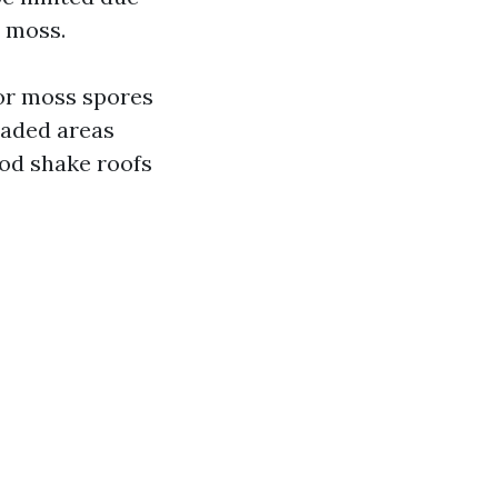
h moss.
for moss spores
haded areas
ood shake roofs