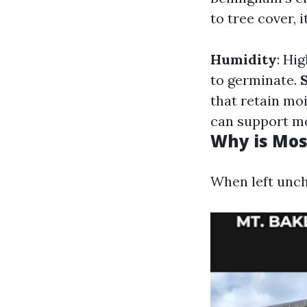
to tree cover,
Humidity
: Hi
to germinate.
that retain mo
can support m
Why is Mos
When left unch