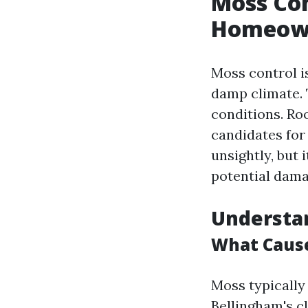
Moss Con
Homeow
Moss control i
damp climate. 
conditions. Ro
candidates for
unsightly, but 
potential dama
Understa
What Cause
Moss typically
Bellingham's cl