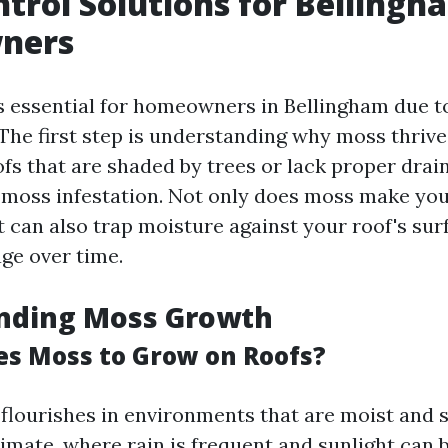
trol Solutions for Bellingh
ners
s essential for homeowners in Bellingham due to
The first step is understanding why moss thrive
ofs that are shaded by trees or lack proper drai
 moss infestation. Not only does moss make yo
it can also trap moisture against your roof's sur
ge over time.
nding Moss Growth
s Moss to Grow on Roofs?
 flourishes in environments that are moist and s
imate, where rain is frequent and sunlight can 