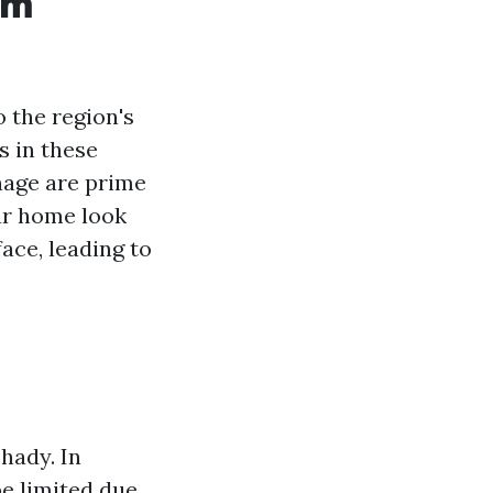
am
 the region's
s in these
nage are prime
ur home look
face, leading to
hady. In
be limited due