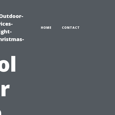
|Outdoor-
ices-
HOME
CONTACT
ight-
hristmas-
ol
r
m