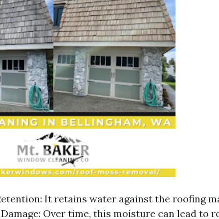
etention: It retains water against the roofing ma
 Damage: Over time, this moisture can lead to ro