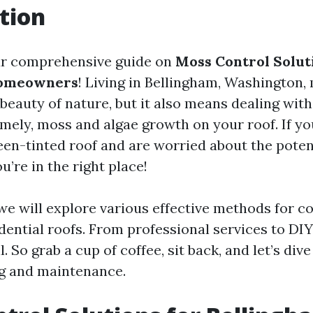
tion
r comprehensive guide on
Moss Control Solut
Homeowners
! Living in Bellingham, Washington,
beauty of nature, but it also means dealing wit
ely, moss and algae growth on your roof. If you
reen-tinted roof and are worried about the poten
u’re in the right place!
, we will explore various effective methods for c
ential roofs. From professional services to DIY
ll. So grab a cup of coffee, sit back, and let’s div
ng and maintenance.