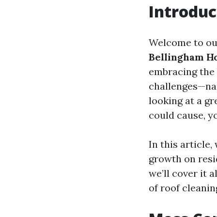
Introduc
Welcome to ou
Bellingham 
embracing the 
challenges—nam
looking at a g
could cause, yo
In this article
growth on resid
we’ll cover it a
of roof cleani