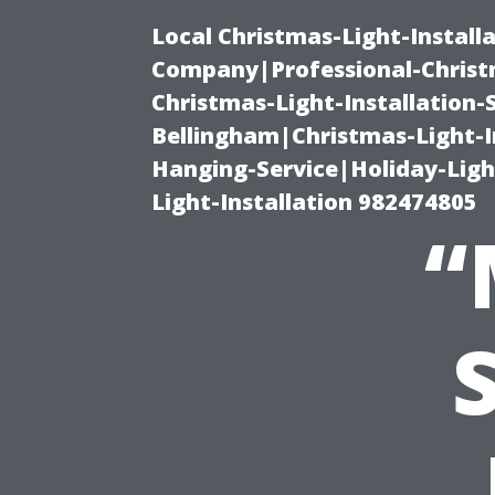
Local Christmas-Light-Install
Company|Professional-Christm
Christmas-Light-Installation-
Bellingham|Christmas-Light-I
Hanging-Service|Holiday-Light
Light-Installation 982474805
“