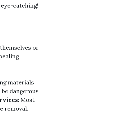
y eye-catching!
 themselves or
pealing
ing materials
n be dangerous
rvices
: Most
ae removal.