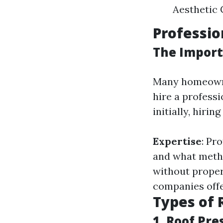
Aesthetic C
Professio
The Import
Many homeowner
hire a profess
initially, hirin
Expertise
: Pr
and what meth
without prope
companies offe
Types of 
1. Roof Pr