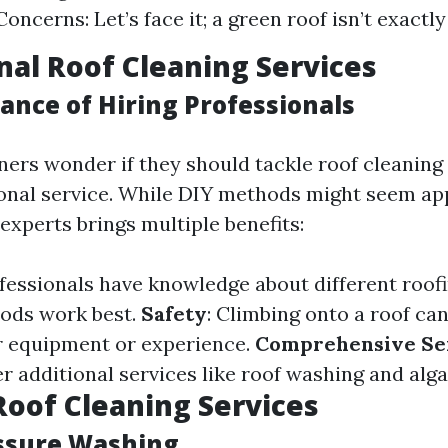
oncerns: Let’s face it; a green roof isn’t exactl
nal Roof Cleaning Services
ance of Hiring Professionals
s wonder if they should tackle roof cleaning
ional service. While DIY methods might seem ap
g experts brings multiple benefits:
ofessionals have knowledge about different roof
ods work best.
Safety
: Climbing onto a roof ca
r equipment or experience.
Comprehensive Se
r additional services like roof washing and alg
Roof Cleaning Services
essure Washing