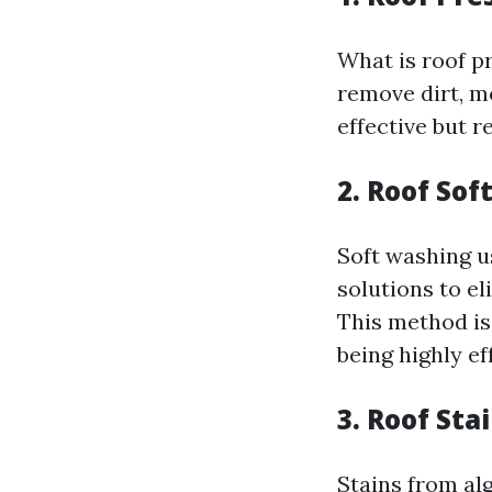
What is roof p
remove dirt, m
effective but r
2. Roof So
Soft washing u
solutions to e
This method is
being highly ef
3. Roof St
Stains from al