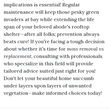
implications is essential! Regular
maintenance will keep those pesky green
invaders at bay while extending the life
span of your beloved abode's rooftop
shelter—after all folks; prevention always
beats cure! If you're facing a tough decision
about whether it's time for
moss removal vs
replacement
, consulting with professionals
who specialize in this field will provide
tailored advice suited just right for you!
Don't let your beautiful home succumb
under layers upon layers of unwanted
vegetation—make informed choices today!