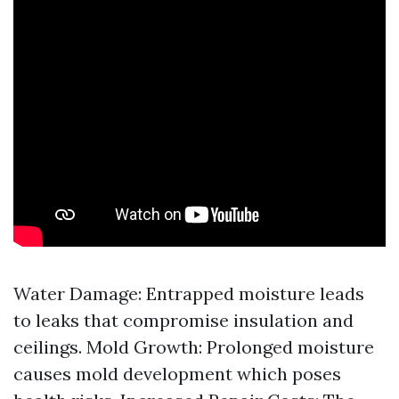
Water Damage: Entrapped moisture leads
to leaks that compromise insulation and
ceilings. Mold Growth: Prolonged moisture
causes mold development which poses