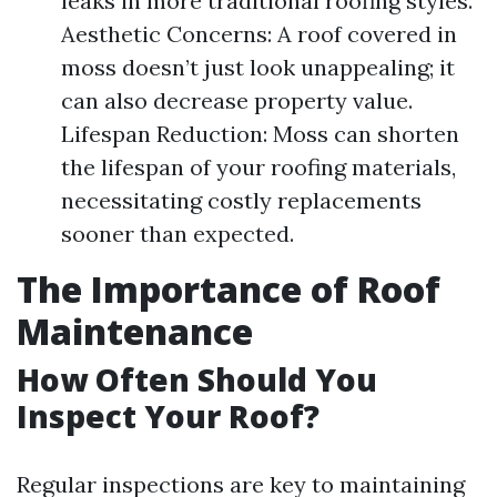
leaks in more traditional roofing styles.
Aesthetic Concerns: A roof covered in
moss doesn’t just look unappealing; it
can also decrease property value.
Lifespan Reduction: Moss can shorten
the lifespan of your roofing materials,
necessitating costly replacements
sooner than expected.
The Importance of Roof
Maintenance
How Often Should You
Inspect Your Roof?
Regular inspections are key to maintaining