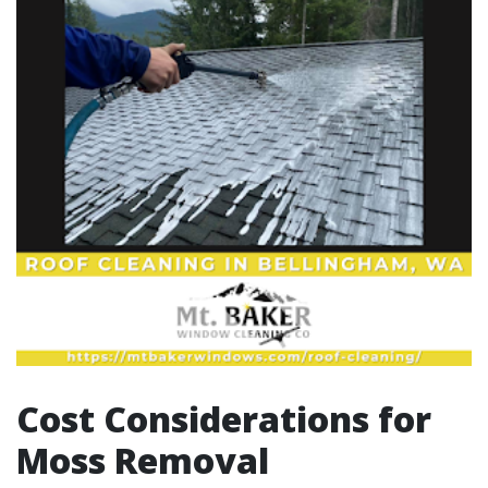
Cost Considerations for
Moss Removal