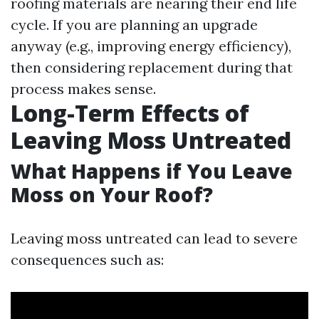
roofing materials are nearing their end life
cycle. If you are planning an upgrade
anyway (e.g., improving energy efficiency),
then considering replacement during that
process makes sense.
Long-Term Effects of
Leaving Moss Untreated
What Happens if You Leave
Moss on Your Roof?
Leaving moss untreated can lead to severe
consequences such as: