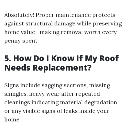
Absolutely! Proper maintenance protects
against structural damage while preserving
home value—making removal worth every
penny spent!
5. How Do I Know If My Roof
Needs Replacement?
Signs include sagging sections, missing
shingles, heavy wear after repeated
cleanings indicating material degradation,
or any visible signs of leaks inside your
home.