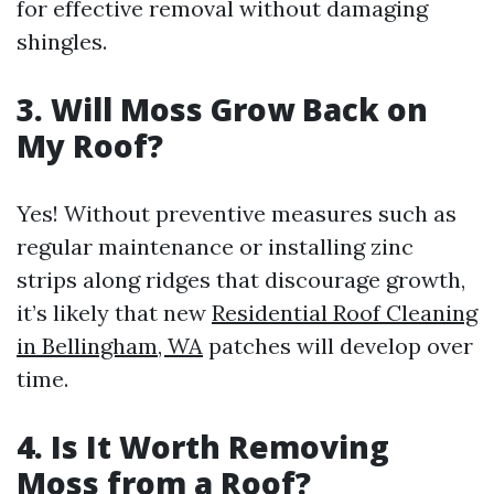
for effective removal without damaging
shingles.
3. Will Moss Grow Back on
My Roof?
Yes! Without preventive measures such as
regular maintenance or installing zinc
strips along ridges that discourage growth,
it’s likely that new
Residential Roof Cleaning
in Bellingham, WA
patches will develop over
time.
4. Is It Worth Removing
Moss from a Roof?