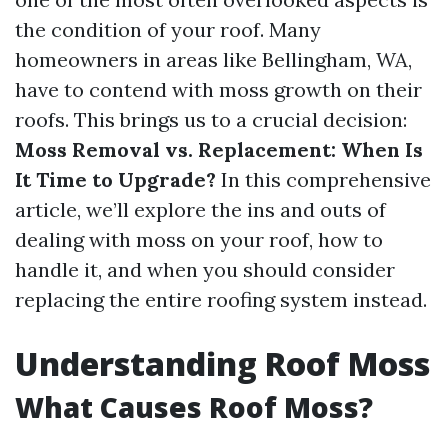
the condition of your roof. Many
homeowners in areas like Bellingham, WA,
have to contend with moss growth on their
roofs. This brings us to a crucial decision:
Moss Removal vs. Replacement: When Is
It Time to Upgrade?
In this comprehensive
article, we’ll explore the ins and outs of
dealing with moss on your roof, how to
handle it, and when you should consider
replacing the entire roofing system instead.
Understanding Roof Moss
What Causes Roof Moss?