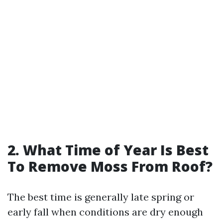
2. What Time of Year Is Best
To Remove Moss From Roof?
The best time is generally late spring or
early fall when conditions are dry enough