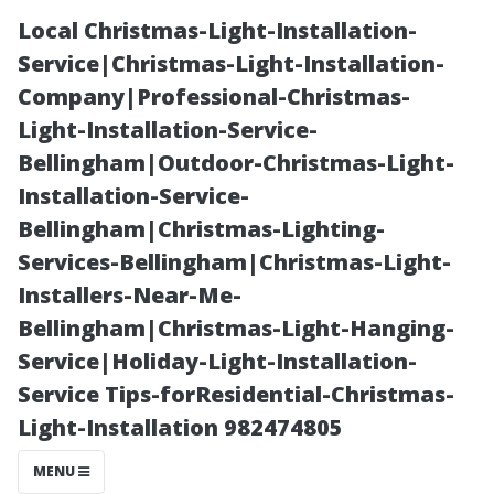
Local Christmas-Light-Installation-
Service|Christmas-Light-Installation-
Company|Professional-Christmas-
Light-Installation-Service-
Bellingham|Outdoor-Christmas-Light-
Installation-Service-
Bellingham|Christmas-Lighting-
Moss Removal
Services-Bellingham|Christmas-Light-
Installers-Near-Me-
vs.
Bellingham|Christmas-Light-Hanging-
Service|Holiday-Light-Installation-
Replacement:
Service Tips-forResidential-Christmas-
Light-Installation 982474805
When Is It Time
MENU