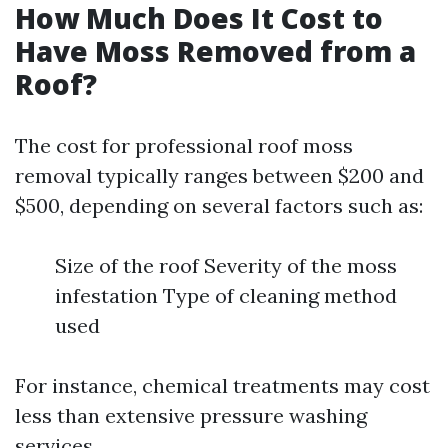
How Much Does It Cost to
Have Moss Removed from a
Roof?
The cost for professional roof moss
removal typically ranges between $200 and
$500, depending on several factors such as:
Size of the roof Severity of the moss
infestation Type of cleaning method
used
For instance, chemical treatments may cost
less than extensive pressure washing
services.