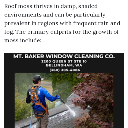
Roof moss thrives in damp, shaded
environments and can be particularly
prevalent in regions with frequent rain and
fog. The primary culprits for the growth of
moss include: