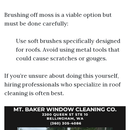
Brushing off moss is a viable option but
must be done carefully:
Use soft brushes specifically designed
for roofs. Avoid using metal tools that
could cause scratches or gouges.
If you’re unsure about doing this yourself,
hiring professionals who specialize in roof
cleaning is often best.