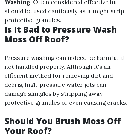
Washing:
Often considered effective but
should be used cautiously as it might strip
protective granules.
Is It Bad to Pressure Wash
Moss Off Roof?
Pressure washing can indeed be harmful if
not handled properly. Although it's an
efficient method for removing dirt and
debris, high-pressure water jets can
damage shingles by stripping away
protective granules or even causing cracks.
Should You Brush Moss Off
Your Roof?