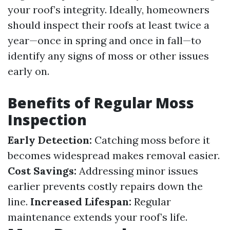
your roof’s integrity. Ideally, homeowners
should inspect their roofs at least twice a
year—once in spring and once in fall—to
identify any signs of moss or other issues
early on.
Benefits of Regular Moss
Inspection
Early Detection:
Catching moss before it
becomes widespread makes removal easier.
Cost Savings:
Addressing minor issues
earlier prevents costly repairs down the
line.
Increased Lifespan:
Regular
maintenance extends your roof’s life.