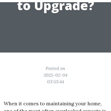
to Upgrade?
Posted on
2025-02-04
03:53:44
When it comes to maintaining your home,
one of the most often overlooked aspects is