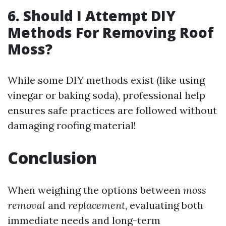
6. Should I Attempt DIY
Methods For Removing Roof
Moss?
While some DIY methods exist (like using
vinegar or baking soda), professional help
ensures safe practices are followed without
damaging roofing material!
Conclusion
When weighing the options between
moss
removal
and
replacement
, evaluating both
immediate needs and long-term