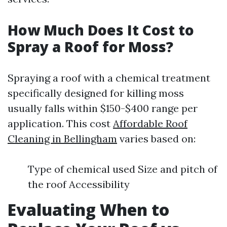
How Much Does It Cost to
Spray a Roof for Moss?
Spraying a roof with a chemical treatment
specifically designed for killing moss
usually falls within $150-$400 range per
application. This cost
Affordable Roof
Cleaning in Bellingham
varies based on:
Type of chemical used Size and pitch of
the roof Accessibility
Evaluating When to