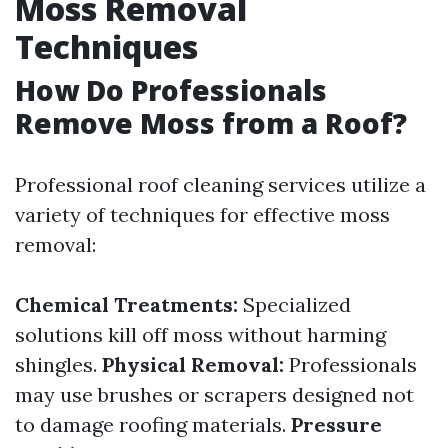
Moss Removal
Techniques
How Do Professionals
Remove Moss from a Roof?
Professional roof cleaning services utilize a
variety of techniques for effective moss
removal:
Chemical Treatments:
Specialized
solutions kill off moss without harming
shingles.
Physical Removal:
Professionals
may use brushes or scrapers designed not
to damage roofing materials.
Pressure