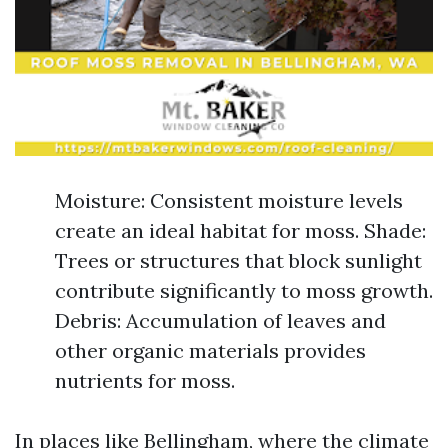
Moisture: Consistent moisture levels
create an ideal habitat for moss. Shade:
Trees or structures that block sunlight
contribute significantly to moss growth.
Debris: Accumulation of leaves and
other organic materials provides
nutrients for moss.
In places like Bellingham, where the climate