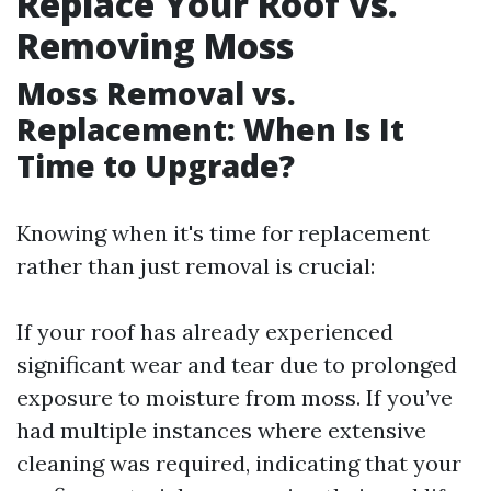
Replace Your Roof vs.
Removing Moss
Moss Removal vs.
Replacement: When Is It
Time to Upgrade?
Knowing when it's time for replacement
rather than just removal is crucial:
If your roof has already experienced
significant wear and tear due to prolonged
exposure to moisture from moss. If you’ve
had multiple instances where extensive
cleaning was required, indicating that your