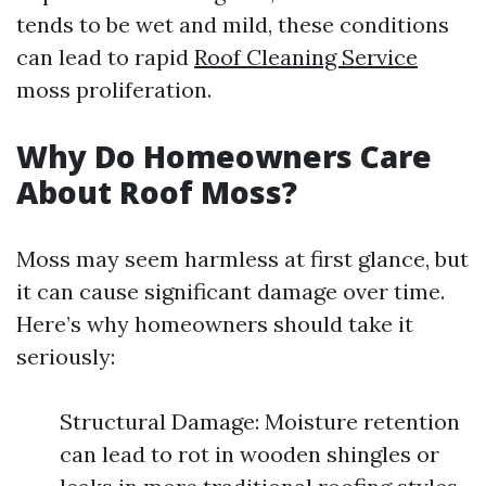
tends to be wet and mild, these conditions
can lead to rapid
Roof Cleaning Service
moss proliferation.
Why Do Homeowners Care
About Roof Moss?
Moss may seem harmless at first glance, but
it can cause significant damage over time.
Here’s why homeowners should take it
seriously:
Structural Damage: Moisture retention
can lead to rot in wooden shingles or