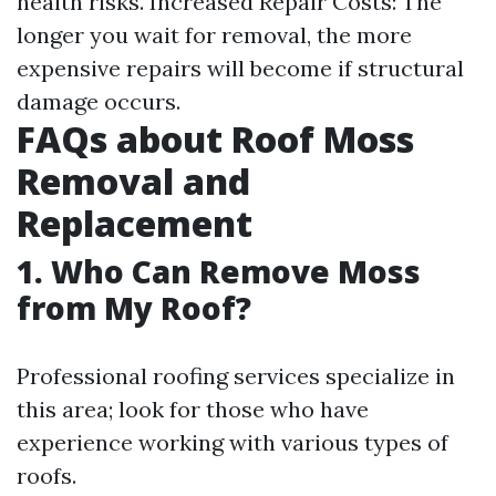
health risks. Increased Repair Costs: The
longer you wait for removal, the more
expensive repairs will become if structural
damage occurs.
FAQs about Roof Moss
Removal and
Replacement
1. Who Can Remove Moss
from My Roof?
Professional roofing services specialize in
this area; look for those who have
experience working with various types of
roofs.