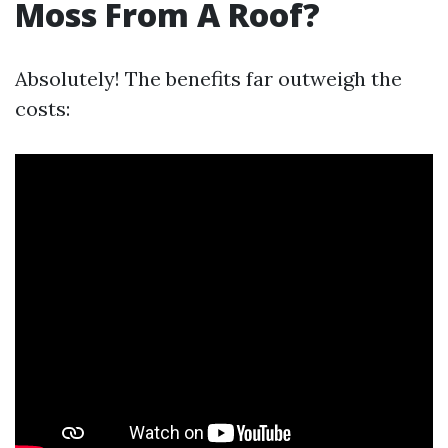
Moss From A Roof?
Absolutely! The benefits far outweigh the
costs: