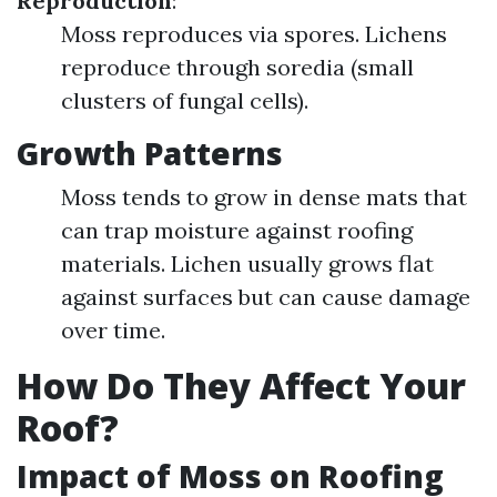
Reproduction
:
Moss reproduces via spores. Lichens
reproduce through soredia (small
clusters of fungal cells).
Growth Patterns
Moss tends to grow in dense mats that
can trap moisture against roofing
materials. Lichen usually grows flat
against surfaces but can cause damage
over time.
How Do They Affect Your
Roof?
Impact of Moss on Roofing