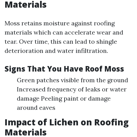
Materials
Moss retains moisture against roofing
materials which can accelerate wear and
tear. Over time, this can lead to shingle
deterioration and water infiltration.
Signs That You Have Roof Moss
Green patches visible from the ground
Increased frequency of leaks or water
damage Peeling paint or damage
around eaves
Impact of Lichen on Roofing
Materials