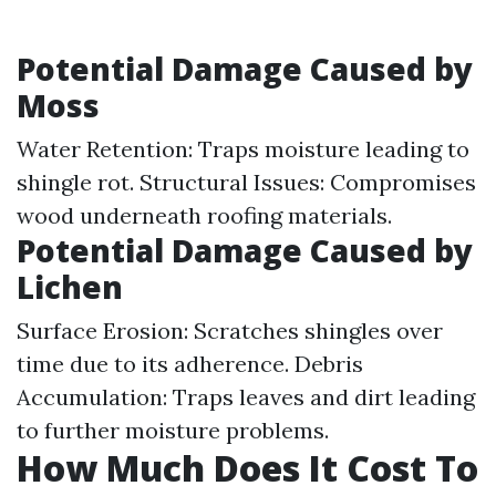
Potential Damage Caused by
Moss
Water Retention: Traps moisture leading to
shingle rot. Structural Issues: Compromises
wood underneath roofing materials.
Potential Damage Caused by
Lichen
Surface Erosion: Scratches shingles over
time due to its adherence. Debris
Accumulation: Traps leaves and dirt leading
to further moisture problems.
How Much Does It Cost To