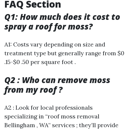
FAQ Section
Q1: How much does it cost to
spray a roof for moss?
A1: Costs vary depending on size and
treatment type but generally range from $0
.15-$0 .50 per square foot .
Q2 : Who can remove moss
from my roof ?
A2 : Look for local professionals
specializing in “roof moss removal
Bellingham , WA” services ; they’ll provide