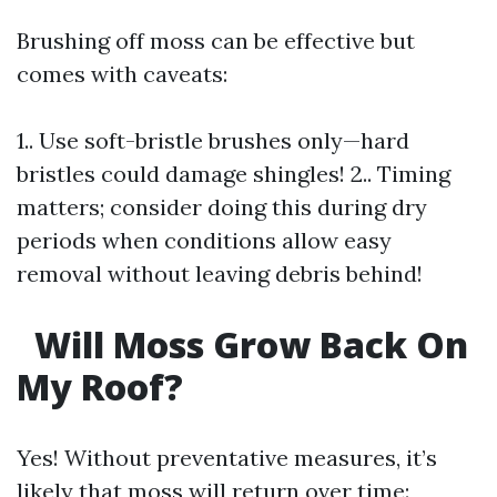
Brushing off moss can be effective but
comes with caveats:
1.. Use soft-bristle brushes only—hard
bristles could damage shingles! 2.. Timing
matters; consider doing this during dry
periods when conditions allow easy
removal without leaving debris behind!
Will Moss Grow Back On
My Roof?
Yes! Without preventative measures, it’s
likely that moss will return over time: