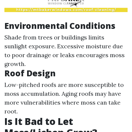
Environmental Conditions
Shade from trees or buildings limits
sunlight exposure. Excessive moisture due
to poor drainage or leaks encourages moss
growth.
Roof Design
Low-pitched roofs are more susceptible to
moss accumulation. Aging roofs may have
more vulnerabilities where moss can take
root.
Is It Bad to Let