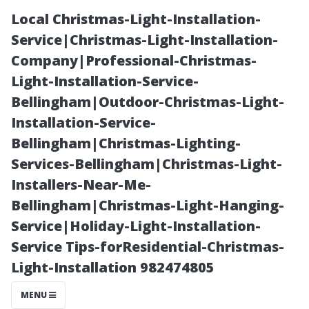
Local Christmas-Light-Installation-
Service|Christmas-Light-Installation-
Company|Professional-Christmas-
Light-Installation-Service-
Bellingham|Outdoor-Christmas-Light-
Installation-Service-
Bellingham|Christmas-Lighting-
Moss vs. Lichen:
Services-Bellingham|Christmas-Light-
Installers-Near-Me-
Understanding
Bellingham|Christmas-Light-Hanging-
Service|Holiday-Light-Installation-
Different Types
Service Tips-forResidential-Christmas-
Light-Installation 982474805
of Growth on
MENU