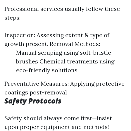
Professional services usually follow these
steps:
Inspection: Assessing extent & type of
growth present. Removal Methods:
Manual scraping using soft-bristle
brushes Chemical treatments using
eco-friendly solutions
Preventative Measures: Applying protective
coatings post-removal
Safety Protocols
Safety should always come first—insist
upon proper equipment and methods!