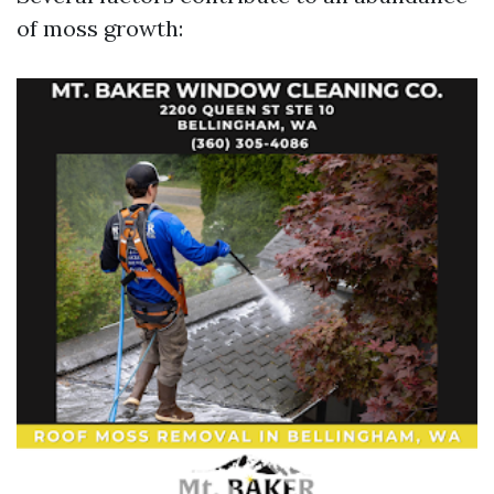
of moss growth: