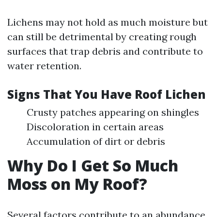
Lichens may not hold as much moisture but
can still be detrimental by creating rough
surfaces that trap debris and contribute to
water retention.
Signs That You Have Roof Lichen
Crusty patches appearing on shingles
Discoloration in certain areas
Accumulation of dirt or debris
Why Do I Get So Much
Moss on My Roof?
Several factors contribute to an abundance