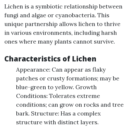
Lichen is a symbiotic relationship between
fungi and algae or cyanobacteria. This
unique partnership allows lichen to thrive
in various environments, including harsh
ones where many plants cannot survive.
Characteristics of Lichen
Appearance: Can appear as flaky
patches or crusty formations; may be
blue-green to yellow. Growth
Conditions: Tolerates extreme
conditions; can grow on rocks and tree
bark. Structure: Has a complex
structure with distinct layers.