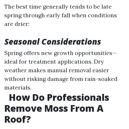
The best time generally tends to be late
spring through early fall when conditions
are drier:
Seasonal Considerations
Spring offers new growth opportunities—
ideal for treatment applications. Dry
weather makes manual removal easier
without risking damage from rain-soaked
materials.
How Do Professionals
Remove Moss From A
Roof?