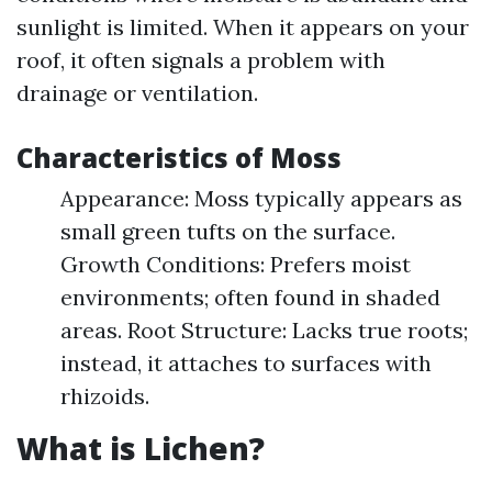
sunlight is limited. When it appears on your
roof, it often signals a problem with
drainage or ventilation.
Characteristics of Moss
Appearance: Moss typically appears as
small green tufts on the surface.
Growth Conditions: Prefers moist
environments; often found in shaded
areas. Root Structure: Lacks true roots;
instead, it attaches to surfaces with
rhizoids.
What is Lichen?