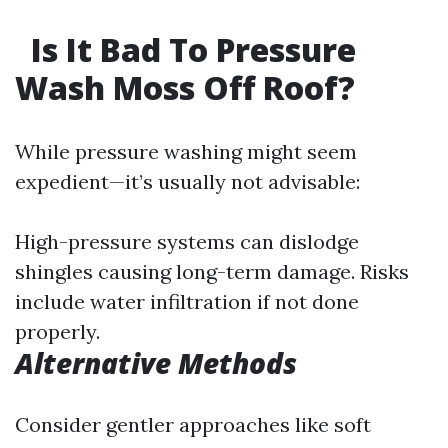
Is It Bad To Pressure
Wash Moss Off Roof?
While pressure washing might seem
expedient—it’s usually not advisable:
High-pressure systems can dislodge
shingles causing long-term damage. Risks
include water infiltration if not done
properly.
Alternative Methods
Consider gentler approaches like soft