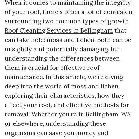
When it comes to maintaining the integrity
of your roof, there's often a lot of confusion
surrounding two common types of growth
Roof Cleaning Services in Bellingham
that
can take hold: moss and lichen. Both can be
unsightly and potentially damaging, but
understanding the differences between
them is crucial for effective roof
maintenance. In this article, we’re diving
deep into the world of moss and lichen,
exploring their characteristics, how they
affect your roof, and effective methods for
removal. Whether you’re in Bellingham, WA
or elsewhere, understanding these
organisms can save you money and