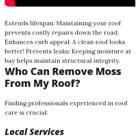
Extends lifespan: Maintaining your roof
prevents costly repairs down the road.
Enhances curb appeal: A clean roof looks
better! Prevents leaks: Keeping moisture at
bay helps maintain structural integrity.
Who Can Remove Moss
From My Roof?
Finding professionals experienced in roof
care is crucial:
Local Services