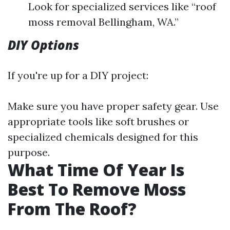
Look for specialized services like “roof
moss removal Bellingham, WA.”
DIY Options
If you're up for a DIY project:
Make sure you have proper safety gear. Use
appropriate tools like soft brushes or
specialized chemicals designed for this
purpose.
What Time Of Year Is
Best To Remove Moss
From The Roof?