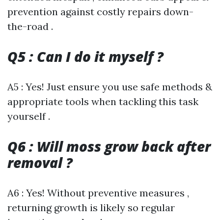
prevention against costly repairs down-
the-road .
Q5 : Can I do it myself ?
A5 : Yes! Just ensure you use safe methods &
appropriate tools when tackling this task
yourself .
Q6 : Will moss grow back after
removal ?
A6 : Yes! Without preventive measures ,
returning growth is likely so regular