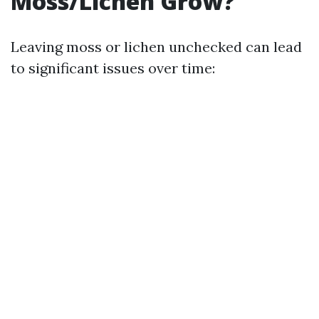
Moss/Lichen Grow?
Leaving moss or lichen unchecked can lead
to significant issues over time: