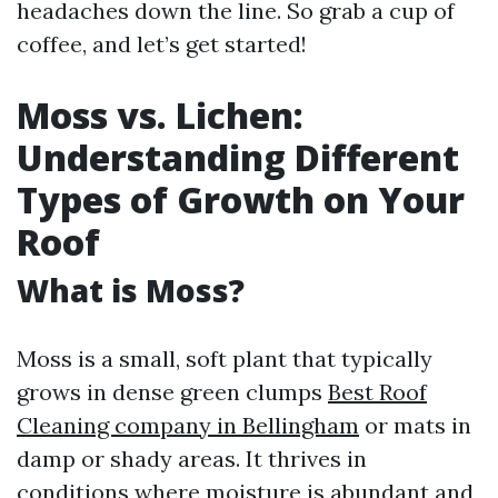
headaches down the line. So grab a cup of
coffee, and let’s get started!
Moss vs. Lichen:
Understanding Different
Types of Growth on Your
Roof
What is Moss?
Moss is a small, soft plant that typically
grows in dense green clumps
Best Roof
Cleaning company in Bellingham
or mats in
damp or shady areas. It thrives in
conditions where moisture is abundant and