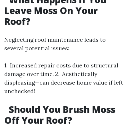
Leave Moss On Your
Roof?
Neglecting roof maintenance leads to
several potential issues:
1.. Increased repair costs due to structural
damage over time. 2.. Aesthetically
displeasing—can decrease home value if left
unchecked!
Should You Brush Moss
Off Your Roof?