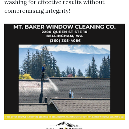
washing for effective results without
compromising integrity!