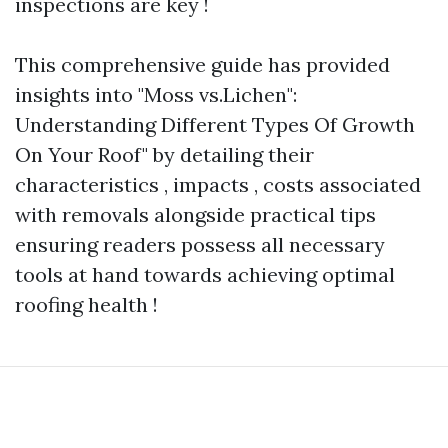
inspections are key !
This comprehensive guide has provided
insights into "Moss vs.Lichen":
Understanding Different Types Of Growth
On Your Roof" by detailing their
characteristics , impacts , costs associated
with removals alongside practical tips
ensuring readers possess all necessary
tools at hand towards achieving optimal
roofing health !