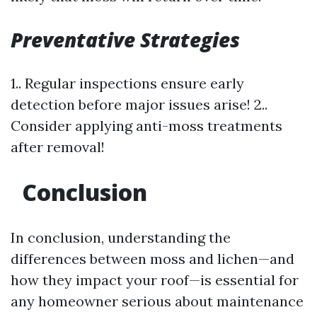
Preventative Strategies
1.. Regular inspections ensure early
detection before major issues arise! 2..
Consider applying anti-moss treatments
after removal!
Conclusion
In conclusion, understanding the
differences between moss and lichen—and
how they impact your roof—is essential for
any homeowner serious about maintenance