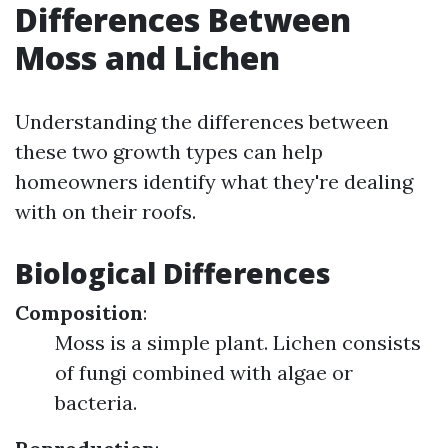
Differences Between
Moss and Lichen
Understanding the differences between
these two growth types can help
homeowners identify what they're dealing
with on their roofs.
Biological Differences
Composition
:
Moss is a simple plant. Lichen consists
of fungi combined with algae or
bacteria.