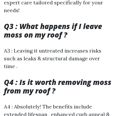
expert care tailored specifically for your
needs!
Q3 : What happens if I leave
moss on my roof ?
A3 : Leaving it untreated increases risks
such as leaks & structural damage over
time .
Q4 : Is it worth removing moss
from my roof ?
A4 : Absolutely! The benefits include
extended lifespan , enhanced curb appeal &