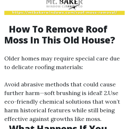
How To Remove Roof
Moss In This Old House?
Older homes may require special care due
to delicate roofing materials:
Avoid abrasive methods that could cause
further harm—soft brushing is ideal! 2.Use
eco-friendly chemical solutions that won’t
harm historical features while still being
effective against growths like moss.
What Happens If You