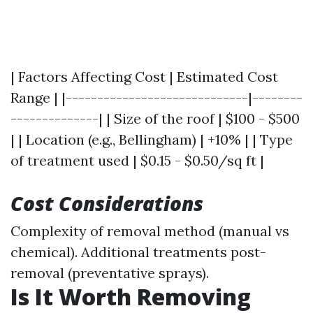
| Factors Affecting Cost | Estimated Cost
Range | |-----------------------------|--------
--------------| | Size of the roof | $100 - $500
| | Location (e.g., Bellingham) | +10% | | Type
of treatment used | $0.15 - $0.50/sq ft |
Cost Considerations
Complexity of removal method (manual vs
chemical). Additional treatments post-
removal (preventative sprays).
Is It Worth Removing