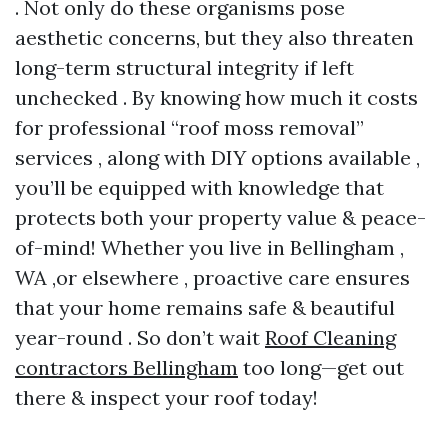
. Not only do these organisms pose
aesthetic concerns, but they also threaten
long-term structural integrity if left
unchecked . By knowing how much it costs
for professional “roof moss removal”
services , along with DIY options available ,
you’ll be equipped with knowledge that
protects both your property value & peace-
of-mind! Whether you live in Bellingham ,
WA ,or elsewhere , proactive care ensures
that your home remains safe & beautiful
year-round . So don’t wait
Roof Cleaning
contractors Bellingham
too long—get out
there & inspect your roof today!