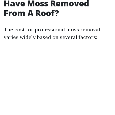
Have Moss Removed
From A Roof?
The cost for professional moss removal
varies widely based on several factors: