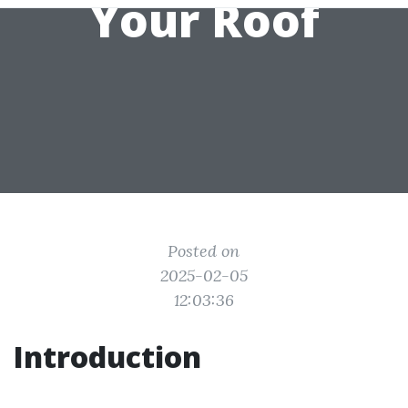
Your Roof
Posted on
2025-02-05
12:03:36
Introduction