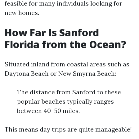
feasible for many individuals looking for
new homes.
How Far Is Sanford
Florida from the Ocean?
Situated inland from coastal areas such as
Daytona Beach or New Smyrna Beach:
The distance from Sanford to these
popular beaches typically ranges
between 40–50 miles.
This means day trips are quite manageable!