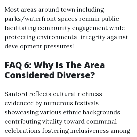
Most areas around town including
parks/waterfront spaces remain public
facilitating community engagement while
protecting environmental integrity against
development pressures!
FAQ 6: Why Is The Area
Considered Diverse?
Sanford reflects cultural richness
evidenced by numerous festivals
showcasing various ethnic backgrounds
contributing vitality toward communal
celebrations fostering inclusiveness among