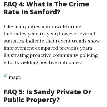
FAQ 4: What Is The Crime
Rate In Sanford?
Like many cities nationwide crime
fluctuates year-to-year; however overall
statistics indicate that recent trends show
improvement compared previous years
illustrating proactive community policing
efforts yielding positive outcomes!
FAQ 5: Is Sandy Private Or
Public Property?