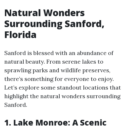
Natural Wonders
Surrounding Sanford,
Florida
Sanford is blessed with an abundance of
natural beauty. From serene lakes to
sprawling parks and wildlife preserves,
there’s something for everyone to enjoy.
Let’s explore some standout locations that
highlight the natural wonders surrounding
Sanford.
1. Lake Monroe: A Scenic