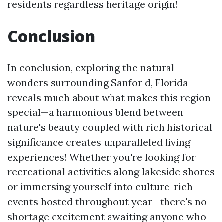
residents regardless heritage origin!
Conclusion
In conclusion, exploring the natural
wonders surrounding Sanfor d, Florida
reveals much about what makes this region
special—a harmonious blend between
nature's beauty coupled with rich historical
significance creates unparalleled living
experiences! Whether you're looking for
recreational activities along lakeside shores
or immersing yourself into culture-rich
events hosted throughout year—there's no
shortage excitement awaiting anyone who