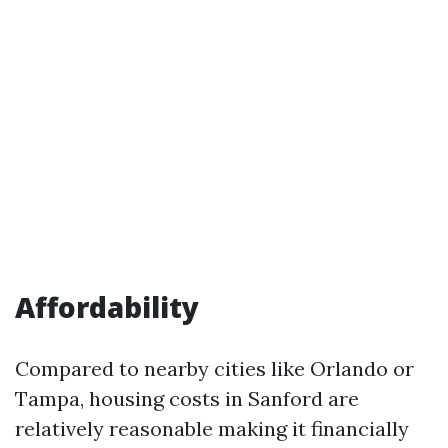
Affordability
Compared to nearby cities like Orlando or
Tampa, housing costs in Sanford are
relatively reasonable making it financially