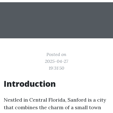
Posted on
2025-04-27
19:31:50
Introduction
Nestled in Central Florida, Sanford is a city
that combines the charm of a small town