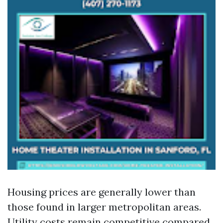
Housing prices are generally lower than
those found in larger metropolitan areas.
Utility costs remain competitive compared