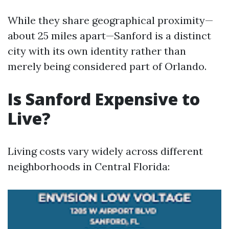
While they share geographical proximity—
about 25 miles apart—Sanford is a distinct
city with its own identity rather than
merely being considered part of Orlando.
Is Sanford Expensive to
Live?
Living costs vary widely across different
neighborhoods in Central Florida: