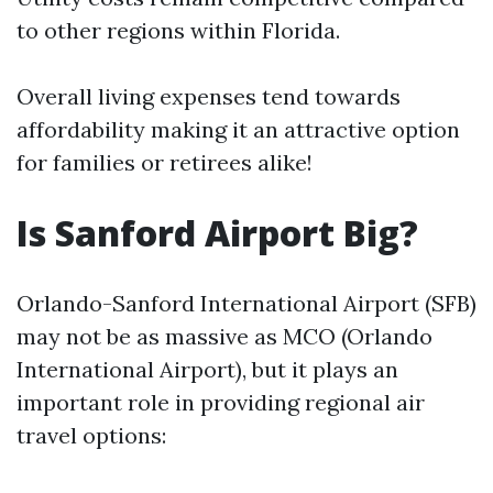
to other regions within Florida.
Overall living expenses tend towards
affordability making it an attractive option
for families or retirees alike!
Is Sanford Airport Big?
Orlando-Sanford International Airport (SFB)
may not be as massive as MCO (Orlando
International Airport), but it plays an
important role in providing regional air
travel options: