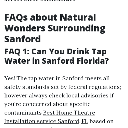
FAQs about Natural
Wonders Surrounding
Sanford
FAQ 1: Can You Drink Tap
Water in Sanford Florida?
Yes! The tap water in Sanford meets all
safety standards set by federal regulations;
however always check local advisories if
you're concerned about specific
contaminants
Best Home Theatre
Installation service Sanford, FL
based on