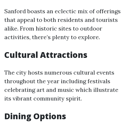
Sanford boasts an eclectic mix of offerings
that appeal to both residents and tourists
alike. From historic sites to outdoor
activities, there’s plenty to explore.
Cultural Attractions
The city hosts numerous cultural events
throughout the year including festivals
celebrating art and music which illustrate
its vibrant community spirit.
Dining Options