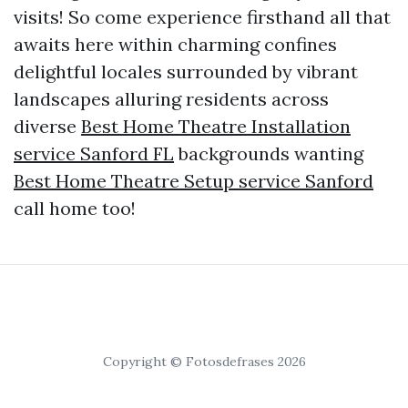
visits! So come experience firsthand all that
awaits here within charming confines
delightful locales surrounded by vibrant
landscapes alluring residents across
diverse
Best Home Theatre Installation
service Sanford FL
backgrounds wanting
Best Home Theatre Setup service Sanford
call home too!
Copyright © Fotosdefrases 2026