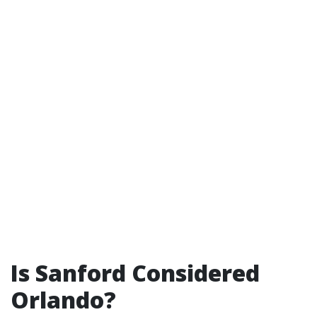
Is Sanford Considered
Orlando?