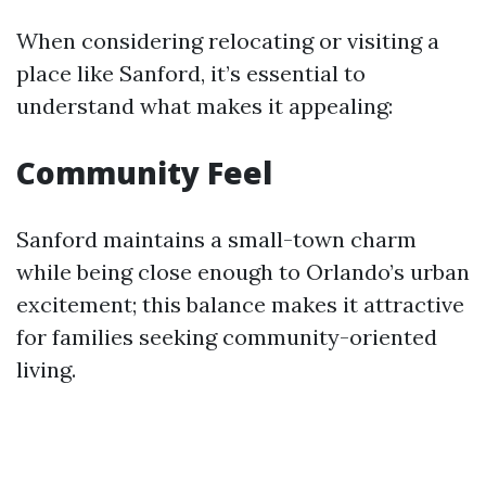
When considering relocating or visiting a
place like Sanford, it’s essential to
understand what makes it appealing:
Community Feel
Sanford maintains a small-town charm
while being close enough to Orlando’s urban
excitement; this balance makes it attractive
for families seeking community-oriented
living.