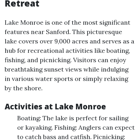
Retreat
Lake Monroe is one of the most significant
features near Sanford. This picturesque
lake covers over 9,000 acres and serves as a
hub for recreational activities like boating,
fishing, and picnicking. Visitors can enjoy
breathtaking sunset views while indulging
in various water sports or simply relaxing
by the shore.
Activities at Lake Monroe
Boating: The lake is perfect for sailing
or kayaking. Fishing: Anglers can expect
to catch bass and catfish. Picnicking: