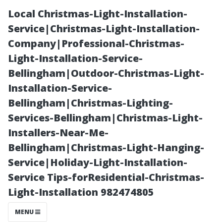
Local Christmas-Light-Installation-
Service|Christmas-Light-Installation-
Company|Professional-Christmas-
Light-Installation-Service-
Bellingham|Outdoor-Christmas-Light-
Installation-Service-
Bellingham|Christmas-Lighting-
Natural
Services-Bellingham|Christmas-Light-
Installers-Near-Me-
Wonders
Bellingham|Christmas-Light-Hanging-
Service|Holiday-Light-Installation-
Surrounding
Service Tips-forResidential-Christmas-
Light-Installation 982474805
Sanfor d, Florida
MENU