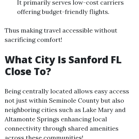
It primarily serves low-cost carriers
offering budget-friendly flights.
Thus making travel accessible without
sacrificing comfort!
What City Is Sanford FL
Close To?
Being centrally located allows easy access
not just within Seminole County but also
neighboring cities such as Lake Mary and
Altamonte Springs enhancing local
connectivity through shared amenities
across these communities!