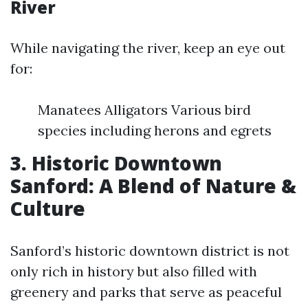
River
While navigating the river, keep an eye out
for:
Manatees Alligators Various bird
species including herons and egrets
3. Historic Downtown
Sanford: A Blend of Nature &
Culture
Sanford’s historic downtown district is not
only rich in history but also filled with
greenery and parks that serve as peaceful