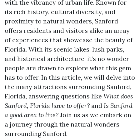
with the vibrancy of urban life. Known for
its rich history, cultural diversity, and
proximity to natural wonders, Sanford
offers residents and visitors alike an array
of experiences that showcase the beauty of
Florida. With its scenic lakes, lush parks,
and historical architecture, it’s no wonder
people are drawn to explore what this gem
has to offer. In this article, we will delve into
the many attractions surrounding Sanford,
Florida, answering questions like
What does
Sanford, Florida have to offer?
and
Is Sanford
a good area to live?
Join us as we embark on
a journey through the natural wonders
surrounding Sanford.