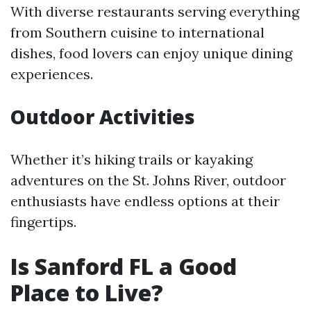
With diverse restaurants serving everything
from Southern cuisine to international
dishes, food lovers can enjoy unique dining
experiences.
Outdoor Activities
Whether it’s hiking trails or kayaking
adventures on the St. Johns River, outdoor
enthusiasts have endless options at their
fingertips.
Is Sanford FL a Good
Place to Live?