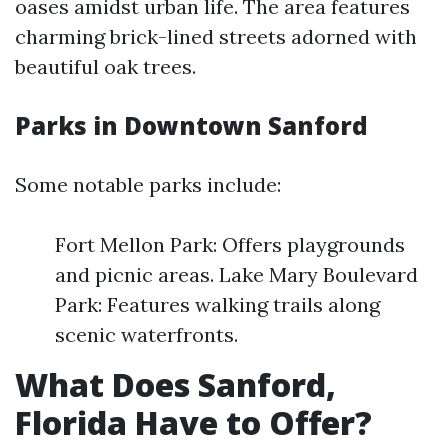
oases amidst urban life. The area features
charming brick-lined streets adorned with
beautiful oak trees.
Parks in Downtown Sanford
Some notable parks include:
Fort Mellon Park: Offers playgrounds
and picnic areas. Lake Mary Boulevard
Park: Features walking trails along
scenic waterfronts.
What Does Sanford,
Florida Have to Offer?