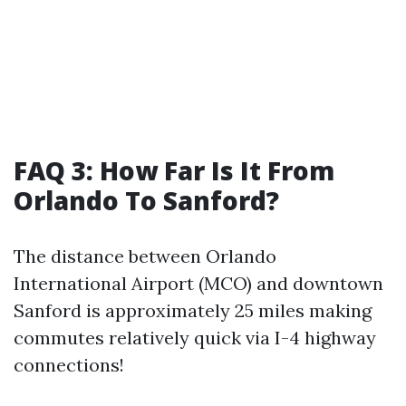
FAQ 3: How Far Is It From
Orlando To Sanford?
The distance between Orlando
International Airport (MCO) and downtown
Sanford is approximately 25 miles making
commutes relatively quick via I-4 highway
connections!