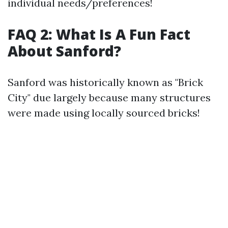
individual needs/preferences!
FAQ 2: What Is A Fun Fact
About Sanford?
Sanford was historically known as "Brick
City" due largely because many structures
were made using locally sourced bricks!