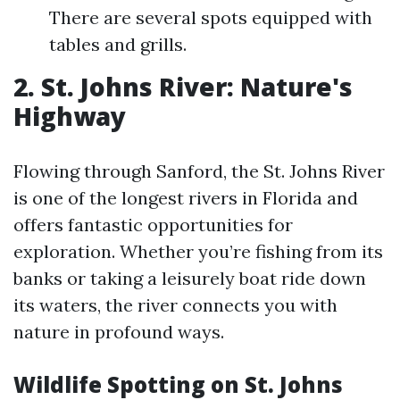
There are several spots equipped with
tables and grills.
2. St. Johns River: Nature's
Highway
Flowing through Sanford, the St. Johns River
is one of the longest rivers in Florida and
offers fantastic opportunities for
exploration. Whether you’re fishing from its
banks or taking a leisurely boat ride down
its waters, the river connects you with
nature in profound ways.
Wildlife Spotting on St. Johns