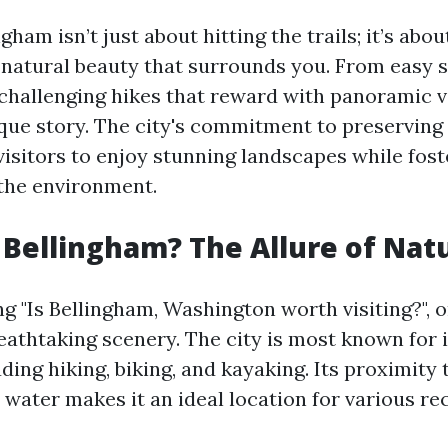
ngham isn’t just about hitting the trails; it’s ab
 natural beauty that surrounds you. From easy s
 challenging hikes that reward with panoramic v
nique story. The city's commitment to preserving 
visitors to enjoy stunning landscapes while fost
the environment.
 Bellingham? The Allure of Nat
 "Is Bellingham, Washington worth visiting?", 
reathtaking scenery. The city is most known for 
luding hiking, biking, and kayaking. Its proximity 
water makes it an ideal location for various re