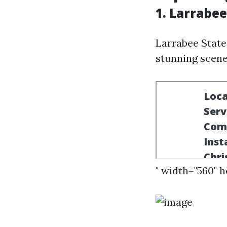
1. Larrabee
Larrabee State
stunning scene
" width="560" 