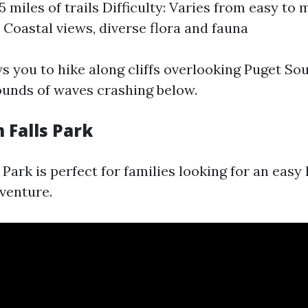
5 miles of trails Difficulty: Varies from easy to
: Coastal views, diverse flora and fauna
ws you to hike along cliffs overlooking Puget So
ounds of waves crashing below.
 Falls Park
ark is perfect for families looking for an easy h
dventure.