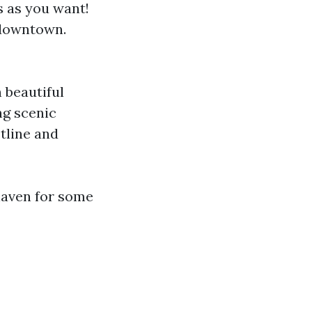
s as you want!
 downtown.
h beautiful
ng scenic
tline and
haven for some