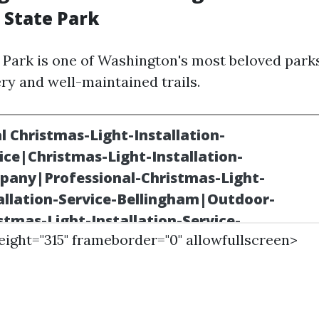
 State Park
 Park is one of Washington's most beloved parks
ry and well-maintained trails.
height="315" frameborder="0" allowfullscreen>