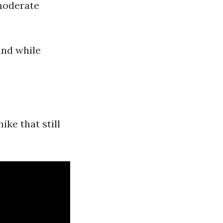
 moderate
und while
ike that still