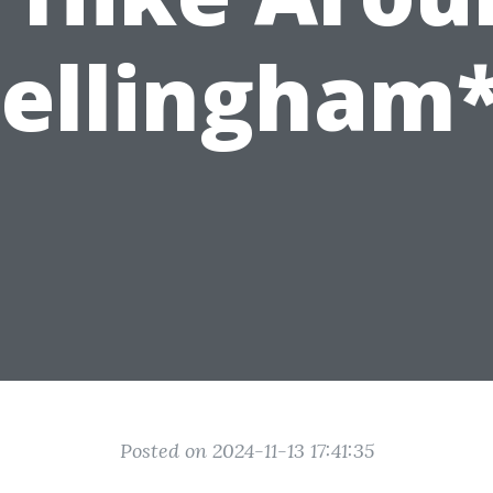
ellingham
Posted on 2024-11-13 17:41:35