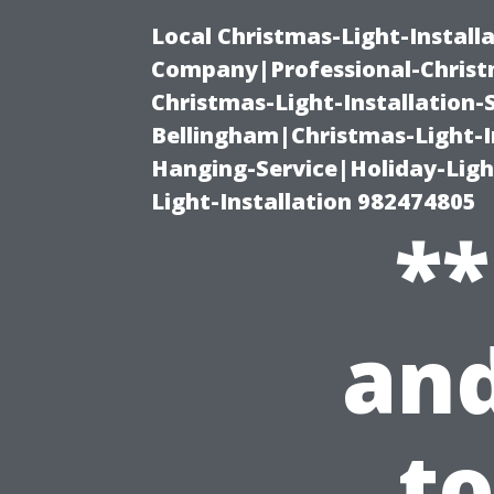
Local Christmas-Light-Install
Company|Professional-Christm
Christmas-Light-Installation-
Bellingham|Christmas-Light-I
Hanging-Service|Holiday-Light
Light-Installation 982474805
**
and
t