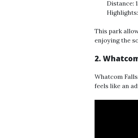
Distance: 1
Highlights
This park allo
enjoying the s
2. Whatcom
Whatcom Falls P
feels like an a