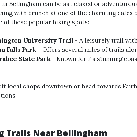
 in Bellingham can be as relaxed or adventurou
ning with brunch at one of the charming cafes
 of these popular hiking spots:
ington University Trail
- A leisurely trail wit
 Falls Park
- Offers several miles of trails alo
rabee State Park
- Known for its stunning coas
visit local shops downtown or head towards Fair
tions.
g Trails Near Bellingham