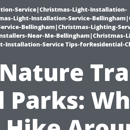
ation-Service|Christmas-Light-Installation-
as-Light-Installation-Service-Bellingham
Service-Bellingham|Christmas-Lighting-Serv
nstallers-Near-Me-Bellingham|Christmas-L
-Installation-Service Tips-forResidential-C
Nature Tra
 Parks: W
o Hike Arou