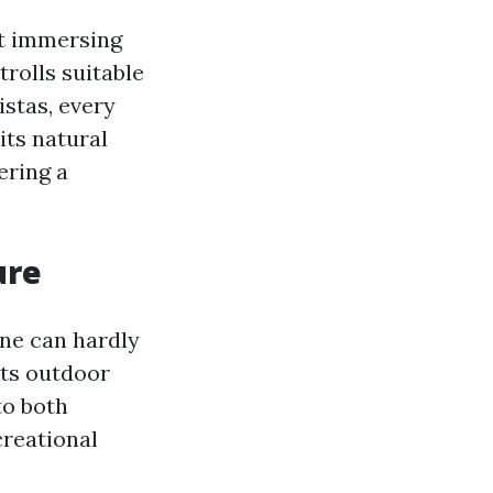
out immersing
trolls suitable
istas, every
its natural
ering a
ure
one can hardly
its outdoor
to both
creational