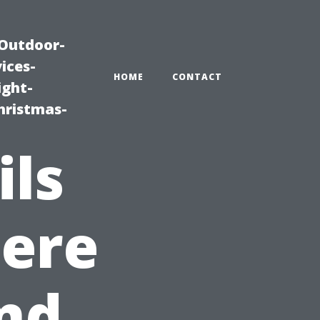
|Outdoor-
ices-
HOME
CONTACT
ight-
hristmas-
ils
here
nd