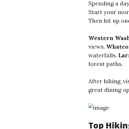
Spending a day
Start your mor
Then hit up one
Western Wash
views.
Whatcom
waterfalls.
Lar
forest paths.
After hiking, 
great dining op
Top Hikin