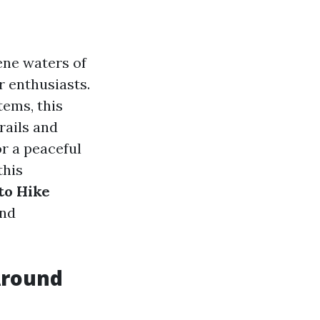
ene waters of
r enthusiasts.
tems, this
rails and
r a peaceful
this
to Hike
and
Around