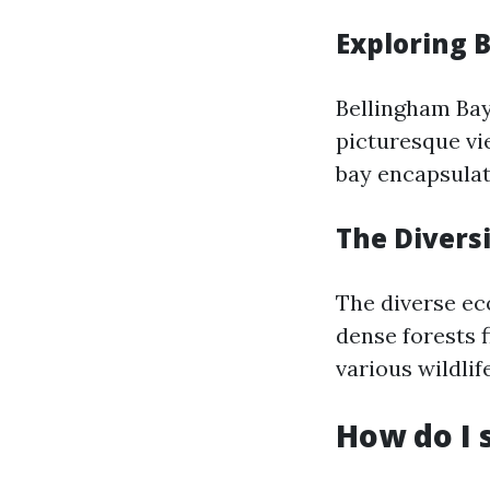
Exploring 
Bellingham Bay
picturesque vi
bay encapsulat
The Divers
The diverse ec
dense forests 
various wildli
How do I 