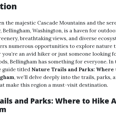
tion
n the majestic Cascade Mountains and the ser
, Bellingham, Washington, is a haven for outdoo
greenery, breathtaking views, and diverse ecosys
ffers numerous opportunities to explore nature t
 you’re an avid hiker or just someone looking fo
ods, Bellingham has something for everyone. In 
 guide titled
Nature Trails and Parks: Where 
ngham
, we’ll delve deeply into the trails, parks, 
at make this region a must-visit destination.
ails and Parks: Where to Hike 
am