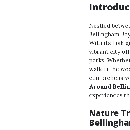
Introduc
Nestled betwee
Bellingham Bay
With its lush 
vibrant city o
parks. Whether
walk in the wo
comprehensive
Around Belli
experiences th
Nature Tr
Bellingh