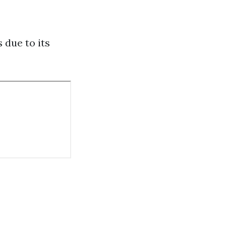
 due to its