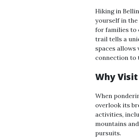
Hiking in Belli
yourself in the
for families to
trail tells a u
spaces allows 
connection to 
Why Visit
When pondering
overlook its b
activities, inc
mountains and 
pursuits.