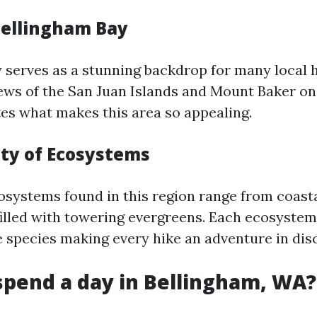
Bellingham Bay
 serves as a stunning backdrop for many local h
ews of the San Juan Islands and Mount Baker on 
es what makes this area so appealing.
ity of Ecosystems
osystems found in this region range from coast
filled with towering evergreens. Each ecosyste
fe species making every hike an adventure in dis
spend a day in Bellingham, WA?