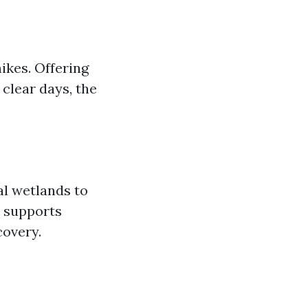
ikes. Offering
clear days, the
al wetlands to
m supports
covery.