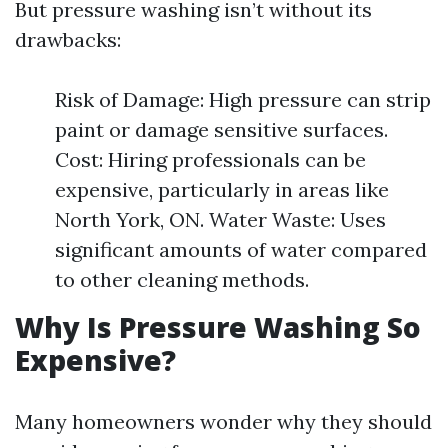
But pressure washing isn’t without its
drawbacks:
Risk of Damage: High pressure can strip
paint or damage sensitive surfaces.
Cost: Hiring professionals can be
expensive, particularly in areas like
North York, ON. Water Waste: Uses
significant amounts of water compared
to other cleaning methods.
Why Is Pressure Washing So
Expensive?
Many homeowners wonder why they should