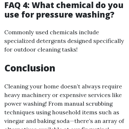
FAQ 4: What chemical do you
use for pressure washing?
Commonly used chemicals include
specialized detergents designed specifically
for outdoor cleaning tasks!
Conclusion
Cleaning your home doesn’t always require
heavy machinery or expensive services like
power washing! From manual scrubbing
techniques using household items such as
vinegar and baking soda—there’s an array of