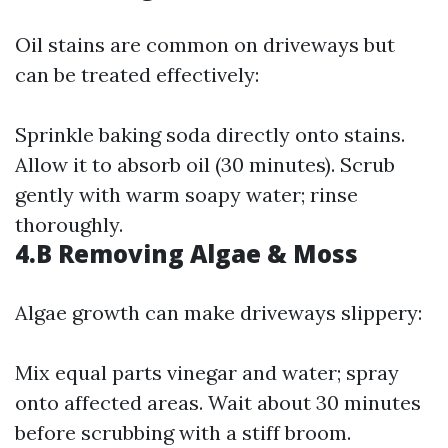
Oil stains are common on driveways but
can be treated effectively:
Sprinkle baking soda directly onto stains.
Allow it to absorb oil (30 minutes). Scrub
gently with warm soapy water; rinse
thoroughly.
4.B Removing Algae & Moss
Algae growth can make driveways slippery:
Mix equal parts vinegar and water; spray
onto affected areas. Wait about 30 minutes
before scrubbing with a stiff broom.