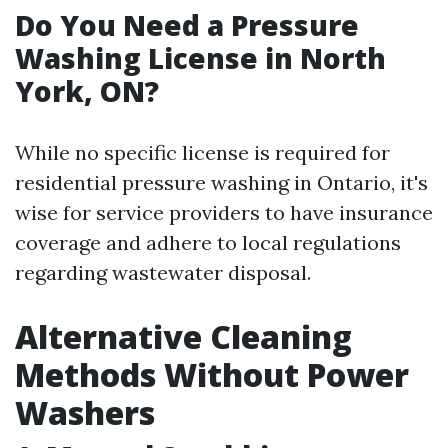
Do You Need a Pressure
Washing License in North
York, ON?
While no specific license is required for
residential pressure washing in Ontario, it's
wise for service providers to have insurance
coverage and adhere to local regulations
regarding wastewater disposal.
Alternative Cleaning
Methods Without Power
Washers