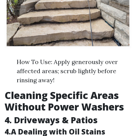
How To Use: Apply generously over
affected areas; scrub lightly before
rinsing away!
Cleaning Specific Areas
Without Power Washers
4. Driveways & Patios
4.A Dealing with Oil Stains