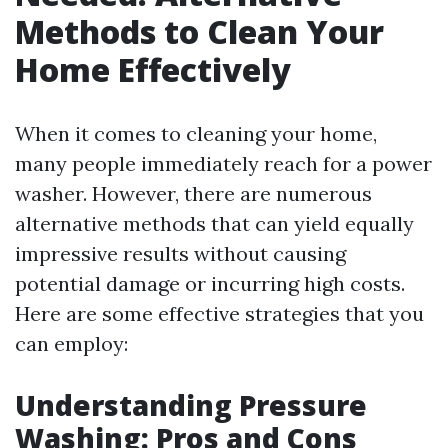
Methods to Clean Your
Home Effectively
When it comes to cleaning your home,
many people immediately reach for a power
washer. However, there are numerous
alternative methods that can yield equally
impressive results without causing
potential damage or incurring high costs.
Here are some effective strategies that you
can employ:
Understanding Pressure
Washing: Pros and Cons