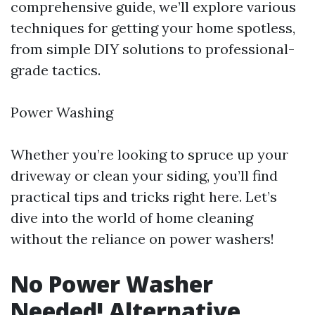
comprehensive guide, we’ll explore various
techniques for getting your home spotless,
from simple DIY solutions to professional-
grade tactics.
Power Washing
Whether you’re looking to spruce up your
driveway or clean your siding, you’ll find
practical tips and tricks right here. Let’s
dive into the world of home cleaning
without the reliance on power washers!
No Power Washer
Needed! Alternative