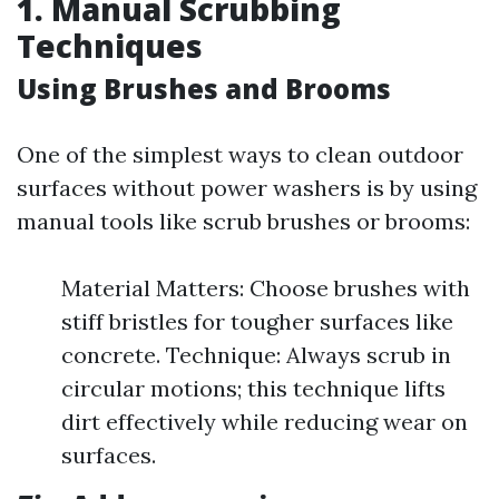
1. Manual Scrubbing
Techniques
Using Brushes and Brooms
One of the simplest ways to clean outdoor
surfaces without power washers is by using
manual tools like scrub brushes or brooms:
Material Matters: Choose brushes with
stiff bristles for tougher surfaces like
concrete. Technique: Always scrub in
circular motions; this technique lifts
dirt effectively while reducing wear on
surfaces.