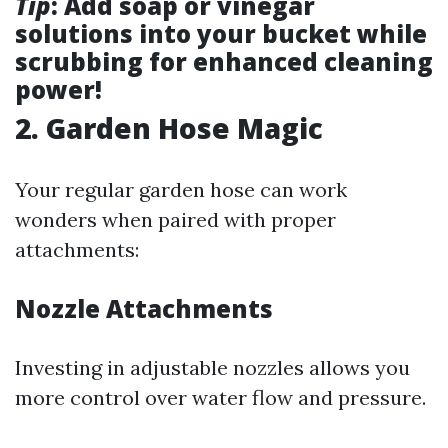
Tip
: Add soap or vinegar
solutions into your bucket while
scrubbing for enhanced cleaning
power!
2. Garden Hose Magic
Your regular garden hose can work
wonders when paired with proper
attachments:
Nozzle Attachments
Investing in adjustable nozzles allows you
more control over water flow and pressure.