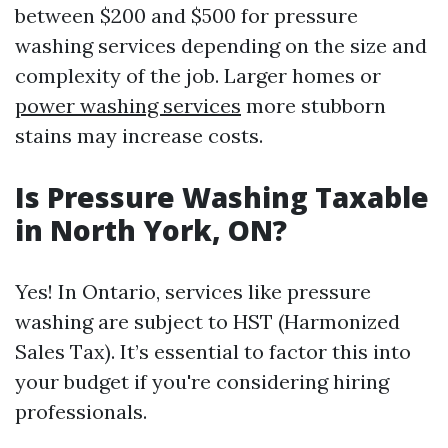
between $200 and $500 for pressure
washing services depending on the size and
complexity of the job. Larger homes or
power washing services
more stubborn
stains may increase costs.
Is Pressure Washing Taxable
in North York, ON?
Yes! In Ontario, services like pressure
washing are subject to HST (Harmonized
Sales Tax). It’s essential to factor this into
your budget if you're considering hiring
professionals.