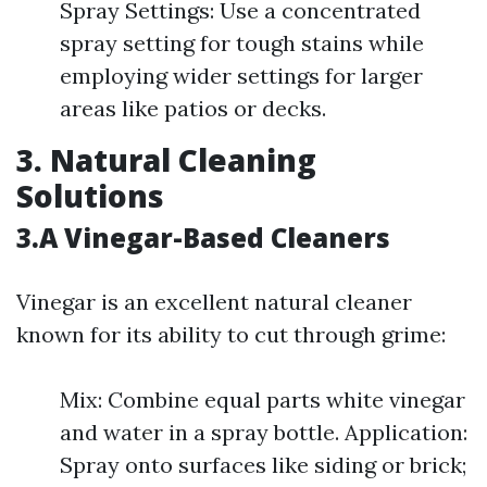
Spray Settings: Use a concentrated
spray setting for tough stains while
employing wider settings for larger
areas like patios or decks.
3. Natural Cleaning
Solutions
3.A Vinegar-Based Cleaners
Vinegar is an excellent natural cleaner
known for its ability to cut through grime:
Mix: Combine equal parts white vinegar
and water in a spray bottle. Application:
Spray onto surfaces like siding or brick;