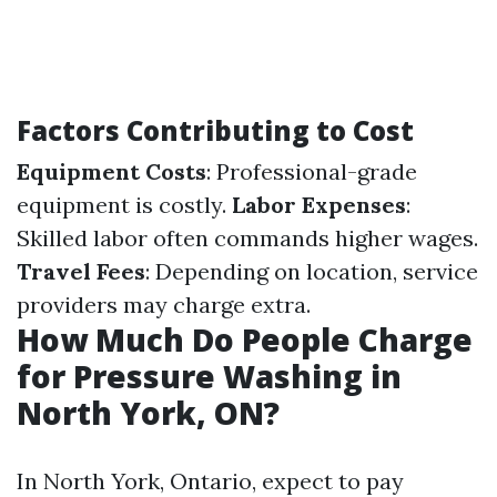
Factors Contributing to Cost
Equipment Costs
: Professional-grade
equipment is costly.
Labor Expenses
:
Skilled labor often commands higher wages.
Travel Fees
: Depending on location, service
providers may charge extra.
How Much Do People Charge
for Pressure Washing in
North York, ON?
In North York, Ontario, expect to pay