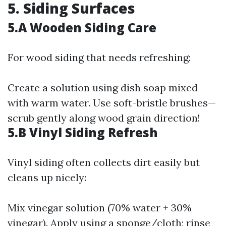
5. Siding Surfaces
5.A Wooden Siding Care
For wood siding that needs refreshing:
Create a solution using dish soap mixed
with warm water. Use soft-bristle brushes—
scrub gently along wood grain direction!
5.B Vinyl Siding Refresh
Vinyl siding often collects dirt easily but
cleans up nicely:
Mix vinegar solution (70% water + 30%
vinegar). Apply using a sponge/cloth; rinse