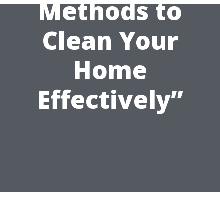
Methods to
Clean Your
Home
Effectively”