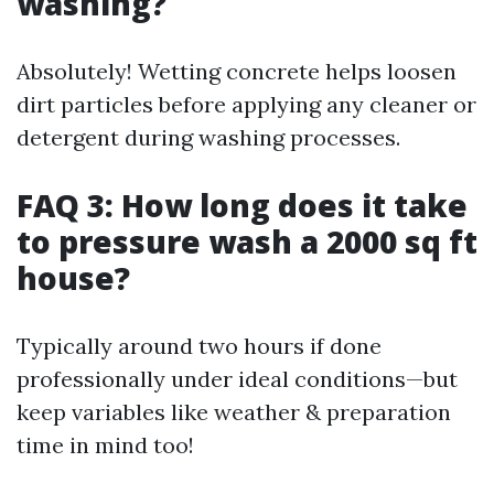
washing?
Absolutely! Wetting concrete helps loosen
dirt particles before applying any cleaner or
detergent during washing processes.
FAQ 3: How long does it take
to pressure wash a 2000 sq ft
house?
Typically around two hours if done
professionally under ideal conditions—but
keep variables like weather & preparation
time in mind too!