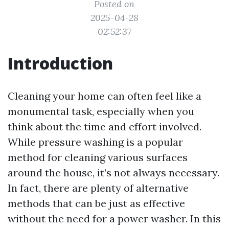
Posted on
2025-04-28
02:52:37
Introduction
Cleaning your home can often feel like a
monumental task, especially when you
think about the time and effort involved.
While pressure washing is a popular
method for cleaning various surfaces
around the house, it’s not always necessary.
In fact, there are plenty of alternative
methods that can be just as effective
without the need for a power washer. In this