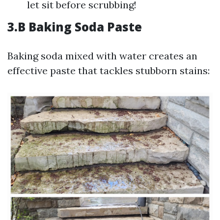
let sit before scrubbing!
3.B Baking Soda Paste
Baking soda mixed with water creates an
effective paste that tackles stubborn stains: