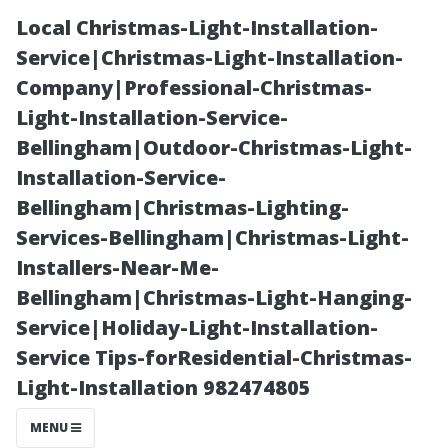
Local Christmas-Light-Installation-
Service|Christmas-Light-Installation-
Company|Professional-Christmas-
Light-Installation-Service-
Bellingham|Outdoor-Christmas-Light-
Installation-Service-
Bellingham|Christmas-Lighting-
“No Power
Services-Bellingham|Christmas-Light-
Installers-Near-Me-
Washer
Bellingham|Christmas-Light-Hanging-
Service|Holiday-Light-Installation-
Needed!
Service Tips-forResidential-Christmas-
Light-Installation 982474805
Alternative
MENU