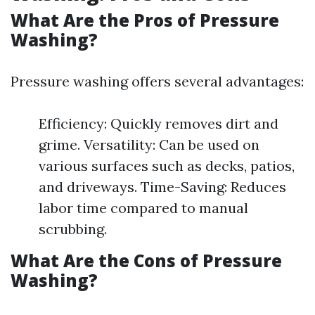
What Are the Pros of Pressure
Washing?
Pressure washing offers several advantages:
Efficiency: Quickly removes dirt and
grime. Versatility: Can be used on
various surfaces such as decks, patios,
and driveways. Time-Saving: Reduces
labor time compared to manual
scrubbing.
What Are the Cons of Pressure
Washing?