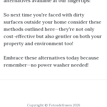
alternatives available at our fingertips!
So next time you're faced with dirty
surfaces outside your home consider these
methods outlined here—they're not only
cost-effective but also gentler on both your
property and environment too!
Embrace these alternatives today because
remember—no power washer needed!
Copyright © Fotosdefrases 2026