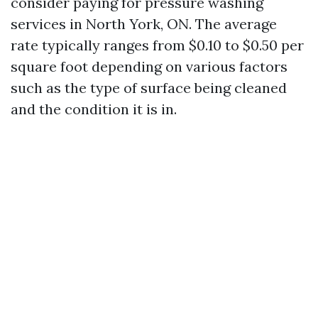
consider paying for pressure washing
services in North York, ON. The average
rate typically ranges from $0.10 to $0.50 per
square foot depending on various factors
such as the type of surface being cleaned
and the condition it is in.