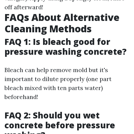
off afterward!
FAQs About Alternative
Cleaning Methods
FAQ 1: Is bleach good for
pressure washing concrete?
Bleach can help remove mold but it's
important to dilute properly (one part
bleach mixed with ten parts water)
beforehand!
FAQ 2: Should you wet
concrete before pressure