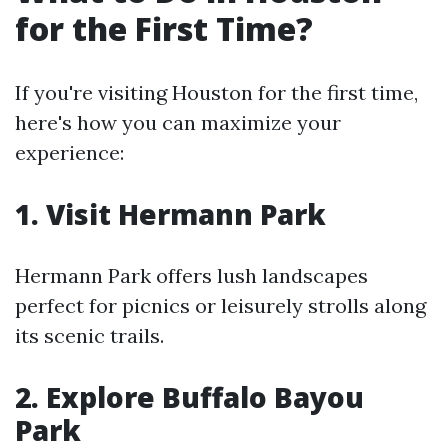
for the First Time?
If you're visiting Houston for the first time,
here's how you can maximize your
experience:
1. Visit Hermann Park
Hermann Park offers lush landscapes
perfect for picnics or leisurely strolls along
its scenic trails.
2. Explore Buffalo Bayou
Park