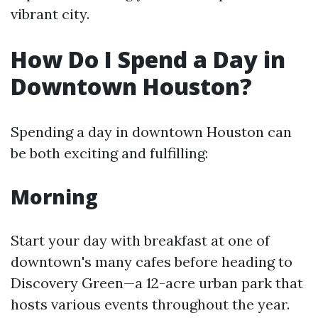
vibrant city.
How Do I Spend a Day in
Downtown Houston?
Spending a day in downtown Houston can
be both exciting and fulfilling:
Morning
Start your day with breakfast at one of
downtown's many cafes before heading to
Discovery Green—a 12-acre urban park that
hosts various events throughout the year.