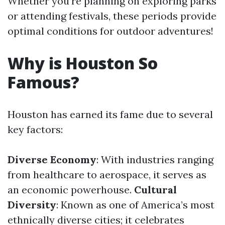
Whether you’re planning on exploring parks
or attending festivals, these periods provide
optimal conditions for outdoor adventures!
Why is Houston So
Famous?
Houston has earned its fame due to several
key factors:
Diverse Economy
: With industries ranging
from healthcare to aerospace, it serves as
an economic powerhouse.
Cultural
Diversity
: Known as one of America’s most
ethnically diverse cities; it celebrates