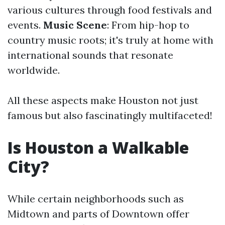
various cultures through food festivals and
events.
Music Scene
: From hip-hop to
country music roots; it's truly at home with
international sounds that resonate
worldwide.
All these aspects make Houston not just
famous but also fascinatingly multifaceted!
Is Houston a Walkable
City?
While certain neighborhoods such as
Midtown and parts of Downtown offer