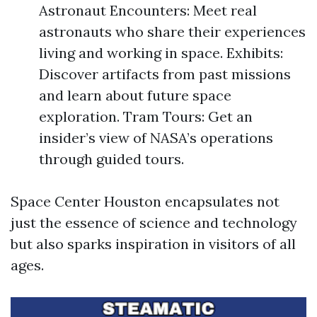
Astronaut Encounters: Meet real
astronauts who share their experiences
living and working in space. Exhibits:
Discover artifacts from past missions
and learn about future space
exploration. Tram Tours: Get an
insider’s view of NASA’s operations
through guided tours.
Space Center Houston encapsulates not
just the essence of science and technology
but also sparks inspiration in visitors of all
ages.