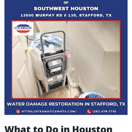
What to Do in Houston