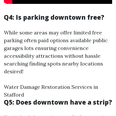
Q4: Is parking downtown free?
While some areas may offer limited free
parking often paid options available public
garages lots ensuring convenience
accessibility attractions without hassle
searching finding spots nearby locations
desired!
Water Damage Restoration Services in
Stafford
Q5: Does downtown have a strip?