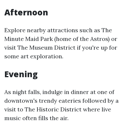
Afternoon
Explore nearby attractions such as The
Minute Maid Park (home of the Astros) or
visit The Museum District if you're up for
some art exploration.
Evening
As night falls, indulge in dinner at one of
downtown's trendy eateries followed by a
visit to The Historic District where live
music often fills the air.