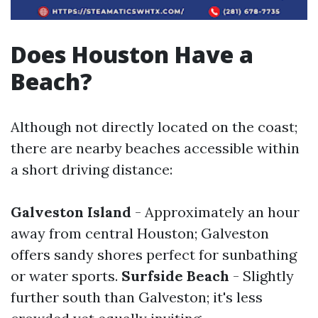
Does Houston Have a
Beach?
Although not directly located on the coast;
there are nearby beaches accessible within
a short driving distance:
Galveston Island
- Approximately an hour
away from central Houston; Galveston
offers sandy shores perfect for sunbathing
or water sports.
Surfside Beach
- Slightly
further south than Galveston; it's less