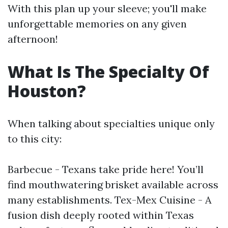
With this plan up your sleeve; you'll make
unforgettable memories on any given
afternoon!
What Is The Specialty Of
Houston?
When talking about specialties unique only
to this city:
Barbecue - Texans take pride here! You’ll
find mouthwatering brisket available across
many establishments. Tex-Mex Cuisine - A
fusion dish deeply rooted within Texas