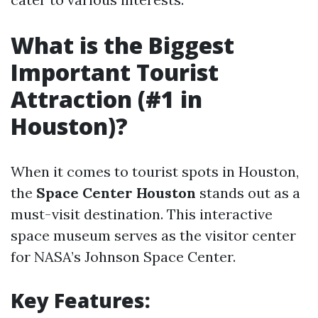
What is the Biggest
Important Tourist
Attraction (#1 in
Houston)?
When it comes to tourist spots in Houston,
the
Space Center Houston
stands out as a
must-visit destination. This interactive
space museum serves as the visitor center
for NASA’s Johnson Space Center.
Key Features: