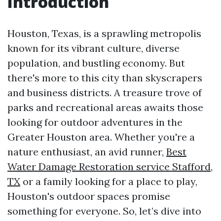
Introduction
Houston, Texas, is a sprawling metropolis
known for its vibrant culture, diverse
population, and bustling economy. But
there's more to this city than skyscrapers
and business districts. A treasure trove of
parks and recreational areas awaits those
looking for outdoor adventures in the
Greater Houston area. Whether you're a
nature enthusiast, an avid runner,
Best
Water Damage Restoration service Stafford,
TX
or a family looking for a place to play,
Houston's outdoor spaces promise
something for everyone. So, let’s dive into