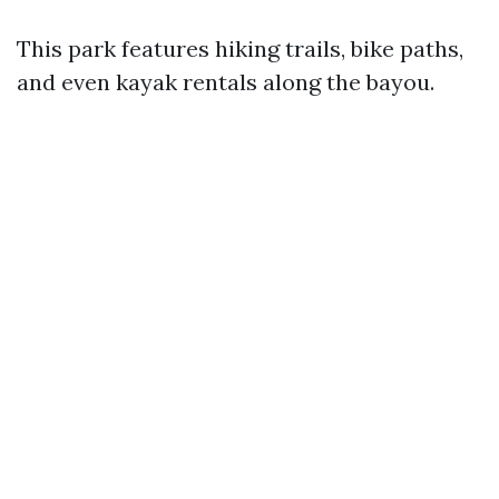
This park features hiking trails, bike paths,
and even kayak rentals along the bayou.