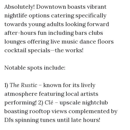
Absolutely! Downtown boasts vibrant
nightlife options catering specifically
towards young adults looking forward
after-hours fun including bars clubs
lounges offering live music dance floors
cocktail specials—the works!
Notable spots include:
1)
The Rustic
– known for its lively
atmosphere featuring local artists
performing! 2)
Clé
– upscale nightclub
boasting rooftop views complemented by
DJs spinning tunes until late hours!