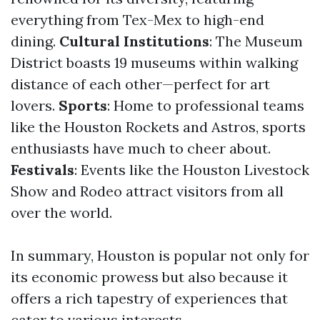
everything from Tex-Mex to high-end
dining.
Cultural Institutions
: The Museum
District boasts 19 museums within walking
distance of each other—perfect for art
lovers.
Sports
: Home to professional teams
like the Houston Rockets and Astros, sports
enthusiasts have much to cheer about.
Festivals
: Events like the Houston Livestock
Show and Rodeo attract visitors from all
over the world.
In summary, Houston is popular not only for
its economic prowess but also because it
offers a rich tapestry of experiences that
cater to various interests.