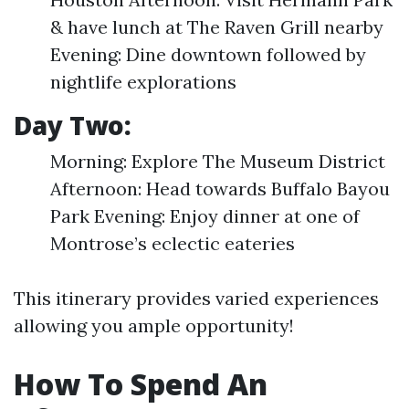
& have lunch at The Raven Grill nearby
Evening: Dine downtown followed by
nightlife explorations
Day Two:
Morning: Explore The Museum District
Afternoon: Head towards Buffalo Bayou
Park Evening: Enjoy dinner at one of
Montrose’s eclectic eateries
This itinerary provides varied experiences
allowing you ample opportunity!
How To Spend An