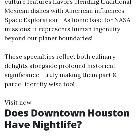
culture features flavors blending traditional
Mexican dishes with American influences!
Space Exploration - As home base for NASA
missions; it represents human ingenuity
beyond our planet boundaries!
These specialties reflect both culinary
delights alongside profound historical
significance—truly making them part &
parcel identity wise too!
Visit now
Does Downtown Houston
Have Nightlife?