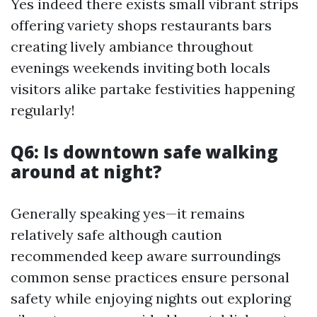
Yes indeed there exists small vibrant strips
offering variety shops restaurants bars
creating lively ambiance throughout
evenings weekends inviting both locals
visitors alike partake festivities happening
regularly!
Q6: Is downtown safe walking
around at night?
Generally speaking yes—it remains
relatively safe although caution
recommended keep aware surroundings
common sense practices ensure personal
safety while enjoying nights out exploring