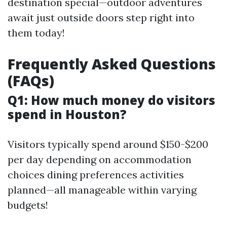
destination special—outdoor adventures
await just outside doors step right into
them today!
Frequently Asked Questions
(FAQs)
Q1: How much money do visitors
spend in Houston?
Visitors typically spend around $150-$200
per day depending on accommodation
choices dining preferences activities
planned—all manageable within varying
budgets!