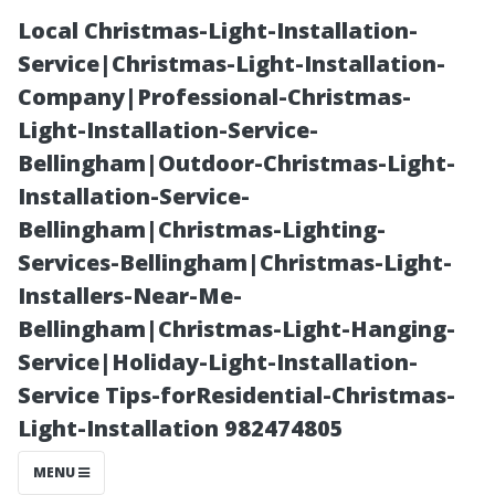
Local Christmas-Light-Installation-
Service|Christmas-Light-Installation-
Company|Professional-Christmas-
Light-Installation-Service-
Bellingham|Outdoor-Christmas-Light-
Installation-Service-
Bellingham|Christmas-Lighting-
“Outdoor
Services-Bellingham|Christmas-Light-
Installers-Near-Me-
Adventures
Bellingham|Christmas-Light-Hanging-
Service|Holiday-Light-Installation-
Await: Parks
Service Tips-forResidential-Christmas-
Light-Installation 982474805
and Recreation
MENU