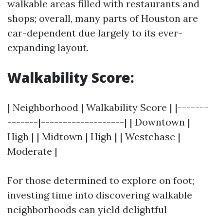
walkable areas filled with restaurants and
shops; overall, many parts of Houston are
car-dependent due largely to its ever-
expanding layout.
Walkability Score:
| Neighborhood | Walkability Score | |-------
-------|-------------------| | Downtown |
High | | Midtown | High | | Westchase |
Moderate |
For those determined to explore on foot;
investing time into discovering walkable
neighborhoods can yield delightful