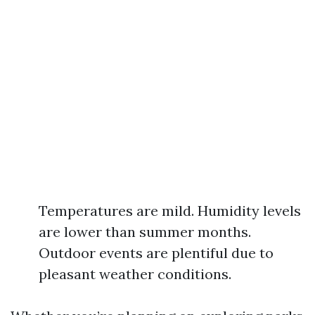
Temperatures are mild. Humidity levels
are lower than summer months.
Outdoor events are plentiful due to
pleasant weather conditions.