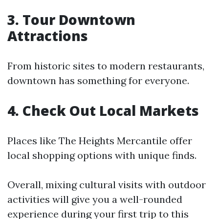
3. Tour Downtown
Attractions
From historic sites to modern restaurants,
downtown has something for everyone.
4. Check Out Local Markets
Places like The Heights Mercantile offer
local shopping options with unique finds.
Overall, mixing cultural visits with outdoor
activities will give you a well-rounded
experience during your first trip to this