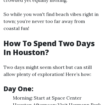
crowded yet equally inviting.
So while you won't find beach vibes right in
town; you’re never too far away from
coastal fun!
How To Spend Two Days
In Houston?
Two days might seem short but can still
allow plenty of exploration! Here’s how:
Day One:
Morning: Start at Space Center
Houston Afternoon: Visit Hermann Park