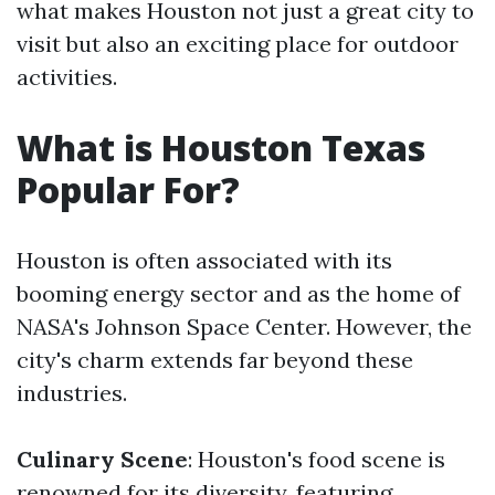
what makes Houston not just a great city to
visit but also an exciting place for outdoor
activities.
What is Houston Texas
Popular For?
Houston is often associated with its
booming energy sector and as the home of
NASA's Johnson Space Center. However, the
city's charm extends far beyond these
industries.
Culinary Scene
: Houston's food scene is
renowned for its diversity, featuring