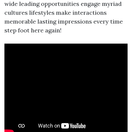
wide leading opportunities engage myriad
cultures lifestyles make interactions
memorable lasting impressions every time
step foot here again!