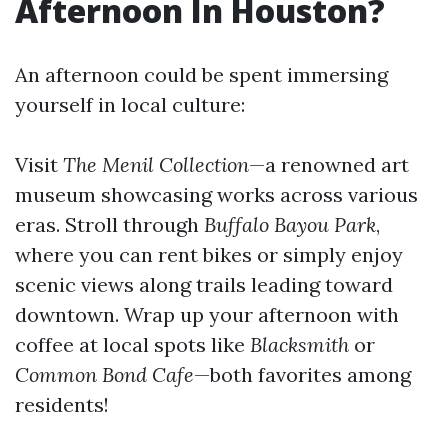
Afternoon In Houston?
An afternoon could be spent immersing
yourself in local culture:
Visit
The Menil Collection
—a renowned art
museum showcasing works across various
eras. Stroll through
Buffalo Bayou Park
,
where you can rent bikes or simply enjoy
scenic views along trails leading toward
downtown. Wrap up your afternoon with
coffee at local spots like
Blacksmith
or
Common Bond Cafe
—both favorites among
residents!