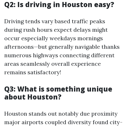
Q2: Is driving in Houston easy?
Driving tends vary based traffic peaks
during rush hours expect delays might
occur especially weekdays mornings
afternoons—but generally navigable thanks
numerous highways connecting different
areas seamlessly overall experience
remains satisfactory!
Q3: What is something unique
about Houston?
Houston stands out notably due proximity
major airports coupled diversity found city-