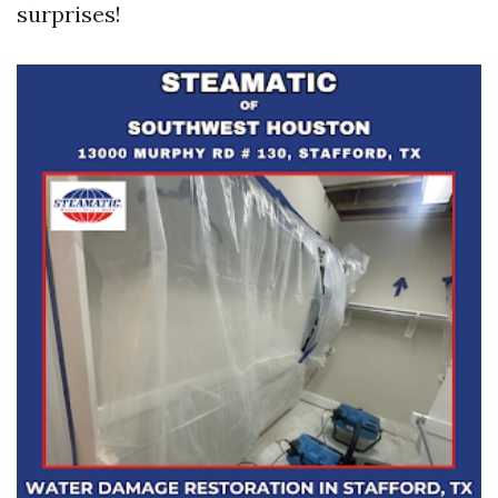
surprises!