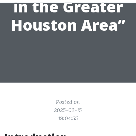
in the Greater
Houston Area”
Posted on
2025-02-15
19:04:55