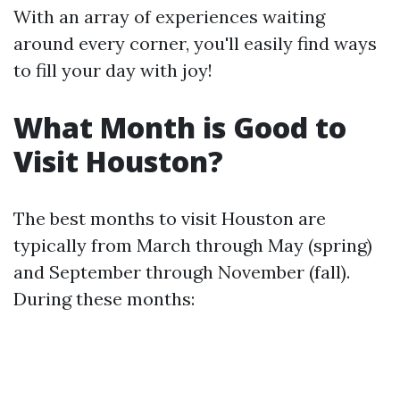
With an array of experiences waiting
around every corner, you'll easily find ways
to fill your day with joy!
What Month is Good to
Visit Houston?
The best months to visit Houston are
typically from March through May (spring)
and September through November (fall).
During these months: