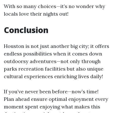
With so many choices—it’s no wonder why
locals love their nights out!
Conclusion
Houston is not just another big city; it offers
endless possibilities when it comes down
outdoorsy adventures—not only through
parks recreation facilities but also unique
cultural experiences enriching lives daily!
If you’ve never been before—now’s time!
Plan ahead ensure optimal enjoyment every
moment spent enjoying what makes this