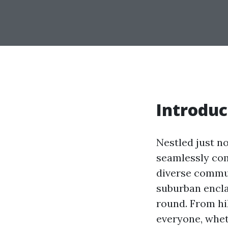
Introduc
Nestled just no
seamlessly com
diverse commun
suburban enclav
round. From hi
everyone, wheth