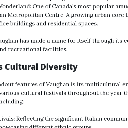
Wonderland: One of Canada’s most popular amu
n Metropolitan Centre: A growing urban core t
ice buildings and residential spaces.
Vaughan has made a name for itself through its
d recreational facilities.
 Cultural Diversity
ndout features of Vaughan is its multicultural 
various cultural festivals throughout the year t
including:
tivals: Reflecting the significant Italian commun
howcasing different ethnic groups.