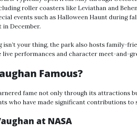
ncluding roller coasters like Leviathan and Beh
ecial events such as Halloween Haunt during fal
t in December.
ng isn’t your thing, the park also hosts family-fri
ke live performances and character meet-and-gr
Vaughan Famous?
rnered fame not only through its attractions b
nts who have made significant contributions to 
Vaughan at NASA