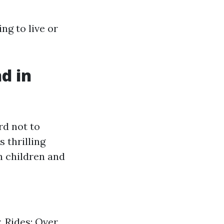
ng to live or
d in
rd not to
 thrilling
h children and
 Rides: Over