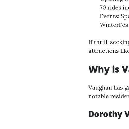
70 rides i
Events: Sp
WinterFes
If thrill-seeki
attractions li
Why is 
Vaughan has ga
notable reside
Dorothy 