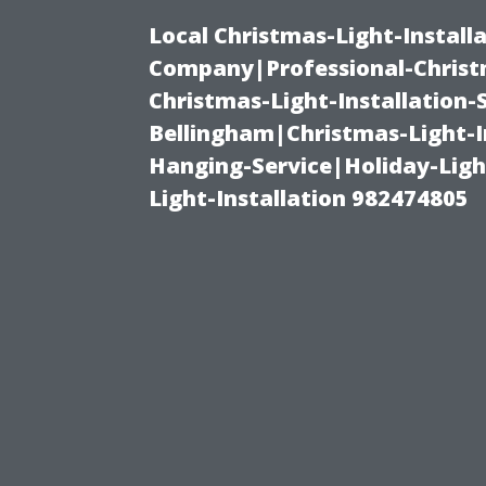
Local Christmas-Light-Install
Company|Professional-Christm
Christmas-Light-Installation-
Bellingham|Christmas-Light-I
Hanging-Service|Holiday-Light
Light-Installation 982474805