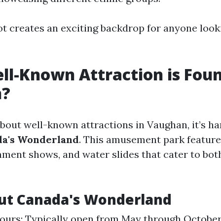
t creates an exciting backdrop for anyone looki
l-Known Attraction is Foun
n?
bout well-known attractions in Vaughan, it’s ha
da's Wonderland
. This amusement park features
inment shows, and water slides that cater to bot
ut Canada's Wonderland
urs: Typically open from May through October.