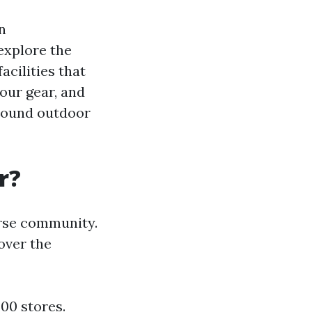
n
explore the
acilities that
your gear, and
-round outdoor
r?
erse community.
 over the
00 stores.