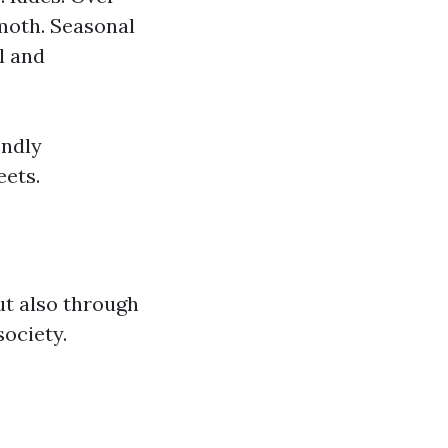
emoth. Seasonal
l and
endly
eets.
ut also through
society.