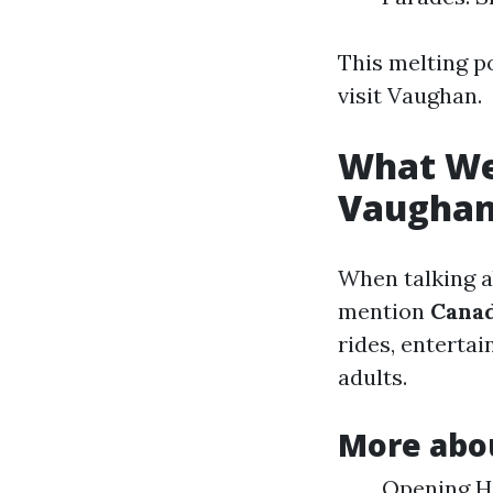
This melting po
visit Vaughan.
What Wel
Vaugha
When talking a
mention
Cana
rides, enterta
adults.
More abo
Opening Ho