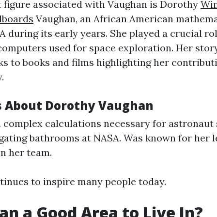
 figure associated with Vaughan is Dorothy
Win
lboards
Vaughan, an African American mathema
during its early years. She played a crucial rol
mputers used for space exploration. Her stor
ks to books and films highlighting her contribut
.
s About Dorothy Vaughan
complex calculations necessary for astronaut 
gating bathrooms at NASA. Was known for her 
in her team.
tinues to inspire many people today.
an a Good Area to Live In?