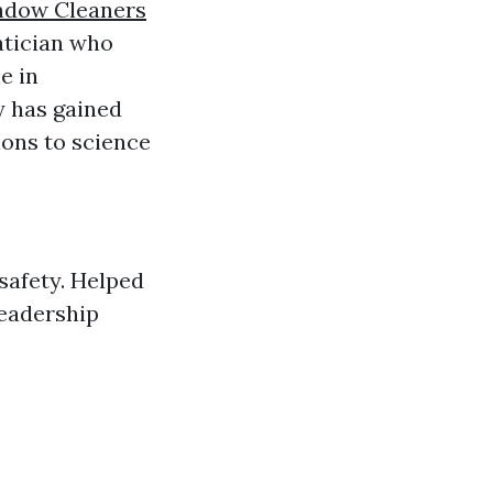
dow Cleaners
tician who
e in
y has gained
ions to science
safety. Helped
leadership