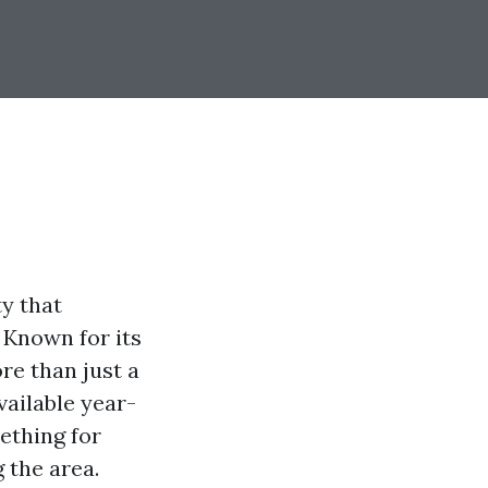
ty that
 Known for its
re than just a
vailable year-
ething for
 the area.