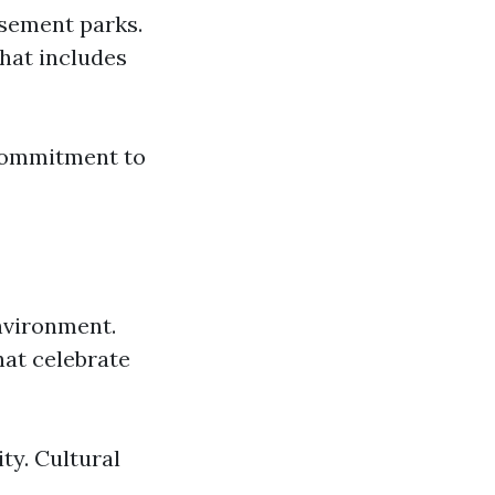
sement parks.
hat includes
 commitment to
environment.
hat celebrate
ity. Cultural