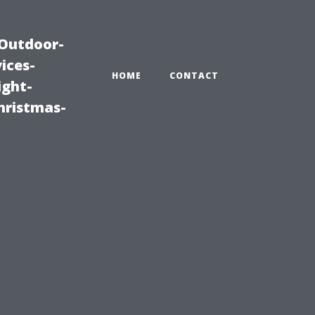
|Outdoor-
ices-
HOME
CONTACT
ight-
hristmas-
n