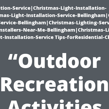
ation-Service|Christmas-Light-Installation-
as-Light-Installation-Service-Bellingham
Service-Bellingham|Christmas-Lighting-Serv
nstallers-Near-Me-Bellingham|Christmas-L
-Installation-Service Tips-forResidential-C
“Outdoor
Recreatio
Activities