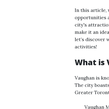
In this article
opportunities 
city's attracti
make it an idea
let’s discover
activities!
What is
Vaughan is kno
The city boasts
Greater Toront
Vaughan Mi