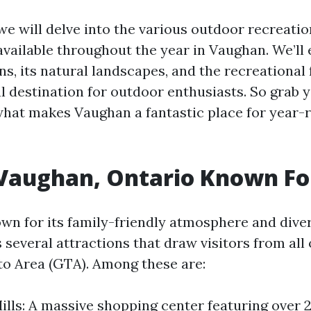
, we will delve into the various outdoor recreatio
available throughout the year in Vaughan. We’ll 
ons, its natural landscapes, and the recreational f
l destination for outdoor enthusiasts. So grab 
 what makes Vaughan a fantastic place for year
 Vaughan, Ontario Known Fo
wn for its family-friendly atmosphere and div
 several attractions that draw visitors from all
o Area (GTA). Among these are:
lls: A massive shopping center featuring over 2