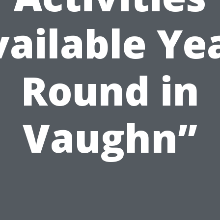
ailable Ye
Round in
Vaughn”