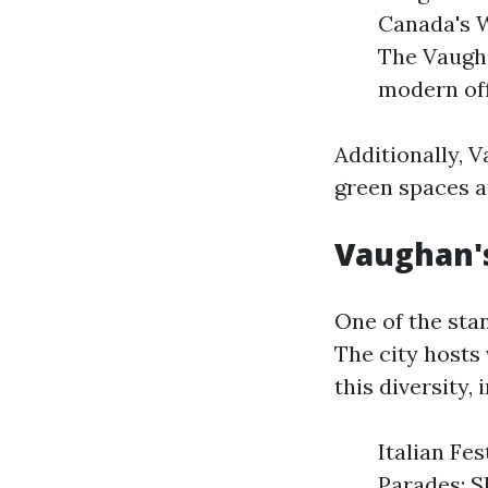
Canada's 
The Vaugha
modern off
Additionally, 
green spaces an
Vaughan's
One of the sta
The city hosts 
this diversity, 
Italian Fes
Parades: S