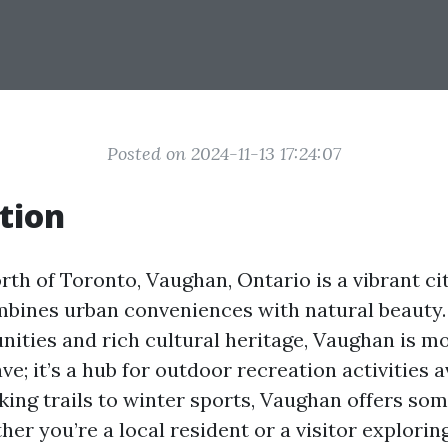
Posted on 2024-11-13 17:24:07
tion
rth of Toronto, Vaughan, Ontario is a vibrant ci
bines urban conveniences with natural beauty.
ities and rich cultural heritage, Vaughan is mo
e; it’s a hub for outdoor recreation activities a
king trails to winter sports, Vaughan offers som
er you’re a local resident or a visitor exploring