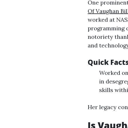
One prominent
Of Vaughan Bil
worked at NASA 
programming co
notoriety than
and technology
Quick Fact
Worked on 
in desegre
skills with
Her legacy con
Is Vaugh