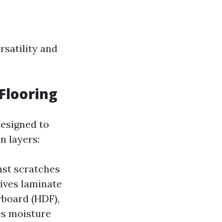
rsatility and
Flooring
designed to
n layers:
nst scratches
gives laminate
rboard (HDF),
es moisture