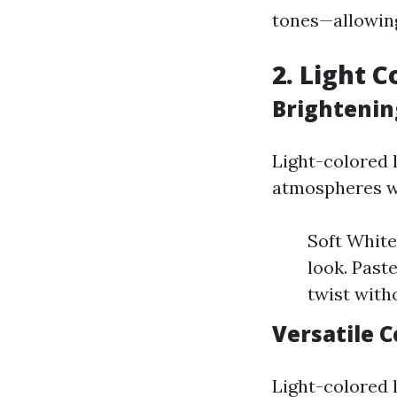
tones—allowing
2. Light C
Brightenin
Light-colored l
atmospheres w
Soft Whites
look. Past
twist with
Versatile 
Light-colored 