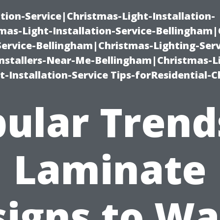
ation-Service|Christmas-Light-Installation-
as-Light-Installation-Service-Bellingham
Service-Bellingham|Christmas-Lighting-Serv
nstallers-Near-Me-Bellingham|Christmas-L
-Installation-Service Tips-forResidential-C
ular Trend
Laminate
signs to Wa