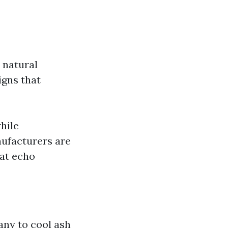
r natural
igns that
hile
nufacturers are
hat echo
ny to cool ash