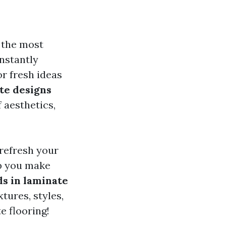
f the most
nstantly
r fresh ideas
te designs
 aesthetics,
 refresh your
lp you make
s in laminate
xtures, styles,
e flooring!