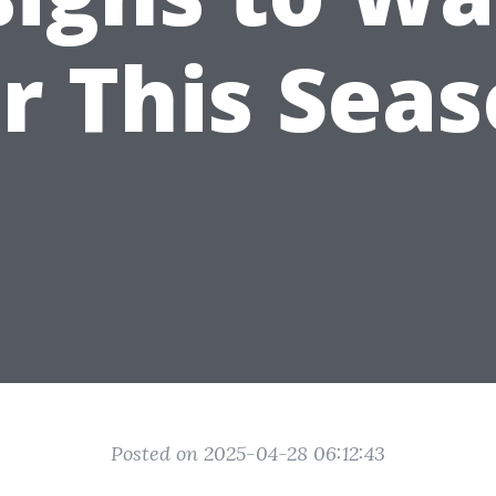
r This Sea
Posted on 2025-04-28 06:12:43