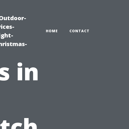
|Outdoor-
ices-
HOME
CONTACT
ight-
hristmas-
s in
tch