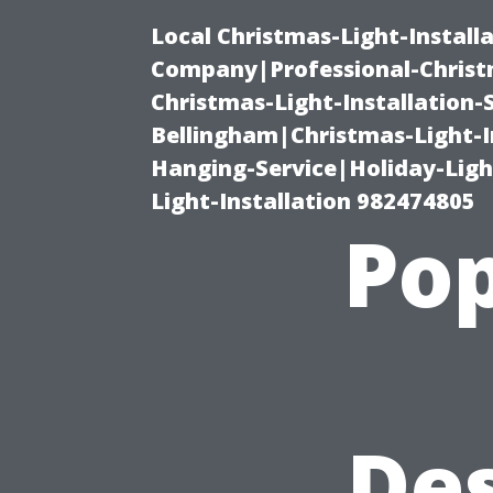
Local Christmas-Light-Install
Company|Professional-Christm
Christmas-Light-Installation-
Bellingham|Christmas-Light-I
Hanging-Service|Holiday-Light
Light-Installation 982474805
Pop
De