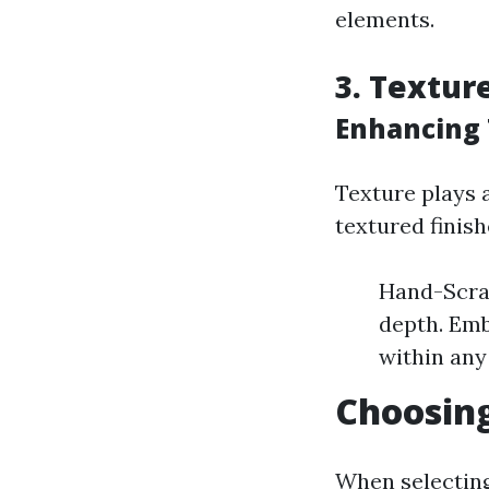
elements.
3. Textur
Enhancing 
Texture plays 
textured finish
Hand-Scra
depth. Emb
within any
Choosing
When selecting