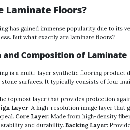
 Laminate Floors?
ing has gained immense popularity due to its ve
ness. But what exactly are laminate floors?
n and Composition of Laminate 
ing is a multi-layer synthetic flooring product 
tone surfaces. It typically consists of four mai
The topmost layer that provides protection agai
ign Layer
: A high-resolution image layer that 
ppeal.
Core Layer
: Made from high-density fibe
 stability and durability.
Backing Layer
: Provid