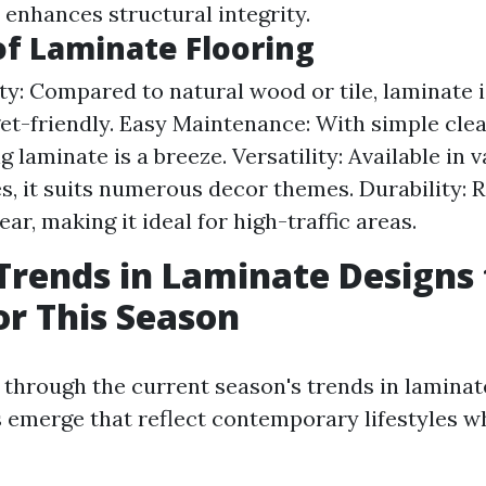
 enhances structural integrity.
of Laminate Flooring
ity: Compared to natural wood or tile, laminate i
t-friendly. Easy Maintenance: With simple clea
 laminate is a breeze. Versatility: Available in v
es, it suits numerous decor themes. Durability: R
ar, making it ideal for high-traffic areas.
Trends in Laminate Designs 
r This Season
 through the current season's trends in laminat
 emerge that reflect contemporary lifestyles w