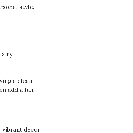
rsonal style.
 airy
iving a clean
een add a fun
r vibrant decor