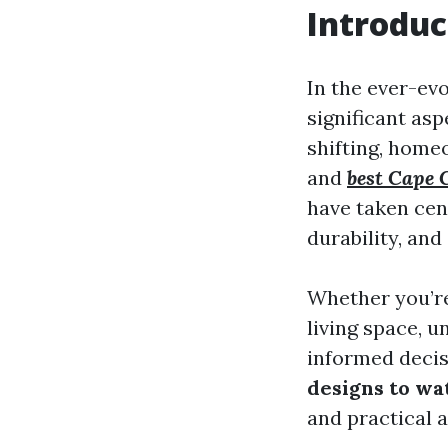
Introduc
In the ever-evo
significant as
shifting, home
and
best Cape C
have taken cent
durability, and 
Whether you’re
living space, 
informed decisi
designs to wa
and practical a