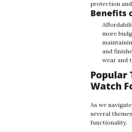
protection and
Benefits 
Affordabil
more budge
maintaining
and finish
wear and te
Popular 
Watch Fo
As we navigate
several themes
functionality.