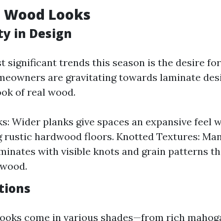
l Wood Looks
ty in Design
 significant trends this season is the desire fo
meowners are gravitating towards laminate des
ook of real wood.
s: Wider planks give spaces an expansive feel w
 rustic hardwood floors. Knotted Textures: Ma
aminates with visible knots and grain patterns t
 wood.
tions
looks come in various shades—from rich mahoga