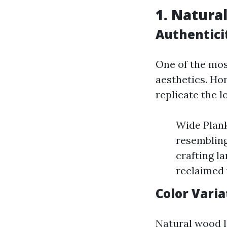
1. Natura
Authentici
One of the most
aesthetics. Ho
replicate the l
Wide Plank
resembling
crafting l
reclaimed
Color Varia
Natural wood 