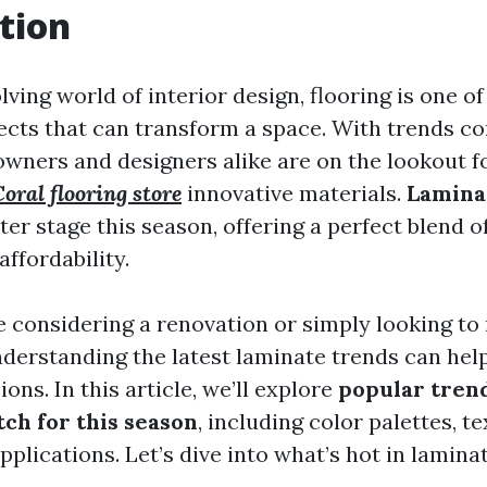
tion
lving world of interior design, flooring is one o
pects that can transform a space. With trends co
owners and designers alike are on the lookout fo
oral flooring store
innovative materials.
Lamina
er stage this season, offering a perfect blend of
affordability.
 considering a renovation or simply looking to
understanding the latest laminate trends can he
ons. In this article, we’ll explore
popular trend
tch for this season
, including color palettes, te
pplications. Let’s dive into what’s hot in laminat