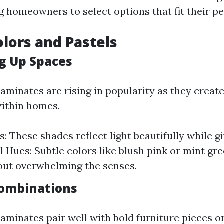
 homeowners to select options that fit their pe
olors and Pastels
g Up Spaces
aminates are rising in popularity as they create
ithin homes.
: These shades reflect light beautifully while g
el Hues: Subtle colors like blush pink or mint gr
out overwhelming the senses.
Combinations
laminates pair well with bold furniture pieces o