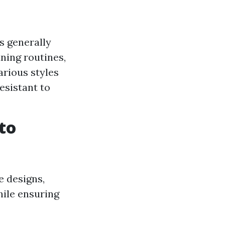
s generally
ning routines,
arious styles
esistant to
to
e designs,
hile ensuring