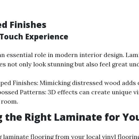
ed Finishes
Touch Experience
an essential role in modern interior design. Lam
es not only look stunning but also feel great un
ped Finishes: Mimicking distressed wood adds 
ossed Patterns: 3D effects can create unique v
 room.
 the Right Laminate for Y
 laminate flooring from your local vinyl floorin