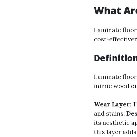
What Are
Laminate floor
cost-effective
Definitio
Laminate floor
mimic wood or s
Wear Layer
: 
and stains.
Des
its aesthetic a
this layer adds