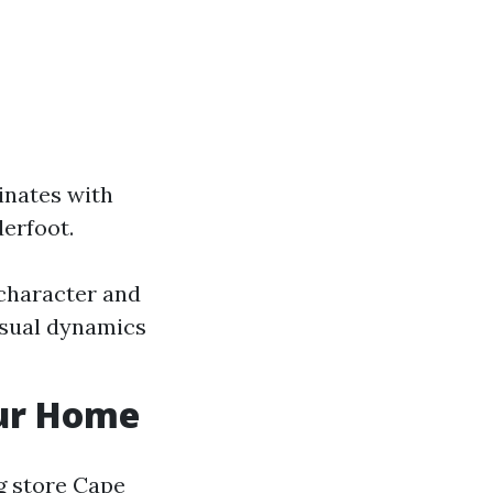
inates with
derfoot.
character and
isual dynamics
our Home
g store Cape