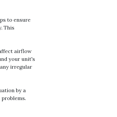
ps to ensure
. This
affect airflow
und your unit's
any irregular
uation by a
l problems.