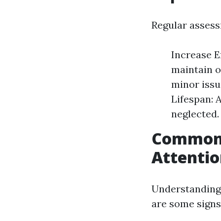
Regular assess
Increase E
maintain 
minor issu
Lifespan: 
neglected.
Common 
Attenti
Understanding 
are some signs 