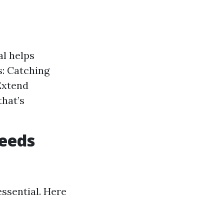
al helps
: Catching
Extend
that’s
eeds
ssential. Here