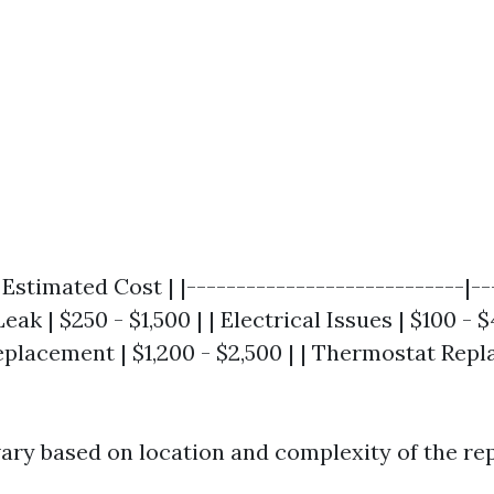
| Estimated Cost | |----------------------------|--
Leak | $250 - $1,500 | | Electrical Issues | $100 - $
lacement | $1,200 - $2,500 | | Thermostat Repl
vary based on location and complexity of the rep