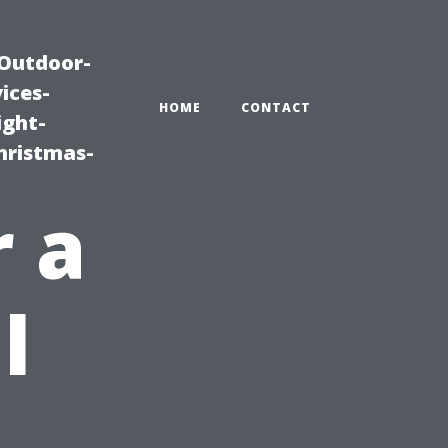
|Outdoor-
ices-
HOME
CONTACT
ight-
hristmas-
r a
l