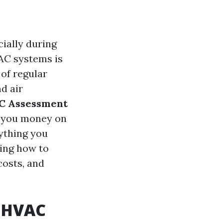
ially during
VAC systems is
of regular
d air
AC Assessment
e you money on
rything you
ing how to
costs, and
l HVAC