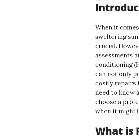
Introduc
When it comes 
sweltering sum
crucial. Howev
assessments an
conditioning (
can not only p
costly repairs 
need to know a
choose a profe
when it might b
What is 