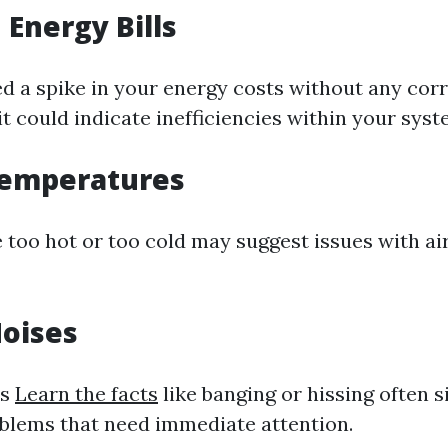
 Energy Bills
ced a spike in your energy costs without any co
it could indicate inefficiencies within your syst
emperatures
 too hot or too cold may suggest issues with ai
oises
ds
Learn the facts
like banging or hissing often s
blems that need immediate attention.