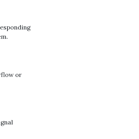
rresponding
em.
rflow or
ignal