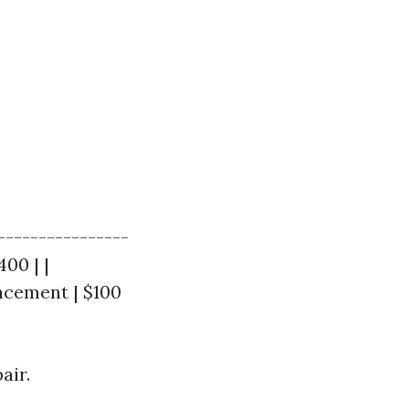
----------------
400 | |
acement | $100
air.