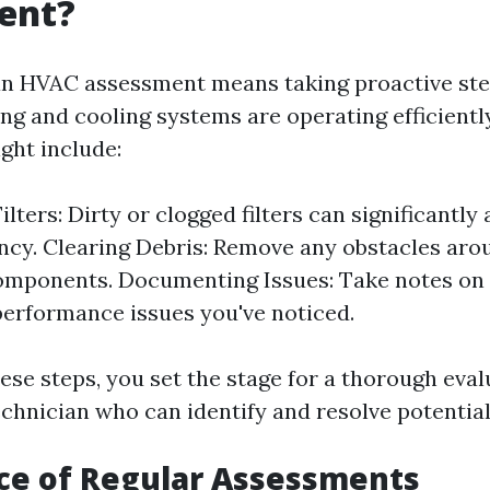
ent?
an HVAC assessment means taking proactive ste
ng and cooling systems are operating efficiently
ght include:
lters: Dirty or clogged filters can significantly 
ency. Clearing Debris: Remove any obstacles aro
mponents. Documenting Issues: Take notes on 
performance issues you've noticed.
ese steps, you set the stage for a thorough eval
echnician who can identify and resolve potentia
ce of Regular Assessments