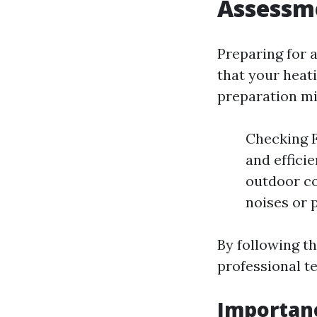
Assessm
Preparing for 
that your heati
preparation mi
Checking Fi
and effici
outdoor co
noises or 
By following th
professional t
Importan