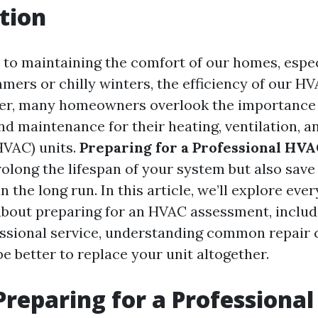
tion
to maintaining the comfort of our homes, espec
mers or chilly winters, the efficiency of our H
er, many homeowners overlook the importance 
d maintenance for their heating, ventilation, an
HVAC) units.
Preparing for a Professional HV
rolong the lifespan of your system but also sav
in the long run. In this article, we’ll explore eve
bout preparing for an HVAC assessment, includ
ssional service, understanding common repair 
e better to replace your unit altogether.
Preparing for a Professiona