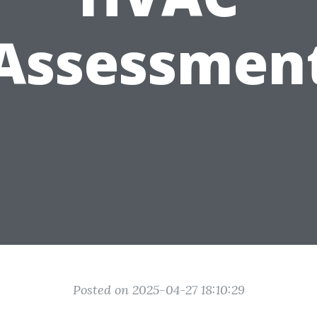
Assessmen
Posted on 2025-04-27 18:10:29