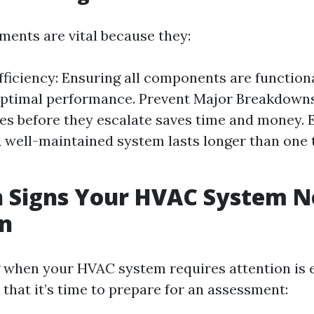
ments are vital because they:
fficiency: Ensuring all components are function
optimal performance. Prevent Major Breakdowns
es before they escalate saves time and money. 
A well-maintained system lasts longer than one 
Signs Your HVAC System N
on
when your HVAC system requires attention is e
that it’s time to prepare for an assessment: