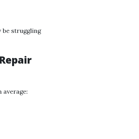
y be struggling
Repair
n average: