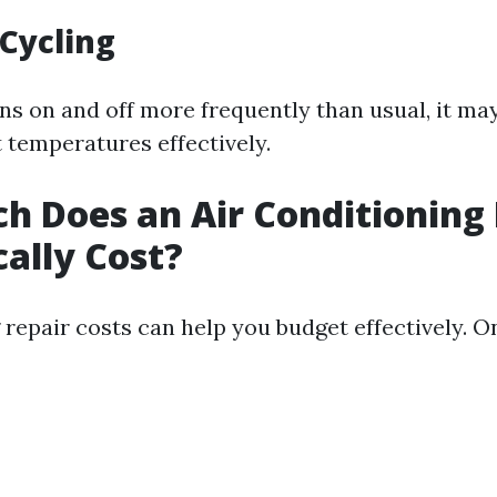
Cycling
rns on and off more frequently than usual, it ma
 temperatures effectively.
 Does an Air Conditioning 
cally Cost?
repair costs can help you budget effectively. O