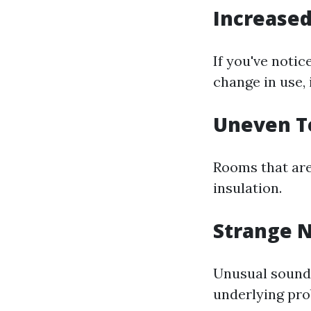
Increased
If you've noti
change in use, 
Uneven T
Rooms that are
insulation.
Strange N
Unusual soun
underlying pro