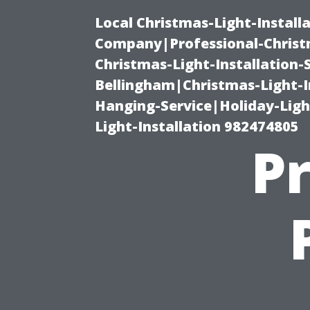
Local Christmas-Light-Install
Company|Professional-Christm
Christmas-Light-Installation-
Bellingham|Christmas-Light-I
Hanging-Service|Holiday-Light
Light-Installation 982474805
Pr