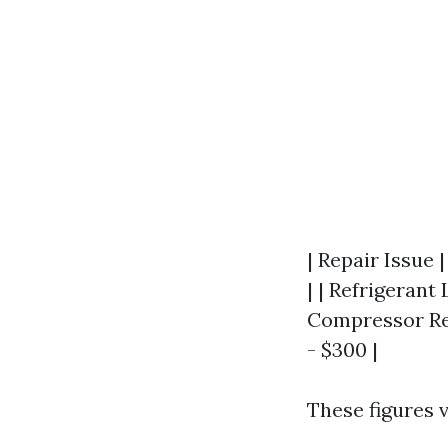
| Repair Issue 
| | Refrigerant 
Compressor Rep
- $300 |
These figures 