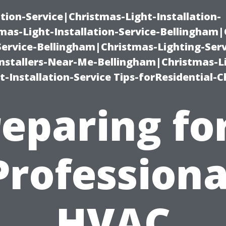
ation-Service|Christmas-Light-Installation-
as-Light-Installation-Service-Bellingham
Service-Bellingham|Christmas-Lighting-Serv
nstallers-Near-Me-Bellingham|Christmas-L
-Installation-Service Tips-forResidential-C
eparing fo
Professiona
HVAC