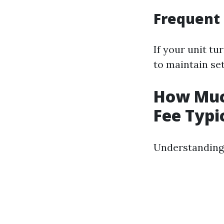
Frequent 
If your unit tu
to maintain set
How Much
Fee Typi
Understanding 