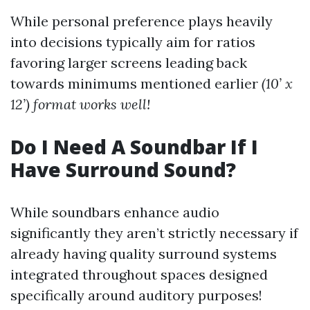
While personal preference plays heavily
into decisions typically aim for ratios
favoring larger screens leading back
towards minimums mentioned earlier
(10’ x
12’) format works well!
Do I Need A Soundbar If I
Have Surround Sound?
While soundbars enhance audio
significantly they aren’t strictly necessary if
already having quality surround systems
integrated throughout spaces designed
specifically around auditory purposes!