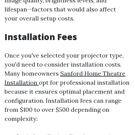
image quality, brightness levels, and
lifespan—factors that would also affect
your overall setup costs.
Installation Fees
Once you've selected your projector type,
you'd need to consider installation costs.
Many homeowners
Sanford Home Theatre
Installation
opt for professional installation
because it ensures optimal placement and
configuration. Installation fees can range
from $100 to over $500 depending on
complexity: