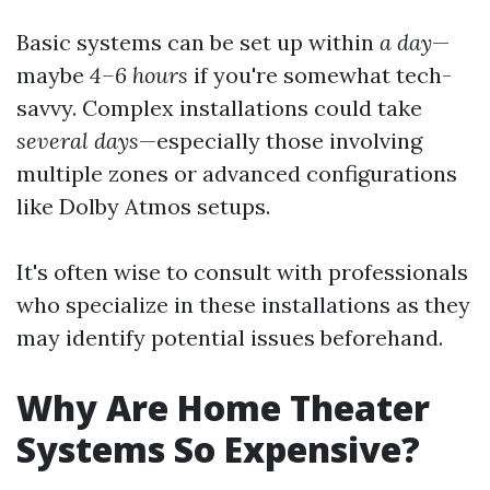
Basic systems can be set up within
a day
—
maybe
4–6 hours
if you're somewhat tech-
savvy. Complex installations could take
several days
—especially those involving
multiple zones or advanced configurations
like Dolby Atmos setups.
It's often wise to consult with professionals
who specialize in these installations as they
may identify potential issues beforehand.
Why Are Home Theater
Systems So Expensive?