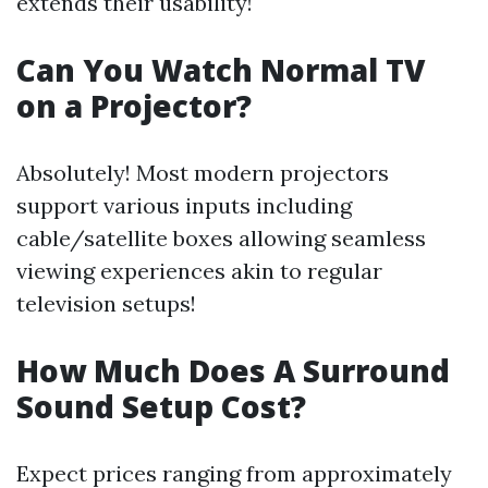
extends their usability!
Can You Watch Normal TV
on a Projector?
Absolutely! Most modern projectors
support various inputs including
cable/satellite boxes allowing seamless
viewing experiences akin to regular
television setups!
How Much Does A Surround
Sound Setup Cost?
Expect prices ranging from approximately