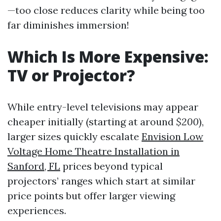
—too close reduces clarity while being too
far diminishes immersion!
Which Is More Expensive:
TV or Projector?
While entry-level televisions may appear
cheaper initially (starting at around
$200
),
larger sizes quickly escalate
Envision Low
Voltage Home Theatre Installation in
Sanford, FL
prices beyond typical
projectors’ ranges which start at similar
price points but offer larger viewing
experiences.