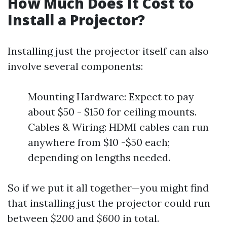
How Much Does It Cost to
Install a Projector?
Installing just the projector itself can also
involve several components:
Mounting Hardware: Expect to pay
about $50 - $150 for ceiling mounts.
Cables & Wiring: HDMI cables can run
anywhere from $10 -$50 each;
depending on lengths needed.
So if we put it all together—you might find
that installing just the projector could run
between
$200
and
$600
in total.