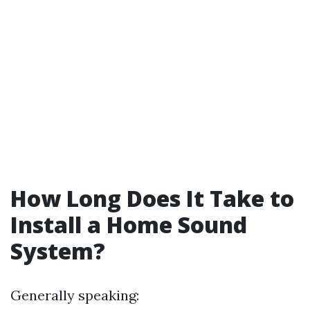
How Long Does It Take to
Install a Home Sound
System?
Generally speaking: