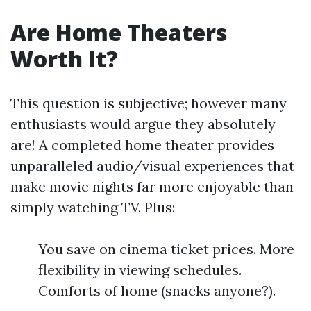
Are Home Theaters
Worth It?
This question is subjective; however many
enthusiasts would argue they absolutely
are! A completed home theater provides
unparalleled audio/visual experiences that
make movie nights far more enjoyable than
simply watching TV. Plus:
You save on cinema ticket prices. More
flexibility in viewing schedules.
Comforts of home (snacks anyone?).