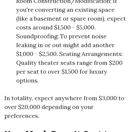
Room Construction/Modification: If
you're converting an existing space
(like a basement or spare room), expect
costs around $1,500 - $5,000.
Soundproofing: To prevent noise
leaking in or out might add another
$1,000 - $2,500. Seating Arrangements:
Quality theater seats range from $200
per seat to over $1,500 for luxury
options.
In totality, expect anywhere from $3,000 to
over $20,000 depending on your
preferences.