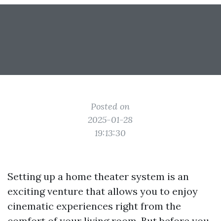
Posted on
2025-01-28
19:13:30
Setting up a home theater system is an
exciting venture that allows you to enjoy
cinematic experiences right from the
comfort of your living room. But before you