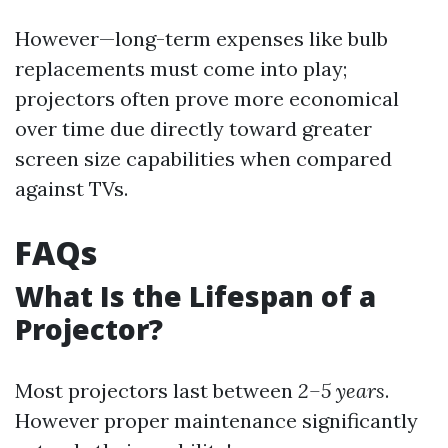
However—long-term expenses like bulb
replacements must come into play;
projectors often prove more economical
over time due directly toward greater
screen size capabilities when compared
against TVs.
FAQs
What Is the Lifespan of a
Projector?
Most projectors last between
2–5 years
.
However proper maintenance significantly