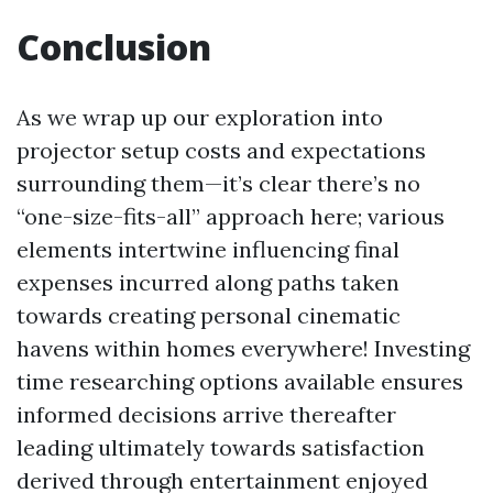
Conclusion
As we wrap up our exploration into
projector setup costs and expectations
surrounding them—it’s clear there’s no
“one-size-fits-all” approach here; various
elements intertwine influencing final
expenses incurred along paths taken
towards creating personal cinematic
havens within homes everywhere! Investing
time researching options available ensures
informed decisions arrive thereafter
leading ultimately towards satisfaction
derived through entertainment enjoyed