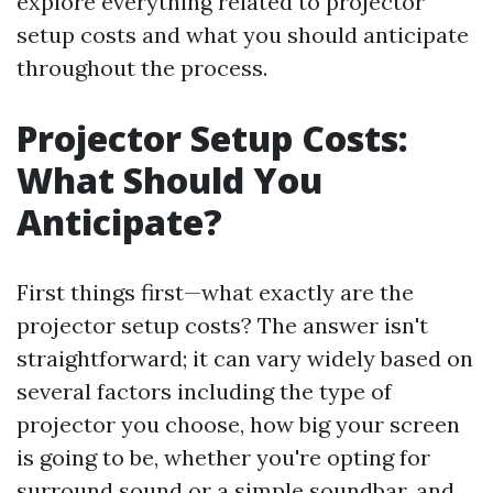
explore everything related to projector
setup costs and what you should anticipate
throughout the process.
Projector Setup Costs:
What Should You
Anticipate?
First things first—what exactly are the
projector setup costs? The answer isn't
straightforward; it can vary widely based on
several factors including the type of
projector you choose, how big your screen
is going to be, whether you're opting for
surround sound or a simple soundbar, and