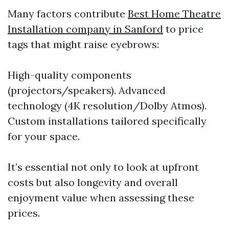
Many factors contribute
Best Home Theatre
Installation company in Sanford
to price
tags that might raise eyebrows:
High-quality components
(projectors/speakers). Advanced
technology (4K resolution/Dolby Atmos).
Custom installations tailored specifically
for your space.
It’s essential not only to look at upfront
costs but also longevity and overall
enjoyment value when assessing these
prices.