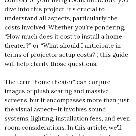
dive into this project, it's crucial to
understand all aspects, particularly the
costs involved. Whether you're pondering,
“How much does it cost to install a home
theater?” or “What should I anticipate in
terms of projector setup costs?”, this guide
will help clarify those questions.
The term "home theater" can conjure
images of plush seating and massive
screens, but it encompasses more than just
the visual aspect—it involves sound
systems, lighting, installation fees, and even
room considerations. In this article, we'll