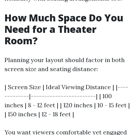
How Much Space Do You
Need for a Theater
Room?
Planning your layout should factor in both
screen size and seating distance:
| Screen Size | Ideal Viewing Distance | |----
---------|------------------------| | 100
inches | 8 - 12 feet | | 120 inches | 10 - 15 feet |
| 150 inches | 12 - 18 feet |
You want viewers comfortable yet engaged