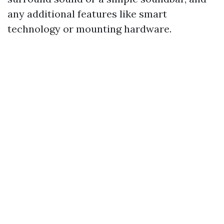
any additional features like smart
technology or mounting hardware.