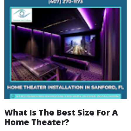
What Is The Best Size For A
Home Theater?