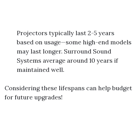
Projectors typically last 2-5 years
based on usage—some high-end models
may last longer. Surround Sound
Systems average around 10 years if
maintained well.
Considering these lifespans can help budget
for future upgrades!