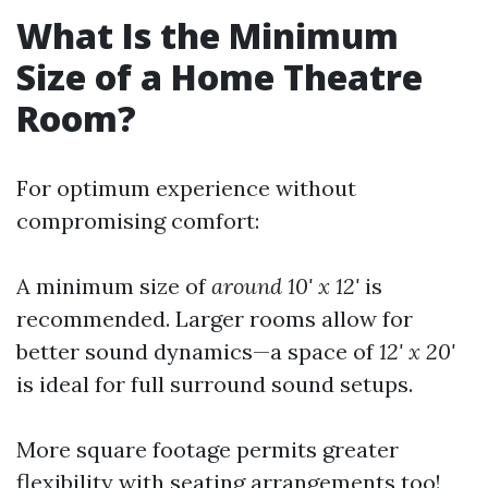
What Is the Minimum
Size of a Home Theatre
Room?
For optimum experience without
compromising comfort:
A minimum size of
around 10' x 12'
is
recommended. Larger rooms allow for
better sound dynamics—a space of
12' x 20'
is ideal for full surround sound setups.
More square footage permits greater
flexibility with seating arrangements too!