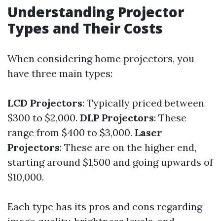
Understanding Projector
Types and Their Costs
When considering home projectors, you
have three main types:
LCD Projectors
: Typically priced between
$300 to $2,000.
DLP Projectors
: These
range from $400 to $3,000.
Laser
Projectors
: These are on the higher end,
starting around $1,500 and going upwards of
$10,000.
Each type has its pros and cons regarding