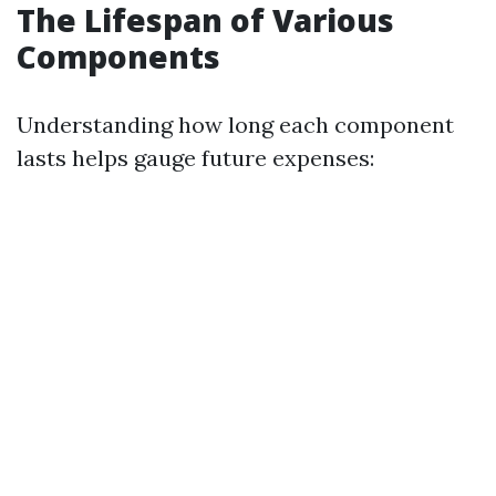
The Lifespan of Various
Components
Understanding how long each component
lasts helps gauge future expenses: