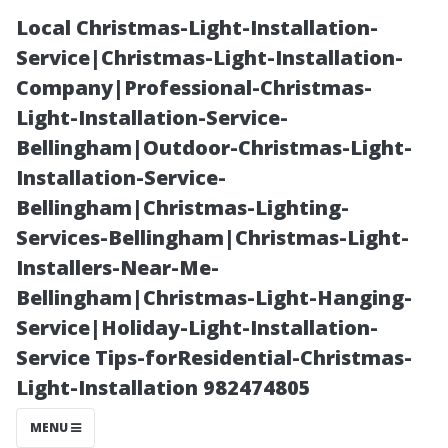
Local Christmas-Light-Installation-
Service|Christmas-Light-Installation-
Company|Professional-Christmas-
Light-Installation-Service-
Bellingham|Outdoor-Christmas-Light-
Installation-Service-
Bellingham|Christmas-Lighting-
Projector Setup
Services-Bellingham|Christmas-Light-
Installers-Near-Me-
Costs: What
Bellingham|Christmas-Light-Hanging-
Service|Holiday-Light-Installation-
Should You
Service Tips-forResidential-Christmas-
Light-Installation 982474805
Anticipate?
MENU