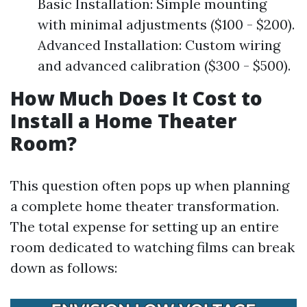
Basic Installation: Simple mounting
with minimal adjustments ($100 - $200).
Advanced Installation: Custom wiring
and advanced calibration ($300 - $500).
How Much Does It Cost to
Install a Home Theater
Room?
This question often pops up when planning
a complete home theater transformation.
The total expense for setting up an entire
room dedicated to watching films can break
down as follows: