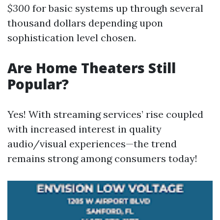
$300
for basic systems up through several
thousand dollars depending upon
sophistication level chosen.
Are Home Theaters Still
Popular?
Yes! With streaming services’ rise coupled
with increased interest in quality
audio/visual experiences—the trend
remains strong among consumers today!