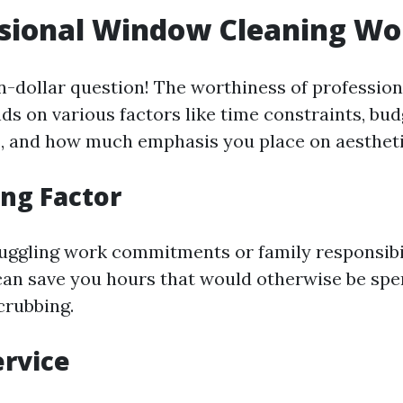
ssional Window Cleaning Wor
ion-dollar question! The worthiness of professi
ds on various factors like time constraints, bud
, and how much emphasis you place on aestheti
ng Factor
juggling work commitments or family responsibil
can save you hours that would otherwise be spe
crubbing.
ervice