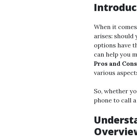
Introduc
When it comes
arises: should 
options have t
can help you ma
Pros and Cons
various aspects
So, whether yo
phone to call a
Underst
Overvie