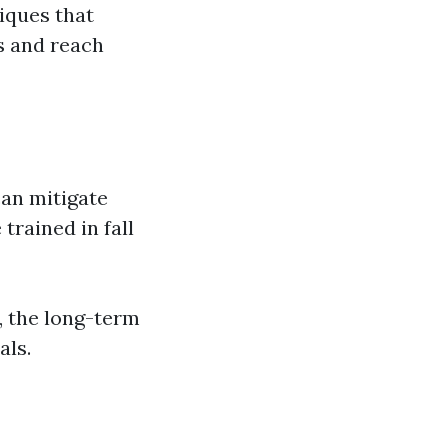
iques that
s and reach
can mitigate
trained in fall
y, the long-term
als.