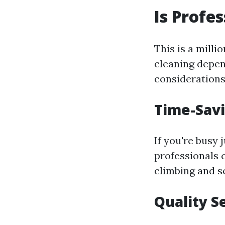
Is Profe
This is a mill
cleaning depen
considerations
Time-Savi
If you're busy 
professionals 
climbing and s
Quality S