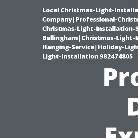
Local Christmas-Light-Install
Company|Professional-Christm
Christmas-Light-Installation-
Bellingham|Christmas-Light-I
Hanging-Service|Holiday-Light
Light-Installation 982474805
Pr
Ex