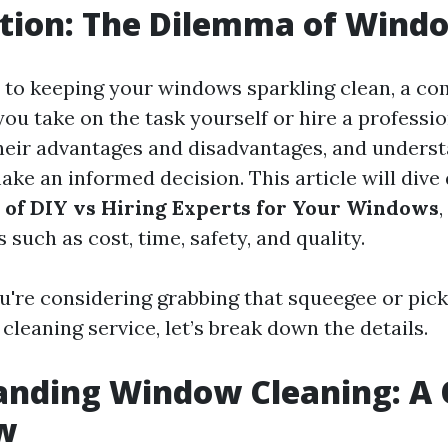
tion: The Dilemma of Wind
 to keeping your windows sparkling clean, a c
you take on the task yourself or hire a professi
heir advantages and disadvantages, and unders
ke an informed decision. This article will dive
 of DIY vs Hiring Experts for Your Windows
,
 such as cost, time, safety, and quality.
u're considering grabbing that squeegee or pick
 cleaning service, let’s break down the details.
anding Window Cleaning: A 
w