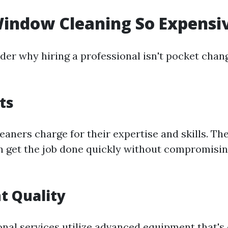
indow Cleaning So Expensi
er why hiring a professional isn't pocket chan
ts
eaners charge for their expertise and skills. The
 get the job done quickly without compromisin
t Quality
nal services utilize advanced equipment that's 