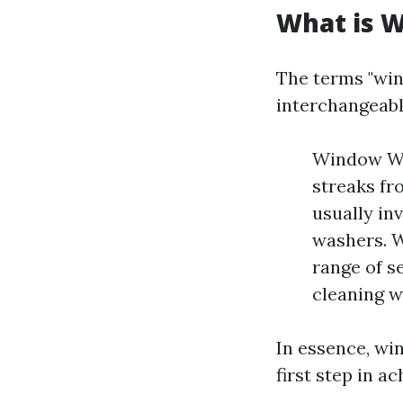
What is 
The terms "win
interchangeably
Window Was
streaks fr
usually in
washers. W
range of s
cleaning w
In essence, wi
first step in a