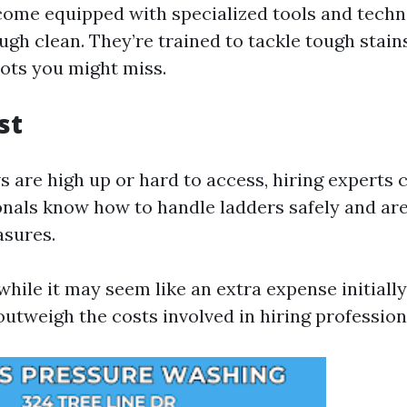
come equipped with specialized tools and techn
ugh clean. They’re trained to tackle tough stain
pots you might miss.
st
s are high up or hard to access, hiring experts 
onals know how to handle ladders safely and are 
asures.
while it may seem like an extra expense initiall
outweigh the costs involved in hiring profession