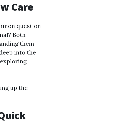
ow Care
ommon question
onal? Both
tanding them
 deep into the
 exploring
ing up the
Quick