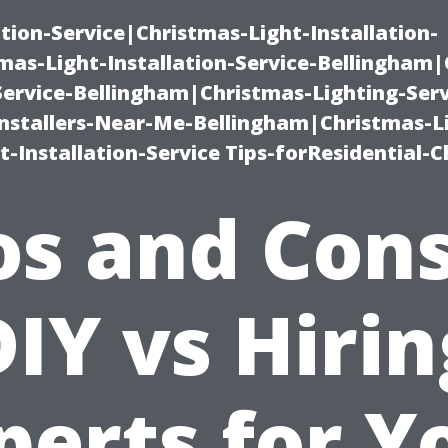
ation-Service|Christmas-Light-Installation-
as-Light-Installation-Service-Bellingham
Service-Bellingham|Christmas-Lighting-Serv
nstallers-Near-Me-Bellingham|Christmas-L
-Installation-Service Tips-forResidential-C
os and Cons
DIY vs Hirin
perts for Y