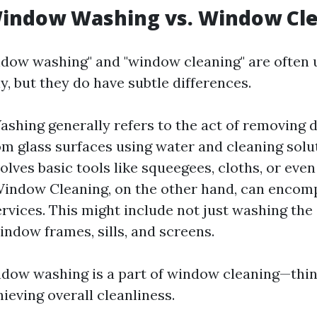
Window Washing vs. Window Cl
dow washing" and "window cleaning" are often 
, but they do have subtle differences.
hing generally refers to the act of removing di
om glass surfaces using water and cleaning solut
volves basic tools like squeegees, cloths, or eve
indow Cleaning, on the other hand, can encom
ervices. This might include not just washing the 
indow frames, sills, and screens.
ndow washing is a part of window cleaning—think
chieving overall cleanliness.