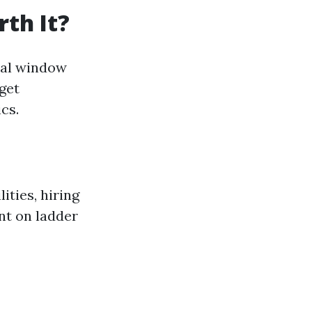
th It?
onal window
get
cs.
ities, hiring
nt on ladder