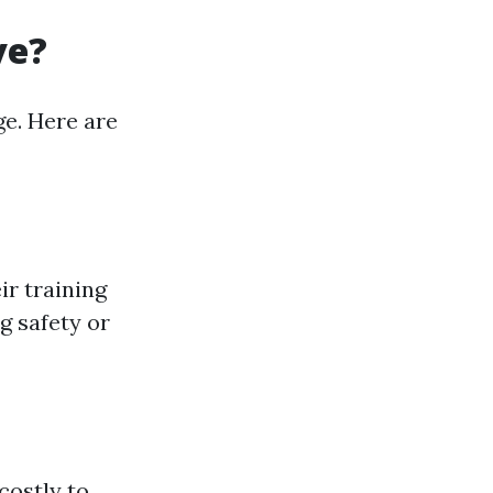
ve?
ge. Here are
ir training
g safety or
costly to