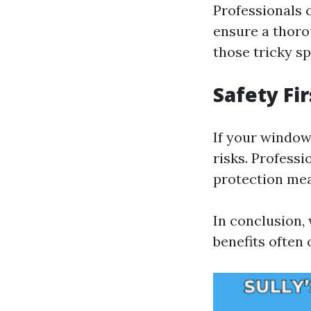
Professionals 
ensure a thoro
those tricky s
Safety Fir
If your window
risks. Professi
protection me
In conclusion, 
benefits often 