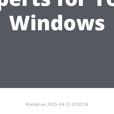
Windows
Posted on 2025-04-27 13:32:38