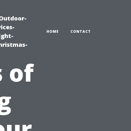
|Outdoor-
ices-
HOME
CONTACT
ight-
hristmas-
 of
g
our