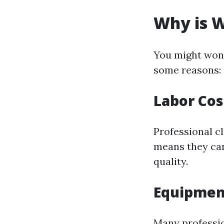
Why is W
You might wond
some reasons:
Labor Cos
Professional cl
means they can
quality.
Equipmen
Many professio