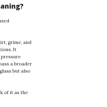
eaning?
used
rt, grime, and
ions. It
n pressure
pass a broader
glass but also
 of it as the