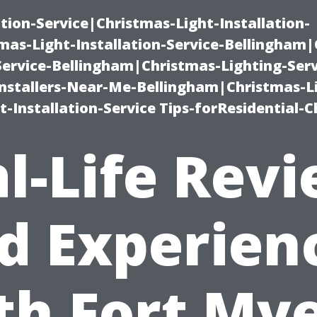
ation-Service|Christmas-Light-Installation-
as-Light-Installation-Service-Bellingham
Service-Bellingham|Christmas-Lighting-Serv
nstallers-Near-Me-Bellingham|Christmas-L
-Installation-Service Tips-forResidential-C
l-Life Rev
d Experien
th Fort Mye