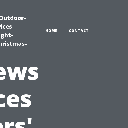
|Outdoor-
ices-
HOME
CONTACT
ight-
hristmas-
iews
ces
rs'