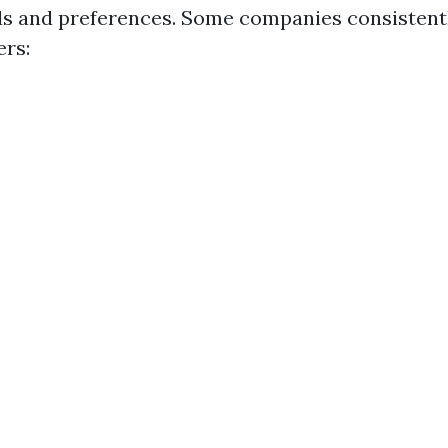
ds and preferences. Some companies consistentl
rs: