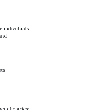
e individuals
and
sts
eneficiaries: