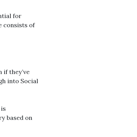
tial for
e consists of
 if they’ve
gh into Social
is
ry based on