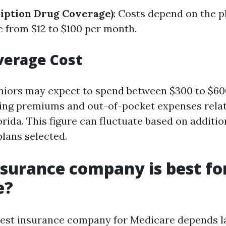
ription Drug Coverage)
: Costs depend on the p
e from $12 to $100 per month.
verage Cost
niors may expect to spend between $300 to $6
ing premiums and out-of-pocket expenses relat
rida. This figure can fluctuate based on additio
lans selected.
surance company is best fo
e?
est insurance company for Medicare depends l