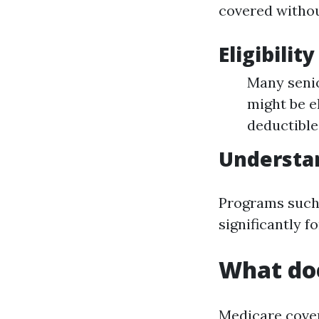
covered withou
Eligibilit
Many senio
might be e
deductible
Understa
Programs such 
significantly f
What doe
Medicare covers