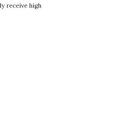
y receive high