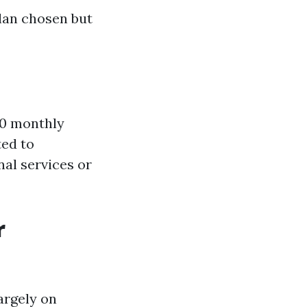
lan chosen but
00 monthly
ed to
nal services or
r
argely on