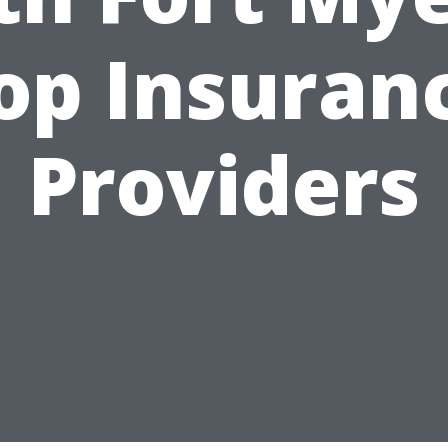
op Insuran
Providers