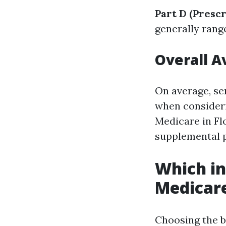
Part D (Presc
generally rang
Overall A
On average, se
when consider
Medicare in Flo
supplemental p
Which in
Medicar
Choosing the b