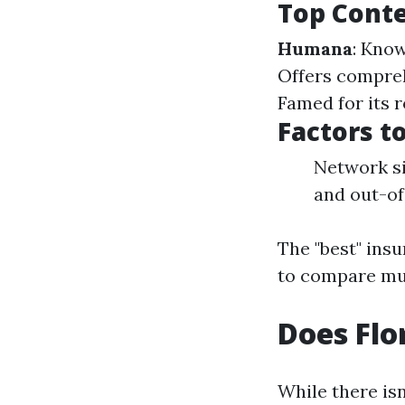
Top Cont
Humana
: Kno
Offers compreh
Famed for its 
Factors t
Network si
and out-of
The "best" insu
to compare mul
Does Flo
While there isn