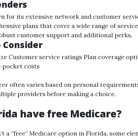
enders
wn for its extensive network and customer servi
ensive plans that cover a wide range of servic
robust customer support and additional perks.
o Consider
ze Customer service ratings Plan coverage op
-pocket costs
rer often varies based on personal requirements,
tiple providers before making a choice.
rida have free Medicare?
’t a “free” Medicare option in Florida, some el