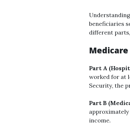
Understanding 
beneficiaries s
different parts
Medicare 
Part A (Hospit
worked for at l
Security, the 
Part B (Medic
approximately 
income.