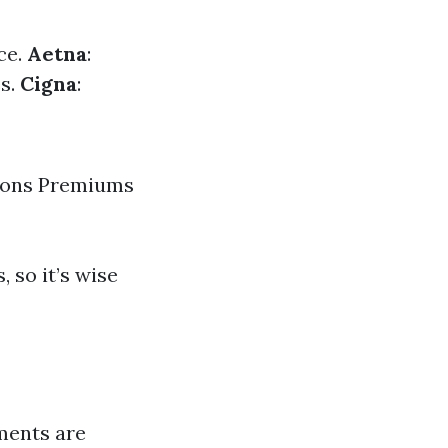
ce.
Aetna
:
es.
Cigna
:
tions Premiums
 so it’s wise
ements are