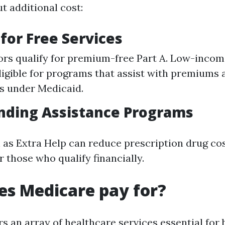
t additional cost:
y for Free Services
rs qualify for premium-free Part A. Low-incom
ligible for programs that assist with premiums 
s under Medicaid.
nding Assistance Programs
as Extra Help can reduce prescription drug co
or those who qualify financially.
s Medicare pay for?
 an array of healthcare services essential for b