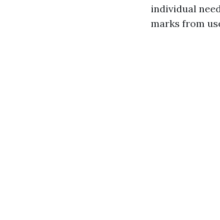
individual nee
marks from use