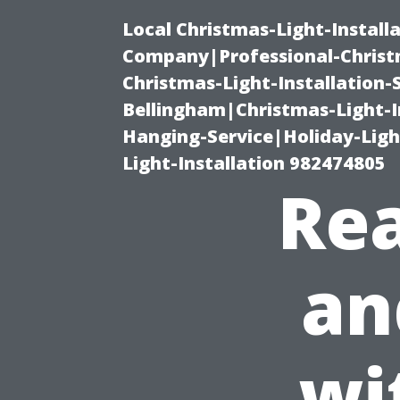
Local Christmas-Light-Install
Company|Professional-Christm
Christmas-Light-Installation-
Bellingham|Christmas-Light-I
Hanging-Service|Holiday-Light
Light-Installation 982474805
Rea
an
wi