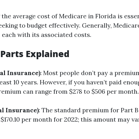
the average cost of Medicare in Florida is essen
eeking to budget effectively. Generally, Medicar
, each with its associated costs.
Parts Explained
al Insurance)
: Most people don’t pay a premium
east 10 years. However, if you haven’t paid enou
premium can range from $278 to $506 per month.
al Insurance)
: The standard premium for Part B 
$170.10 per month for 2022; this amount may va