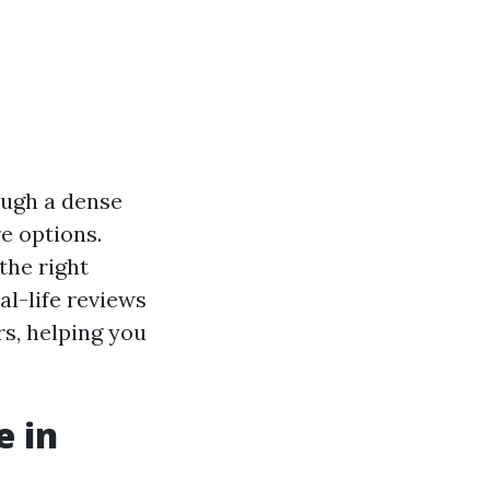
ough a dense
e options.
the right
eal-life reviews
s, helping you
e in