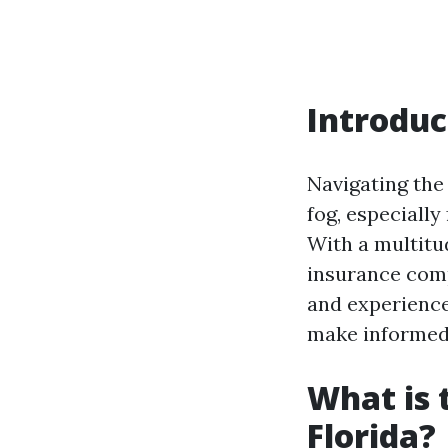
Introduc
Navigating the
fog, especially
With a multitud
insurance compa
and experience
make informed 
What is 
Florida?