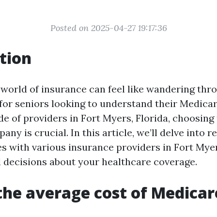
Posted on 2025-04-27 19:17:36
tion
 world of insurance can feel like wandering thr
 for seniors looking to understand their Medicar
e of providers in Fort Myers, Florida, choosing 
ny is crucial. In this article, we’ll delve into r
s with various insurance providers in Fort Myer
decisions about your healthcare coverage.
the average cost of Medicar