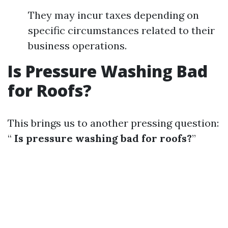
They may incur taxes depending on
specific circumstances related to their
business operations.
Is Pressure Washing Bad
for Roofs?
This brings us to another pressing question:
“
Is pressure washing bad for roofs?
”