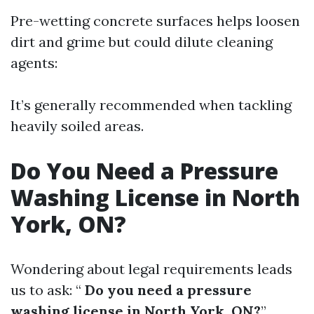
Pre-wetting concrete surfaces helps loosen
dirt and grime but could dilute cleaning
agents:
It’s generally recommended when tackling
heavily soiled areas.
Do You Need a Pressure
Washing License in North
York, ON?
Wondering about legal requirements leads
us to ask: “
Do you need a pressure
washing license in North York, ON?
”