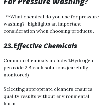
For Pressure Washing?
“**What chemical do you use for pressure
washing?” highlights an important
consideration when choosing products .
23.Effective Chemicals
Common chemicals include: 1.Hydrogen
peroxide 2.Bleach solutions (carefully
monitored)
Selecting appropriate cleaners ensures
quality results without environmental
harm!