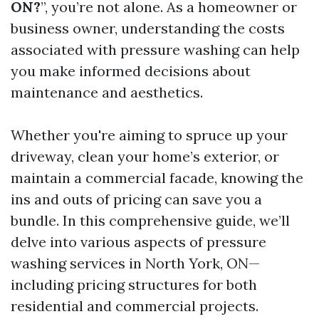
ON?
”, you’re not alone. As a homeowner or
business owner, understanding the costs
associated with pressure washing can help
you make informed decisions about
maintenance and aesthetics.
Whether you're aiming to spruce up your
driveway, clean your home’s exterior, or
maintain a commercial facade, knowing the
ins and outs of pricing can save you a
bundle. In this comprehensive guide, we’ll
delve into various aspects of pressure
washing services in North York, ON—
including pricing structures for both
residential and commercial projects.