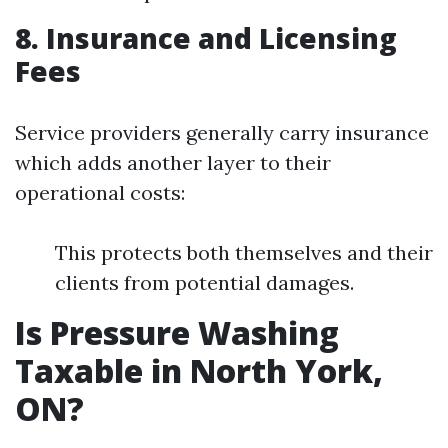
8. Insurance and Licensing
Fees
Service providers generally carry insurance
which adds another layer to their
operational costs:
This protects both themselves and their
clients from potential damages.
Is Pressure Washing
Taxable in North York,
ON?