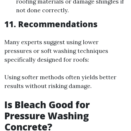
roofing materials or damage shingles if
not done correctly.
11. Recommendations
Many experts suggest using lower
pressures or soft washing techniques
specifically designed for roofs:
Using softer methods often yields better
results without risking damage.
Is Bleach Good for
Pressure Washing
Concrete?