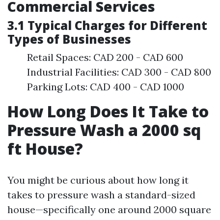
Commercial Services
3.1 Typical Charges for Different
Types of Businesses
Retail Spaces: CAD 200 - CAD 600
Industrial Facilities: CAD 300 - CAD 800
Parking Lots: CAD 400 - CAD 1000
How Long Does It Take to
Pressure Wash a 2000 sq
ft House?
You might be curious about how long it
takes to pressure wash a standard-sized
house—specifically one around 2000 square