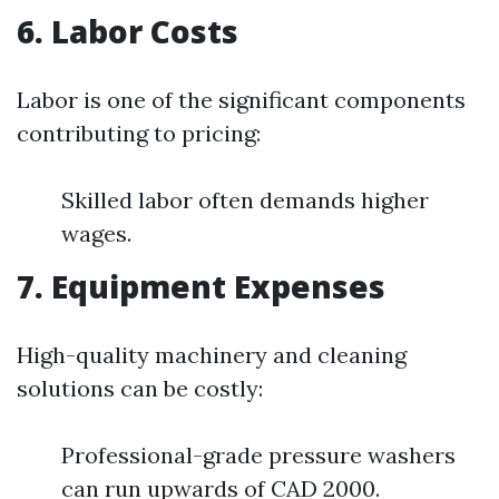
6. Labor Costs
Labor is one of the significant components
contributing to pricing:
Skilled labor often demands higher
wages.
7. Equipment Expenses
High-quality machinery and cleaning
solutions can be costly:
Professional-grade pressure washers
can run upwards of CAD 2000.