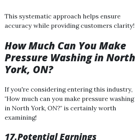
This systematic approach helps ensure
accuracy while providing customers clarity!
How Much Can You Make
Pressure Washing in North
York, ON?
If you're considering entering this industry,
"How much can you make pressure washing
in North York, ON?" is certainly worth
examining!
17.Potential Earnings