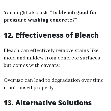
You might also ask: “
Is bleach good for
pressure washing concrete?
”
12. Effectiveness of Bleach
Bleach can effectively remove stains like
mold and mildew from concrete surfaces
but comes with caveats:
Overuse can lead to degradation over time
if not rinsed properly.
13. Alternative Solutions