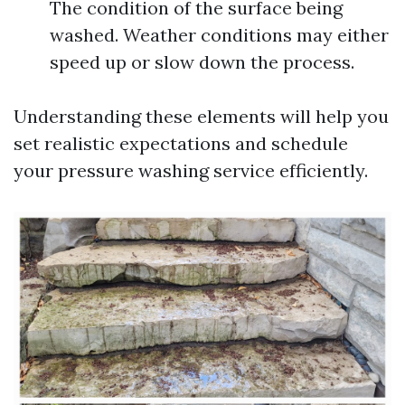
The condition of the surface being
washed. Weather conditions may either
speed up or slow down the process.
Understanding these elements will help you
set realistic expectations and schedule
your pressure washing service efficiently.