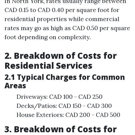
In North York, rates usually range between
CAD 0.15 to CAD 0.40 per square foot for
residential properties while commercial
rates may go as high as CAD 0.50 per square
foot depending on complexity.
2. Breakdown of Costs for
Residential Services
2.1 Typical Charges for Common
Areas
Driveways: CAD 100 - CAD 250
Decks/Patios: CAD 150 - CAD 300
House Exteriors: CAD 200 - CAD 500
3. Breakdown of Costs for