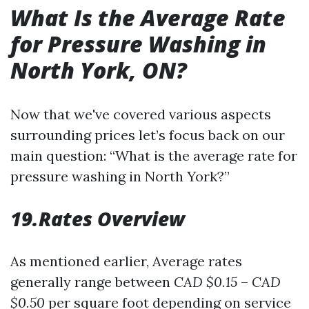
What Is the Average Rate
for Pressure Washing in
North York, ON?
Now that we've covered various aspects
surrounding prices let’s focus back on our
main question: “What is the average rate for
pressure washing in North York?”
19.Rates Overview
As mentioned earlier, Average rates
generally range between
CAD $0.15
–
CAD
$0.50
per square foot depending on service