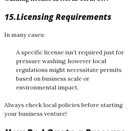
15.Licensing Requirements
In many cases:
A specific license isn’t required just for
pressure washing; however local
regulations might necessitate permits
based on business scale or
environmental impact.
Always check local policies before starting
your business venture!