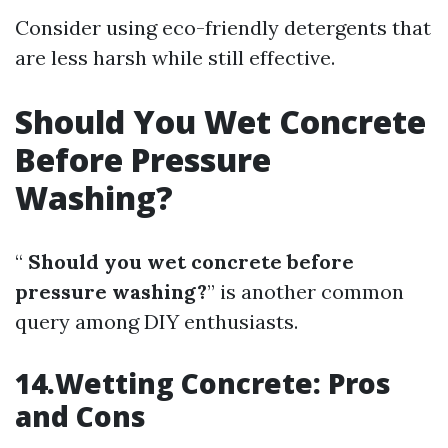
Consider using eco-friendly detergents that
are less harsh while still effective.
Should You Wet Concrete
Before Pressure
Washing?
“
Should you wet concrete before
pressure washing?
” is another common
query among DIY enthusiasts.
14.Wetting Concrete: Pros
and Cons