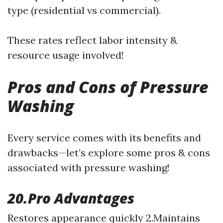
type (residential vs commercial).
These rates reflect labor intensity &
resource usage involved!
Pros and Cons of Pressure
Washing
Every service comes with its benefits and
drawbacks—let’s explore some pros & cons
associated with pressure washing!
20.Pro Advantages
Restores appearance quickly 2.Maintains