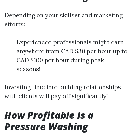
Depending on your skillset and marketing
efforts:
Experienced professionals might earn
anywhere from CAD $30 per hour up to
CAD $100 per hour during peak
seasons!
Investing time into building relationships
with clients will pay off significantly!
How Profitable Is a
Pressure Washing