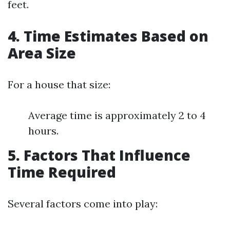
feet.
4. Time Estimates Based on
Area Size
For a house that size:
Average time is approximately 2 to 4
hours.
5. Factors That Influence
Time Required
Several factors come into play: