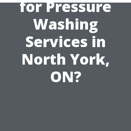
for Pressure
Washing
Services in
North York,
ON?