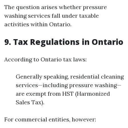
The question arises whether pressure
washing services fall under taxable
activities within Ontario.
9. Tax Regulations in Ontario
According to Ontario tax laws:
Generally speaking, residential cleaning
services—including pressure washing—
are exempt from HST (Harmonized
Sales Tax).
For commercial entities, however: