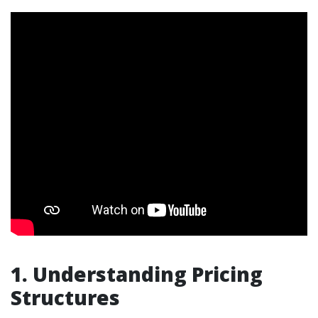
1. Understanding Pricing
Structures