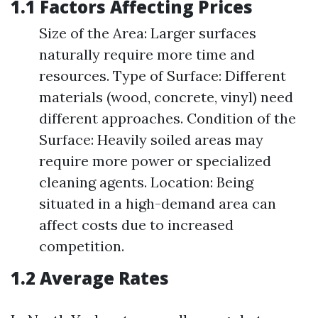
1.1 Factors Affecting Prices
Size of the Area: Larger surfaces
naturally require more time and
resources. Type of Surface: Different
materials (wood, concrete, vinyl) need
different approaches. Condition of the
Surface: Heavily soiled areas may
require more power or specialized
cleaning agents. Location: Being
situated in a high-demand area can
affect costs due to increased
competition.
1.2 Average Rates