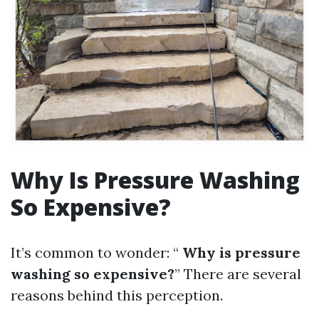
Why Is Pressure Washing
So Expensive?
It’s common to wonder: “
Why is pressure
washing so expensive?
” There are several
reasons behind this perception.