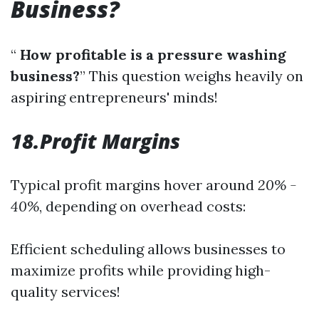
Business?
“
How profitable is a pressure washing
business?
” This question weighs heavily on
aspiring entrepreneurs' minds!
18.Profit Margins
Typical profit margins hover around
20% -
40%
, depending on overhead costs:
Efficient scheduling allows businesses to
maximize profits while providing high-
quality services!