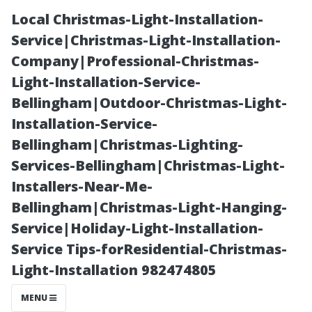
Local Christmas-Light-Installation-
Service|Christmas-Light-Installation-
Company|Professional-Christmas-
Light-Installation-Service-
Bellingham|Outdoor-Christmas-Light-
Installation-Service-
Bellingham|Christmas-Lighting-
Residential vs
Services-Bellingham|Christmas-Light-
Installers-Near-Me-
Commercial:
Bellingham|Christmas-Light-Hanging-
Service|Holiday-Light-Installation-
How Much Do
Service Tips-forResidential-Christmas-
Light-Installation 982474805
People Charge
MENU