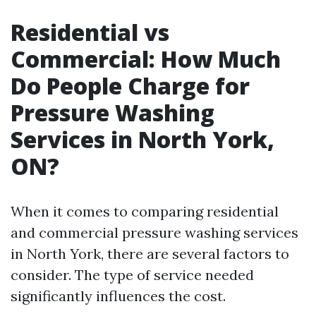
Residential vs
Commercial: How Much
Do People Charge for
Pressure Washing
Services in North York,
ON?
When it comes to comparing residential
and commercial pressure washing services
in North York, there are several factors to
consider. The type of service needed
significantly influences the cost.