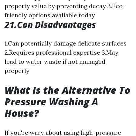
property value by preventing decay 3.Eco-
friendly options available today
21.Con Disadvantages
1.Can potentially damage delicate surfaces
2.Requires professional expertise 3.May
lead to water waste if not managed
properly
What Is the Alternative To
Pressure Washing A
House?
If you're wary about using high-pressure