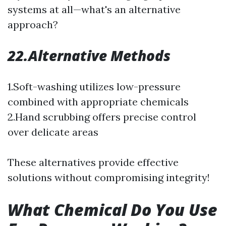
systems at all—what's an alternative
approach?
22.Alternative Methods
1.Soft-washing utilizes low-pressure
combined with appropriate chemicals
2.Hand scrubbing offers precise control
over delicate areas
These alternatives provide effective
solutions without compromising integrity!
What Chemical Do You Use