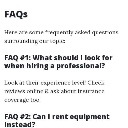
FAQs
Here are some frequently asked questions
surrounding our topic:
FAQ #1: What should I look for
when hiring a professional?
Look at their experience level! Check
reviews online & ask about insurance
coverage too!
FAQ #2: Can I rent equipment
instead?