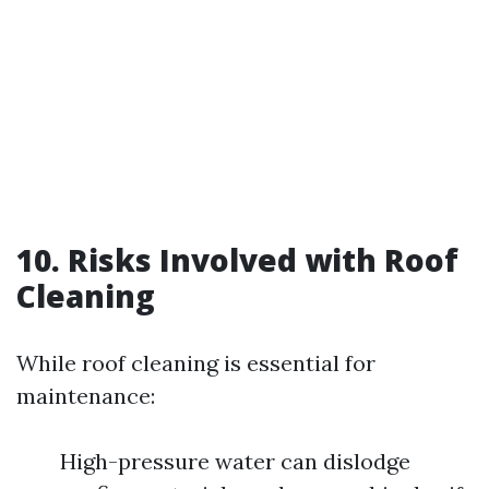
10. Risks Involved with Roof
Cleaning
While roof cleaning is essential for
maintenance:
High-pressure water can dislodge