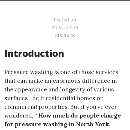
Posted on
2025-02-16
20:26:48
Introduction
Pressure washing is one of those services
that can make an enormous difference in
the appearance and longevity of various
surfaces—be it residential homes or
commercial properties. But if you’ve ever
wondered, “
How much do people charge
for pressure washing in North York,