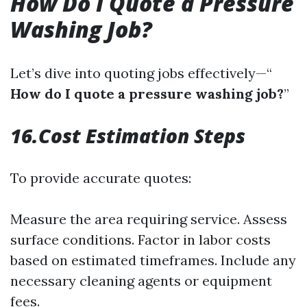
How Do I Quote a Pressure
Washing Job?
Let’s dive into quoting jobs effectively—“
How do I quote a pressure washing job?
”
16.Cost Estimation Steps
To provide accurate quotes:
Measure the area requiring service. Assess
surface conditions. Factor in labor costs
based on estimated timeframes. Include any
necessary cleaning agents or equipment
fees.