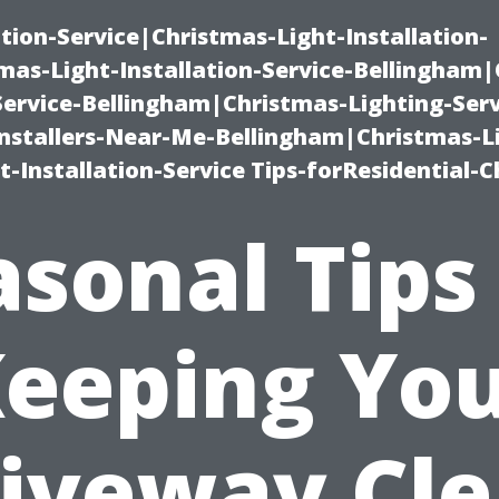
ation-Service|Christmas-Light-Installation-
as-Light-Installation-Service-Bellingham
Service-Bellingham|Christmas-Lighting-Serv
nstallers-Near-Me-Bellingham|Christmas-L
-Installation-Service Tips-forResidential-C
sonal Tips
eeping Yo
iveway Cl