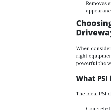
Removes st
appearance
Choosing
Drivewa
When consideri
right equipmen
powerful the w
What PSI 
The ideal PSI 
Concrete 