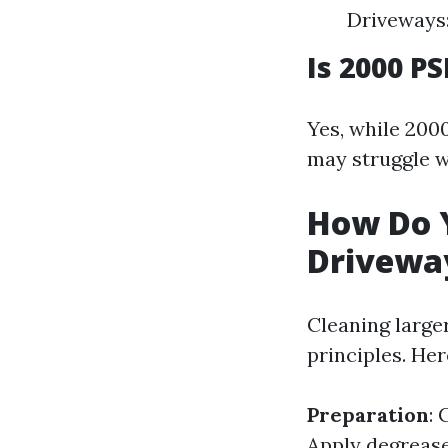
Driveways:
Is 2000 P
Yes, while 2000
may struggle w
How Do 
Drivewa
Cleaning large
principles. Her
Preparation
: 
Apply degrease