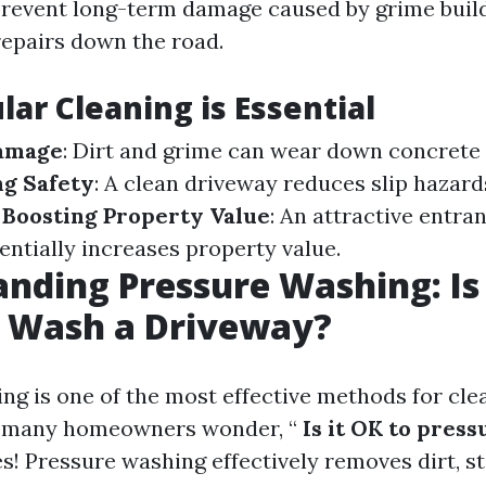
prevent long-term damage caused by grime bui
repairs down the road.
ar Cleaning is Essential
amage
: Dirt and grime can wear down concrete
g Safety
: A clean driveway reduces slip hazard
.
Boosting Property Value
: An attractive entra
entially increases property value.
nding Pressure Washing: Is 
e Wash a Driveway?
ng is one of the most effective methods for cle
t many homeowners wonder, “
Is it OK to press
es! Pressure washing effectively removes dirt, s