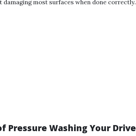
t damaging most surfaces when done correctly.
of Pressure Washing Your Driv