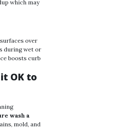
ldup which may
 surfaces over
s during wet or
nce boosts curb
it OK to
aning
ure wash a
tains, mold, and