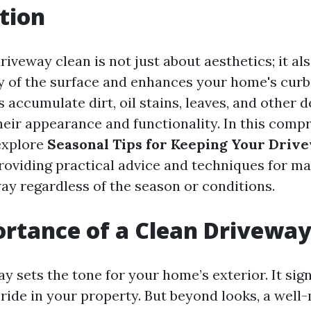
tion
iveway clean is not just about aesthetics; it al
ty of the surface and enhances your home's curb
 accumulate dirt, oil stains, leaves, and other d
heir appearance and functionality. In this comp
 explore
Seasonal Tips for Keeping Your Drive
providing practical advice and techniques for ma
way regardless of the season or conditions.
rtance of a Clean Drivewa
y sets the tone for your home’s exterior. It sign
pride in your property. But beyond looks, a well