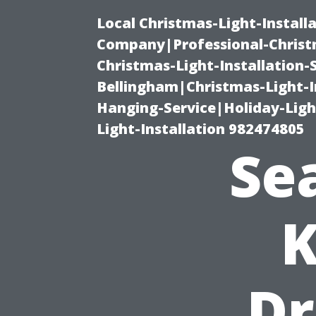
Local Christmas-Light-Install
Company|Professional-Christm
Christmas-Light-Installation-
Bellingham|Christmas-Light-I
Hanging-Service|Holiday-Light
Light-Installation 982474805
Sea
K
Dr