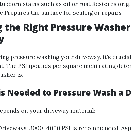
ubborn stains such as oil or rust Restores origi
 Prepares the surface for sealing or repairs
 the Right Pressure Washer
y
ng pressure washing your driveway, it’s crucia
t. The PSI (pounds per square inch) rating det
asher is.
is Needed to Pressure Wash a 
depends on your driveway material:
Driveways: 3000–4000 PSI is recommended. Asp