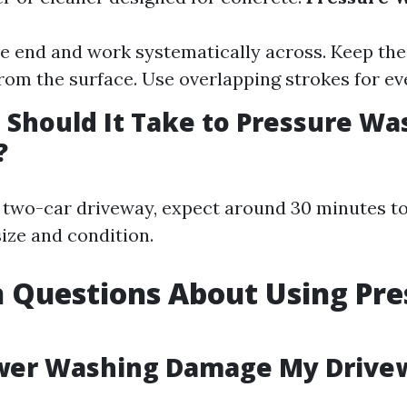
ne end and work systematically across. Keep th
from the surface. Use overlapping strokes for ev
Should It Take to Pressure Wa
?
 two-car driveway, expect around 30 minutes t
ize and condition.
Questions About Using Pre
ower Washing Damage My Drive