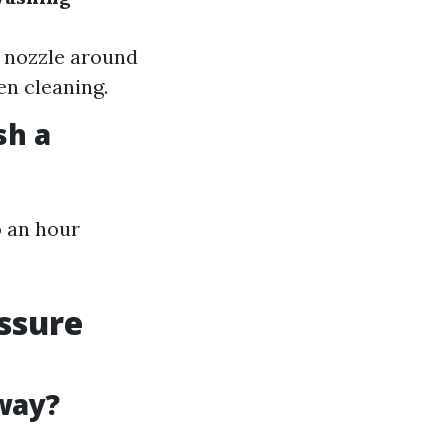
e nozzle around
en cleaning.
sh a
o an hour
ssure
way?