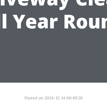
ll Year Rou
Posted on 2024-12-14 06:49:26