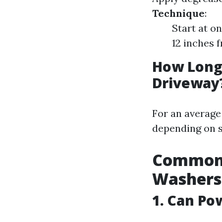
Technique
:
Start at o
12 inches 
How Long 
Driveway
For an average
depending on s
Common 
Washers
1. Can P