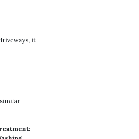
driveways, it
similar
Treatment
:
Washing