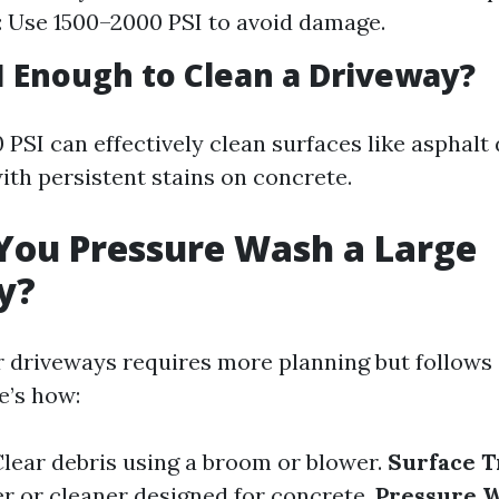
 Use 1500–2000 PSI to avoid damage.
SI Enough to Clean a Driveway?
 PSI can effectively clean surfaces like asphalt 
ith persistent stains on concrete.
You Pressure Wash a Large
y?
r driveways requires more planning but follows 
e’s how:
Clear debris using a broom or blower.
Surface 
r or cleaner designed for concrete.
Pressure 