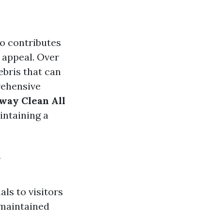
so contributes
 appeal. Over
ebris that can
rehensive
way Clean All
intaining a
y
als to visitors
-maintained