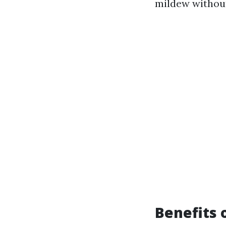
mildew withou
Benefits 