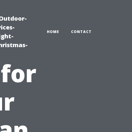
|Outdoor-
ices-
HOME
CONTACT
ight-
hristmas-
 for
ur
ean