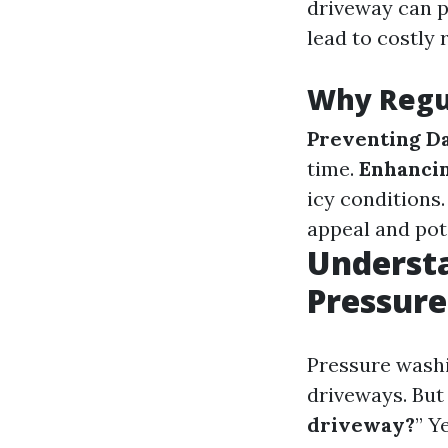
driveway can 
lead to costly 
Why Regul
Preventing D
time.
Enhancin
icy conditions
appeal and pot
Understa
Pressur
Pressure washi
driveways. Bu
driveway?
” Y