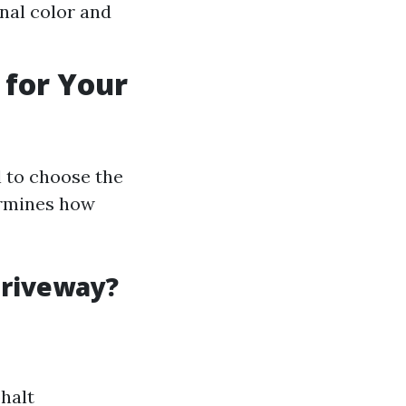
nal color and
 for Your
l to choose the
ermines how
Driveway?
halt