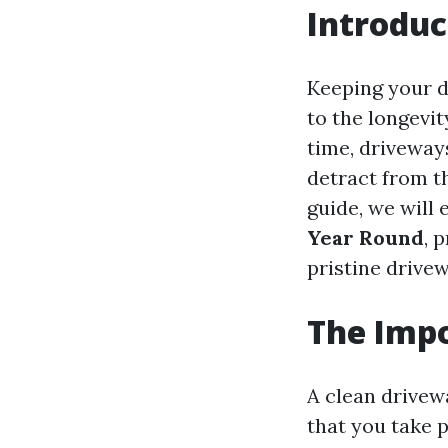
Introduc
Keeping your dr
to the longevi
time, driveways
detract from t
guide, we will
Year Round
, 
pristine drive
The Impo
A clean drivewa
that you take 