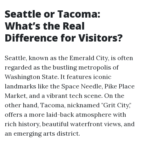
Seattle or Tacoma:
What’s the Real
Difference for Visitors?
Seattle, known as the Emerald City, is often
regarded as the bustling metropolis of
Washington State. It features iconic
landmarks like the Space Needle, Pike Place
Market, and a vibrant tech scene. On the
other hand, Tacoma, nicknamed "Grit City,"
offers a more laid-back atmosphere with
rich history, beautiful waterfront views, and
an emerging arts district.