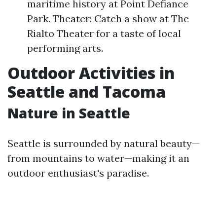
maritime history at Point Defiance
Park. Theater: Catch a show at The
Rialto Theater for a taste of local
performing arts.
Outdoor Activities in
Seattle and Tacoma
Nature in Seattle
Seattle is surrounded by natural beauty—
from mountains to water—making it an
outdoor enthusiast's paradise.