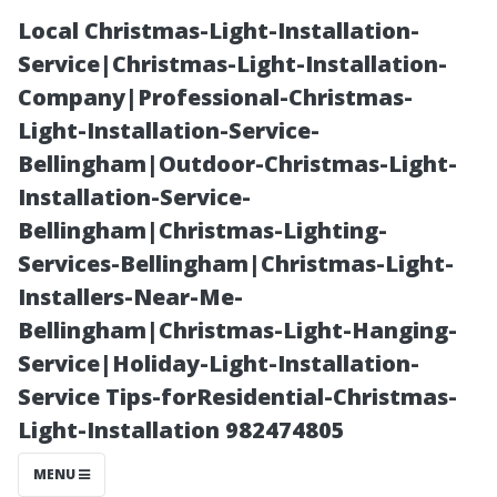
Local Christmas-Light-Installation-
Service|Christmas-Light-Installation-
Company|Professional-Christmas-
Light-Installation-Service-
Bellingham|Outdoor-Christmas-Light-
Installation-Service-
Bellingham|Christmas-Lighting-
Seattle or
Services-Bellingham|Christmas-Light-
Installers-Near-Me-
Tacoma: What’s
Bellingham|Christmas-Light-Hanging-
Service|Holiday-Light-Installation-
the Real
Service Tips-forResidential-Christmas-
Light-Installation 982474805
Difference for
MENU