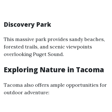
Discovery Park
This massive park provides sandy beaches,
forested trails, and scenic viewpoints
overlooking Puget Sound.
Exploring Nature in Tacoma
Tacoma also offers ample opportunities for
outdoor adventure: