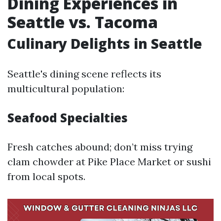
Dining Experiences in
Seattle vs. Tacoma
Culinary Delights in Seattle
Seattle's dining scene reflects its
multicultural population:
Seafood Specialties
Fresh catches abound; don’t miss trying
clam chowder at Pike Place Market or sushi
from local spots.