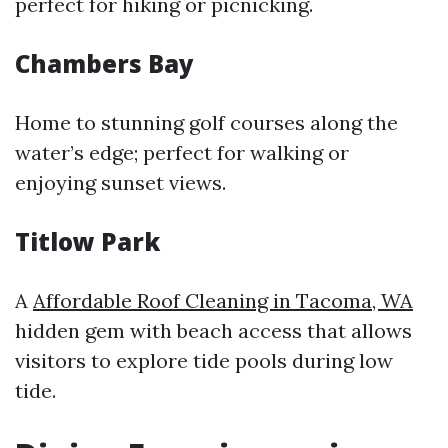
perfect for hiking or picnicking.
Chambers Bay
Home to stunning golf courses along the
water’s edge; perfect for walking or
enjoying sunset views.
Titlow Park
A
Affordable Roof Cleaning in Tacoma, WA
hidden gem with beach access that allows
visitors to explore tide pools during low
tide.