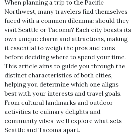
When planning a trip to the Pacific
Northwest, many travelers find themselves
faced with a common dilemma: should they
visit Seattle or Tacoma? Each city boasts its
own unique charm and attractions, making
it essential to weigh the pros and cons
before deciding where to spend your time.
This article aims to guide you through the
distinct characteristics of both cities,
helping you determine which one aligns
best with your interests and travel goals.
From cultural landmarks and outdoor
activities to culinary delights and
community vibes, we'll explore what sets
Seattle and Tacoma apart.