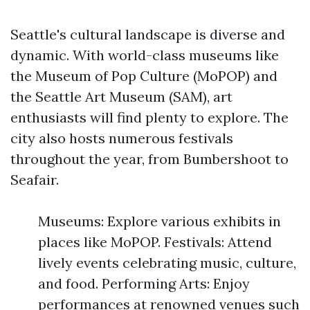
Seattle's cultural landscape is diverse and
dynamic. With world-class museums like
the Museum of Pop Culture (MoPOP) and
the Seattle Art Museum (SAM), art
enthusiasts will find plenty to explore. The
city also hosts numerous festivals
throughout the year, from Bumbershoot to
Seafair.
Museums: Explore various exhibits in
places like MoPOP. Festivals: Attend
lively events celebrating music, culture,
and food. Performing Arts: Enjoy
performances at renowned venues such