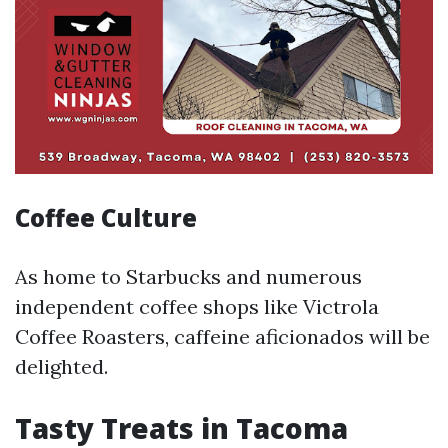
Coffee Culture
As home to Starbucks and numerous
independent coffee shops like Victrola
Coffee Roasters, caffeine aficionados will be
delighted.
Tasty Treats in Tacoma