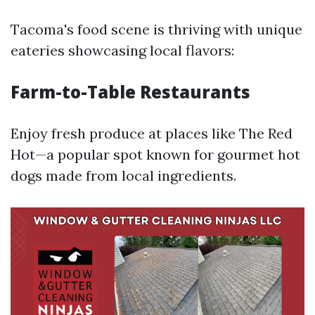
Tacoma's food scene is thriving with unique
eateries showcasing local flavors:
Farm-to-Table Restaurants
Enjoy fresh produce at places like The Red
Hot—a popular spot known for gourmet hot
dogs made from local ingredients.