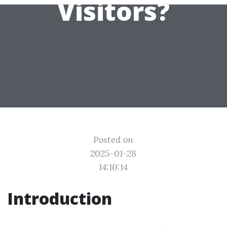
Visitors?
Posted on
2025-01-28
14:10:14
Introduction