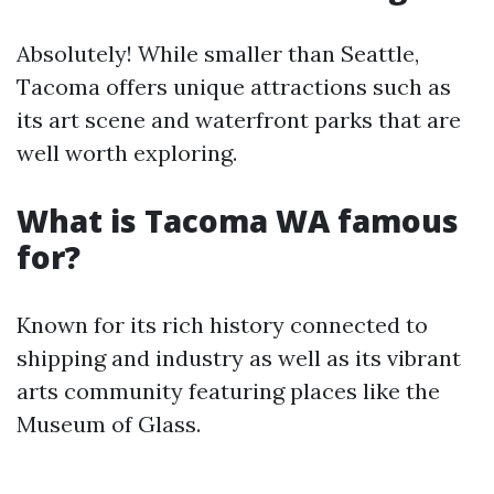
Absolutely! While smaller than Seattle,
Tacoma offers unique attractions such as
its art scene and waterfront parks that are
well worth exploring.
What is Tacoma WA famous
for?
Known for its rich history connected to
shipping and industry as well as its vibrant
arts community featuring places like the
Museum of Glass.