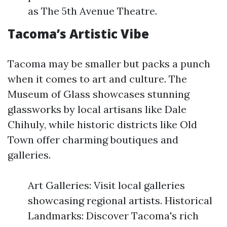
as The 5th Avenue Theatre.
Tacoma’s Artistic Vibe
Tacoma may be smaller but packs a punch
when it comes to art and culture. The
Museum of Glass showcases stunning
glassworks by local artisans like Dale
Chihuly, while historic districts like Old
Town offer charming boutiques and
galleries.
Art Galleries: Visit local galleries
showcasing regional artists. Historical
Landmarks: Discover Tacoma's rich