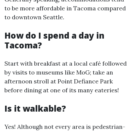
to be more affordable in Tacoma compared
to downtown Seattle.
How do I spend a day in
Tacoma?
Start with breakfast at a local café followed
by visits to museums like MoG; take an
afternoon stroll at Point Defiance Park
before dining at one of its many eateries!
Is it walkable?
Yes! Although not every area is pedestrian-