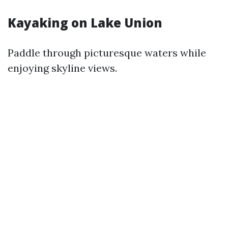
Kayaking on Lake Union
Paddle through picturesque waters while
enjoying skyline views.