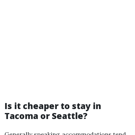
Is it cheaper to stay in
Tacoma or Seattle?
Generally speaking, accommodations tend