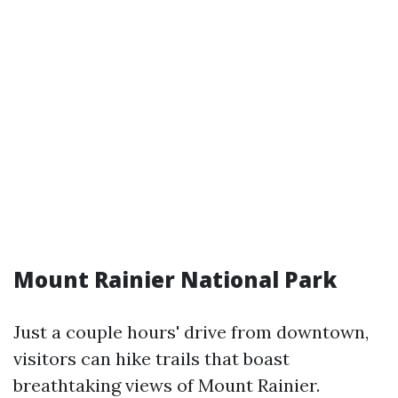
Mount Rainier National Park
Just a couple hours' drive from downtown,
visitors can hike trails that boast
breathtaking views of Mount Rainier.