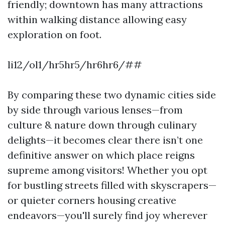
friendly; downtown has many attractions
within walking distance allowing easy
exploration on foot.
li12/ol1/hr5hr5/hr6hr6/##
By comparing these two dynamic cities side
by side through various lenses—from
culture & nature down through culinary
delights—it becomes clear there isn’t one
definitive answer on which place reigns
supreme among visitors! Whether you opt
for bustling streets filled with skyscrapers—
or quieter corners housing creative
endeavors—you'll surely find joy wherever