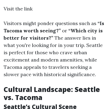
Visit the link
Visitors might ponder questions such as
“Is
Tacoma worth seeing?”
or
“Which city is
better for visitors?”
The answer lies in
what you're looking for in your trip. Seattle
is perfect for those who crave urban
excitement and modern amenities, while
Tacoma appeals to travelers seeking a
slower pace with historical significance.
Cultural Landscape: Seattle
vs. Tacoma
Seattle’s Cultural Scene