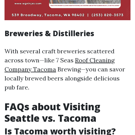
Breweries & Distilleries
With several craft breweries scattered
across town—like 7 Seas
Roof Cleaning
Company Tacoma
Brewing—you can savor
locally brewed beers alongside delicious
pub fare.
FAQs about Visiting
Seattle vs. Tacoma
Is Tacoma worth visiting?