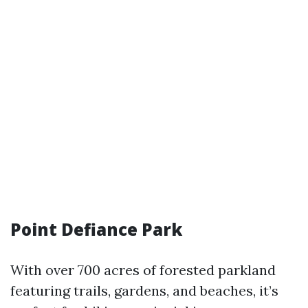
Point Defiance Park
With over 700 acres of forested parkland
featuring trails, gardens, and beaches, it’s