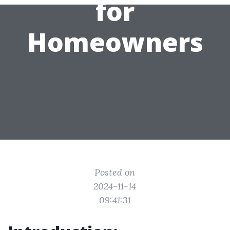
for
Homeowners
Posted on
2024-11-14
09:41:31