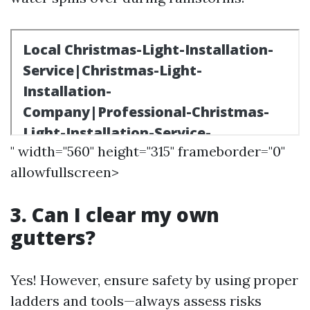
" width="560" height="315" frameborder="0"
allowfullscreen>
3. Can I clear my own
gutters?
Yes! However, ensure safety by using proper
ladders and tools—always assess risks