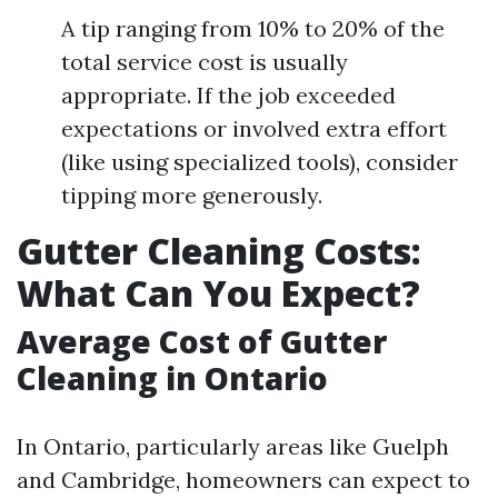
A tip ranging from 10% to 20% of the
total service cost is usually
appropriate. If the job exceeded
expectations or involved extra effort
(like using specialized tools), consider
tipping more generously.
Gutter Cleaning Costs:
What Can You Expect?
Average Cost of Gutter
Cleaning in Ontario
In Ontario, particularly areas like Guelph
and Cambridge, homeowners can expect to