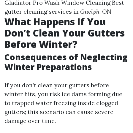
Gladiator Pro Wash Window Cleaning Best
gutter cleaning services in
Guelph
, ON
What Happens If You
Don’t Clean Your Gutters
Before Winter?
Consequences of Neglecting
Winter Preparations
If you don’t clean your gutters before
winter hits, you risk ice dams forming due
to trapped water freezing inside clogged
gutters; this scenario can cause severe
damage over time.