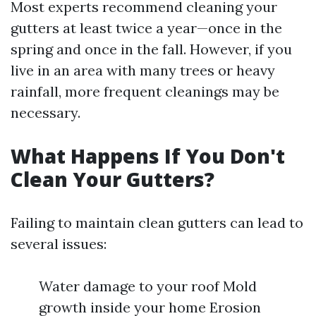
Most experts recommend cleaning your
gutters at least twice a year—once in the
spring and once in the fall. However, if you
live in an area with many trees or heavy
rainfall, more frequent cleanings may be
necessary.
What Happens If You Don't
Clean Your Gutters?
Failing to maintain clean gutters can lead to
several issues:
Water damage to your roof Mold
growth inside your home Erosion