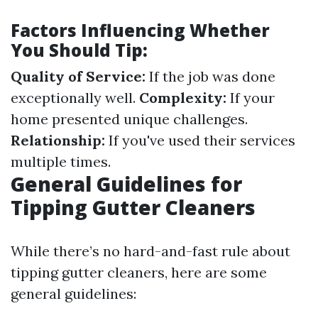
Factors Influencing Whether
You Should Tip:
Quality of Service:
If the job was done
exceptionally well.
Complexity:
If your
home presented unique challenges.
Relationship:
If you've used their services
multiple times.
General Guidelines for
Tipping Gutter Cleaners
While there’s no hard-and-fast rule about
tipping gutter cleaners, here are some
general guidelines: