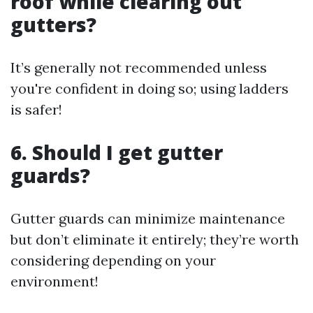
roof while clearing out
gutters?
It’s generally not recommended unless
you're confident in doing so; using ladders
is safer!
6. Should I get gutter
guards?
Gutter guards can minimize maintenance
but don’t eliminate it entirely; they’re worth
considering depending on your
environment!