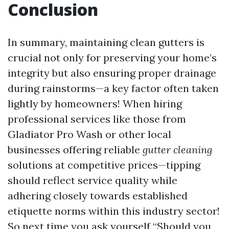
Conclusion
In summary, maintaining clean gutters is
crucial not only for preserving your home’s
integrity but also ensuring proper drainage
during rainstorms—a key factor often taken
lightly by homeowners! When hiring
professional services like those from
Gladiator Pro Wash or other local
businesses offering reliable
gutter cleaning
solutions at competitive prices—tipping
should reflect service quality while
adhering closely towards established
etiquette norms within this industry sector!
So next time you ask yourself “Should you