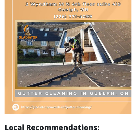
Local Recommendations: