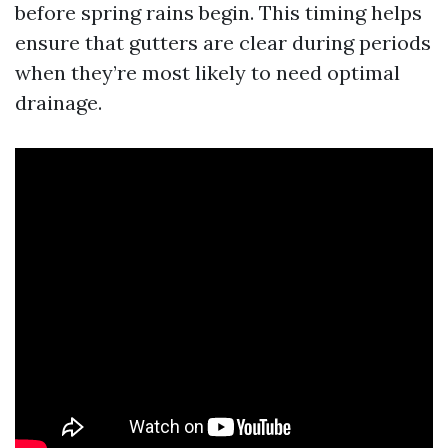
before spring rains begin. This timing helps
ensure that gutters are clear during periods
when they’re most likely to need optimal
drainage.