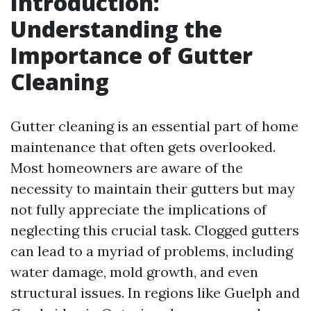
Introduction:
Understanding the
Importance of Gutter
Cleaning
Gutter cleaning is an essential part of home
maintenance that often gets overlooked.
Most homeowners are aware of the
necessity to maintain their gutters but may
not fully appreciate the implications of
neglecting this crucial task. Clogged gutters
can lead to a myriad of problems, including
water damage, mold growth, and even
structural issues. In regions like Guelph and