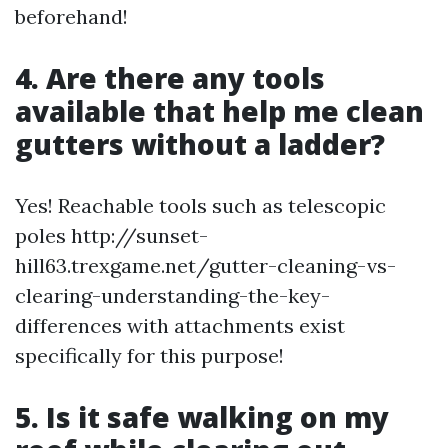
beforehand!
4. Are there any tools
available that help me clean
gutters without a ladder?
Yes! Reachable tools such as telescopic
poles http://sunset-
hill63.trexgame.net/gutter-cleaning-vs-
clearing-understanding-the-key-
differences with attachments exist
specifically for this purpose!
5. Is it safe walking on my