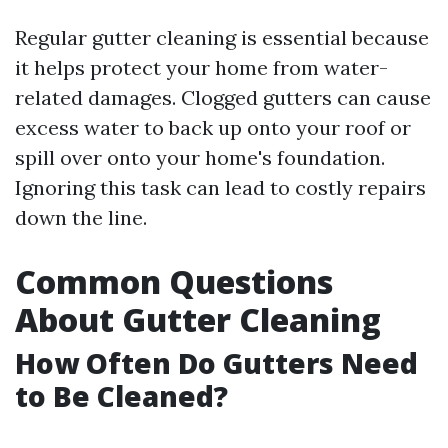
Regular gutter cleaning is essential because
it helps protect your home from water-
related damages. Clogged gutters can cause
excess water to back up onto your roof or
spill over onto your home's foundation.
Ignoring this task can lead to costly repairs
down the line.
Common Questions
About Gutter Cleaning
How Often Do Gutters Need
to Be Cleaned?