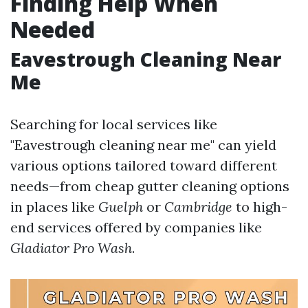
Finding Help When
Needed
Eavestrough Cleaning Near
Me
Searching for local services like
"Eavestrough cleaning near me" can yield
various options tailored toward different
needs—from cheap gutter cleaning options
in places like
Guelph
or
Cambridge
to high-
end services offered by companies like
Gladiator Pro Wash
.