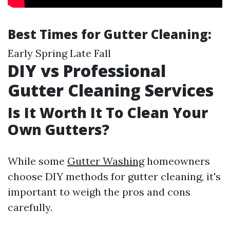
Best Times for Gutter Cleaning:
Early Spring Late Fall
DIY vs Professional
Gutter Cleaning Services
Is It Worth It To Clean Your
Own Gutters?
While some
Gutter Washing
homeowners
choose DIY methods for gutter cleaning, it's
important to weigh the pros and cons
carefully.