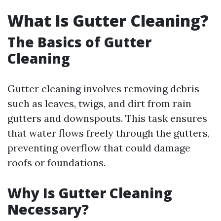
What Is Gutter Cleaning?
The Basics of Gutter
Cleaning
Gutter cleaning involves removing debris
such as leaves, twigs, and dirt from rain
gutters and downspouts. This task ensures
that water flows freely through the gutters,
preventing overflow that could damage
roofs or foundations.
Why Is Gutter Cleaning
Necessary?