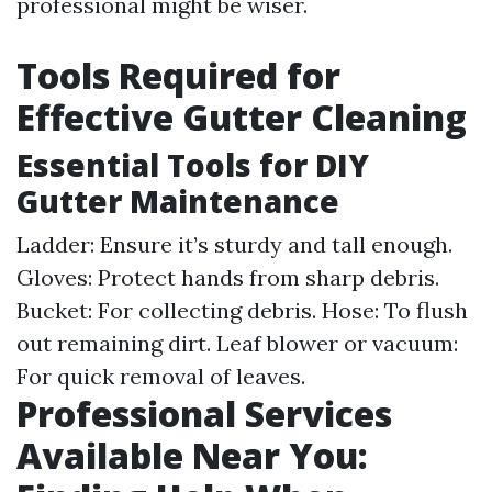
professional might be wiser.
Tools Required for
Effective Gutter Cleaning
Essential Tools for DIY
Gutter Maintenance
Ladder: Ensure it’s sturdy and tall enough.
Gloves: Protect hands from sharp debris.
Bucket: For collecting debris. Hose: To flush
out remaining dirt. Leaf blower or vacuum:
For quick removal of leaves.
Professional Services
Available Near You: