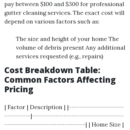
pay between $100 and $300 for professional
gutter cleaning services. The exact cost will
depend on various factors such as:
The size and height of your home The
volume of debris present Any additional
services requested (e.g., repairs)
Cost Breakdown Table:
Common Factors Affecting
Pricing
| Factor | Description | |---------------------
----------|-----------------------------------
-------------------------------| | Home Size |