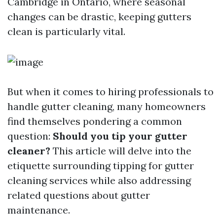
Cambridge in Ontario, where seasonal
changes can be drastic, keeping gutters
clean is particularly vital.
But when it comes to hiring professionals to
handle gutter cleaning, many homeowners
find themselves pondering a common
question:
Should you tip your gutter
cleaner?
This article will delve into the
etiquette surrounding tipping for gutter
cleaning services while also addressing
related questions about gutter
maintenance.