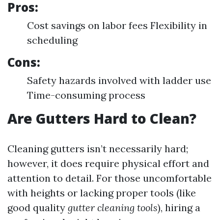
Pros:
Cost savings on labor fees Flexibility in
scheduling
Cons:
Safety hazards involved with ladder use
Time-consuming process
Are Gutters Hard to Clean?
Cleaning gutters isn’t necessarily hard;
however, it does require physical effort and
attention to detail. For those uncomfortable
with heights or lacking proper tools (like
good quality
gutter cleaning tools
), hiring a