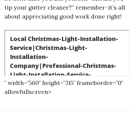
tip your gutter cleaner?” remember–it’s all
about appreciating good work done right!
" width="560" height="315" frameborder="0"
allowfullscreen>