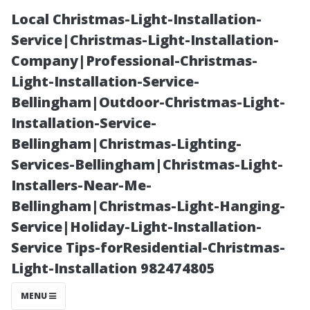
Local Christmas-Light-Installation-
Service|Christmas-Light-Installation-
Company|Professional-Christmas-
Light-Installation-Service-
Bellingham|Outdoor-Christmas-Light-
Installation-Service-
Bellingham|Christmas-Lighting-
Should You Tip
Services-Bellingham|Christmas-Light-
Installers-Near-Me-
Your Gutter
Bellingham|Christmas-Light-Hanging-
Service|Holiday-Light-Installation-
Cleaner?
Service Tips-forResidential-Christmas-
Light-Installation 982474805
Etiquette Tips
MENU