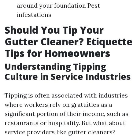
around your foundation Pest
infestations
Should You Tip Your
Gutter Cleaner? Etiquette
Tips for Homeowners
Understanding Tipping
Culture in Service Industries
Tipping is often associated with industries
where workers rely on gratuities as a
significant portion of their income, such as
restaurants or hospitality. But what about
service providers like gutter cleaners?