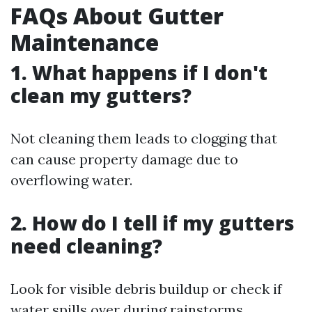
FAQs About Gutter
Maintenance
1. What happens if I don't
clean my gutters?
Not cleaning them leads to clogging that
can cause property damage due to
overflowing water.
2. How do I tell if my gutters
need cleaning?
Look for visible debris buildup or check if
water spills over during rainstorms.