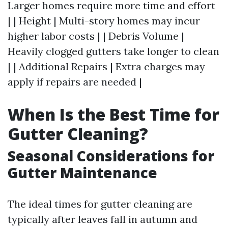
Larger homes require more time and effort
| | Height | Multi-story homes may incur
higher labor costs | | Debris Volume |
Heavily clogged gutters take longer to clean
| | Additional Repairs | Extra charges may
apply if repairs are needed |
When Is the Best Time for
Gutter Cleaning?
Seasonal Considerations for
Gutter Maintenance
The ideal times for gutter cleaning are
typically after leaves fall in autumn and