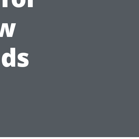
ow
eds