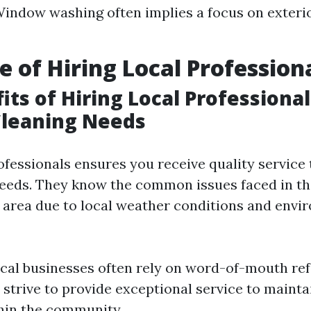
Window washing often implies a focus on exteri
e of Hiring Local Profession
its of Hiring Local Professional
leaning Needs
ofessionals ensures you receive quality service 
needs. They know the common issues faced in t
e area due to local weather conditions and envi
ocal businesses often rely on word-of-mouth ref
 strive to provide exceptional service to mainta
hin the community.