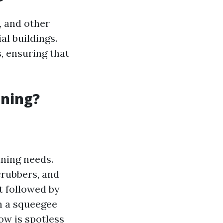
, and other
l buildings.
, ensuring that
aning?
aning needs.
crubbers, and
rt followed by
h a squeegee
ow is spotless