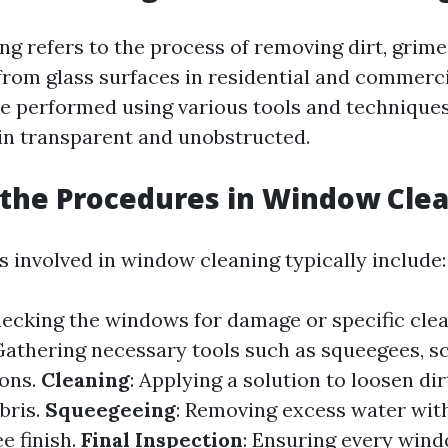
g refers to the process of removing dirt, grime
rom glass surfaces in residential and commercia
be performed using various tools and techniques
n transparent and unobstructed.
the Procedures in Window Cle
 involved in window cleaning typically include:
hecking the windows for damage or specific cle
 Gathering necessary tools such as squeegees, s
ions.
Cleaning
: Applying a solution to loosen di
bris.
Squeegeeing
: Removing excess water wit
ee finish.
Final Inspection
: Ensuring every wind