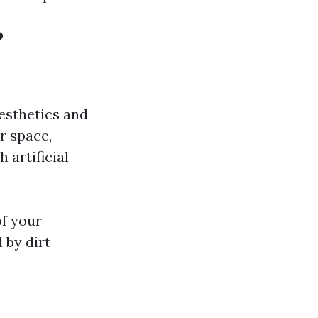
?
aesthetics and
r space,
 artificial
of your
 by dirt