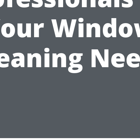
our Wind
eaning Ne