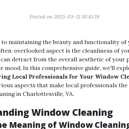
Posted on 2025-03-12 10:45:19
to maintaining the beauty and functionality of
often-overlooked aspect is the cleanliness of y
can detract from the overall aesthetic of your 
ur mood. In this comprehensive guide, we'll exp
iring Local Professionals for Your Window C
arious aspects that make local professionals the
ning in Charlottesville, VA.
anding Window Cleaning
he Meaning of Window Cleanin