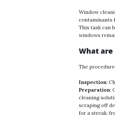
Window cleanin
contaminants f
This task can 
windows remai
What are 
The procedures
Inspection
: C
Preparation
:
cleaning solut
scraping off de
for a streak-fr