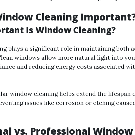
Window Cleaning Important
rtant Is Window Cleaning?
g plays a significant role in maintaining both 
 Clean windows allow more natural light into you
ance and reducing energy costs associated with
lar window cleaning helps extend the lifespan 
venting issues like corrosion or etching caused
nal vs. Professional Window