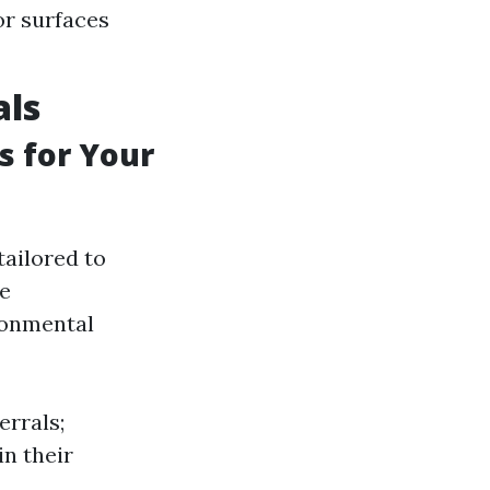
or surfaces
als
s for Your
tailored to
he
ronmental
errals;
in their