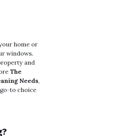
 your home or
our windows.
property and
lore
The
leaning Needs
,
 go-to choice
g?