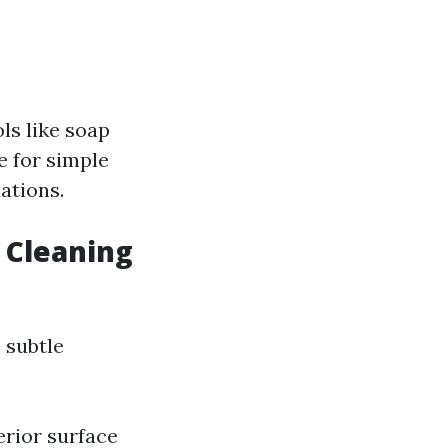
ls like soap
e for simple
uations.
 Cleaning
 subtle
erior surface