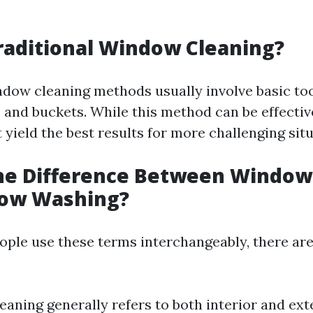
g
raditional Window Cleaning?
ndow cleaning methods usually involve basic too
, and buckets. While this method can be effectiv
t yield the best results for more challenging sit
the Difference Between Window
ow Washing?
ple use these terms interchangeably, there are
aning generally refers to both interior and ext