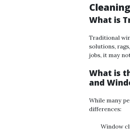
Cleanin
What is T
Traditional wi
solutions, rags
jobs, it may no
What is 
and Wind
While many peo
differences:
Window cle