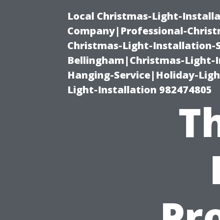
Local Christmas-Light-Install
Company|Professional-Christm
Christmas-Light-Installation-
Bellingham|Christmas-Light-I
Hanging-Service|Holiday-Light
Light-Installation 982474805
Th
Pro