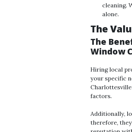
cleaning. 
alone.
The Valu
The Benef
Window C
Hiring local pr
your specific 
Charlottesvill
factors.
Additionally, l
therefore, they
reputation wit