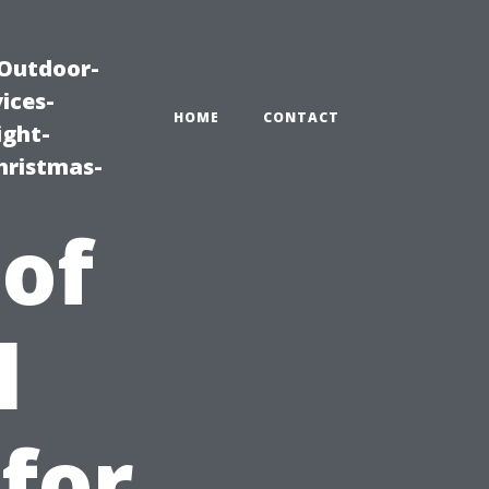
|Outdoor-
ices-
HOME
CONTACT
ight-
hristmas-
 of
l
 for