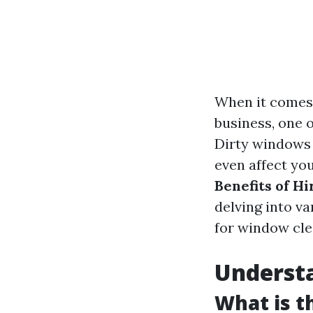
When it comes 
business, one 
Dirty windows 
even affect yo
Benefits of H
delving into v
for window clea
Underst
What is t