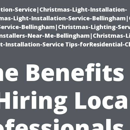
ation-Service|Christmas-Light-Installation-
as-Light-Installation-Service-Bellingham
Service-Bellingham|Christmas-Lighting-Serv
nstallers-Near-Me-Bellingham|Christmas-L
-Installation-Service Tips-forResidential-C
e Benefits
Hiring Loca
fessionals