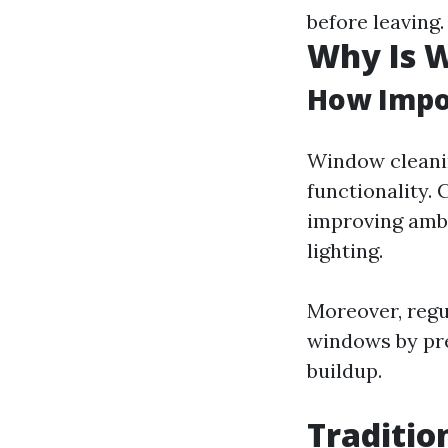
before leaving.
Why Is 
How Impo
Window cleanin
functionality.
improving ambi
lighting.
Moreover, regu
windows by pre
buildup.
Traditio