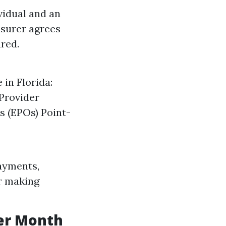
vidual and an
nsurer agrees
ured.
 in Florida:
Provider
s (EPOs) Point-
ayments,
r making
er Month