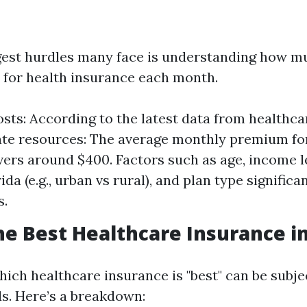
gest hurdles many face is understanding how mu
 for health insurance each month.
sts: According to the latest data from healthca
ate resources: The average monthly premium for
vers around $400. Factors such as age, income le
ida (e.g., urban vs rural), and plan type significa
s.
he Best Healthcare Insurance in
ich healthcare insurance is "best" can be subje
ds. Here’s a breakdown: