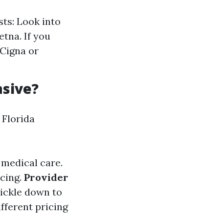
ts: Look into
etna. If you
 Cigna or
nsive?
Florida
 medical care.
icing.
Provider
rickle down to
ifferent pricing