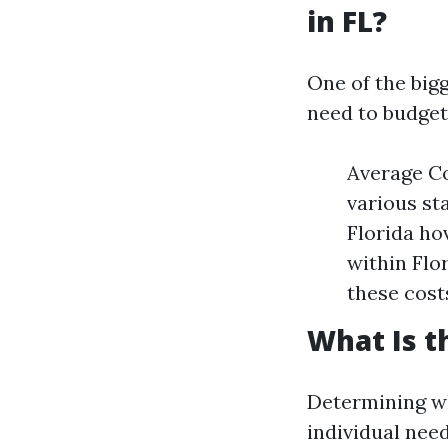
in FL?
One of the big
need to budget
Average Co
various st
Florida ho
within Flor
these cost
What Is t
Determining wh
individual nee