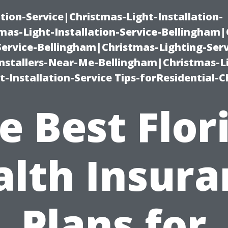
ation-Service|Christmas-Light-Installation-
as-Light-Installation-Service-Bellingham
Service-Bellingham|Christmas-Lighting-Serv
nstallers-Near-Me-Bellingham|Christmas-L
-Installation-Service Tips-forResidential-C
e Best Flor
alth Insura
Plans for