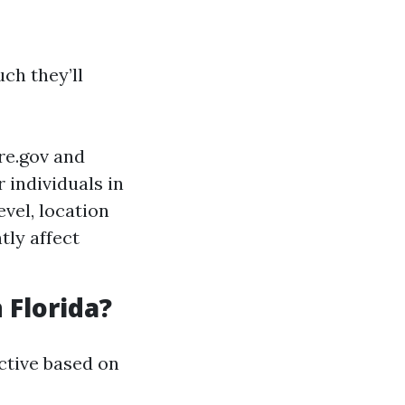
ch they’ll
re.gov and
 individuals in
vel, location
ntly affect
 Florida?
ctive based on