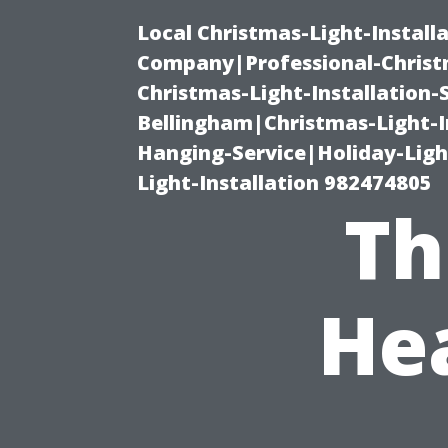
Local Christmas-Light-Install
Company|Professional-Christm
Christmas-Light-Installation-
Bellingham|Christmas-Light-I
Hanging-Service|Holiday-Light
Light-Installation 982474805
Th
He