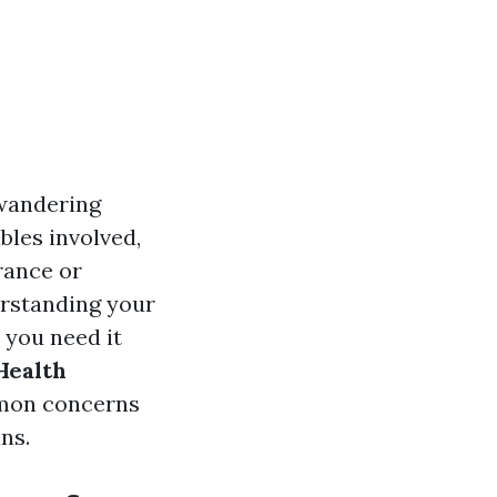
 wandering
bles involved,
rance or
erstanding your
 you need it
Health
mon concerns
ns.