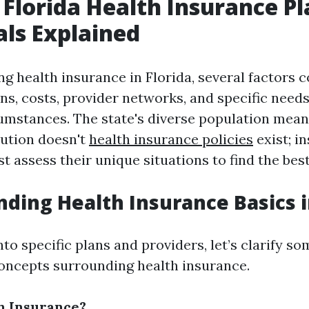
 Florida Health Insurance Pl
als Explained
g health insurance in Florida, several factors c
ns, costs, provider networks, and specific need
cumstances. The state's diverse population mean
olution doesn't
health insurance policies
exist; in
t assess their unique situations to find the best
ding Health Insurance Basics i
nto specific plans and providers, let’s clarify so
oncepts surrounding health insurance.
h Insurance?