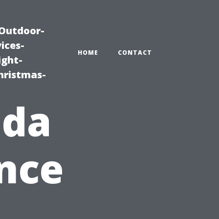
|Outdoor-
ices-
HOME
CONTACT
ight-
hristmas-
ida
nce