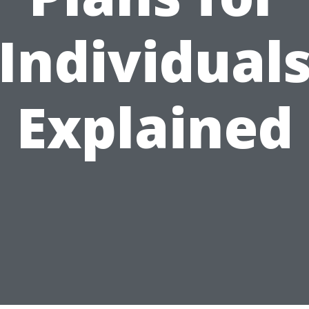
Individual
Explained