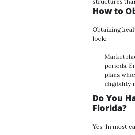
structures than
How to Ob
Obtaining heal
look:
Marketplac
periods. E
plans whic
eligibility
Do You Ha
Florida?
Yes! In most ca