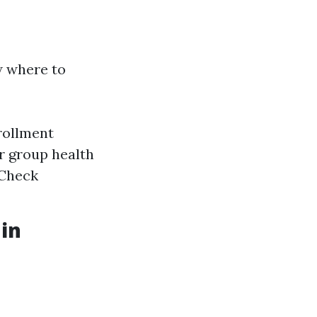
w where to
rollment
r group health
 Check
 in