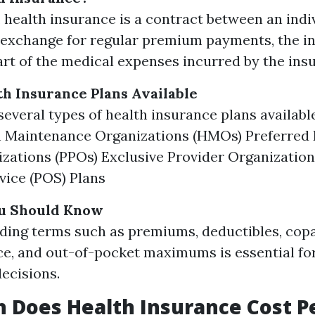
e, health insurance is a contract between an indi
n exchange for regular premium payments, the i
art of the medical expenses incurred by the ins
th Insurance Plans Available
several types of health insurance plans available
 Maintenance Organizations (HMOs) Preferred 
zations (PPOs) Exclusive Provider Organization
vice (POS) Plans
u Should Know
ding terms such as premiums, deductibles, cop
e, and out-of-pocket maximums is essential fo
ecisions.
 Does Health Insurance Cost P