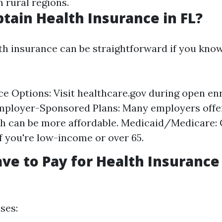
 rural regions.
tain Health Insurance in FL?
th insurance can be straightforward if you kno
e Options: Visit healthcare.gov during open en
mployer-Sponsored Plans: Many employers offe
h can be more affordable. Medicaid/Medicare:
 if you're low-income or over 65.
ve to Pay for Health Insurance
ses: