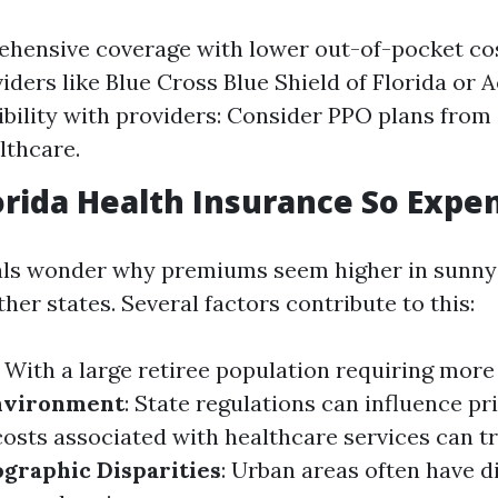
hensive coverage with lower out-of-pocket cos
iders like Blue Cross Blue Shield of Florida or A
xibility with providers: Consider PPO plans from
lthcare.
orida Health Insurance So Expe
als wonder why premiums seem higher in sunny 
er states. Several factors contribute to this:
: With a large retiree population requiring more
nvironment
: State regulations can influence pr
costs associated with healthcare services can t
graphic Disparities
: Urban areas often have d