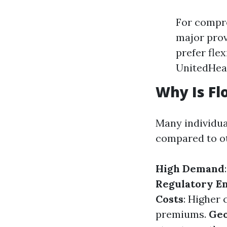
For compre
major prov
prefer fle
UnitedHea
Why Is Fl
Many individu
compared to oth
High Demand
Regulatory E
Costs
: Higher 
premiums.
Geo