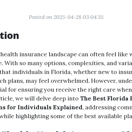
Posted on 2025-04-28 03:04:35
tion
 health insurance landscape can often feel like
. With so many options, complexities, and varia
that individuals in Florida, whether new to insu
tch plans, may feel overwhelmed. However, und
ial for ensuring you receive the right care when
rticle, we will delve deep into
The Best Florida 
ns for Individuals Explained
, addressing com
hile highlighting some of the best available pla