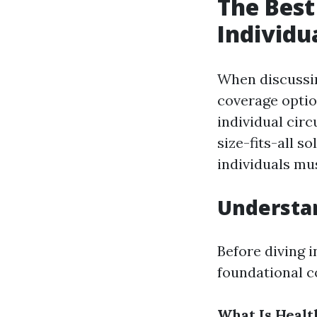
The Best
Individu
When discussin
coverage optio
individual cir
size-fits-all s
individuals mus
Understan
Before diving i
foundational c
What Is Healt