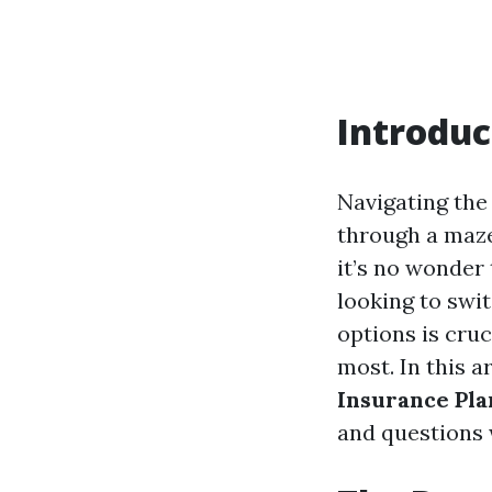
Introduc
Navigating the
through a maze
it’s no wonder 
looking to swi
options is cruc
most. In this a
Insurance Pla
and questions w