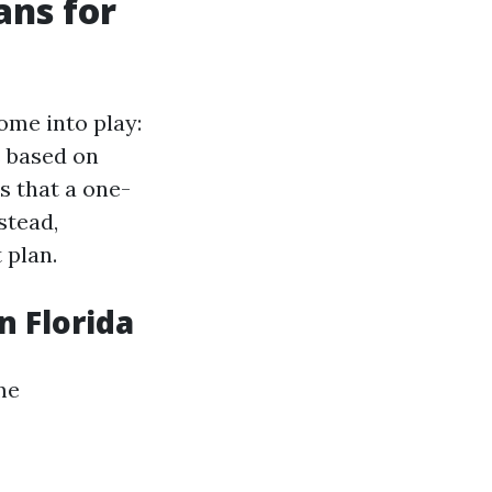
ans for
ome into play:
s based on
s that a one-
stead,
 plan.
n Florida
me