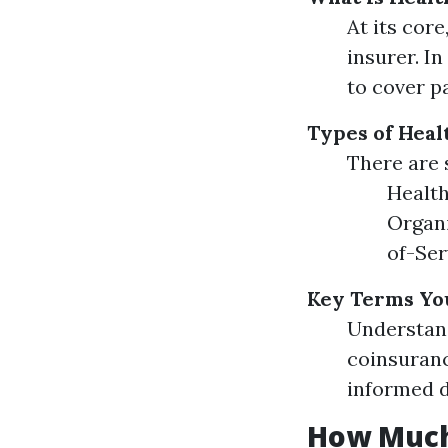
At its cor
insurer. I
to cover p
Types of Heal
There are 
Health
Organi
of-Ser
Key Terms Yo
Understan
coinsuranc
informed d
How Much