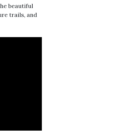
the beautiful
re trails, and