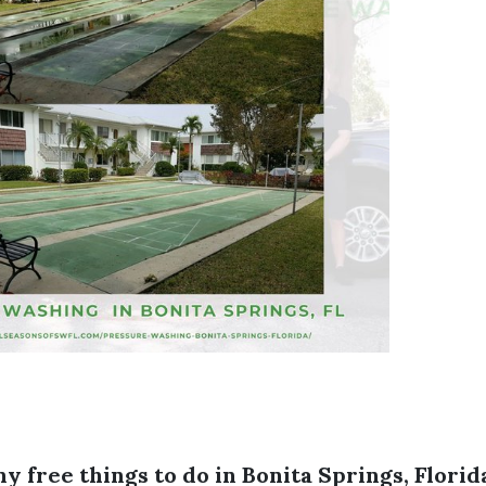
ny free things to do in Bonita Springs, Florid