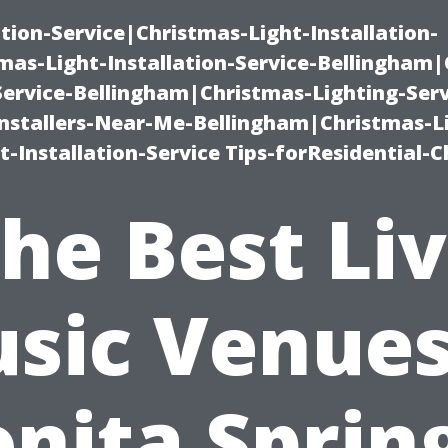
ation-Service|Christmas-Light-Installation-
as-Light-Installation-Service-Bellingham
Service-Bellingham|Christmas-Lighting-Serv
nstallers-Near-Me-Bellingham|Christmas-L
-Installation-Service Tips-forResidential-C
he Best Li
sic Venues
nita Sprin