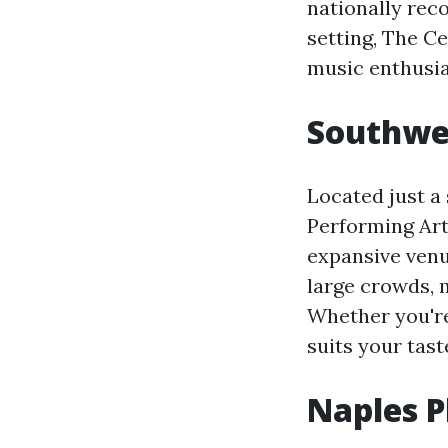
nationally reco
setting, The C
music enthusia
Southwes
Located just a
Performing Art
expansive venu
large crowds, 
Whether you're 
suits your tast
Naples P