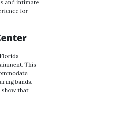
ies and intimate
erience for
Center
Florida
tainment. This
ccommodate
uring bands.
a show that