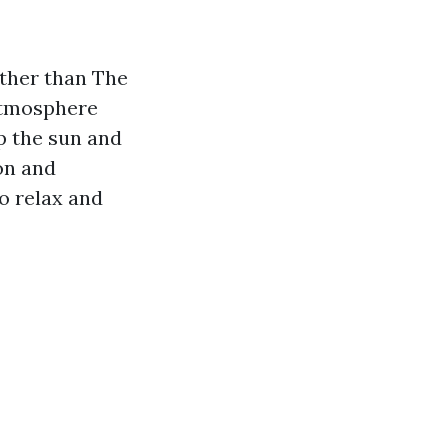
rther than The
 atmosphere
p the sun and
on and
to relax and