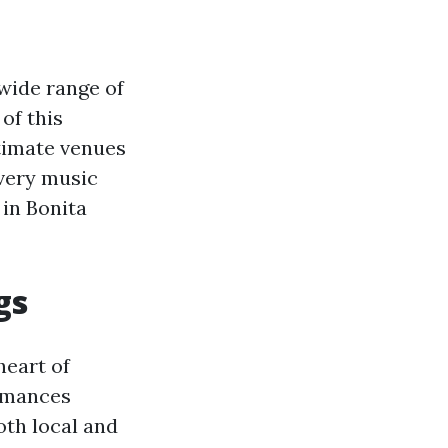
 wide range of
 of this
ntimate venues
every music
 in Bonita
gs
heart of
ormances
oth local and