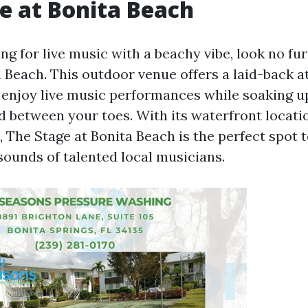
e at Bonita Beach
ng for live music with a beachy vibe, look no fu
a Beach. This outdoor venue offers a laid-back
enjoy live music performances while soaking u
nd between your toes. With its waterfront locati
 The Stage at Bonita Beach is the perfect spot 
sounds of talented local musicians.