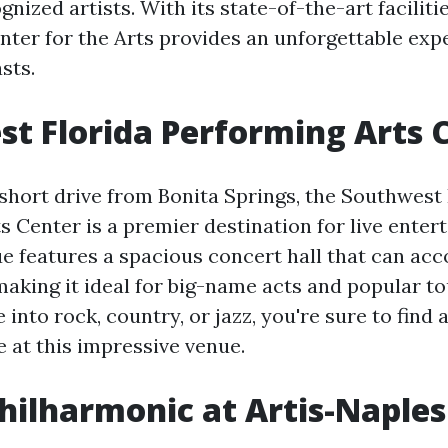
gnized artists. With its state-of-the-art facilit
enter for the Arts provides an unforgettable exp
sts.
t Florida Performing Arts 
 short drive from Bonita Springs, the Southwest 
s Center is a premier destination for live enter
e features a spacious concert hall that can a
making it ideal for big-name acts and popular to
into rock, country, or jazz, you're sure to find 
e at this impressive venue.
hilharmonic at Artis-Naples