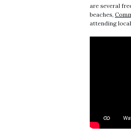
are several fre
beaches,
Comme
attending local