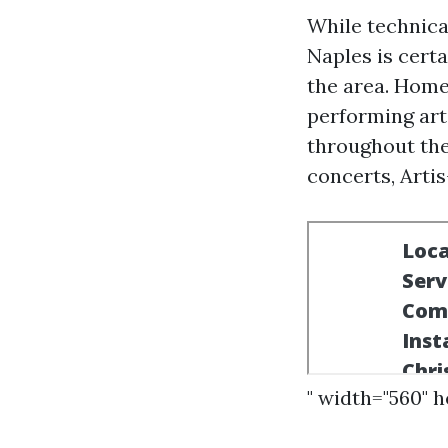
While technical
Naples is cert
the area. Home
performing art
throughout the
concerts, Arti
" width="560" 