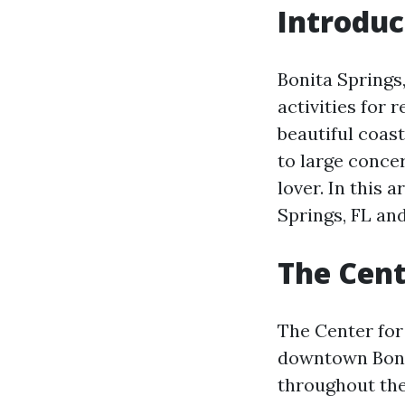
Introduc
Bonita Springs,
activities for r
beautiful coast
to large conce
lover. In this 
Springs, FL an
The Cent
The Center for 
downtown Bonit
throughout the