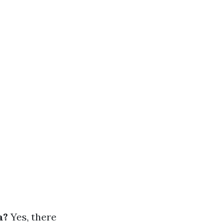
a?
Yes, there