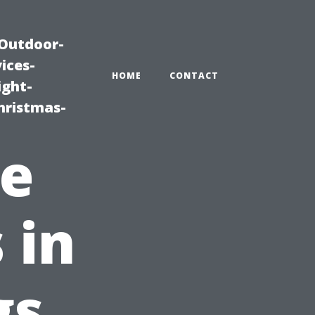
|Outdoor-
ices-
HOME
CONTACT
ight-
hristmas-
ve
 in
gs,