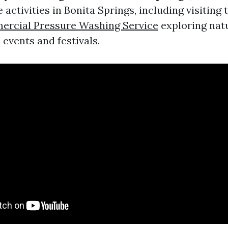
e activities in Bonita Springs, including visiting 
rcial Pressure Washing Service
exploring natu
 events and festivals.