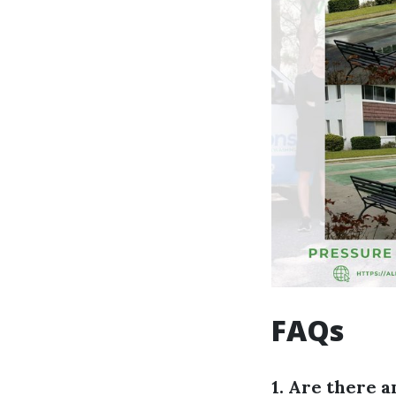
FAQs
1. Are there a