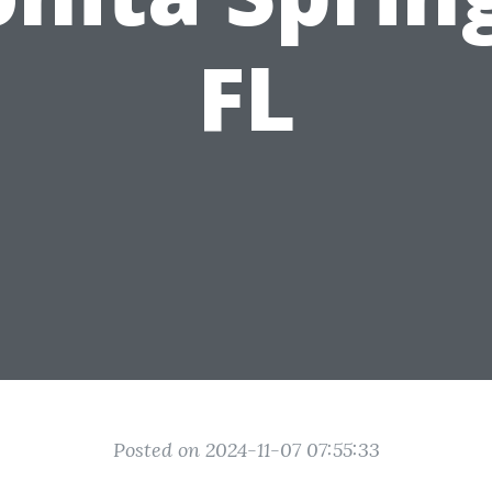
FL
Posted on 2024-11-07 07:55:33