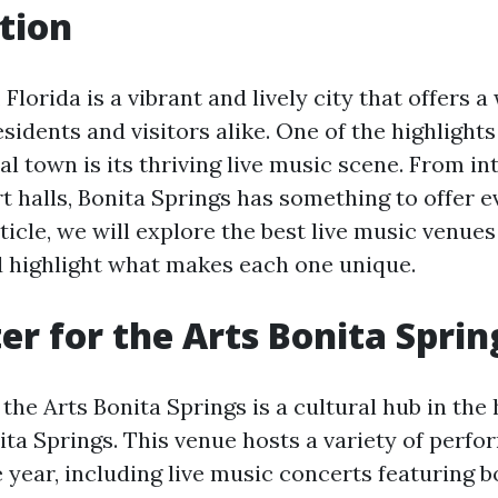
tion
 Florida is a vibrant and lively city that offers a
esidents and visitors alike. One of the highlights
al town is its thriving live music scene. From i
rt halls, Bonita Springs has something to offer 
article, we will explore the best live music venues
d highlight what makes each one unique.
er for the Arts Bonita Sprin
the Arts Bonita Springs is a cultural hub in the 
a Springs. This venue hosts a variety of perf
 year, including live music concerts featuring b