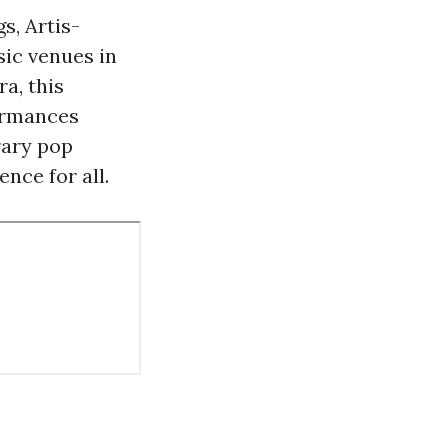
s, Artis-
sic venues in
a, this
formances
rary pop
nce for all.