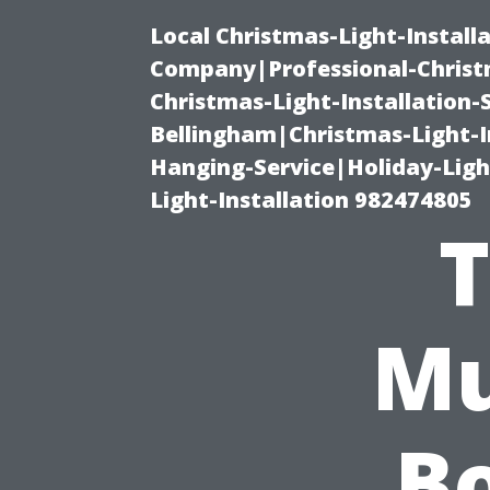
Local Christmas-Light-Install
Company|Professional-Christm
Christmas-Light-Installation-
Bellingham|Christmas-Light-I
Hanging-Service|Holiday-Light
Light-Installation 982474805
T
Mu
Bo