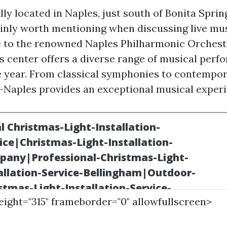
ly located in Naples, just south of Bonita Spring
ainly worth mentioning when discussing live mu
 to the renowned Naples Philharmonic Orchestr
s center offers a diverse range of musical per
 year. From classical symphonies to contempo
s-Naples provides an exceptional musical experie
height="315" frameborder="0" allowfullscreen>