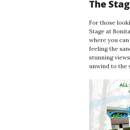
The Stag
For those looki
Stage at Bonit
where you can 
feeling the sa
stunning views,
unwind to the 