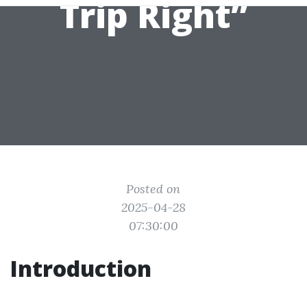
Trip Right”
Posted on
2025-04-28
07:30:00
Introduction