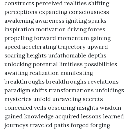
constructs perceived realities shifting
perceptions expanding consciousness
awakening awareness igniting sparks
inspiration motivation driving forces
propelling forward momentum gaining
speed accelerating trajectory upward
soaring heights unfathomable depths
unlocking potential limitless possibilities
awaiting realization manifesting
breakthroughs breakthroughs revelations
paradigm shifts transformations unfoldings
mysteries unfold unraveling secrets
concealed veils obscuring insights wisdom
gained knowledge acquired lessons learned
journeys traveled paths forged forging