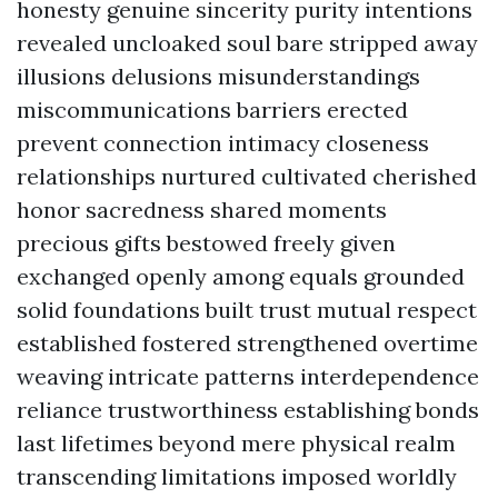
honesty genuine sincerity purity intentions
revealed uncloaked soul bare stripped away
illusions delusions misunderstandings
miscommunications barriers erected
prevent connection intimacy closeness
relationships nurtured cultivated cherished
honor sacredness shared moments
precious gifts bestowed freely given
exchanged openly among equals grounded
solid foundations built trust mutual respect
established fostered strengthened overtime
weaving intricate patterns interdependence
reliance trustworthiness establishing bonds
last lifetimes beyond mere physical realm
transcending limitations imposed worldly