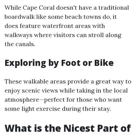
While Cape Coral doesn't have a traditional
boardwalk like some beach towns do, it
does feature waterfront areas with
walkways where visitors can stroll along
the canals.
Exploring by Foot or Bike
These walkable areas provide a great way to
enjoy scenic views while taking in the local
atmosphere—perfect for those who want
some light exercise during their stay.
What is the Nicest Part of