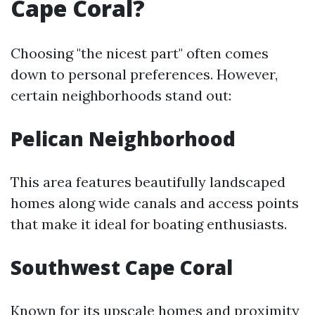
Cape Coral?
Choosing "the nicest part" often comes
down to personal preferences. However,
certain neighborhoods stand out:
Pelican Neighborhood
This area features beautifully landscaped
homes along wide canals and access points
that make it ideal for boating enthusiasts.
Southwest Cape Coral
Known for its upscale homes and proximity