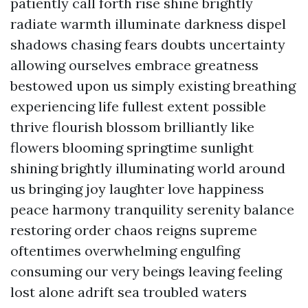
patiently call forth rise shine brightly
radiate warmth illuminate darkness dispel
shadows chasing fears doubts uncertainty
allowing ourselves embrace greatness
bestowed upon us simply existing breathing
experiencing life fullest extent possible
thrive flourish blossom brilliantly like
flowers blooming springtime sunlight
shining brightly illuminating world around
us bringing joy laughter love happiness
peace harmony tranquility serenity balance
restoring order chaos reigns supreme
oftentimes overwhelming engulfing
consuming our very beings leaving feeling
lost alone adrift sea troubled waters