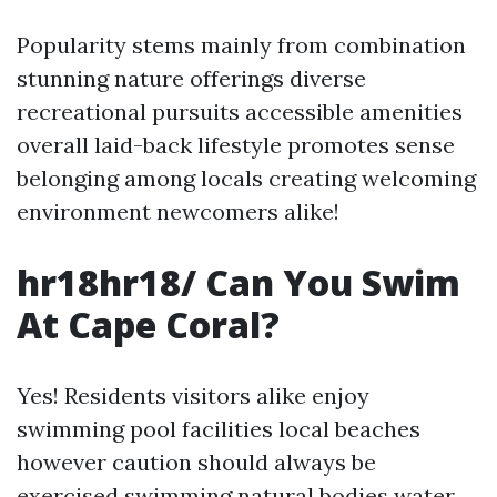
Popularity stems mainly from combination
stunning nature offerings diverse
recreational pursuits accessible amenities
overall laid-back lifestyle promotes sense
belonging among locals creating welcoming
environment newcomers alike!
hr18hr18/ Can You Swim
At Cape Coral?
Yes! Residents visitors alike enjoy
swimming pool facilities local beaches
however caution should always be
exercised swimming natural bodies water