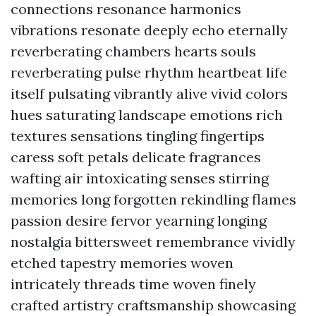
connections resonance harmonics
vibrations resonate deeply echo eternally
reverberating chambers hearts souls
reverberating pulse rhythm heartbeat life
itself pulsating vibrantly alive vivid colors
hues saturating landscape emotions rich
textures sensations tingling fingertips
caress soft petals delicate fragrances
wafting air intoxicating senses stirring
memories long forgotten rekindling flames
passion desire fervor yearning longing
nostalgia bittersweet remembrance vividly
etched tapestry memories woven
intricately threads time woven finely
crafted artistry craftsmanship showcasing