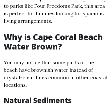
to parks like Four Freedoms Park, this area
is perfect for families looking for spacious
living arrangements.
Why is Cape Coral Beach
Water Brown?
You may notice that some parts of the
beach have brownish water instead of
crystal-clear hues common in other coastal
locations.
Natural Sediments