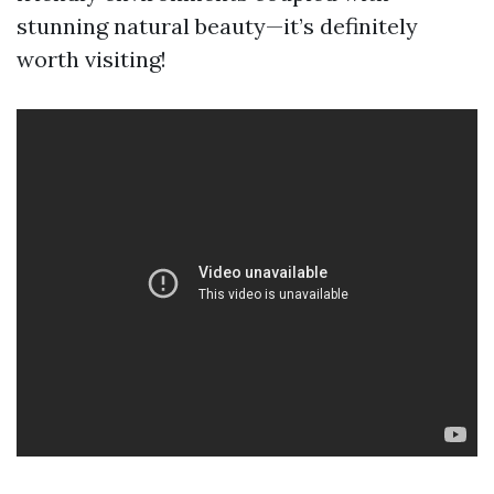
stunning natural beauty—it’s definitely
worth visiting!