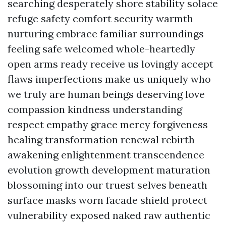
searching desperately shore stability solace
refuge safety comfort security warmth
nurturing embrace familiar surroundings
feeling safe welcomed whole-heartedly
open arms ready receive us lovingly accept
flaws imperfections make us uniquely who
we truly are human beings deserving love
compassion kindness understanding
respect empathy grace mercy forgiveness
healing transformation renewal rebirth
awakening enlightenment transcendence
evolution growth development maturation
blossoming into our truest selves beneath
surface masks worn facade shield protect
vulnerability exposed naked raw authentic