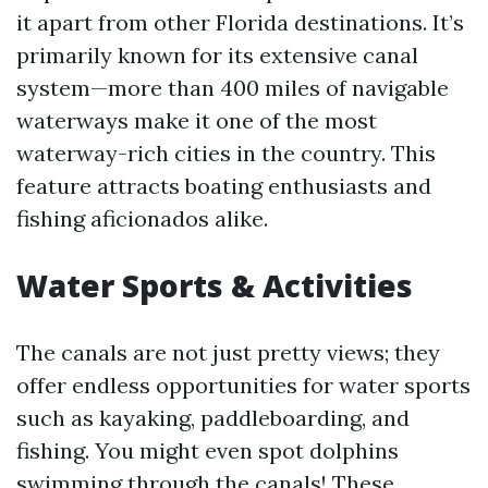
it apart from other Florida destinations. It’s
primarily known for its extensive canal
system—more than 400 miles of navigable
waterways make it one of the most
waterway-rich cities in the country. This
feature attracts boating enthusiasts and
fishing aficionados alike.
Water Sports & Activities
The canals are not just pretty views; they
offer endless opportunities for water sports
such as kayaking, paddleboarding, and
fishing. You might even spot dolphins
swimming through the canals! These