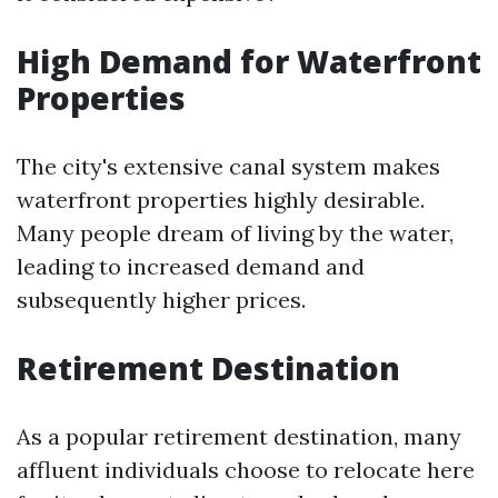
High Demand for Waterfront
Properties
The city's extensive canal system makes
waterfront properties highly desirable.
Many people dream of living by the water,
leading to increased demand and
subsequently higher prices.
Retirement Destination
As a popular retirement destination, many
affluent individuals choose to relocate here