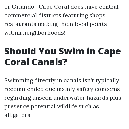
or Orlando—Cape Coral does have central
commercial districts featuring shops
restaurants making them focal points
within neighborhoods!
Should You Swim in Cape
Coral Canals?
Swimming directly in canals isn’t typically
recommended due mainly safety concerns
regarding unseen underwater hazards plus
presence potential wildlife such as
alligators!