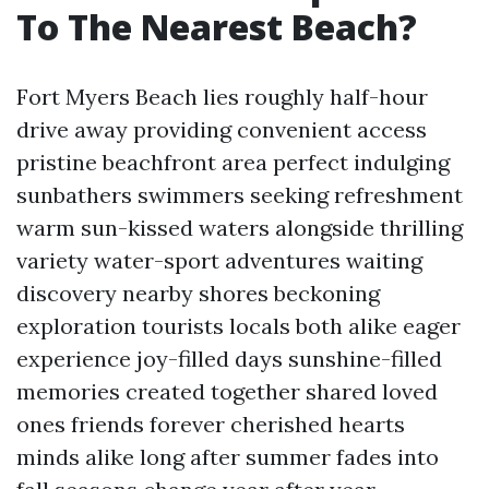
To The Nearest Beach?
Fort Myers Beach lies roughly half-hour
drive away providing convenient access
pristine beachfront area perfect indulging
sunbathers swimmers seeking refreshment
warm sun-kissed waters alongside thrilling
variety water-sport adventures waiting
discovery nearby shores beckoning
exploration tourists locals both alike eager
experience joy-filled days sunshine-filled
memories created together shared loved
ones friends forever cherished hearts
minds alike long after summer fades into