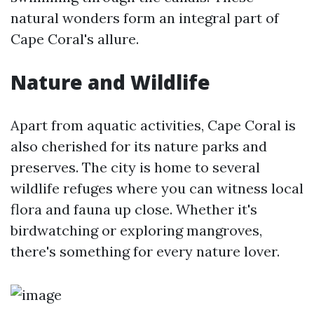
natural wonders form an integral part of
Cape Coral's allure.
Nature and Wildlife
Apart from aquatic activities, Cape Coral is
also cherished for its nature parks and
preserves. The city is home to several
wildlife refuges where you can witness local
flora and fauna up close. Whether it's
birdwatching or exploring mangroves,
there's something for every nature lover.