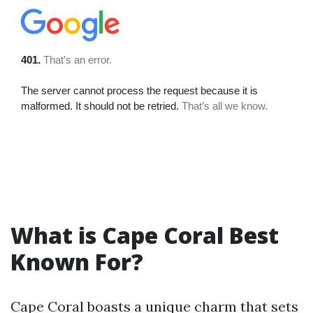
What is Cape Coral Best
Known For?
Cape Coral boasts a unique charm that sets