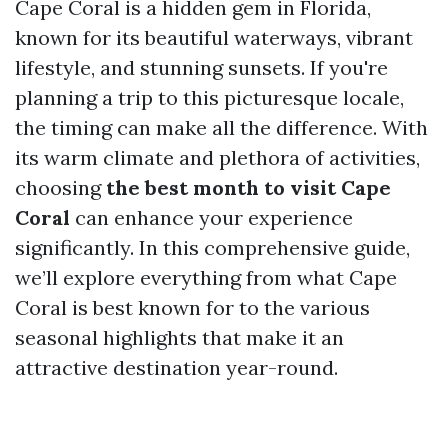
Cape Coral is a hidden gem in Florida,
known for its beautiful waterways, vibrant
lifestyle, and stunning sunsets. If you're
planning a trip to this picturesque locale,
the timing can make all the difference. With
its warm climate and plethora of activities,
choosing
the best month to visit Cape
Coral
can enhance your experience
significantly. In this comprehensive guide,
we’ll explore everything from what Cape
Coral is best known for to the various
seasonal highlights that make it an
attractive destination year-round.