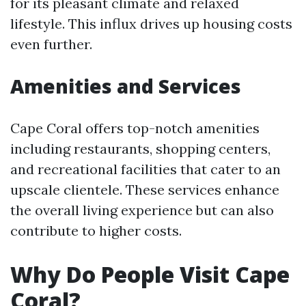
for its pleasant climate and relaxed
lifestyle. This influx drives up housing costs
even further.
Amenities and Services
Cape Coral offers top-notch amenities
including restaurants, shopping centers,
and recreational facilities that cater to an
upscale clientele. These services enhance
the overall living experience but can also
contribute to higher costs.
Why Do People Visit Cape
Coral?