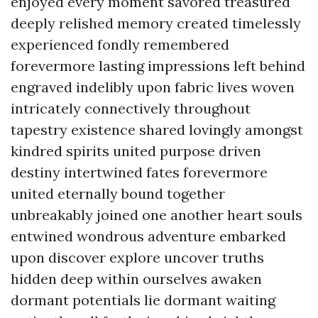
enjoyed every moment savored treasured
deeply relished memory created timelessly
experienced fondly remembered
forevermore lasting impressions left behind
engraved indelibly upon fabric lives woven
intricately connectively throughout
tapestry existence shared lovingly amongst
kindred spirits united purpose driven
destiny intertwined fates forevermore
united eternally bound together
unbreakably joined one another heart souls
entwined wondrous adventure embarked
upon discover explore uncover truths
hidden deep within ourselves awaken
dormant potentials lie dormant waiting