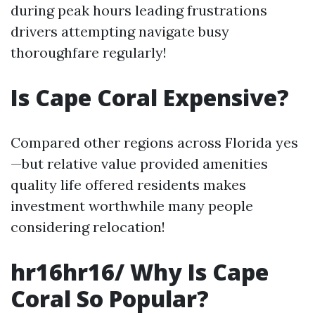
during peak hours leading frustrations
drivers attempting navigate busy
thoroughfare regularly!
Is Cape Coral Expensive?
Compared other regions across Florida yes
—but relative value provided amenities
quality life offered residents makes
investment worthwhile many people
considering relocation!
hr16hr16/ Why Is Cape
Coral So Popular?