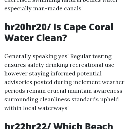
especially man-made canals!
hr20hr20/ Is Cape Coral
Water Clean?
Generally speaking yes! Regular testing
ensures safety drinking recreational use
however staying informed potential
advisories posted during inclement weather
periods remain crucial maintain awareness
surrounding cleanliness standards upheld
within local waterways!
hr22hr22/ Which Beach