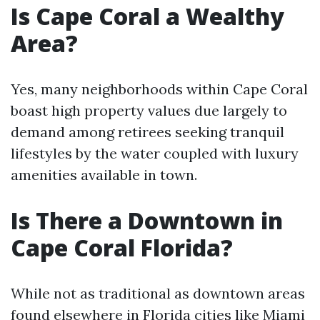
Is Cape Coral a Wealthy
Area?
Yes, many neighborhoods within Cape Coral
boast high property values due largely to
demand among retirees seeking tranquil
lifestyles by the water coupled with luxury
amenities available in town.
Is There a Downtown in
Cape Coral Florida?
While not as traditional as downtown areas
found elsewhere in Florida cities like Miami