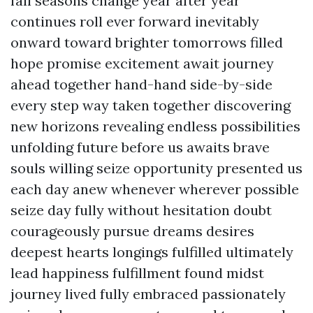
fall seasons change year after year
continues roll ever forward inevitably
onward toward brighter tomorrows filled
hope promise excitement await journey
ahead together hand-hand side-by-side
every step way taken together discovering
new horizons revealing endless possibilities
unfolding future before us awaits brave
souls willing seize opportunity presented us
each day anew whenever wherever possible
seize day fully without hesitation doubt
courageously pursue dreams desires
deepest hearts longings fulfilled ultimately
lead happiness fulfillment found midst
journey lived fully embraced passionately