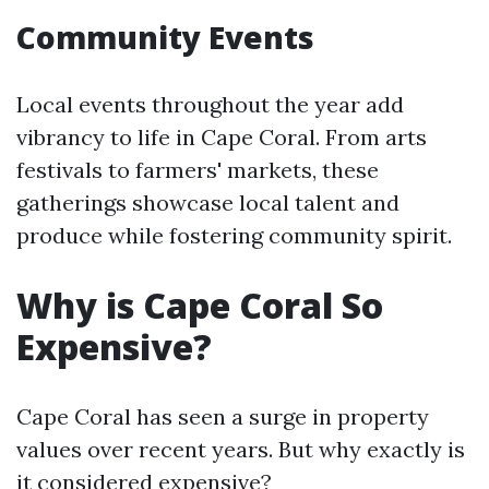
Community Events
Local events throughout the year add
vibrancy to life in Cape Coral. From arts
festivals to farmers' markets, these
gatherings showcase local talent and
produce while fostering community spirit.
Why is Cape Coral So
Expensive?
Cape Coral has seen a surge in property
values over recent years. But why exactly is
it considered expensive?