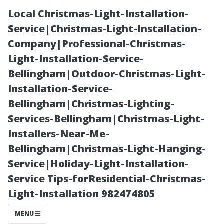
Local Christmas-Light-Installation-
Service|Christmas-Light-Installation-
Company|Professional-Christmas-
Light-Installation-Service-
Bellingham|Outdoor-Christmas-Light-
Installation-Service-
Bellingham|Christmas-Lighting-
“The Best
Services-Bellingham|Christmas-Light-
Installers-Near-Me-
Month to Visit
Bellingham|Christmas-Light-Hanging-
Service|Holiday-Light-Installation-
Cape Coral:
Service Tips-forResidential-Christmas-
Light-Installation 982474805
Timing Your
MENU