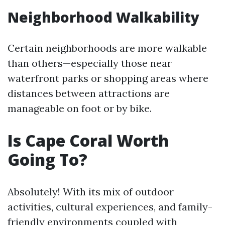
Neighborhood Walkability
Certain neighborhoods are more walkable
than others—especially those near
waterfront parks or shopping areas where
distances between attractions are
manageable on foot or by bike.
Is Cape Coral Worth
Going To?
Absolutely! With its mix of outdoor
activities, cultural experiences, and family-
friendly environments coupled with