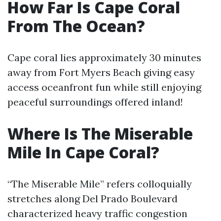
How Far Is Cape Coral
From The Ocean?
Cape coral lies approximately 30 minutes
away from Fort Myers Beach giving easy
access oceanfront fun while still enjoying
peaceful surroundings offered inland!
Where Is The Miserable
Mile In Cape Coral?
“The Miserable Mile” refers colloquially
stretches along Del Prado Boulevard
characterized heavy traffic congestion