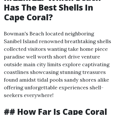
Has The Best Shells In
Cape Coral?
Bowman's Beach located neighboring
Sanibel Island renowned breathtaking shells
collected visitors wanting take home piece
paradise well worth short drive venture
outside main city limits explore captivating
coastlines showcasing stunning treasures
found amidst tidal pools sandy shores alike
offering unforgettable experiences shell-
seekers everywhere!
## How Far Is Cape Coral