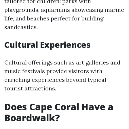
tailored for children: parks with
playgrounds, aquariums showcasing marine
life, and beaches perfect for building
sandcastles.
Cultural Experiences
Cultural offerings such as art galleries and
music festivals provide visitors with
enriching experiences beyond typical
tourist attractions.
Does Cape Coral Have a
Boardwalk?