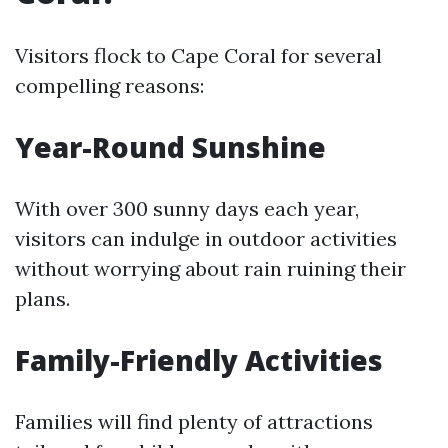
Visitors flock to Cape Coral for several
compelling reasons:
Year-Round Sunshine
With over 300 sunny days each year,
visitors can indulge in outdoor activities
without worrying about rain ruining their
plans.
Family-Friendly Activities
Families will find plenty of attractions