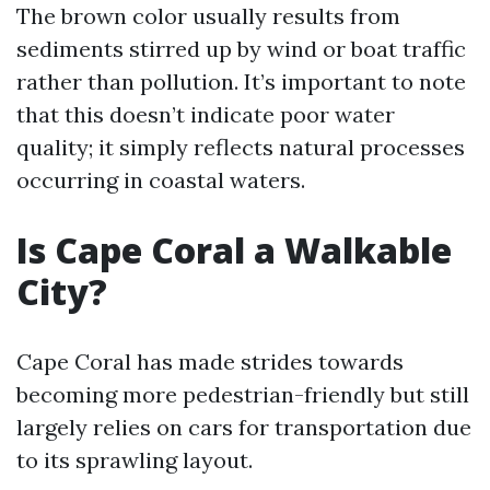
The brown color usually results from
sediments stirred up by wind or boat traffic
rather than pollution. It’s important to note
that this doesn’t indicate poor water
quality; it simply reflects natural processes
occurring in coastal waters.
Is Cape Coral a Walkable
City?
Cape Coral has made strides towards
becoming more pedestrian-friendly but still
largely relies on cars for transportation due
to its sprawling layout.