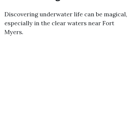
Discovering underwater life can be magical,
especially in the clear waters near Fort
Myers.