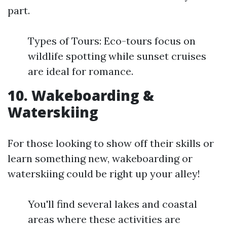
part.
Types of Tours: Eco-tours focus on
wildlife spotting while sunset cruises
are ideal for romance.
10. Wakeboarding &
Waterskiing
For those looking to show off their skills or
learn something new, wakeboarding or
waterskiing could be right up your alley!
You'll find several lakes and coastal
areas where these activities are