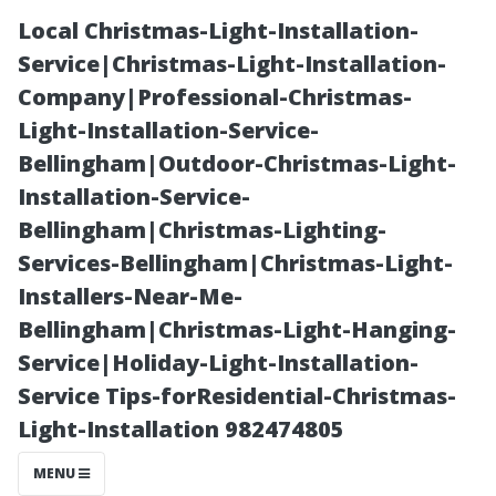
Local Christmas-Light-Installation-
Service|Christmas-Light-Installation-
Company|Professional-Christmas-
Light-Installation-Service-
Bellingham|Outdoor-Christmas-Light-
Installation-Service-
Bellingham|Christmas-Lighting-
The Best Water
Services-Bellingham|Christmas-Light-
Installers-Near-Me-
Sports
Bellingham|Christmas-Light-Hanging-
Service|Holiday-Light-Installation-
Activities
Service Tips-forResidential-Christmas-
Light-Installation 982474805
Available Near
MENU