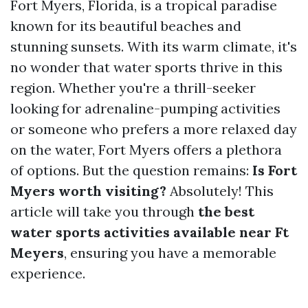
Fort Myers, Florida, is a tropical paradise
known for its beautiful beaches and
stunning sunsets. With its warm climate, it's
no wonder that water sports thrive in this
region. Whether you're a thrill-seeker
looking for adrenaline-pumping activities
or someone who prefers a more relaxed day
on the water, Fort Myers offers a plethora
of options. But the question remains:
Is Fort
Myers worth visiting?
Absolutely! This
article will take you through
the best
water sports activities available near Ft
Meyers
, ensuring you have a memorable
experience.