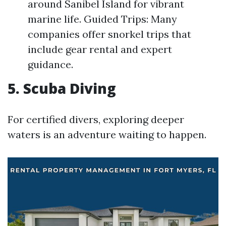
around Sanibel Island for vibrant
marine life. Guided Trips: Many
companies offer snorkel trips that
include gear rental and expert
guidance.
5. Scuba Diving
For certified divers, exploring deeper
waters is an adventure waiting to happen.