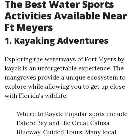
The Best Water Sports
Activities Available Near
Ft Meyers
1. Kayaking Adventures
Exploring the waterways of Fort Myers by
kayak is an unforgettable experience. The
mangroves provide a unique ecosystem to
explore while allowing you to get up close
with Florida's wildlife.
Where to Kayak: Popular spots include
Estero Bay and the Great Calusa
Blueway. Guided Tours: Many local