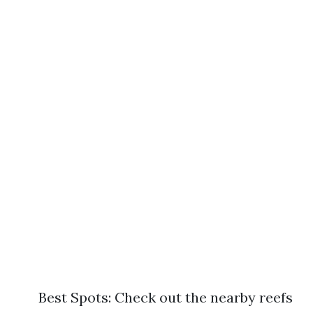
Best Spots: Check out the nearby reefs