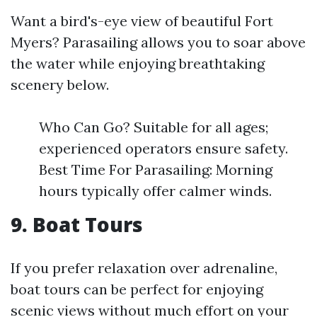
Want a bird's-eye view of beautiful Fort
Myers? Parasailing allows you to soar above
the water while enjoying breathtaking
scenery below.
Who Can Go? Suitable for all ages;
experienced operators ensure safety.
Best Time For Parasailing: Morning
hours typically offer calmer winds.
9. Boat Tours
If you prefer relaxation over adrenaline,
boat tours can be perfect for enjoying
scenic views without much effort on your