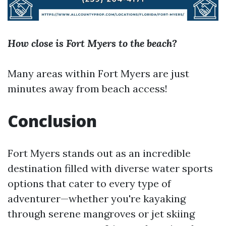
How close is Fort Myers to the beach?
Many areas within Fort Myers are just
minutes away from beach access!
Conclusion
Fort Myers stands out as an incredible
destination filled with diverse water sports
options that cater to every type of
adventurer—whether you're kayaking
through serene mangroves or jet skiing