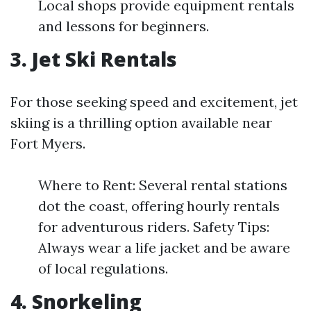
Local shops provide equipment rentals
and lessons for beginners.
3. Jet Ski Rentals
For those seeking speed and excitement, jet
skiing is a thrilling option available near
Fort Myers.
Where to Rent: Several rental stations
dot the coast, offering hourly rentals
for adventurous riders. Safety Tips:
Always wear a life jacket and be aware
of local regulations.
4. Snorkeling