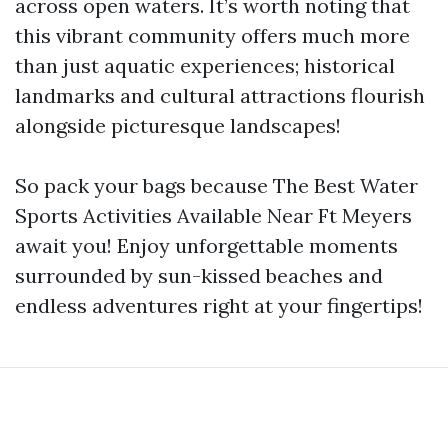
across open waters. It’s worth noting that
this vibrant community offers much more
than just aquatic experiences; historical
landmarks and cultural attractions flourish
alongside picturesque landscapes!
So pack your bags because The Best Water
Sports Activities Available Near Ft Meyers
await you! Enjoy unforgettable moments
surrounded by sun-kissed beaches and
endless adventures right at your fingertips!