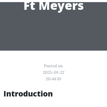
Ft Meyers
Posted on
2025-01-22
20:44:10
Introduction