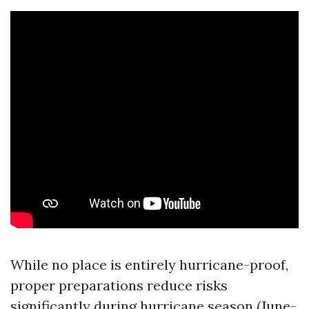
While no place is entirely hurricane-proof,
proper preparations reduce risks
significantly during hurricane season (June-