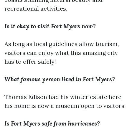
recreational activities.
Is it okay to visit Fort Myers now?
As long as local guidelines allow tourism,
visitors can enjoy what this amazing city
has to offer safely!
What famous person lived in Fort Myers?
Thomas Edison had his winter estate here;
his home is now a museum open to visitors!
Is Fort Myers safe from hurricanes?