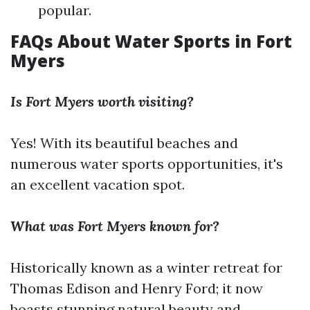
popular.
FAQs About Water Sports in Fort
Myers
Is Fort Myers worth visiting?
Yes! With its beautiful beaches and
numerous water sports opportunities, it's
an excellent vacation spot.
What was Fort Myers known for?
Historically known as a winter retreat for
Thomas Edison and Henry Ford; it now
boasts stunning natural beauty and