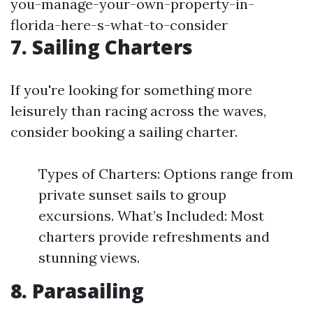
you-manage-your-own-property-in-
florida-here-s-what-to-consider
7. Sailing Charters
If you're looking for something more
leisurely than racing across the waves,
consider booking a sailing charter.
Types of Charters: Options range from
private sunset sails to group
excursions. What’s Included: Most
charters provide refreshments and
stunning views.
8. Parasailing