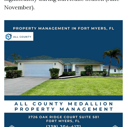
November).