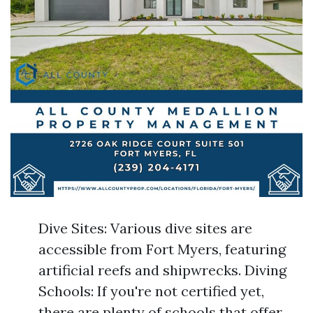
Dive Sites: Various dive sites are
accessible from Fort Myers, featuring
artificial reefs and shipwrecks. Diving
Schools: If you're not certified yet,
there are plenty of schools that offer