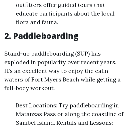
outfitters offer guided tours that
educate participants about the local
flora and fauna.
2. Paddleboarding
Stand-up paddleboarding (SUP) has
exploded in popularity over recent years.
It's an excellent way to enjoy the calm
waters of Fort Myers Beach while getting a
full-body workout.
Best Locations: Try paddleboarding in
Matanzas Pass or along the coastline of
Sanibel Island. Rentals and Lessons: