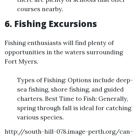
courses nearby.
6. Fishing Excursions
Fishing enthusiasts will find plenty of
opportunities in the waters surrounding
Fort Myers.
Types of Fishing: Options include deep-
sea fishing, shore fishing, and guided
charters. Best Time to Fish: Generally,
spring through fall is ideal for catching
various species.
http://south-hill-078.image-perth.org/can-