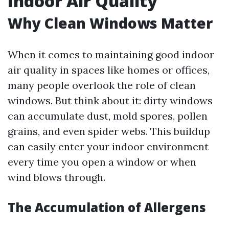
Indoor Air Quality
Why Clean Windows Matter
When it comes to maintaining good indoor
air quality in spaces like homes or offices,
many people overlook the role of clean
windows. But think about it: dirty windows
can accumulate dust, mold spores, pollen
grains, and even spider webs. This buildup
can easily enter your indoor environment
every time you open a window or when
wind blows through.
The Accumulation of Allergens