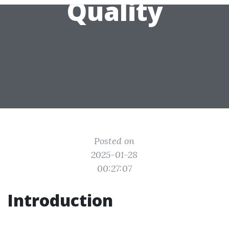
Quality
Posted on
2025-01-28
00:27:07
Introduction