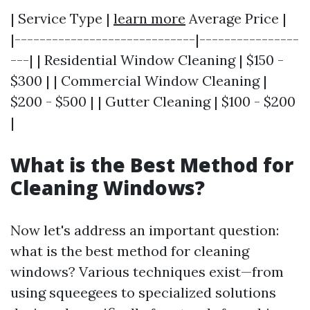
| Service Type |
learn more
Average Price |
|-----------------------------|----------------
---| | Residential Window Cleaning | $150 -
$300 | | Commercial Window Cleaning |
$200 - $500 | | Gutter Cleaning | $100 - $200
|
What is the Best Method for
Cleaning Windows?
Now let's address an important question:
what is the best method for cleaning
windows? Various techniques exist—from
using squeegees to specialized solutions