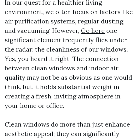
In our quest for a healthier living
environment, we often focus on factors like
air purification systems, regular dusting,
and vacuuming. However,
Go here
one
significant element frequently flies under
the radar: the cleanliness of our windows.
Yes, you heard it right! The connection
between clean windows and indoor air
quality may not be as obvious as one would
think, but it holds substantial weight in
creating a fresh, inviting atmosphere in
your home or office.
Clean windows do more than just enhance
aesthetic appeal; they can significantly