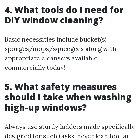
4. What tools do I need for
DIY window cleaning?
Basic necessities include bucket(s),
sponges/mops/squeegees along with
appropriate cleansers available
commercially today!
5. What safety measures
should I take when washing
high-up windows?
Always use sturdy ladders made specifically
designed for such tasks; never lean too far