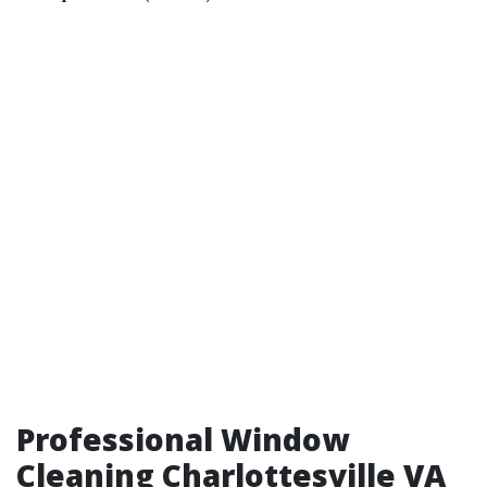
Professional Window
Cleaning Charlottesville VA