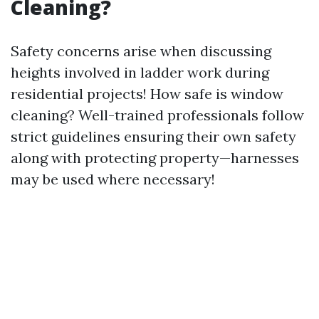
Cleaning?
Safety concerns arise when discussing
heights involved in ladder work during
residential projects! How safe is window
cleaning? Well-trained professionals follow
strict guidelines ensuring their own safety
along with protecting property—harnesses
may be used where necessary!