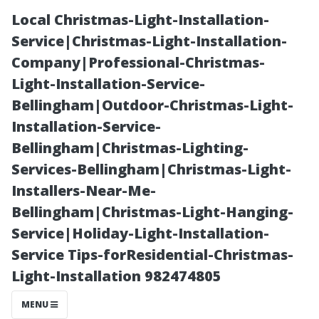
Local Christmas-Light-Installation-
Service|Christmas-Light-Installation-
Company|Professional-Christmas-
Light-Installation-Service-
Bellingham|Outdoor-Christmas-Light-
Installation-Service-
Bellingham|Christmas-Lighting-
The Connection
Services-Bellingham|Christmas-Light-
Installers-Near-Me-
Between Clean
Bellingham|Christmas-Light-Hanging-
Service|Holiday-Light-Installation-
Windows and
Service Tips-forResidential-Christmas-
Light-Installation 982474805
Indoor Air
MENU