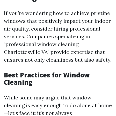
If you're wondering how to achieve pristine
windows that positively impact your indoor
air quality, consider hiring professional
services. Companies specializing in
"professional window cleaning
Charlottesville VA" provide expertise that
ensures not only cleanliness but also safety.
Best Practices for Window
Cleaning
While some may argue that window
cleaning is easy enough to do alone at home
—let's face it: it's not always