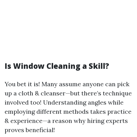
Is Window Cleaning a Skill?
You bet it is! Many assume anyone can pick
up a cloth & cleanser—but there’s technique
involved too! Understanding angles while
employing different methods takes practice
& experience—a reason why hiring experts
proves beneficial!