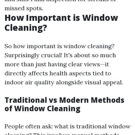
missed spots.
How Important is Window
Cleaning?
So how important is window cleaning?
Surprisingly crucial! It's about so much
more than just having clear views—it
directly affects health aspects tied to
indoor air quality alongside visual appeal.
Traditional vs Modern Methods
of Window Cleaning
People often ask: what is traditional window