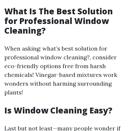
What Is The Best Solution
for Professional Window
Cleaning?
When asking: what’s best solution for
professional window cleaning?, consider
eco-friendly options free from harsh
chemicals! Vinegar-based mixtures work
wonders without harming surrounding
plants!
Is Window Cleaning Easy?
Last but not least—many people wonder if