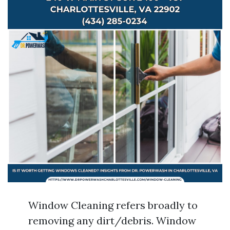
Window Cleaning refers broadly to
removing any dirt/debris. Window