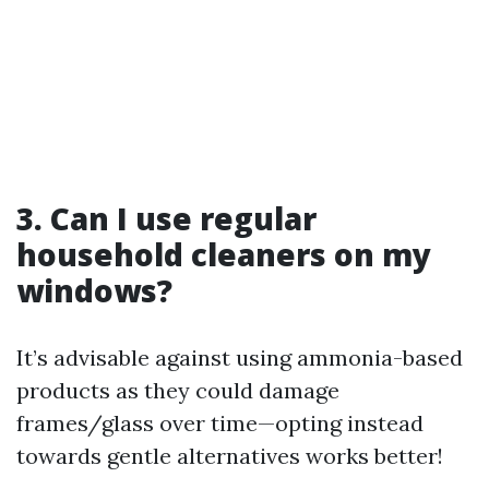
3. Can I use regular
household cleaners on my
windows?
It’s advisable against using ammonia-based
products as they could damage
frames/glass over time—opting instead
towards gentle alternatives works better!