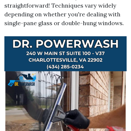
straightforward! Techniques vary widely
depending on whether you're dealing with
single-pane glass or double-hung windows.