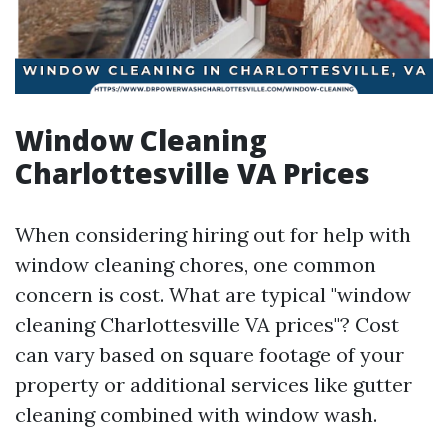
Window Cleaning
Charlottesville VA Prices
When considering hiring out for help with
window cleaning chores, one common
concern is cost. What are typical "window
cleaning Charlottesville VA prices"? Cost
can vary based on square footage of your
property or additional services like gutter
cleaning combined with window wash.