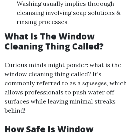
Washing usually implies thorough
cleansing involving soap solutions &
rinsing processes.
What Is The Window
Cleaning Thing Called?
Curious minds might ponder: what is the
window cleaning thing called? It’s
commonly referred to as a
squeegee
, which
allows professionals to push water off
surfaces while leaving minimal streaks
behind!
How Safe Is Window