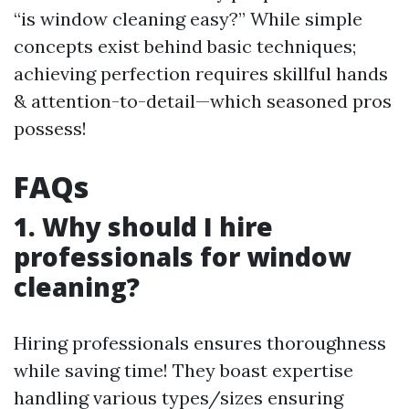
“is window cleaning easy?” While simple
concepts exist behind basic techniques;
achieving perfection requires skillful hands
& attention-to-detail—which seasoned pros
possess!
FAQs
1. Why should I hire
professionals for window
cleaning?
Hiring professionals ensures thoroughness
while saving time! They boast expertise
handling various types/sizes ensuring