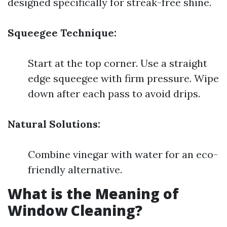
designed specifically for streak-free shine.
Squeegee Technique:
Start at the top corner. Use a straight
edge squeegee with firm pressure. Wipe
down after each pass to avoid drips.
Natural Solutions:
Combine vinegar with water for an eco-
friendly alternative.
What is the Meaning of
Window Cleaning?