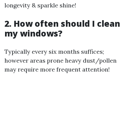
longevity & sparkle shine!
2. How often should I clean
my windows?
Typically every six months suffices;
however areas prone heavy dust/pollen
may require more frequent attention!