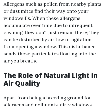
Allergens such as pollen from nearby plants
or dust mites find their way onto your
windowsills. When these allergens
accumulate over time due to infrequent
cleaning, they don't just remain there; they
can be disturbed by airflow or agitation
from opening a window. This disturbance
sends those particulates floating into the
air you breathe.
The Role of Natural Light in
Air Quality
Apart from being a breeding ground for
allergens and pollutants, dirty windows