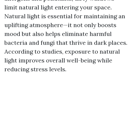
limit natural light entering your space.
Natural light is essential for maintaining an
uplifting atmosphere—it not only boosts
mood but also helps eliminate harmful
bacteria and fungi that thrive in dark places.
According to studies, exposure to natural
light improves overall well-being while
reducing stress levels.