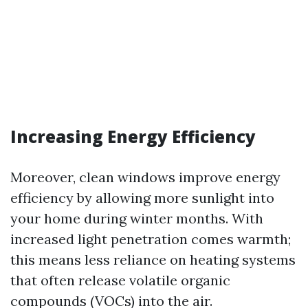
Increasing Energy Efficiency
Moreover, clean windows improve energy
efficiency by allowing more sunlight into
your home during winter months. With
increased light penetration comes warmth;
this means less reliance on heating systems
that often release volatile organic
compounds (VOCs) into the air.