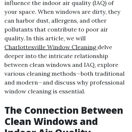
influence the indoor air quality (IAQ) of
your space. When windows are dirty, they
can harbor dust, allergens, and other
pollutants that contribute to poor air
quality. In this article, we will
Charlottesville Window Cleaning
delve
deeper into the intricate relationship
between clean windows and IAQ, explore
various cleaning methods—both traditional
and modern—and discuss why professional
window cleaning is essential.
The Connection Between
Clean Windows and