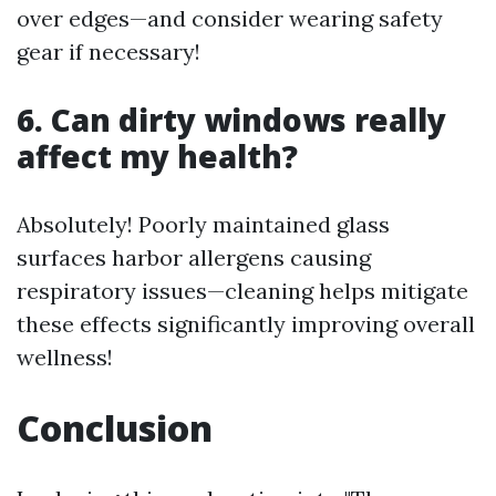
over edges—and consider wearing safety
gear if necessary!
6. Can dirty windows really
affect my health?
Absolutely! Poorly maintained glass
surfaces harbor allergens causing
respiratory issues—cleaning helps mitigate
these effects significantly improving overall
wellness!
Conclusion