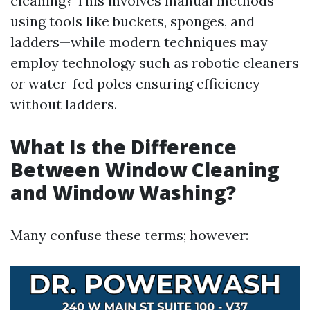
cleaning? This involves manual methods
using tools like buckets, sponges, and
ladders—while modern techniques may
employ technology such as robotic cleaners
or water-fed poles ensuring efficiency
without ladders.
What Is the Difference
Between Window Cleaning
and Window Washing?
Many confuse these terms; however: