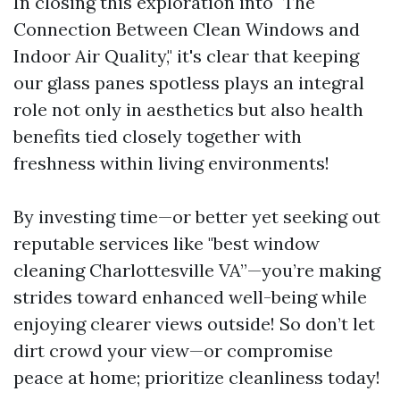
In closing this exploration into "The
Connection Between Clean Windows and
Indoor Air Quality," it's clear that keeping
our glass panes spotless plays an integral
role not only in aesthetics but also health
benefits tied closely together with
freshness within living environments!
By investing time—or better yet seeking out
reputable services like "best window
cleaning Charlottesville VA”—you’re making
strides toward enhanced well-being while
enjoying clearer views outside! So don’t let
dirt crowd your view—or compromise
peace at home; prioritize cleanliness today!