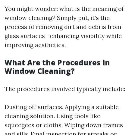
You might wonder: what is the meaning of
window cleaning? Simply put, it's the
process of removing dirt and debris from
glass surfaces—enhancing visibility while
improving aesthetics.
What Are the Procedures in
Window Cleaning?
The procedures involved typically include:
Dusting off surfaces. Applying a suitable
cleaning solution. Using tools like
squeegees or cloths. Wiping down frames
and sills. Final inspection for streaks or