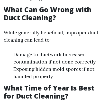
What Can Go Wrong with
Duct Cleaning?
While generally beneficial, improper duct
cleaning can lead to:
Damage to ductwork Increased
contamination if not done correctly
Exposing hidden mold spores if not
handled properly
What Time of Year Is Best
for Duct Cleaning?