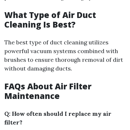
What Type of Air Duct
Cleaning Is Best?
The best type of duct cleaning utilizes
powerful vacuum systems combined with
brushes to ensure thorough removal of dirt
without damaging ducts.
FAQs About Air Filter
Maintenance
Q: How often should I replace my air
filter?