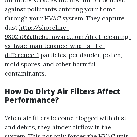
against pollutants entering your home
through your HVAC system. They capture
dust
http://shoreline-
98025055.theburnward.com/duct-cleaning-
vs-hvac-maintenance-what-s-the-
difference-1
particles, pet dander, pollen,
mold spores, and other harmful
contaminants.
How Do Dirty Air Filters Affect
Performance?
When air filters become clogged with dust
and debris, they hinder airflow in the
system. This not only forces the HVAC unit