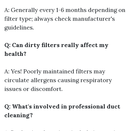
A: Generally every 1-6 months depending on
filter type; always check manufacturer's
guidelines.
Q: Can dirty filters really affect my
health?
A: Yes! Poorly maintained filters may
circulate allergens causing respiratory
issues or discomfort.
Q: What's involved in professional duct
cleaning?