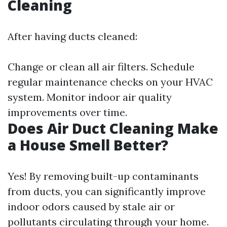
Cleaning
After having ducts cleaned:
Change or clean all air filters. Schedule
regular maintenance checks on your HVAC
system. Monitor indoor air quality
improvements over time.
Does Air Duct Cleaning Make
a House Smell Better?
Yes! By removing built-up contaminants
from ducts, you can significantly improve
indoor odors caused by stale air or
pollutants circulating through your home.