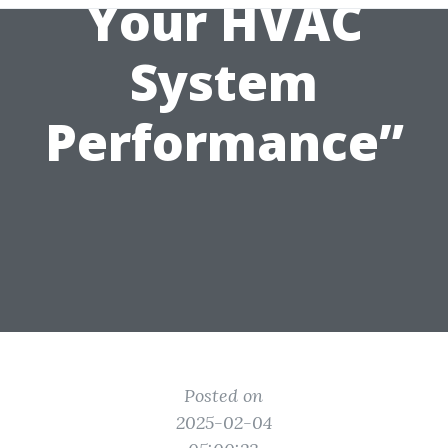
Your HVAC
System
Performance”
Posted on
2025-02-04