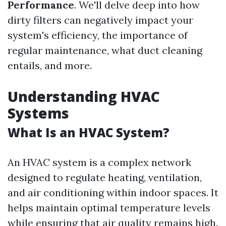
Performance
. We'll delve deep into how
dirty filters can negatively impact your
system's efficiency, the importance of
regular maintenance, what duct cleaning
entails, and more.
Understanding HVAC
Systems
What Is an HVAC System?
An HVAC system is a complex network
designed to regulate heating, ventilation,
and air conditioning within indoor spaces. It
helps maintain optimal temperature levels
while ensuring that air quality remains high.