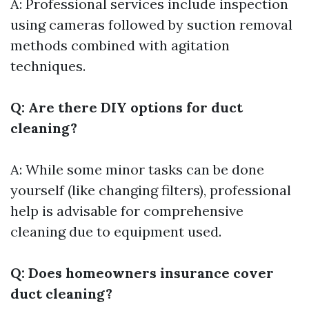
A: Professional services include inspection
using cameras followed by suction removal
methods combined with agitation
techniques.
Q: Are there DIY options for duct
cleaning?
A: While some minor tasks can be done
yourself (like changing filters), professional
help is advisable for comprehensive
cleaning due to equipment used.
Q: Does homeowners insurance cover
duct cleaning?