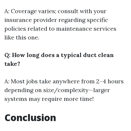
A: Coverage varies; consult with your
insurance provider regarding specific
policies related to maintenance services
like this one.
Q: How long does a typical duct clean
take?
A: Most jobs take anywhere from 2–4 hours
depending on size/complexity—larger
systems may require more time!
Conclusion