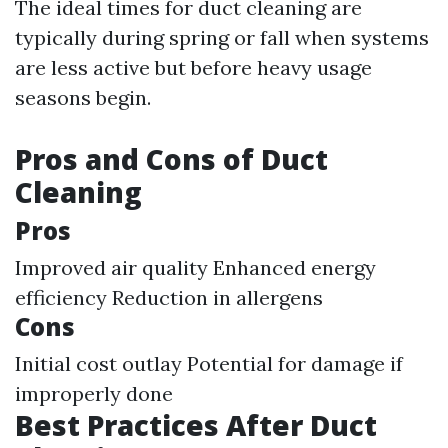
The ideal times for duct cleaning are
typically during spring or fall when systems
are less active but before heavy usage
seasons begin.
Pros and Cons of Duct
Cleaning
Pros
Improved air quality Enhanced energy
efficiency Reduction in allergens
Cons
Initial cost outlay Potential for damage if
improperly done
Best Practices After Duct