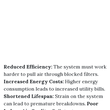
Reduced Efficiency:
The system must work
harder to pull air through blocked filters.
Increased Energy Costs:
Higher energy
consumption leads to increased utility bills.
Shortened Lifespan:
Strain on the system
can lead to premature breakdowns.
Poor