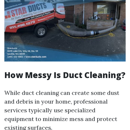
How Messy Is Duct Cleaning?
While duct cleaning can create some dust
and debris in your home, professional
services typically use specialized
equipment to minimize mess and protect
existing surfaces.