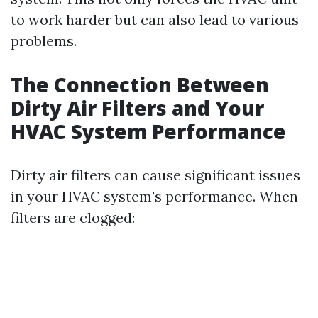
to work harder but can also lead to various
problems.
The Connection Between
Dirty Air Filters and Your
HVAC System Performance
Dirty air filters can cause significant issues
in your HVAC system's performance. When
filters are clogged: