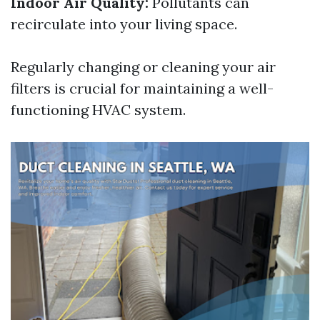
Indoor Air Quality:
Pollutants can
recirculate into your living space.
Regularly changing or cleaning your air
filters is crucial for maintaining a well-
functioning HVAC system.