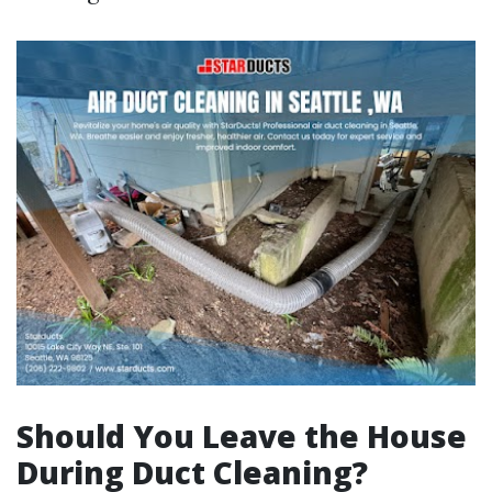
Should You Leave the House
During Duct Cleaning?