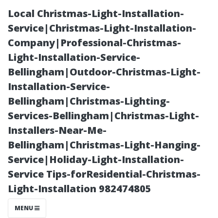
Local Christmas-Light-Installation-
Service|Christmas-Light-Installation-
Company|Professional-Christmas-
Light-Installation-Service-
Bellingham|Outdoor-Christmas-Light-
Installation-Service-
Bellingham|Christmas-Lighting-
“The
Services-Bellingham|Christmas-Light-
Installers-Near-Me-
Connection
Bellingham|Christmas-Light-Hanging-
Service|Holiday-Light-Installation-
Between Dirty
Service Tips-forResidential-Christmas-
Light-Installation 982474805
Air Filters and
MENU