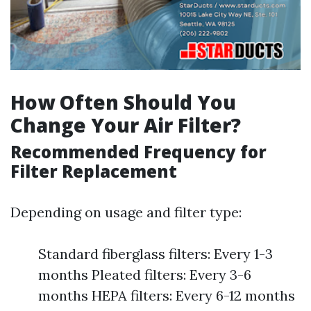
How Often Should You
Change Your Air Filter?
Recommended Frequency for
Filter Replacement
Depending on usage and filter type:
Standard fiberglass filters: Every 1-3
months Pleated filters: Every 3-6
months HEPA filters: Every 6-12 months