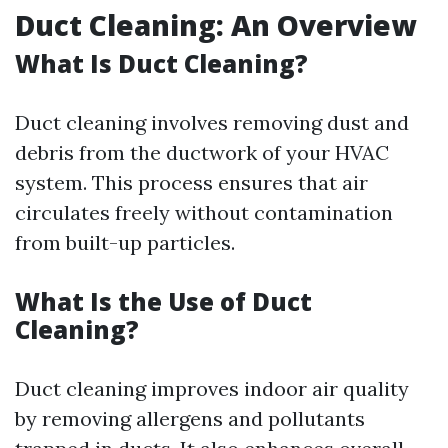
Duct Cleaning: An Overview
What Is Duct Cleaning?
Duct cleaning involves removing dust and
debris from the ductwork of your HVAC
system. This process ensures that air
circulates freely without contamination
from built-up particles.
What Is the Use of Duct
Cleaning?
Duct cleaning improves indoor air quality
by removing allergens and pollutants