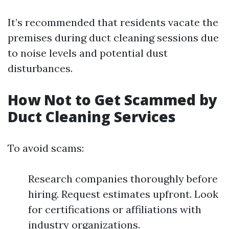
It’s recommended that residents vacate the
premises during duct cleaning sessions due
to noise levels and potential dust
disturbances.
How Not to Get Scammed by
Duct Cleaning Services
To avoid scams:
Research companies thoroughly before
hiring. Request estimates upfront. Look
for certifications or affiliations with
industry organizations.