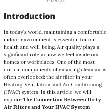
05:00:23
Introduction
In today's world, maintaining a comfortable
indoor environment is essential for our
health and well-being. Air quality plays a
significant role in how we feel inside our
homes or workplaces. One of the most
critical components of ensuring clean air is
often overlooked: the air filter in your
Heating, Ventilation, and Air Conditioning
(HVAC) system. In this article, we will
explore
The Connection Between Dirty
Air Filters and Your HVAC System