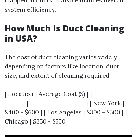
trapped in ducts. It also enhances overall
system efficiency.
How Much Is Duct Cleaning
in USA?
The cost of duct cleaning varies widely
depending on factors like location, duct
size, and extent of cleaning required:
| Location | Average Cost ($) | |--------------
--------|---------------------| | New York |
$400 - $600 | | Los Angeles | $300 - $500 | |
Chicago | $350 - $550 |