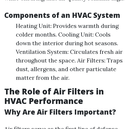
Components of an HVAC System
Heating Unit: Provides warmth during
colder months. Cooling Unit: Cools
down the interior during hot seasons.
Ventilation System: Circulates fresh air
throughout the space. Air Filters: Traps
dust, allergens, and other particulate
matter from the air.
The Role of Air Filters in
HVAC Performance
Why Are Air Filters Important?
Air filters serve as the first line of defense