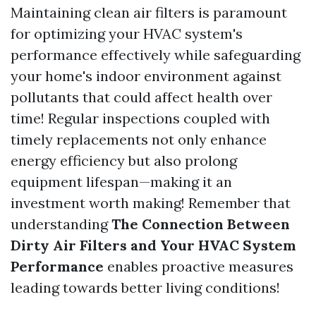
Maintaining clean air filters is paramount
for optimizing your HVAC system's
performance effectively while safeguarding
your home's indoor environment against
pollutants that could affect health over
time! Regular inspections coupled with
timely replacements not only enhance
energy efficiency but also prolong
equipment lifespan—making it an
investment worth making! Remember that
understanding
The Connection Between
Dirty Air Filters and Your HVAC System
Performance
enables proactive measures
leading towards better living conditions!