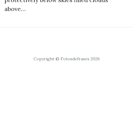
above…
Copyright © Fotosdefrases 2026