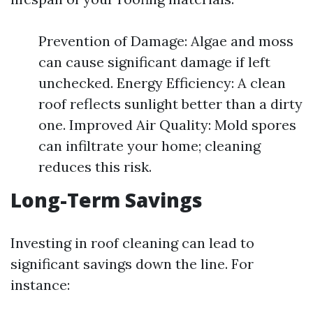
Prevention of Damage: Algae and moss
can cause significant damage if left
unchecked. Energy Efficiency: A clean
roof reflects sunlight better than a dirty
one. Improved Air Quality: Mold spores
can infiltrate your home; cleaning
reduces this risk.
Long-Term Savings
Investing in roof cleaning can lead to
significant savings down the line. For
instance: