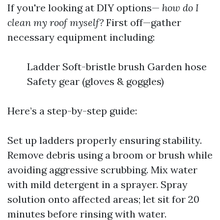
If you're looking at DIY options—
how do I
clean my roof myself?
First off—gather
necessary equipment including:
Ladder Soft-bristle brush Garden hose
Safety gear (gloves & goggles)
Here’s a step-by-step guide:
Set up ladders properly ensuring stability.
Remove debris using a broom or brush while
avoiding aggressive scrubbing. Mix water
with mild detergent in a sprayer. Spray
solution onto affected areas; let sit for 20
minutes before rinsing with water.