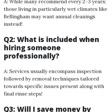
A: While many recommend every 2–3 years;
those living in particularly wet climates like
Bellingham may want annual cleanings
instead!
Q2: What is included when
hiring someone
professionally?
A: Services usually encompass inspection
followed by removal techniques tailored
towards specific issues present along with
final rinse steps!
Q3: Will I save money by