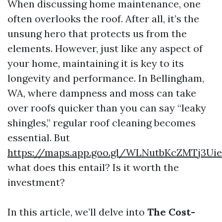
When discussing home maintenance, one
often overlooks the roof. After all, it’s the
unsung hero that protects us from the
elements. However, just like any aspect of
your home, maintaining it is key to its
longevity and performance. In Bellingham,
WA, where dampness and moss can take
over roofs quicker than you can say “leaky
shingles,” regular roof cleaning becomes
essential. But
https://maps.app.goo.gl/WLNutbKcZMTj3Ui
what does this entail? Is it worth the
investment?
In this article, we’ll delve into
The Cost-