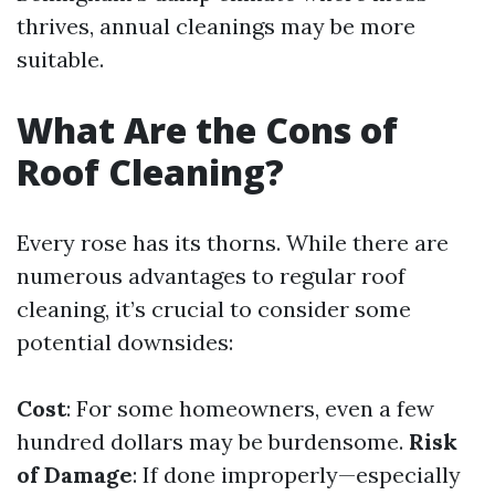
thrives, annual cleanings may be more
suitable.
What Are the Cons of
Roof Cleaning?
Every rose has its thorns. While there are
numerous advantages to regular roof
cleaning, it’s crucial to consider some
potential downsides:
Cost
: For some homeowners, even a few
hundred dollars may be burdensome.
Risk
of Damage
: If done improperly—especially