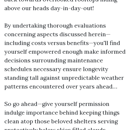
above our heads day-in-day-out!
By undertaking thorough evaluations
concerning aspects discussed herein—
including costs versus benefits—you'll find
yourself empowered enough make informed
decisions surrounding maintenance
schedules necessary ensure longevity
standing tall against unpredictable weather
patterns encountered over years ahead…
So go ahead—give yourself permission
indulge importance behind keeping things
clean atop those beloved shelters serving
protectively below skies filled clouds