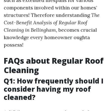
such as extended lifespans for various
components involved within our homes’
structures! Therefore understanding
The
Cost-Benefit Analysis of Regular Roof
Cleaning in Bellingham,
becomes crucial
knowledge every homeowner oughta
possess!
FAQs about Regular Roof
Cleaning
Q1: How frequently should I
consider having my roof
cleaned?