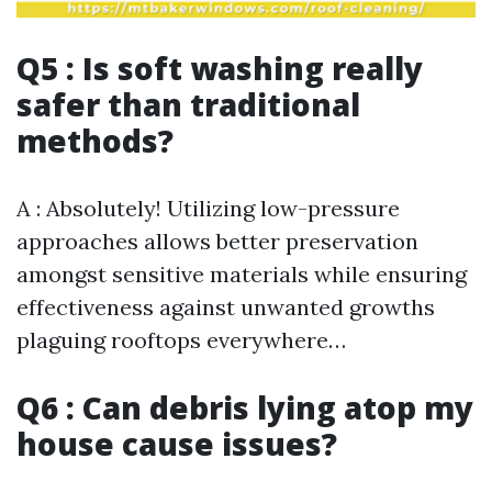
Q5 : Is soft washing really
safer than traditional
methods?
A : Absolutely! Utilizing low-pressure
approaches allows better preservation
amongst sensitive materials while ensuring
effectiveness against unwanted growths
plaguing rooftops everywhere…
Q6 : Can debris lying atop my
house cause issues?