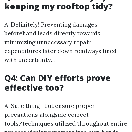
keeping my rooftop tidy?
A: Definitely! Preventing damages
beforehand leads directly towards
minimizing unnecessary repair
expenditures later down roadways lined
with uncertainty…
Q4: Can DIY efforts prove
effective too?
A: Sure thing—but ensure proper
precautions alongside correct
tools/techniques utilized throughout entire