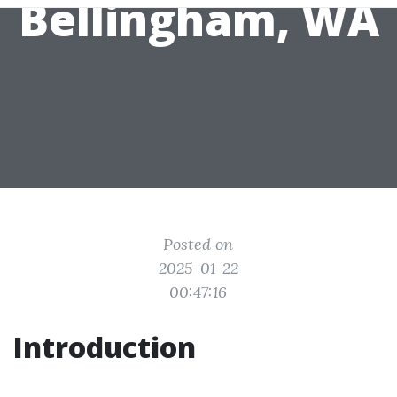
Bellingham, WA
Posted on
2025-01-22
00:47:16
Introduction