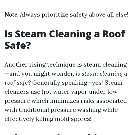
Note
: Always prioritize safety above all else!
Is Steam Cleaning a Roof
Safe?
Another rising technique is steam cleaning
—and you might wonder,
is steam cleaning a
roof safe?
Generally speaking—yes! Steam
cleaners use hot water vapor under low
pressure which minimizes risks associated
with traditional pressure washing while
effectively killing mold spores!