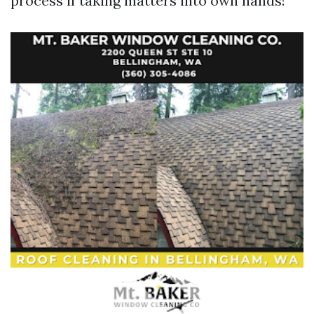
process if taking matters into own hands!