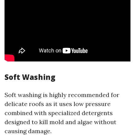
Soft Washing
Soft washing is highly recommended for
delicate roofs as it uses low pressure
combined with specialized detergents
designed to kill mold and algae without
causing damage.