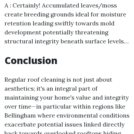
A : Certainly! Accumulated leaves/moss
create breeding grounds ideal for moisture
retention leading swiftly towards mold
development potentially threatening
structural integrity beneath surface levels…
Conclusion
Regular roof cleaning is not just about
aesthetics; it's an integral part of
maintaining your home's value and integrity
over time—in particular within regions like
Bellingham where environmental conditions
exacerbate potential issues linked directly
back towards overlooked rooftops hiding