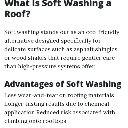
What Is Soft Washing a
Roof?
Soft washing stands out as an eco-friendly
alternative designed specifically for
delicate surfaces such as asphalt shingles
or wood shakes that require gentler care
than high-pressure systems offer.
Advantages of Soft Washing
Less wear-and-tear on roofing materials
Longer-lasting results due to chemical
application Reduced risk associated with
climbing onto rooftops