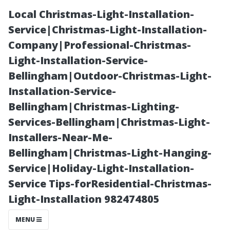
Local Christmas-Light-Installation-
Service|Christmas-Light-Installation-
Company|Professional-Christmas-
Light-Installation-Service-
Bellingham|Outdoor-Christmas-Light-
Installation-Service-
Bellingham|Christmas-Lighting-
The Cost-
Services-Bellingham|Christmas-Light-
Installers-Near-Me-
Benefit Analysis
Bellingham|Christmas-Light-Hanging-
Service|Holiday-Light-Installation-
of Regular Roof
Service Tips-forResidential-Christmas-
Light-Installation 982474805
Cleaning in
MENU