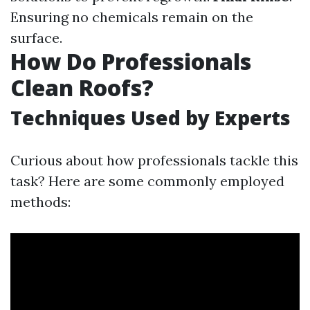
Ensuring no chemicals remain on the
surface.
How Do Professionals
Clean Roofs?
Techniques Used by Experts
Curious about how professionals tackle this
task? Here are some commonly employed
methods: