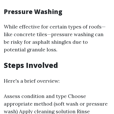
Pressure Washing
While effective for certain types of roofs—
like concrete tiles—pressure washing can
be risky for asphalt shingles due to
potential granule loss.
Steps Involved
Here's a brief overview:
Assess condition and type Choose
appropriate method (soft wash or pressure
wash) Apply cleaning solution Rinse