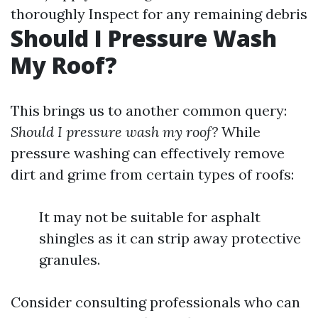
thoroughly Inspect for any remaining debris
Should I Pressure Wash
My Roof?
This brings us to another common query:
Should I pressure wash my roof?
While
pressure washing can effectively remove
dirt and grime from certain types of roofs:
It may not be suitable for asphalt
shingles as it can strip away protective
granules.
Consider consulting professionals who can