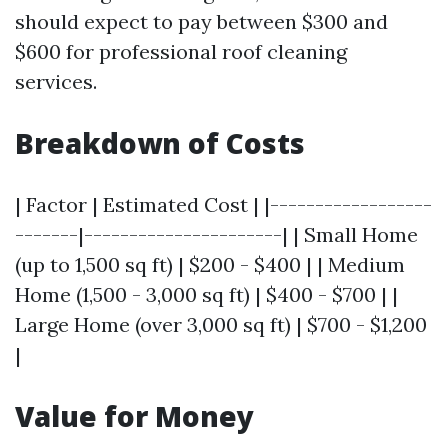
should expect to pay between $300 and
$600 for professional roof cleaning
services.
Breakdown of Costs
| Factor | Estimated Cost | |------------------
-------|----------------------| | Small Home
(up to 1,500 sq ft) | $200 - $400 | | Medium
Home (1,500 - 3,000 sq ft) | $400 - $700 | |
Large Home (over 3,000 sq ft) | $700 - $1,200
|
Value for Money