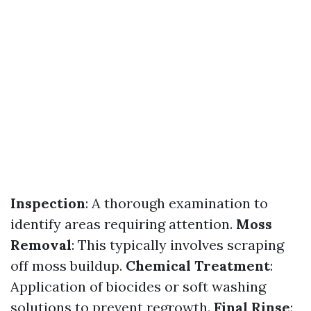
Inspection
: A thorough examination to
identify areas requiring attention.
Moss
Removal
: This typically involves scraping
off moss buildup.
Chemical Treatment
:
Application of biocides or soft washing
solutions to prevent regrowth.
Final Rinse
: