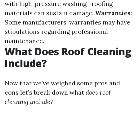
with high-pressure washing—roofing
materials can sustain damage.
Warranties
:
Some manufacturers’ warranties may have
stipulations regarding professional
maintenance.
What Does Roof Cleaning
Include?
Now that we’ve weighed some pros and
cons let’s break down what
does roof
cleaning include?