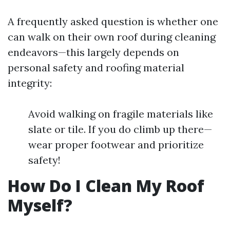
A frequently asked question is whether one
can walk on their own roof during cleaning
endeavors—this largely depends on
personal safety and roofing material
integrity:
Avoid walking on fragile materials like
slate or tile. If you do climb up there—
wear proper footwear and prioritize
safety!
How Do I Clean My Roof
Myself?