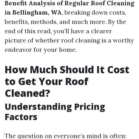
Benefit Analysis of Regular Roof Cleaning
in Bellingham, WA
, breaking down costs,
benefits, methods, and much more. By the
end of this read, you’ll have a clearer
picture of whether roof cleaning is a worthy
endeavor for your home.
How Much Should It Cost
to Get Your Roof
Cleaned?
Understanding Pricing
Factors
The question on everyone’s mind is often: