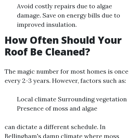
Avoid costly repairs due to algae
damage. Save on energy bills due to
improved insulation.
How Often Should Your
Roof Be Cleaned?
The magic number for most homes is once
every 2-3 years. However, factors such as:
Local climate Surrounding vegetation
Presence of moss and algae
can dictate a different schedule. In
Bellingham's damp climate where moss