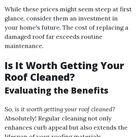
While these prices might seem steep at first
glance, consider them an investment in
your home's future. The cost of replacing a
damaged roof far exceeds routine
maintenance.
Is It Worth Getting Your
Roof Cleaned?
Evaluating the Benefits
So,
is it worth getting your roof cleaned?
Absolutely! Regular cleaning not only
enhances curb appeal but also extends the
lifespan of your roofing materials.