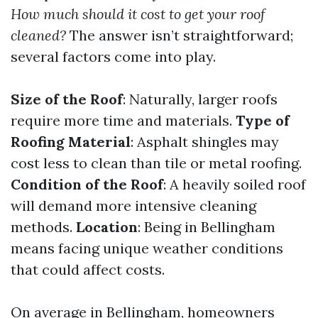
How much should it cost to get your roof
cleaned?
The answer isn’t straightforward;
several factors come into play.
Size of the Roof
: Naturally, larger roofs
require more time and materials.
Type of
Roofing Material
: Asphalt shingles may
cost less to clean than tile or metal roofing.
Condition of the Roof
: A heavily soiled roof
will demand more intensive cleaning
methods.
Location
: Being in Bellingham
means facing unique weather conditions
that could affect costs.
On average in Bellingham, homeowners