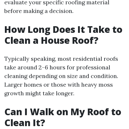
evaluate your specific roofing material
before making a decision.
How Long Does It Take to
Clean a House Roof?
Typically speaking, most residential roofs
take around 2–6 hours for professional
cleaning depending on size and condition.
Larger homes or those with heavy moss
growth might take longer.
Can I Walk on My Roof to
Clean It?