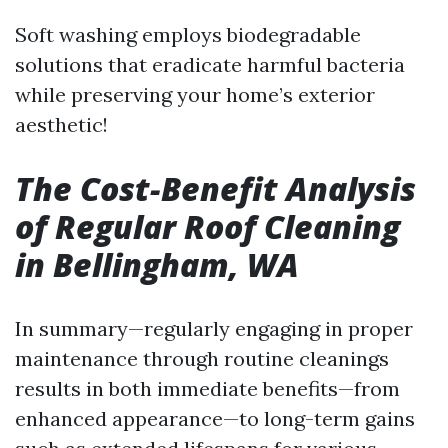
Soft washing employs biodegradable
solutions that eradicate harmful bacteria
while preserving your home’s exterior
aesthetic!
The Cost-Benefit Analysis
of Regular Roof Cleaning
in Bellingham, WA
In summary—regularly engaging in proper
maintenance through routine cleanings
results in both immediate benefits—from
enhanced appearance—to long-term gains