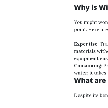
Why is Wi
You might won
point. Here ar
Expertise
: Tr
materials wit
equipment ensu
Consuming
: 
water; it takes
What are
Despite its be