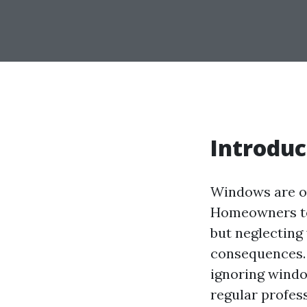
Introduc
Windows are o
Homeowners ten
but neglecting
consequences. I
ignoring wind
regular profes