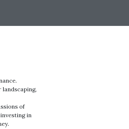
nance.
r landscaping,
ussions of
investing in
ney.