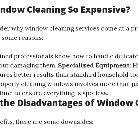
ndow Cleaning So Expensive?
der why window cleaning services come at a p
e some reasons:
ained professionals know how to handle delicate
hout damaging them.
Specialized Equipment
: 
res better results than standard household to
Properly cleaning windows involves more than ju
 time to ensure everything is spotless.
 the Disadvantages of Window 
nefits, there are some downsides: