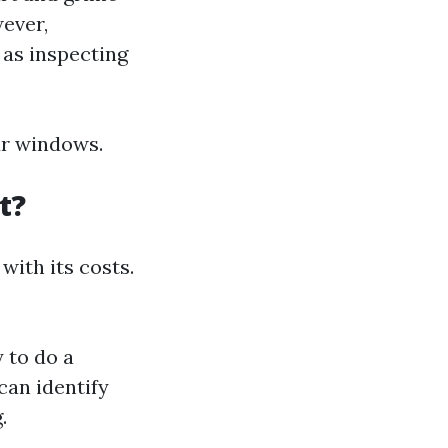
ever,
 as inspecting
ur windows.
t?
with its costs.
 to do a
can identify
.