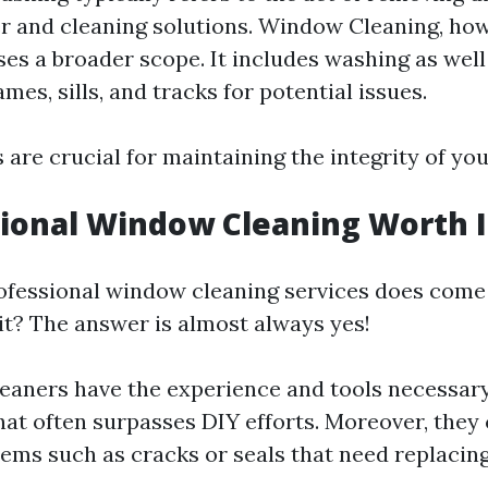
r and cleaning solutions. Window Cleaning, how
s a broader scope. It includes washing as well
es, sills, and tracks for potential issues.
 are crucial for maintaining the integrity of yo
sional Window Cleaning Worth I
rofessional window cleaning services does come 
 it? The answer is almost always yes!
leaners have the experience and tools necessary
hat often surpasses DIY efforts. Moreover, they 
lems such as cracks or seals that need replacing