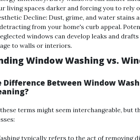
r living spaces darker and forcing you to rely on
Aesthetic Decline: Dust, grime, and water stains
 detracting from your home's curb appeal. Poten
eglected windows can develop leaks and draft
ge to walls or interiors.
nding Window Washing vs. Wi
e Difference Between Window Wash
eaning?
, these terms might seem interchangeable, but th
sses:
hing typically refers to the act of removing d