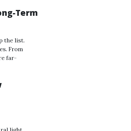
Long-Term
the list.
ues. From
re far-
w
al light,