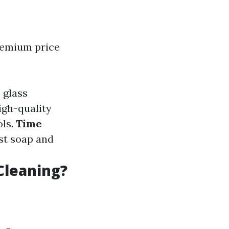
remium price
 glass
High-quality
ols.
Time
st soap and
Cleaning?