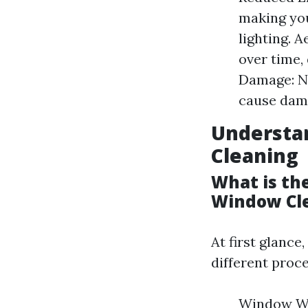
making you
lighting. 
over time,
Damage: N
cause dama
Understa
Cleaning
What is th
Window Cl
At first glance
different proce
Window Was