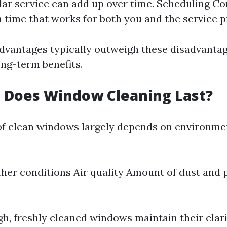
lar service can add up over time. Scheduling Con
a time that works for both you and the service p
dvantages typically outweigh these disadvanta
ong-term benefits.
 Does Window Cleaning Last?
of clean windows largely depends on environme
her conditions Air quality Amount of dust and p
gh, freshly cleaned windows maintain their clari