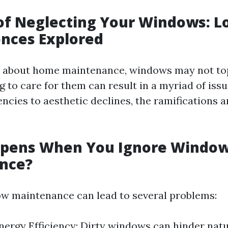
of Neglecting Your Windows: 
nces Explored
about home maintenance, windows may not top 
g to care for them can result in a myriad of iss
encies to aesthetic declines, the ramifications a
pens When You Ignore Windo
nce?
w maintenance can lead to several problems:
ergy Efficiency: Dirty windows can hinder natur