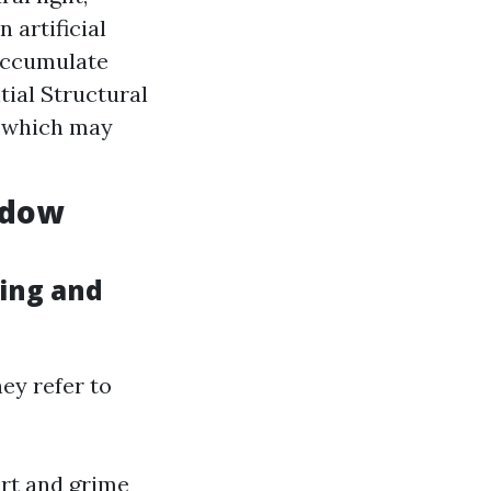
 artificial
 accumulate
tial Structural
s which may
ndow
ing and
ey refer to
irt and grime