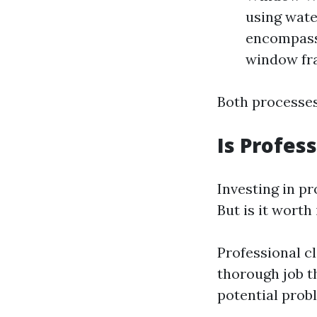
using wate
encompasse
window fram
Both processes
Is Profes
Investing in p
But is it worth
Professional c
thorough job t
potential prob