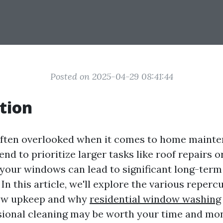
Posted on 2025-04-29 08:41:44
tion
ften overlooked when it comes to home mainte
d to prioritize larger tasks like roof repairs o
 your windows can lead to significant long-term
n this article, we'll explore the various reperc
ow upkeep and why
residential window washing
sional cleaning may be worth your time and mo