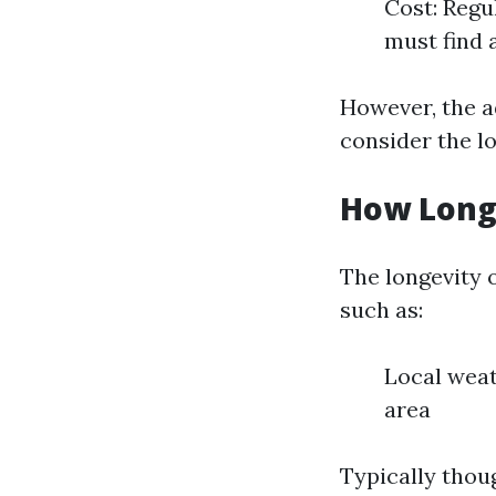
Cost: Regu
must find 
However, the a
consider the l
How Long
The longevity 
such as:
Local weat
area
Typically thou