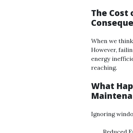
The Cost 
Conseque
When we think 
However, failin
energy ineffici
reaching.
What Hap
Maintena
Ignoring windo
Reduced En