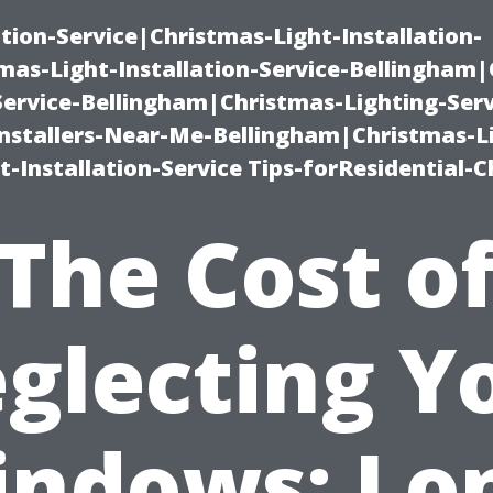
ation-Service|Christmas-Light-Installation-
as-Light-Installation-Service-Bellingham
Service-Bellingham|Christmas-Lighting-Serv
nstallers-Near-Me-Bellingham|Christmas-L
-Installation-Service Tips-forResidential-C
The Cost o
glecting Y
ndows: Lo