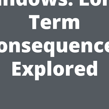
Term
onsequenc
Explored