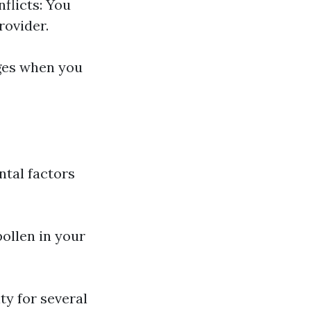
flicts: You
rovider.
ges when you
ntal factors
ollen in your
ty for several