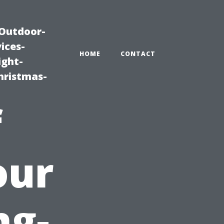
|Outdoor-
ices-
HOME
CONTACT
ight-
hristmas-
f
our
ng-