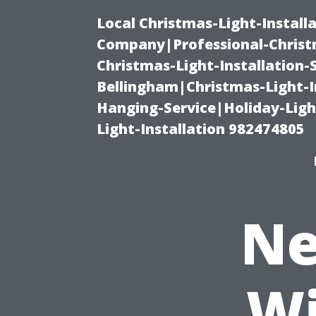
Local Christmas-Light-Install
Company|Professional-Christm
Christmas-Light-Installation-
Bellingham|Christmas-Light-I
Hanging-Service|Holiday-Light
Light-Installation 982474805
Ne
Wi