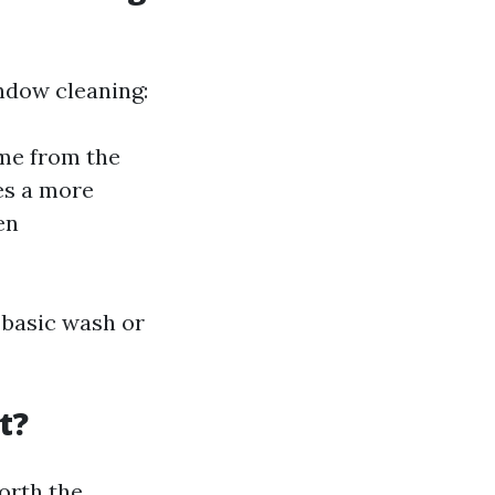
ndow cleaning:
me from the
es a more
en
 basic wash or
t?
orth the