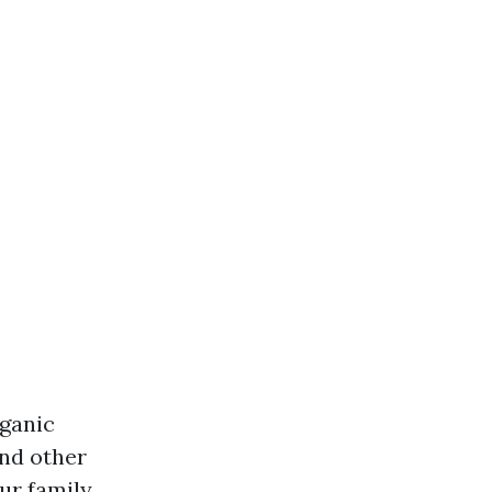
rganic
and other
ur family.