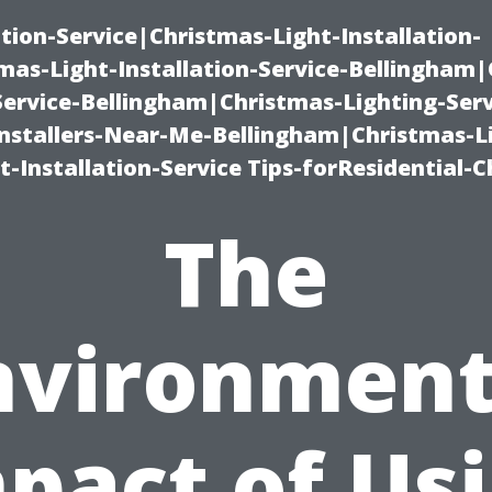
ation-Service|Christmas-Light-Installation-
as-Light-Installation-Service-Bellingham
Service-Bellingham|Christmas-Lighting-Serv
nstallers-Near-Me-Bellingham|Christmas-L
-Installation-Service Tips-forResidential-C
The
nvironment
pact of Us