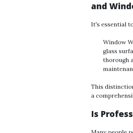
and Wind
It's essential
Window Was
glass surf
thorough a
maintenanc
This distincti
a comprehensiv
Is Profes
Many people po