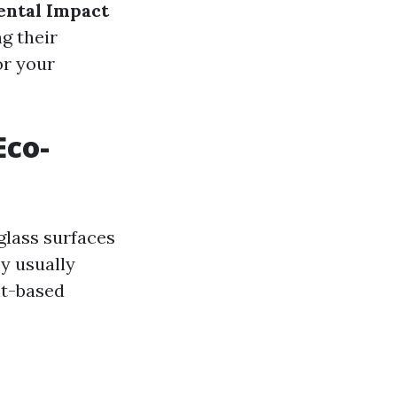
ntal Impact
g their
or your
Eco-
glass surfaces
y usually
nt-based