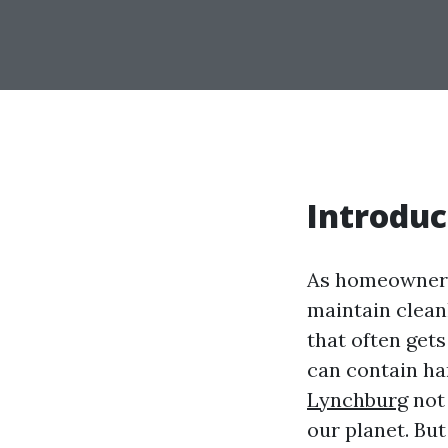
Introduc
As homeowners
maintain clean
that often get
can contain ha
Lynchburg
not 
our planet. Bu