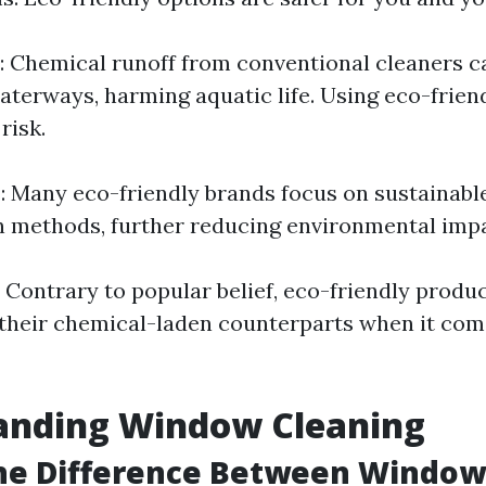
: Chemical runoff from conventional cleaners c
terways, harming aquatic life. Using eco-frien
risk.
y
: Many eco-friendly brands focus on sustainabl
 methods, further reducing environmental impa
: Contrary to popular belief, eco-friendly produc
s their chemical-laden counterparts when it com
anding Window Cleaning
the Difference Between Windo