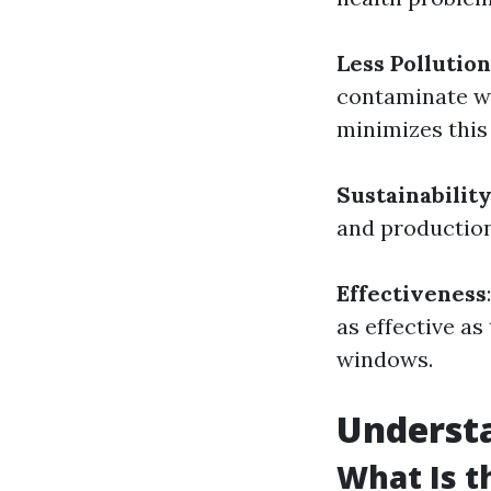
Less Pollution
contaminate wa
minimizes this 
Sustainabilit
and production
Effectiveness
as effective a
windows.
Underst
What Is 