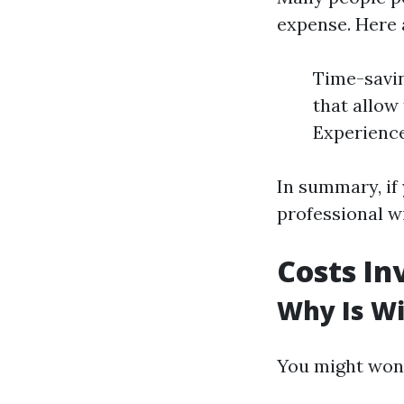
expense. Here 
Time-savin
that allow
Experience
In summary, if 
professional w
Costs In
Why Is W
You might won