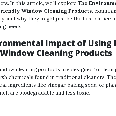
ts. In this article, we’ll explore
The Environme
Friendly Window Cleaning Products
, examinin
acy, and why they might just be the best choice f
ng needs.
ronmental Impact of Using 
 Window Cleaning Products
indow cleaning products are designed to clean 
rsh chemicals found in traditional cleaners. The
ral ingredients like vinegar, baking soda, or pla
hich are biodegradable and less toxic.