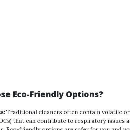
e Eco-Friendly Options?
ts
: Traditional cleaners often contain volatile o
s) that can contribute to respiratory issues 
. Eco-friendly options are safer for you and yo