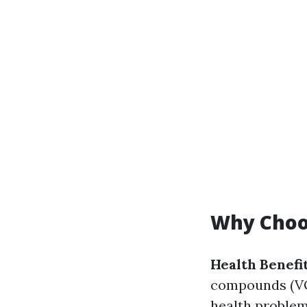
Why Choos
Health Benefi
compounds (VOC
health problems