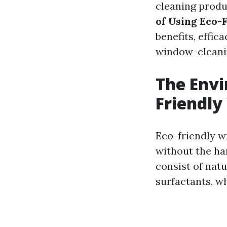
cleaning produc
of Using Eco-
benefits, effic
window-cleani
The Envi
Friendly
Eco-friendly w
without the ha
consist of natu
surfactants, w