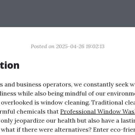
Posted on 2025-04-26 19:02:13
tion
 and business operators, we constantly seek w
liness while also being mindful of our environm
s overlooked is window cleaning. Traditional cl
rmful chemicals that
Professional Window Was
only jeopardize our health but also have a last
t what if there were alternatives? Enter eco-fri