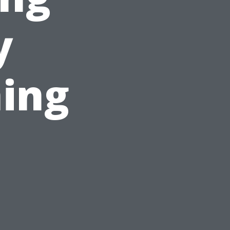
y
ing