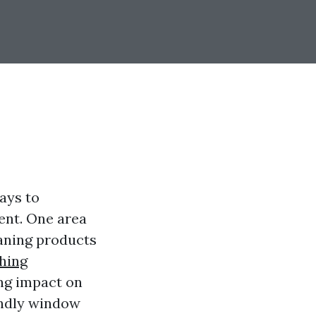
ays to
ent. One area
eaning products
hing
ing impact on
endly window