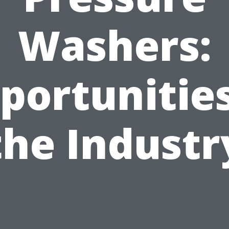
Washers:
portunities
the Industr