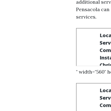
additional serv
Pensacola can 
services.
" width="560" 