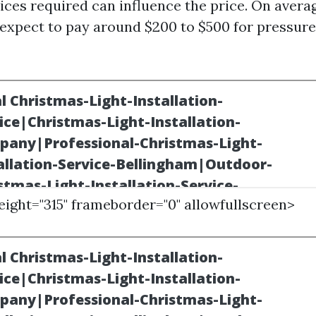
ices required can influence the price. On averag
expect to pay around $200 to $500 for pressur
height="315" frameborder="0" allowfullscreen>