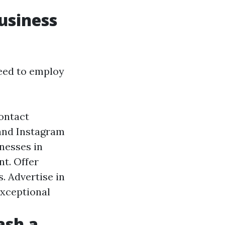
usiness
need to employ
ontact
 and Instagram
nesses in
t. Offer
. Advertise in
exceptional
ash a