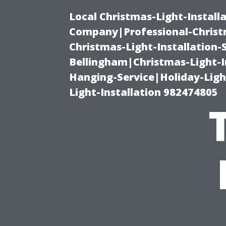
Local Christmas-Light-Install
Company|Professional-Christm
Christmas-Light-Installation-
Bellingham|Christmas-Light-I
Hanging-Service|Holiday-Light
Light-Installation 982474805