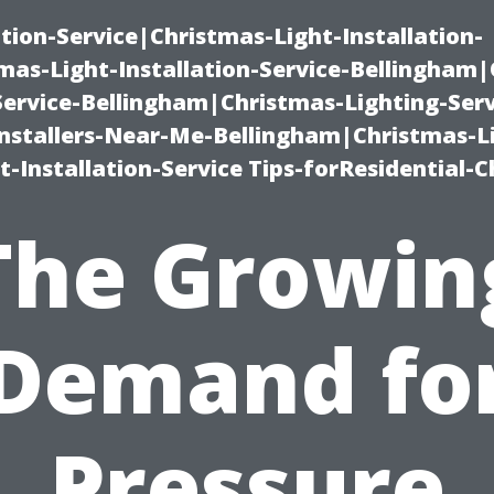
ation-Service|Christmas-Light-Installation-
as-Light-Installation-Service-Bellingham
Service-Bellingham|Christmas-Lighting-Serv
nstallers-Near-Me-Bellingham|Christmas-L
-Installation-Service Tips-forResidential-C
The Growin
Demand fo
Pressure