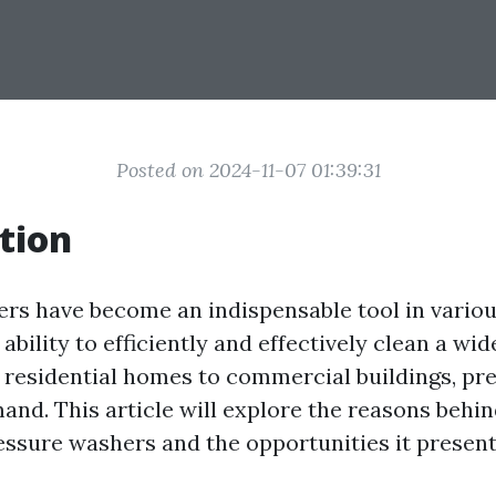
Posted on 2024-11-07 01:39:31
tion
rs have become an indispensable tool in variou
 ability to efficiently and effectively clean a wid
 residential homes to commercial buildings, pr
mand. This article will explore the reasons behi
ssure washers and the opportunities it present