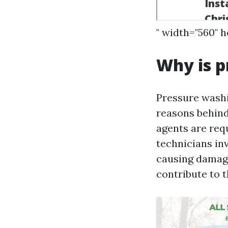
" width="560" 
Why is p
Pressure washi
reasons behind
agents are requ
technicians in
causing damage
contribute to t