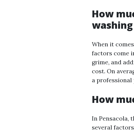
How much
washing 
When it comes 
factors come in
grime, and addi
cost. On avera
a professional
How much
In Pensacola, 
several factors