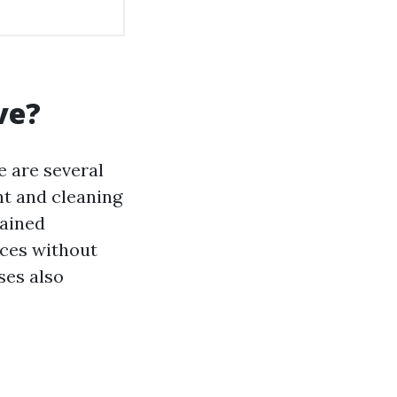
ve?
e are several
nt and cleaning
rained
aces without
ses also