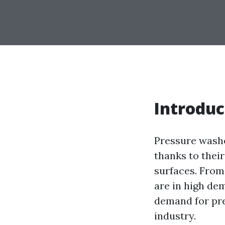
Introduc
Pressure washe
thanks to their
surfaces. From
are in high de
demand for pre
industry.