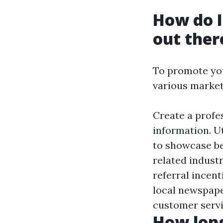
How do I
out ther
To promote you
various market
Create a profe
information. U
to showcase be
related indust
referral incent
local newspape
customer servi
How long