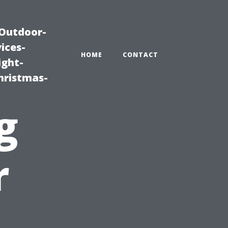
|Outdoor-
ices-
HOME
CONTACT
ight-
hristmas-
g
r