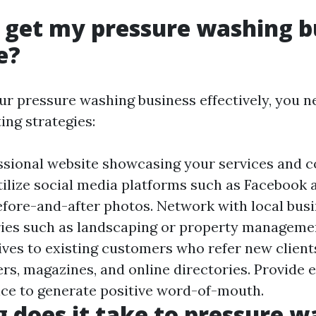
 get my pressure washing b
e?
r pressure washing business effectively, you 
ing strategies:
ssional website showcasing your services and c
tilize social media platforms such as Facebook
fore-and-after photos. Network with local busi
ries such as landscaping or property managemen
ives to existing customers who refer new clients
rs, magazines, and online directories. Provide 
ce to generate positive word-of-mouth.
 does it take to pressure w