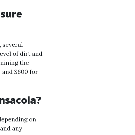
ssure
 several
evel of dirt and
rmining the
 and $600 for
nsacola?
 depending on
, and any