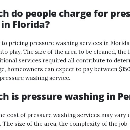
 do people charge for pre
in Florida?
to pricing pressure washing services in Florida,
to play. The size of the area to be cleaned, the l
tional services required all contribute to dete
ge, homeowners can expect to pay between $150
 pressure washing service.
 is pressure washing in Pe
the cost of pressure washing services may vary
. The size of the area, the complexity of the job