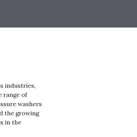
s industries,
e range of
essure washers
nd the growing
s in the