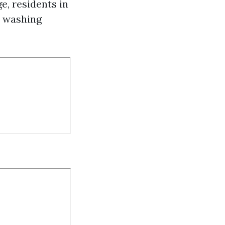
e, residents in
e washing