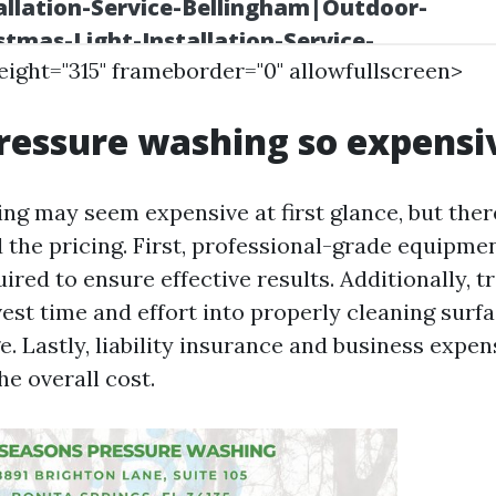
height="315" frameborder="0" allowfullscreen>
ressure washing so expensi
ng may seem expensive at first glance, but ther
 the pricing. First, professional-grade equipme
ired to ensure effective results. Additionally, t
vest time and effort into properly cleaning surf
. Lastly, liability insurance and business expen
he overall cost.